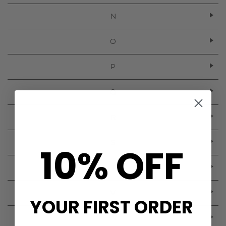
N
O
P
Q
R
S
10% OFF
T
V
YOUR FIRST ORDER
W