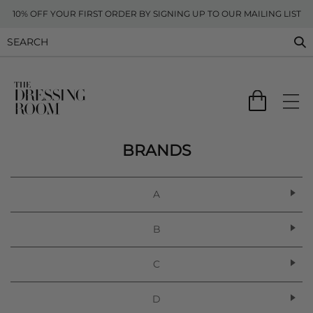
10% OFF YOUR FIRST ORDER BY SIGNING UP TO OUR MAILING LIST
BRANDS
A
B
C
D