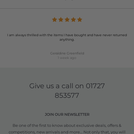
I am always thrilled with the items I have bought and have never returned
anything.
Geraldine Greenfield
1 week ago
Give us a call on
01727
853577
JOIN OUR NEWSLETTER
Be one of the first to know about exclusive deals, offers &
competitions, new arrivals and more... Not only that, you will