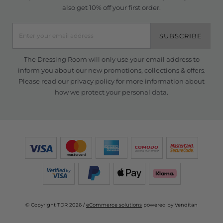
also get 10% off your first order.
SUBSCRIBE
The Dressing Room will only use your email address to
inform you about our new promotions, collections & offers.
Please read our
privacy policy
for more information about
how we protect your personal data.
© Copyright TDR 2026 /
eCommerce solutions
powered by Venditan