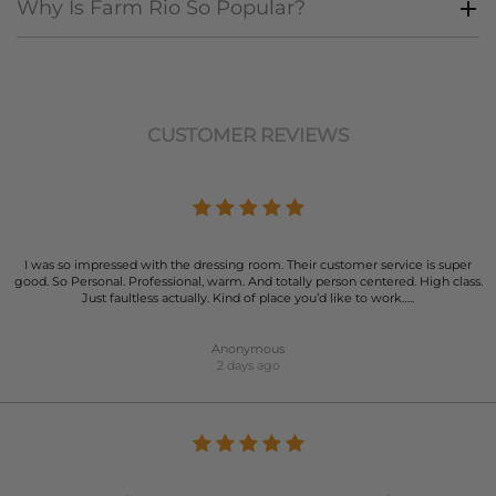
Why Is Farm Rio So Popular?
CUSTOMER REVIEWS
I was so impressed with the dressing room. Their customer service is super
good. So Personal. Professional, warm. And totally person centered. High class.
Just faultless actually. Kind of place you’d like to work…..
Anonymous
2 days ago