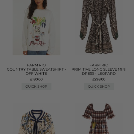
FARM RIO
FARM RIO
COUNTRY TABLE SWEATSHIRT -
PRIMITIVE LONG SLEEVE MINI
OFF WHITE
DRESS - LEOPARD
£180.00
£298.00
QUICK SHOP
QUICK SHOP