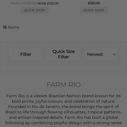
WAS £258.00
£320.00
NOW £129.00
QUICK SHOP
QUICK SHOP
16
Items
Quick Size
Filter
Newest
Filter
FARM RIO
Farm Rio is a vibrant Brazilian fashion brand known for its
bold prints, joyful colours, and celebration of nature.
Founded in Rio de Janeiro, the brand brings the spirit of
Brazil to life through flowing silhouettes, tropical patterns,
and artisan-inspired details. Farm Rio has built a global
following by combining playful design with a strong sense