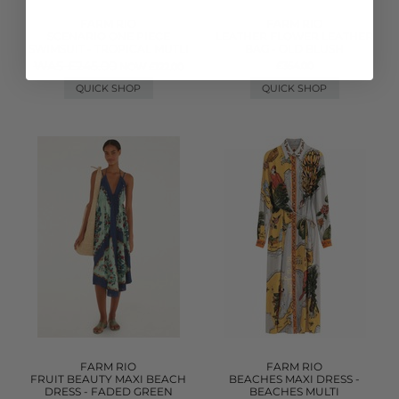
FARM RIO
FARM RIO
SCENARIO ONE PIECE
LEATHER FLOWER LEATHER
SWIMSUIT - TROPICAL MUTLI
BAG - OLD BLUSH
WAS £245.00
£354.00
NOW £122.00
QUICK SHOP
QUICK SHOP
FARM RIO
FARM RIO
FRUIT BEAUTY MAXI BEACH
BEACHES MAXI DRESS -
DRESS - FADED GREEN
BEACHES MULTI