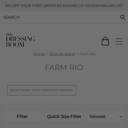
10% OFF YOUR FIRST ORDER BY SIGNING UP TO OUR MAILING LIST
Home
Shop By Brand
Farm Rio
FARM RIO
BE NOTIFIED: YOUR FAVOURITE BRANDS
Filter
Quick Size Filter
Newest