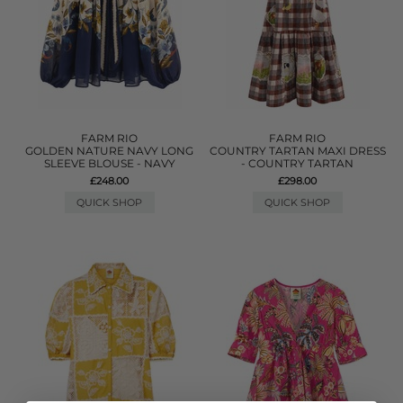
FARM RIO
FARM RIO
GOLDEN NATURE NAVY LONG
COUNTRY TARTAN MAXI DRESS
SLEEVE BLOUSE - NAVY
- COUNTRY TARTAN
£248.00
£298.00
QUICK SHOP
QUICK SHOP