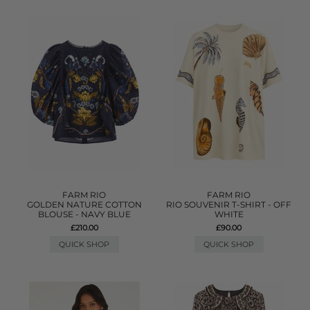
FARM RIO
FARM RIO
GOLDEN NATURE COTTON
RIO SOUVENIR T-SHIRT - OFF
BLOUSE - NAVY BLUE
WHITE
£210.00
£90.00
QUICK SHOP
QUICK SHOP