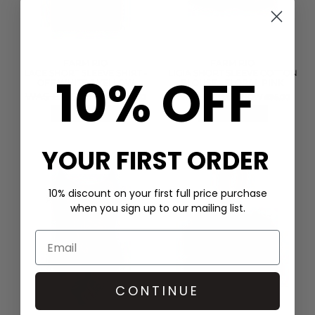
FARM RIO
FARM RIO
LACE SHORT SLEEVE SHIRT -
LIGIA SHORT SLEEVE COTTON
10% OFF
OFF WHITE & YELLOW
BLOUSE - FLORAL PINK
WAS £298.00
WAS £190.00
NOW £149.00
NOW £95.00
QUICK SHOP
QUICK SHOP
YOUR FIRST ORDER
10% discount on your first full price purchase
when you sign up to our mailing list.
CONTINUE