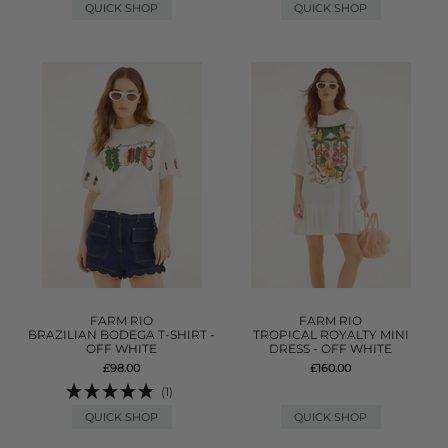
QUICK SHOP
QUICK SHOP
FARM RIO
FARM RIO
BRAZILIAN BODEGA T-SHIRT -
TROPICAL ROYALTY MINI
OFF WHITE
DRESS - OFF WHITE
£98.00
£160.00
(1)
QUICK SHOP
QUICK SHOP