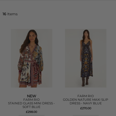
16
Items
NEW
FARM RIO
FARM RIO
GOLDEN NATURE MAXI SLIP
STAINED GLASS MINI DRESS -
DRESS - NAVY BLUE
SOFT BLUE
£270.00
£298.00