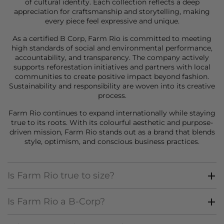
of cultural identity. Each collection reflects a deep
appreciation for craftsmanship and storytelling, making
every piece feel expressive and unique.
As a certified B Corp, Farm Rio is committed to meeting
high standards of social and environmental performance,
accountability, and transparency. The company actively
supports reforestation initiatives and partners with local
communities to create positive impact beyond fashion.
Sustainability and responsibility are woven into its creative
process.
Farm Rio continues to expand internationally while staying
true to its roots. With its colourful aesthetic and purpose-
driven mission, Farm Rio stands out as a brand that blends
style, optimism, and conscious business practices.
Is Farm Rio true to size?
Is Farm Rio a B-Corp?