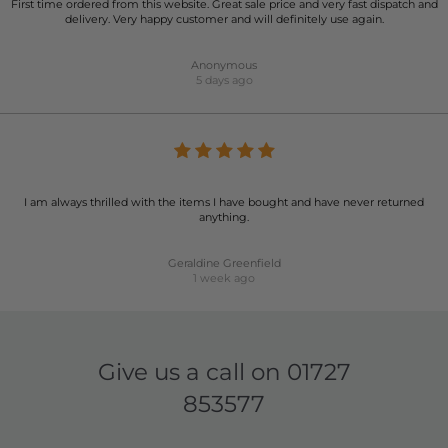
First time ordered from this website. Great sale price and very fast dispatch and
delivery. Very happy customer and will definitely use again.
Anonymous
5 days ago
I am always thrilled with the items I have bought and have never returned
anything.
Geraldine Greenfield
1 week ago
Give us a call on
01727
853577