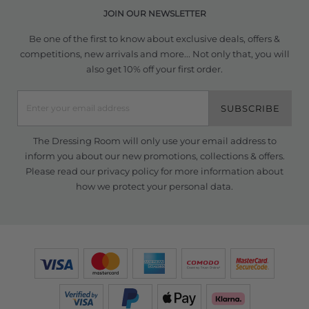
JOIN OUR NEWSLETTER
Be one of the first to know about exclusive deals, offers &
competitions, new arrivals and more... Not only that, you will
also get 10% off your first order.
SUBSCRIBE
The Dressing Room will only use your email address to
inform you about our new promotions, collections & offers.
Please read our
privacy policy
for more information about
how we protect your personal data.