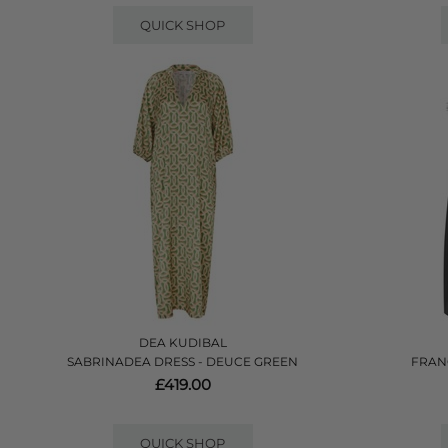
QUICK SHOP
DEA KUDIBAL
SABRINADEA DRESS - DEUCE GREEN
FRAN
£419.00
QUICK SHOP