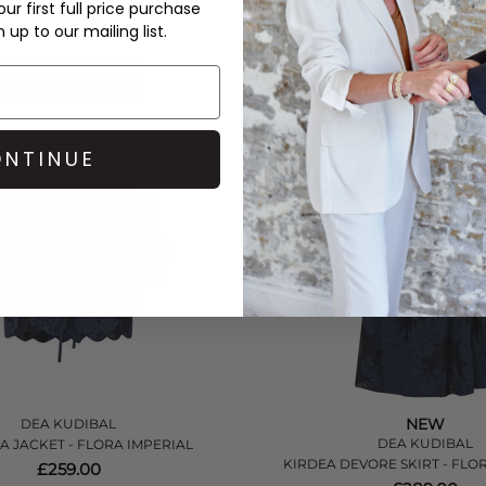
ur first full price purchase
£259.00
£289.00
up to our mailing list.
QUICK SHOP
QUICK SHOP
NTINUE
NEW
DEA KUDIBAL
DEA KUDIBAL
 JACKET - FLORA IMPERIAL
KIRDEA DEVORE SKIRT - FLO
£259.00