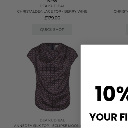
NEW
DEA KUDIBAL
CHRISTALDEA LACE TOP - BERRY WINE
CHRIST
£179.00
QUICK SHOP
10
YOUR F
DEA KUDIBAL
ANNEDEA SILK TOP - ECLIPSE MOONLIGHT
COCODEA SILK