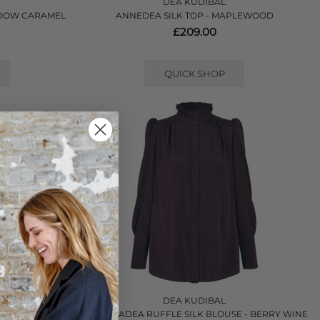
DEA KUDIBAL
ADOW CARAMEL
ANNEDEA SILK TOP - MAPLEWOOD
£209.00
QUICK SHOP
DEA KUDIBAL
VERIE BERRY
ROBERTADEA RUFFLE SILK BLOUSE - BERRY WINE