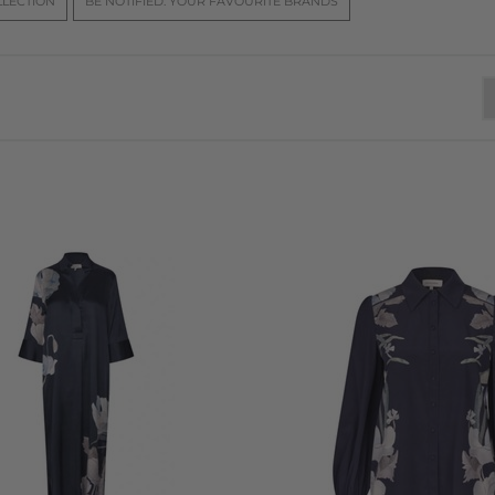
LLECTION
BE NOTIFIED: YOUR FAVOURITE BRANDS
nd vibrant to soft and delicate. These carefully crafted prints 
's signature style, which continues to define the brand’s unique