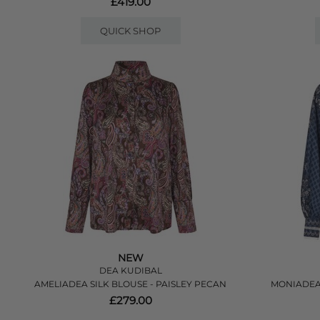
£419.00
QUICK SHOP
NEW
DEA KUDIBAL
AMELIADEA SILK BLOUSE - PAISLEY PECAN
MONIADEA
£279.00