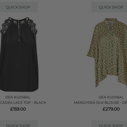
QUICK SHOP
QUICK SHOP
DEA KUDIBAL
DEA KUDIBAL
CADEA LACE TOP - BLACK
MANDYDEA SILK BLOUSE - D
£159.00
£279.00
QUICK SHOP
QUICK SHOP