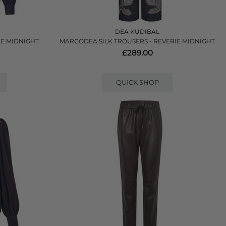
DEA KUDIBAL
IE MIDNIGHT
MARGODEA SILK TROUSERS - REVERIE MIDNIGHT
£289.00
QUICK SHOP