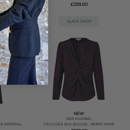
£259.00
QUICK SHOP
NEW
DEA KUDIBAL
RA IMPERIAL
CECILIDEA SILK BLOUSE - BERRY WINE