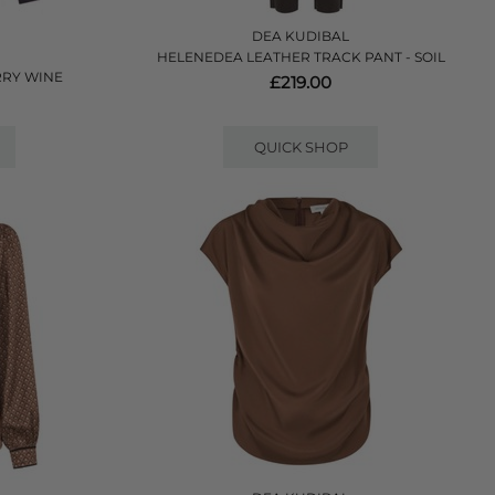
DEA KUDIBAL
HELENEDEA LEATHER TRACK PANT - SOIL
RRY WINE
£219.00
QUICK SHOP