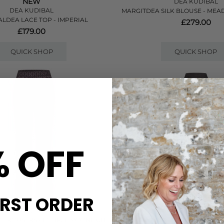
NEW
DEA KUDIBAL
DEA KUDIBAL
MARGITDEA SILK BLOUSE - ME
ALDEA LACE TOP - IMPERIAL
£279.00
£179.00
QUICK SHOP
QUICK SHOP
% OFF
IRST ORDER
DEA KUDIBAL
DEA KUDIBAL
 TROUSERS - ECLIPSE MOONLIGHT
AMELIADEA SILK BLOUSE - RE