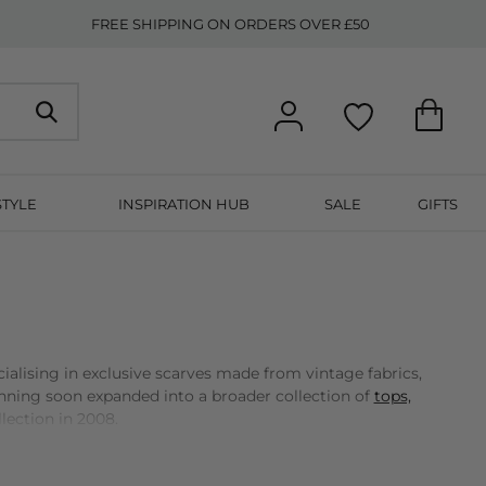
FREE SHIPPING ON ORDERS OVER £50
STYLE
INSPIRATION HUB
SALE
GIFTS
alising in exclusive scarves made from vintage fabrics,
inning soon expanded into a broader collection of
tops,
llection in 2008.
of her creative vision. Each season, Dea Kudibal and her