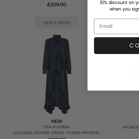
10% discount on yo
£209.00
when you sign 
QUICK SHOP
CO
NEW
DEA KUDIBAL
ANJADEA
LYCIADEA DEVORE DRESS - FLORA IMPERIAL