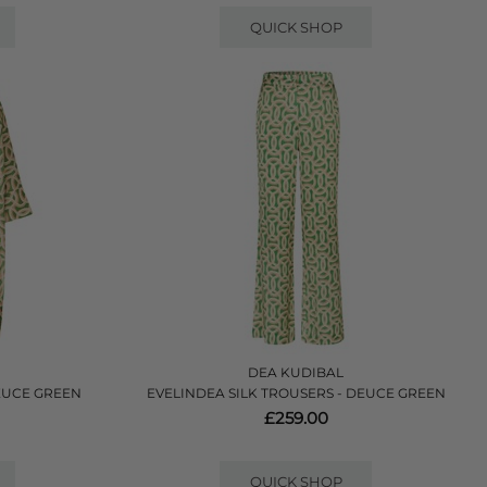
QUICK SHOP
DEA KUDIBAL
EUCE GREEN
EVELINDEA SILK TROUSERS - DEUCE GREEN
£259.00
QUICK SHOP