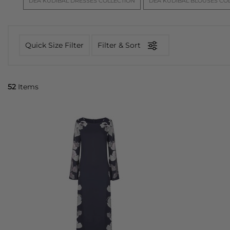
DEA KUDIBAL DRESSES COLLECTION
DEA KUDIBAL BLOUSES CO
team curate a diverse selection of designs, from bold a
Kudibal
Quick Size Filter
Filter & Sort
52
Items