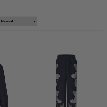
are showcased on premium stretch silk, a hallmark of Dea
 appeal.