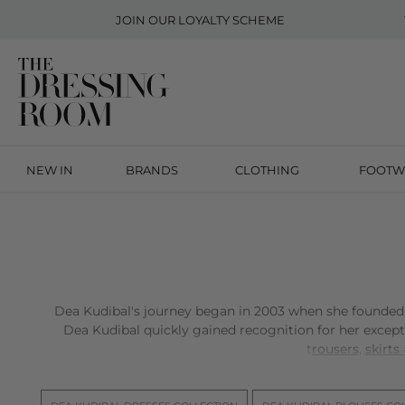
JOIN OUR
LOYALTY SCHEME
NEW IN
BRANDS
CLOTHING
FOOTW
Dea Kudibal's journey began in 2003 when she founded h
Dea Kudibal quickly gained recognition for her except
t
rousers,
skirts
Drawing from her artistic family background and a natur