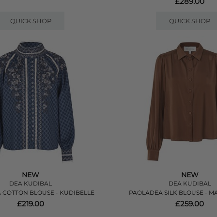
£289.00
QUICK SHOP
QUICK SHOP
NEW
NEW
DEA KUDIBAL
DEA KUDIBAL
 COTTON BLOUSE - KUDIBELLE
PAOLADEA SILK BLOUSE - 
£219.00
£259.00