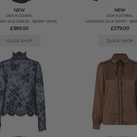
NEW
NEW
DEA KUDIBAL
DEA KUDIBAL
EA SILK DRESS - BERRY WINE
UMASDEA SILK SHIRT - BE
£389.00
£279.00
QUICK SHOP
QUICK SHOP