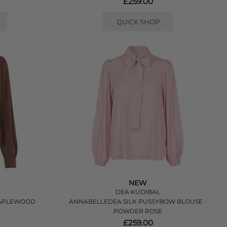
£259.00
QUICK SHOP
NEW
DEA KUDIBAL
MAPLEWOOD
ANNABELLEDEA SILK PUSSYBOW BLOUSE -
POWDER ROSE
£259.00