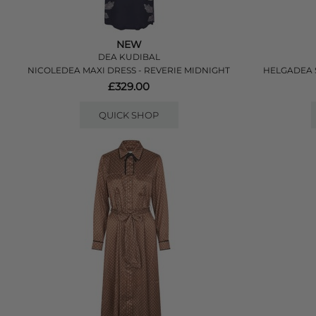
NEW
DEA KUDIBAL
NICOLEDEA MAXI DRESS - REVERIE MIDNIGHT
HELGADEA S
£329.00
QUICK SHOP