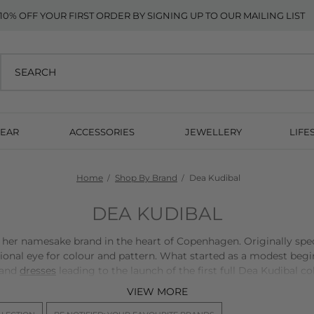
10% OFF YOUR FIRST ORDER BY SIGNING UP TO OUR MAILING LIST
EAR
ACCESSORIES
JEWELLERY
LIFE
Home
Shop By Brand
Dea Kudibal
DEA KUDIBAL
er namesake brand in the heart of Copenhagen. Originally speci
ional eye for colour and pattern. What started as a modest beg
and
dresses
leading to the launch of the first full Dea Kudibal co
VIEW MORE
al sense of aesthetics, Dea Kudibal made prints the foundation 