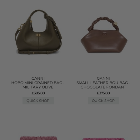
GANNI
GANNI
HOBO MINI GRAINED BAG -
SMALL LEATHER BOU BAG -
MILITARY OLIVE
CHOCOLATE FONDANT
£385.00
£375.00
QUICK SHOP
QUICK SHOP