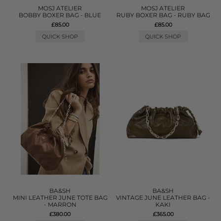
MOSJ ATELIER
MOSJ ATELIER
BOBBY BOXER BAG - BLUE
RUBY BOXER BAG - RUBY BAG
£85.00
£85.00
QUICK SHOP
QUICK SHOP
BA&SH
BA&SH
MINI LEATHER JUNE TOTE BAG
VINTAGE JUNE LEATHER BAG -
- MARRON
KAKI
£380.00
£365.00