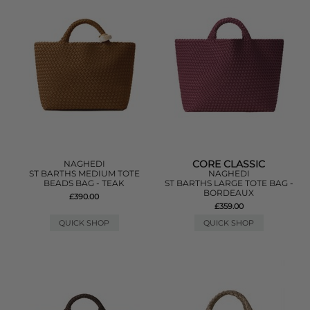
CORE CLASSIC
NAGHEDI
ST BARTHS MEDIUM TOTE
NAGHEDI
BEADS BAG - TEAK
ST BARTHS LARGE TOTE BAG -
BORDEAUX
£390.00
£359.00
QUICK SHOP
QUICK SHOP