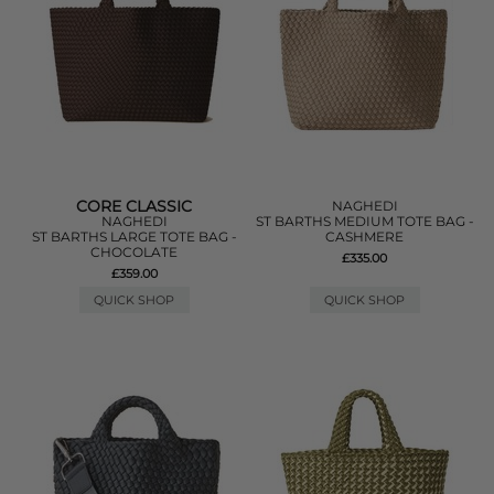
CORE CLASSIC
NAGHEDI
NAGHEDI
ST BARTHS MEDIUM TOTE BAG -
ST BARTHS LARGE TOTE BAG -
CASHMERE
CHOCOLATE
£335.00
£359.00
QUICK SHOP
QUICK SHOP