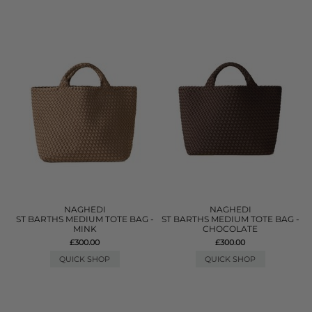
NAGHEDI
NAGHEDI
ST BARTHS MEDIUM TOTE BAG -
ST BARTHS MEDIUM TOTE BAG -
MINK
CHOCOLATE
£300.00
£300.00
QUICK SHOP
QUICK SHOP