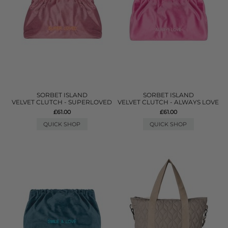
SORBET ISLAND
SORBET ISLAND
VELVET CLUTCH - SUPERLOVED
VELVET CLUTCH - ALWAYS LOVE
£61.00
£61.00
QUICK SHOP
QUICK SHOP