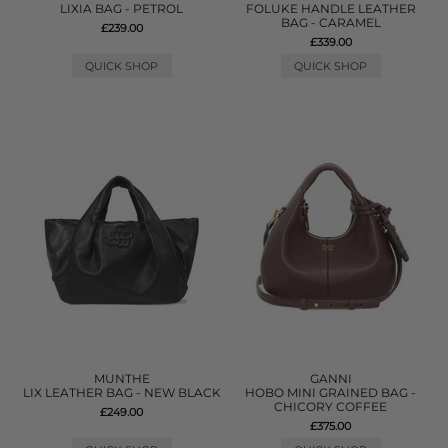
LIXIA BAG - PETROL
FOLUKE HANDLE LEATHER
BAG - CARAMEL
£239.00
£339.00
QUICK SHOP
QUICK SHOP
MUNTHE
GANNI
LIX LEATHER BAG - NEW BLACK
HOBO MINI GRAINED BAG -
CHICORY COFFEE
£249.00
£375.00