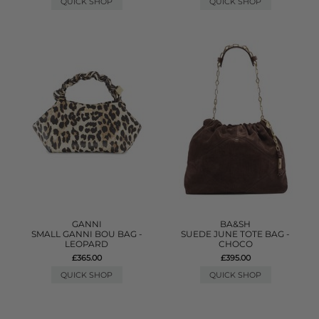
QUICK SHOP
QUICK SHOP
GANNI
BA&SH
SMALL GANNI BOU BAG -
SUEDE JUNE TOTE BAG -
LEOPARD
CHOCO
£365.00
£395.00
QUICK SHOP
QUICK SHOP