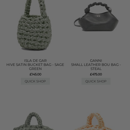
ISLA DE GAR
GANNI
HIVE SATIN BUCKET BAG - SAGE
SMALL LEATHER BOU BAG -
GREEN
STEAL
£145.00
£475.00
QUICK SHOP
QUICK SHOP