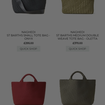
NAGHEDI
NAGHEDI
ST BARTHS SMALL TOTE BAG -
ST BARTHS MEDIUM DOUBLE
ONYX
WEAVE TOTE BAG - OLETTA
£295.00
£370.00
QUICK SHOP
QUICK SHOP