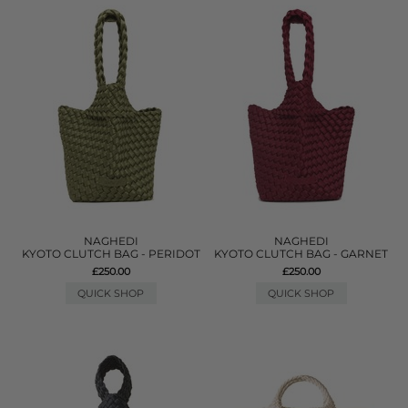
NAGHEDI
NAGHEDI
KYOTO CLUTCH BAG - PERIDOT
KYOTO CLUTCH BAG - GARNET
£250.00
£250.00
QUICK SHOP
QUICK SHOP