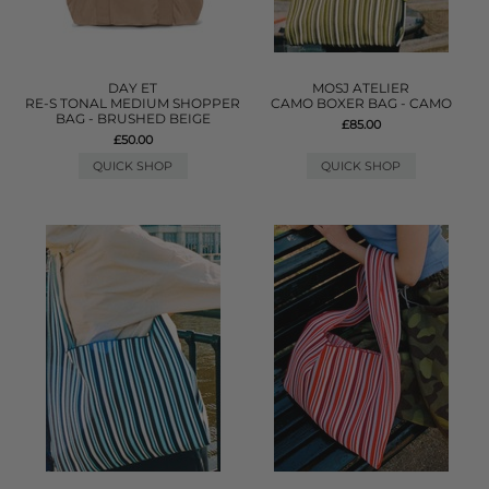
DAY ET
MOSJ ATELIER
RE-S TONAL MEDIUM SHOPPER
CAMO BOXER BAG - CAMO
BAG - BRUSHED BEIGE
£85.00
£50.00
QUICK SHOP
QUICK SHOP