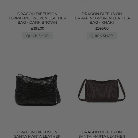
DRAGON DIFFUSION
DRAGON DIFFUSION
TERRAFINO WOVEN LEATHER
TERRAFINO WOVEN LEATHER
BAG - DARK BROWN
BAG - KHAKI
£395.00
£395.00
QUICK SHOP
QUICK SHOP
DRAGON DIFFUSION
DRAGON DIFFUSION
SANTA MARTA LEATHER
SANTA MARTA LEATHER