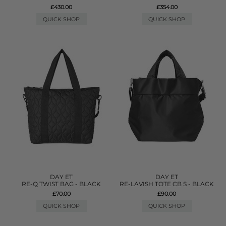
£430.00
£354.00
QUICK SHOP
QUICK SHOP
DAY ET
DAY ET
RE-Q TWIST BAG - BLACK
RE-LAVISH TOTE CB S - BLACK
£70.00
£90.00
QUICK SHOP
QUICK SHOP