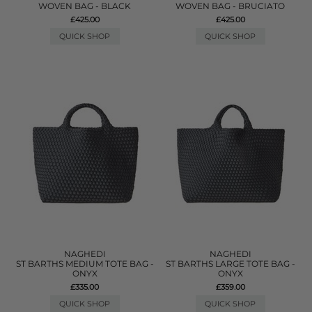
WOVEN BAG - BLACK
WOVEN BAG - BRUCIATO
£425.00
£425.00
QUICK SHOP
QUICK SHOP
NAGHEDI
NAGHEDI
ST BARTHS MEDIUM TOTE BAG -
ST BARTHS LARGE TOTE BAG -
ONYX
ONYX
£335.00
£359.00
QUICK SHOP
QUICK SHOP