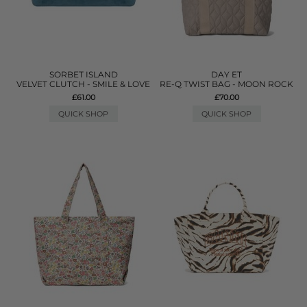
SORBET ISLAND
DAY ET
VELVET CLUTCH - SMILE & LOVE
RE-Q TWIST BAG - MOON ROCK
£61.00
£70.00
QUICK SHOP
QUICK SHOP