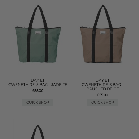
DAY ET
DAY ET
GWENETH RE-S BAG - JADEITE
GWENETH RE-S BAG -
BRUSHED BEIGE
£55.00
£55.00
QUICK SHOP
QUICK SHOP