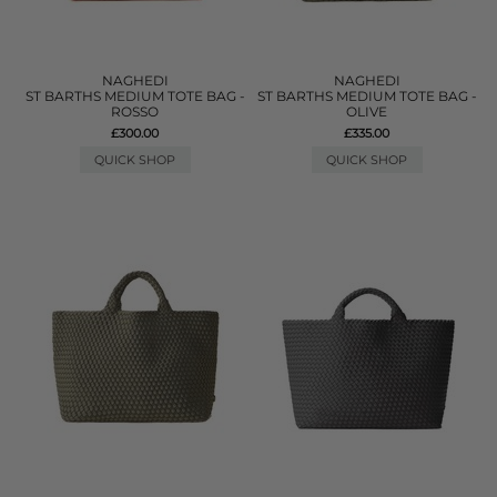
NAGHEDI
NAGHEDI
ST BARTHS MEDIUM TOTE BAG -
ST BARTHS MEDIUM TOTE BAG -
ROSSO
OLIVE
£300.00
£335.00
QUICK SHOP
QUICK SHOP