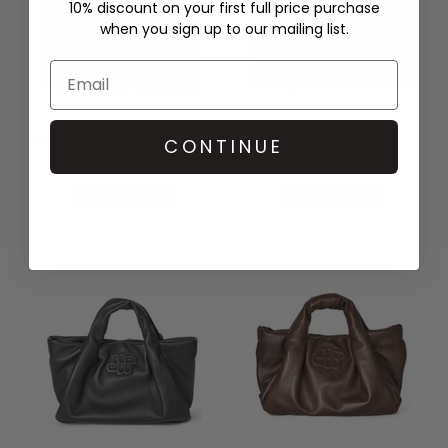
10% discount on your first full price purchase
when you sign up to our mailing list.
DAMSON MADDER
MUNTHE
BROOKE FRILL BARREL BAG -
LIXIA BAG - GREY
CONTINUE
NAVY
£239.00
£78.00
QUICK SHOP
QUICK SHOP