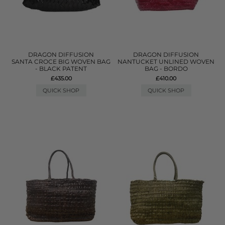
DRAGON DIFFUSION
DRAGON DIFFUSION
SANTA CROCE BIG WOVEN BAG
NANTUCKET UNLINED WOVEN
- BLACK PATENT
BAG - BORDO
£435.00
£410.00
QUICK SHOP
QUICK SHOP