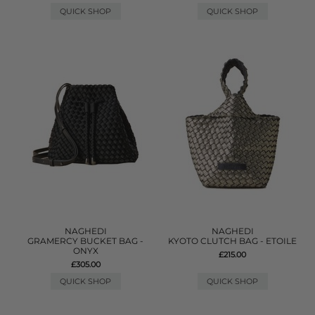
QUICK SHOP
QUICK SHOP
NAGHEDI
NAGHEDI
GRAMERCY BUCKET BAG -
KYOTO CLUTCH BAG - ETOILE
ONYX
£215.00
£305.00
QUICK SHOP
QUICK SHOP