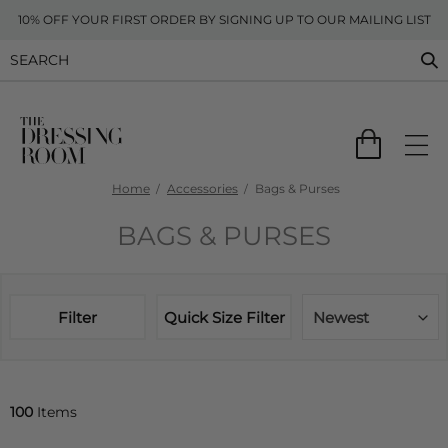
10% OFF YOUR FIRST ORDER BY SIGNING UP TO OUR MAILING LIST
Home
Accessories
Bags & Purses
BAGS & PURSES
Filter
Quick Size Filter
Newest
100
Items