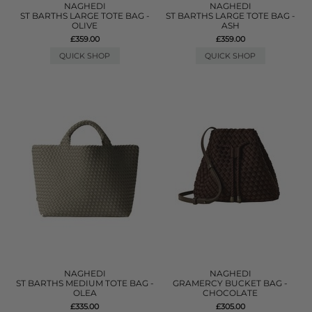
NAGHEDI
NAGHEDI
ST BARTHS LARGE TOTE BAG -
ST BARTHS LARGE TOTE BAG -
OLIVE
ASH
£359.00
£359.00
QUICK SHOP
QUICK SHOP
NAGHEDI
NAGHEDI
ST BARTHS MEDIUM TOTE BAG -
GRAMERCY BUCKET BAG -
OLEA
CHOCOLATE
£335.00
£305.00