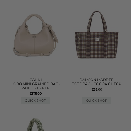
GANNI
DAMSON MADDER
HOBO MINI GRAINED BAG -
TOTE BAG - COCOA CHECK
WHITE PEPPER
£38.00
£375.00
QUICK SHOP
QUICK SHOP