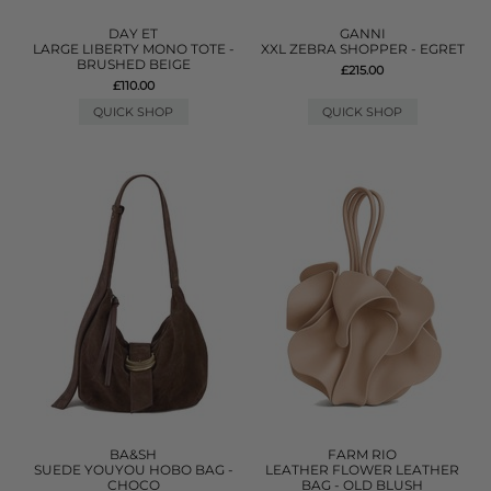
DAY ET
GANNI
LARGE LIBERTY MONO TOTE -
XXL ZEBRA SHOPPER - EGRET
BRUSHED BEIGE
£215.00
£110.00
QUICK SHOP
QUICK SHOP
BA&SH
FARM RIO
SUEDE YOUYOU HOBO BAG -
LEATHER FLOWER LEATHER
CHOCO
BAG - OLD BLUSH