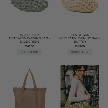
ISLA DE GAR
ISLA DE GAR
NEST SATIN EVENING BAG -
NEST SATIN EVENING BAG -
SAGE GREEN
BUTTER
£145.00
£145.00
QUICK SHOP
QUICK SHOP