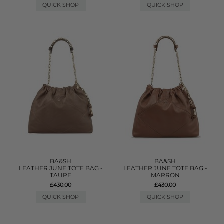
QUICK SHOP
QUICK SHOP
BA&SH
BA&SH
LEATHER JUNE TOTE BAG -
LEATHER JUNE TOTE BAG -
TAUPE
MARRON
£430.00
£430.00
QUICK SHOP
QUICK SHOP