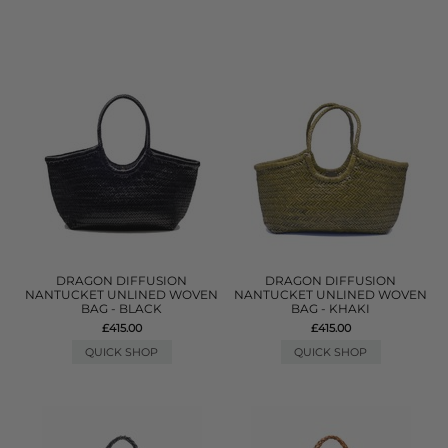
DRAGON DIFFUSION
DRAGON DIFFUSION
NANTUCKET UNLINED WOVEN
NANTUCKET UNLINED WOVEN
BAG - BLACK
BAG - KHAKI
£415.00
£415.00
QUICK SHOP
QUICK SHOP