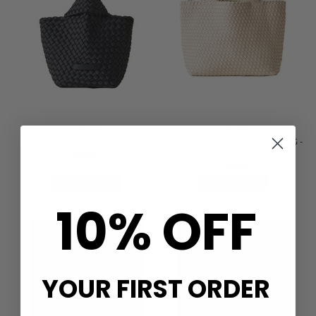
NAGHEDI
NAGHEDI
KYOTO CLUTCH BAG - ONYX
ST BARTHS MEDIUM TOTE BAG -
ECRU
£215.00
£335.00
QUICK SHOP
QUICK SHOP
10% OFF
YOUR FIRST ORDER