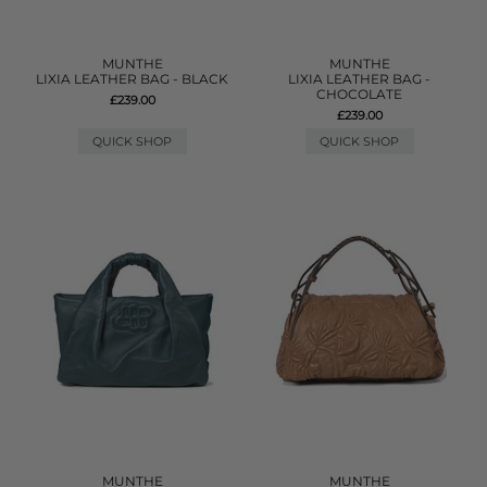
MUNTHE
MUNTHE
LIXIA LEATHER BAG - BLACK
LIXIA LEATHER BAG -
CHOCOLATE
£239.00
£239.00
QUICK SHOP
QUICK SHOP
MUNTHE
MUNTHE