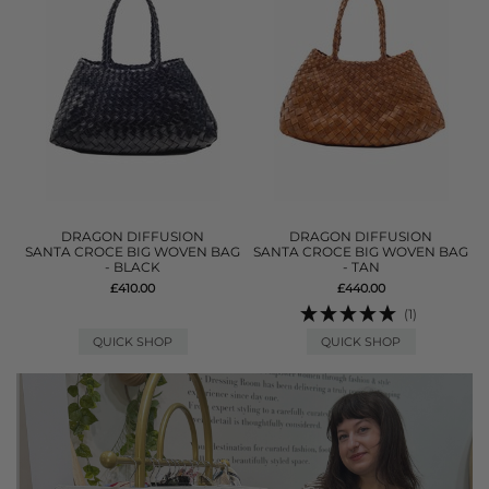
DRAGON DIFFUSION
DRAGON DIFFUSION
SANTA CROCE BIG WOVEN BAG
SANTA CROCE BIG WOVEN BAG
- BLACK
- TAN
£410.00
£440.00
(1)
QUICK SHOP
QUICK SHOP