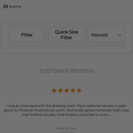
29
Items
Quick Size
Filter
Newest
Filter
CUSTOMER REVIEWS
I was so impressed with the dressing room. Their customer service is super
good. So Personal. Professional, warm. And totally person centered. High class.
Just faultless actually. Kind of place you’d like to work…..
Anonymous
1 day ago