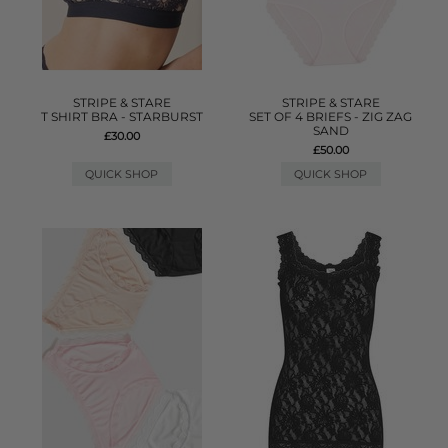
STRIPE & STARE
STRIPE & STARE
T SHIRT BRA - STARBURST
SET OF 4 BRIEFS - ZIG ZAG
SAND
£30.00
£50.00
QUICK SHOP
QUICK SHOP