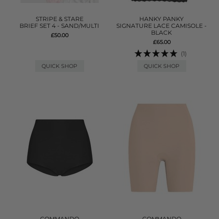
STRIPE & STARE
HANKY PANKY
BRIEF SET 4 - SAND/MULTI
SIGNATURE LACE CAMISOLE -
BLACK
£50.00
£65.00
(1)
QUICK SHOP
QUICK SHOP
COMMANDO
COMMANDO