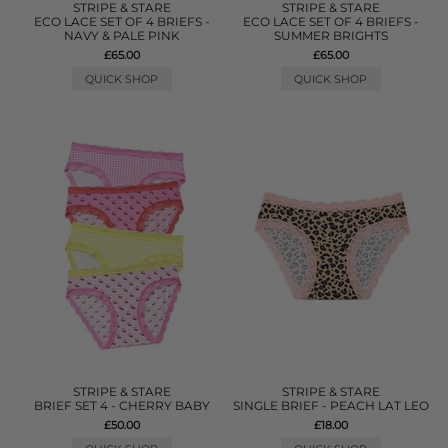
STRIPE & STARE
STRIPE & STARE
ECO LACE SET OF 4 BRIEFS -
ECO LACE SET OF 4 BRIEFS -
NAVY & PALE PINK
SUMMER BRIGHTS
£65.00
£65.00
QUICK SHOP
QUICK SHOP
STRIPE & STARE
STRIPE & STARE
BRIEF SET 4 - CHERRY BABY
SINGLE BRIEF - PEACH LAT LEO
£50.00
£18.00