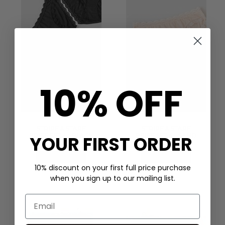
10% OFF
STRIPE & STARE
STRIPE & STARE
BRIEF SET 4 - BLACK
BRIEF SET 4 - SAND
YOUR FIRST ORDER
£50.00
£50.00
QUICK SHOP
QUICK SHOP
10% discount on your first full price purchase
when you sign up to our mailing list.