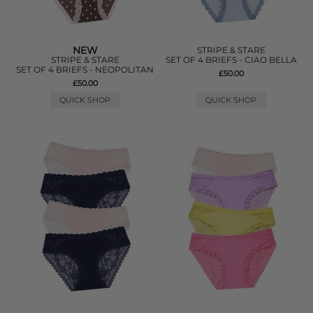
NEW
STRIPE & STARE
STRIPE & STARE
SET OF 4 BRIEFS - CIAO BELLA
SET OF 4 BRIEFS - NEOPOLITAN
£50.00
£50.00
QUICK SHOP
QUICK SHOP