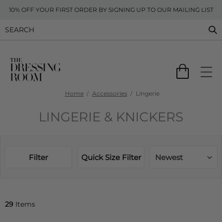
10% OFF YOUR FIRST ORDER BY SIGNING UP TO OUR MAILING LIST
Home
Accessories
Lingerie
LINGERIE & KNICKERS
Filter
Quick Size Filter
Newest
29
Items