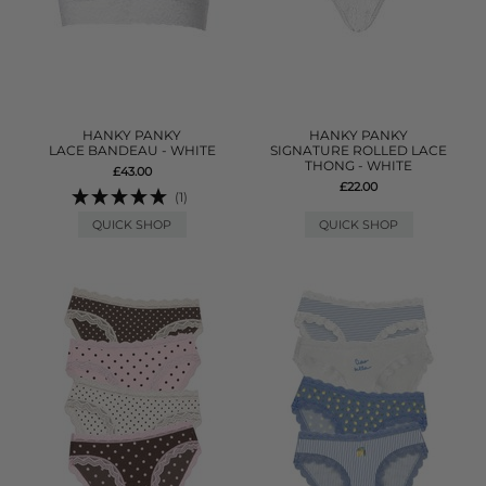
HANKY PANKY
HANKY PANKY
LACE BANDEAU - WHITE
SIGNATURE ROLLED LACE
THONG - WHITE
£43.00
£22.00
(1)
QUICK SHOP
QUICK SHOP