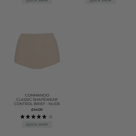
QUICK SHOP
QUICK SHOP
COMMANDO
CLASSIC SHAPEWEAR
CONTROL BRIEF - NUDE
£44.00
(1)
QUICK SHOP