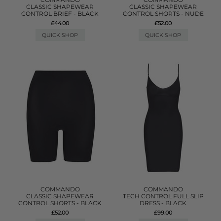
CLASSIC SHAPEWEAR
CLASSIC SHAPEWEAR
CONTROL BRIEF - BLACK
CONTROL SHORTS - NUDE
£44.00
£52.00
QUICK SHOP
QUICK SHOP
COMMANDO
COMMANDO
CLASSIC SHAPEWEAR
TECH CONTROL FULL SLIP
CONTROL SHORTS - BLACK
DRESS - BLACK
£52.00
£99.00