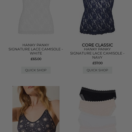
CORE CLASSIC
HANKY PANKY
SIGNATURE LACE CAMISOLE -
HANKY PANKY
WHITE
SIGNATURE LACE CAMISOLE -
NAVY
£65.00
£57.00
QUICK SHOP
QUICK SHOP