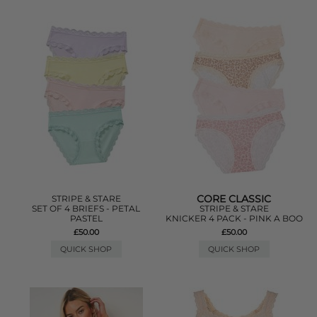
CORE CLASSIC
STRIPE & STARE
SET OF 4 BRIEFS - PETAL
STRIPE & STARE
PASTEL
KNICKER 4 PACK - PINK A BOO
£50.00
£50.00
QUICK SHOP
QUICK SHOP