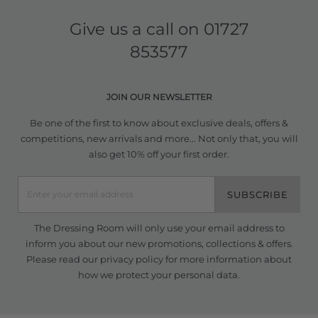
Give us a call on
01727
853577
JOIN OUR NEWSLETTER
Be one of the first to know about exclusive deals, offers &
competitions, new arrivals and more... Not only that, you will
also get 10% off your first order.
SUBSCRIBE
The Dressing Room will only use your email address to
inform you about our new promotions, collections & offers.
Please read our
privacy policy
for more information about
how we protect your personal data.