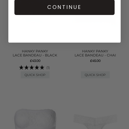
CONTINUE
HANKY PANKY
HANKY PANKY
LACE BANDEAU - BLACK
LACE BANDEAU - CHAI
£43.00
£45.00
(1)
QUICK SHOP
QUICK SHOP