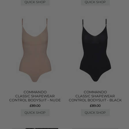
QUICK SHOP
QUICK SHOP
COMMANDO
COMMANDO
CLASSIC SHAPEWEAR
CLASSIC SHAPEWEAR
CONTROL BODYSUIT - NUDE
CONTROL BODYSUIT - BLACK
£89.00
£89.00
QUICK SHOP
QUICK SHOP