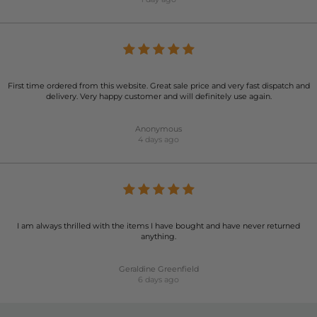
First time ordered from this website. Great sale price and very fast dispatch and
delivery. Very happy customer and will definitely use again.
Anonymous
4 days ago
I am always thrilled with the items I have bought and have never returned
anything.
Geraldine Greenfield
6 days ago