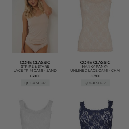
CORE CLASSIC
CORE CLASSIC
STRIPE & STARE
HANKY PANKY
LACE TRIM CAMI - SAND
UNLINED LACE CAMI - CHAI
£30.00
£57.00
QUICK SHOP
QUICK SHOP