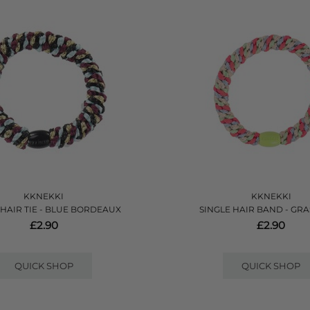
KKNEKKI
KKNEKKI
 HAIR TIE - BLUE BORDEAUX
SINGLE HAIR BAND - GRA
£2.90
£2.90
QUICK SHOP
QUICK SHOP