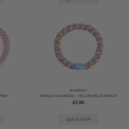
KKNEKKI
PINK
SINGLE HAIR BAND - YELLOW BLUE PEACH
£2.90
QUICK SHOP