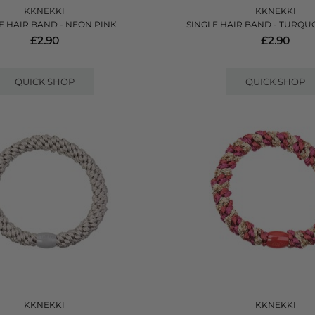
KKNEKKI
KKNEKKI
E HAIR BAND - NEON PINK
SINGLE HAIR BAND - TURQU
£2.90
£2.90
QUICK SHOP
QUICK SHOP
KKNEKKI
KKNEKKI