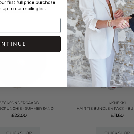
ur first full price purchase
QUICK SHOP
QUICK SHOP
up to our mailing list.
NTINUE
BECKSONDERGAARD
KKNEKKI
SCRUNCHIE - SUMMER SAND
HAIR TIE BUNDLE 4 PACK - B
£22.00
£11.60
QUICK SHOP
QUICK SHOP