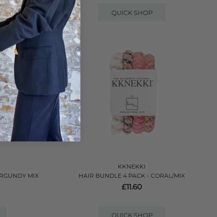
QUICK SHOP
KKNEKKI
URGUNDY MIX
HAIR BUNDLE 4 PACK - CORAL/MIX
£11.60
QUICK SHOP