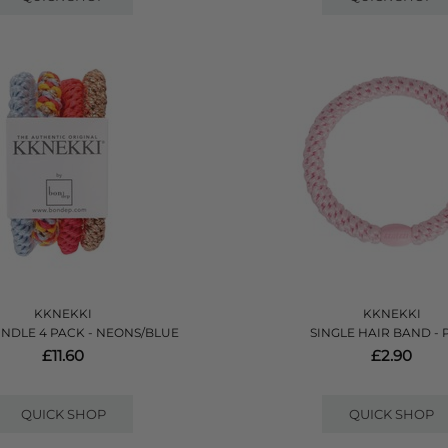
KKNEKKI
KKNEKKI
NDLE 4 PACK - NEONS/BLUE
SINGLE HAIR BAND - 
£11.60
£2.90
QUICK SHOP
QUICK SHOP