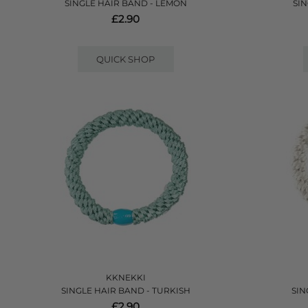
SINGLE HAIR BAND - LEMON
SIN
£2.90
QUICK SHOP
KKNEKKI
SINGLE HAIR BAND - TURKISH
SIN
£2.90