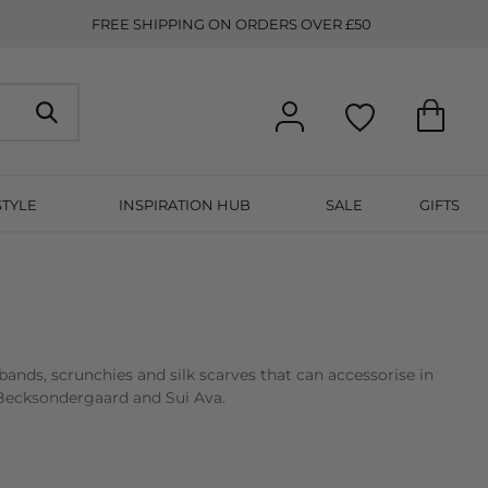
FREE SHIPPING ON ORDERS OVER £50
STYLE
INSPIRATION HUB
SALE
GIFTS
ands, scrunchies and silk scarves that can accessorise in
s, Becksondergaard and Sui Ava.
s