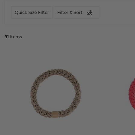
Quick Size Filter
Filter & Sort
91
Items