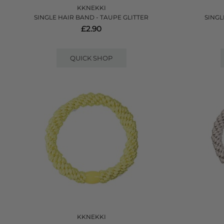
KKNEKKI
SINGLE HAIR BAND - TAUPE GLITTER
SINGL
£2.90
QUICK SHOP
KKNEKKI