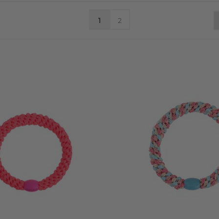
CL
ICK HERE TO BE NOTIFIED WHEN NEW SEASON PRODUCTS ARRIV
1
2