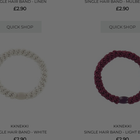
GLE HAIR BAND - LINEN
SINGLE HAIR BAND - MULB
£2.90
£2.90
QUICK SHOP
QUICK SHOP
KKNEKKI
KKNEKKI
GLE HAIR BAND - WHITE
SINGLE HAIR BAND - LIGHT
£2.90
£2.90