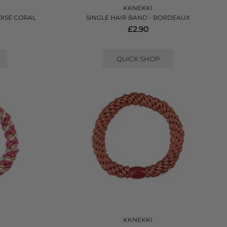
KKNEKKI
OISE CORAL
SINGLE HAIR BAND - BORDEAUX
£2.90
QUICK SHOP
KKNEKKI