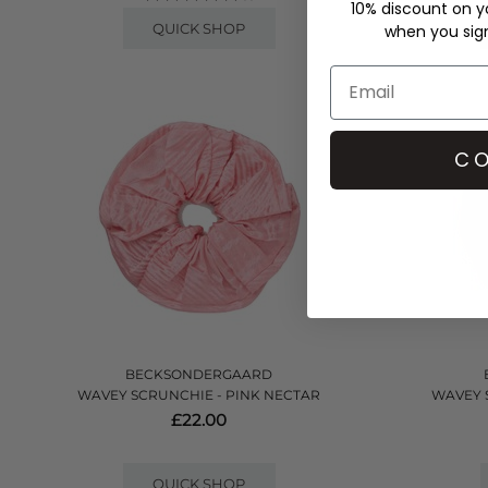
10% discount on yo
QUICK SHOP
when you sign 
CO
BECKSONDERGAARD
WAVEY SCRUNCHIE - PINK NECTAR
WAVEY 
£22.00
QUICK SHOP