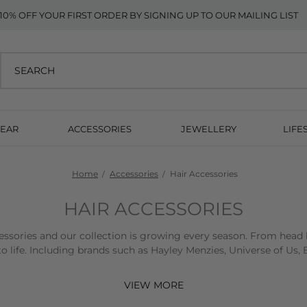
10% OFF YOUR FIRST ORDER BY SIGNING UP TO OUR MAILING LIST
EAR
ACCESSORIES
JEWELLERY
LIFE
Home
Accessories
Hair Accessories
HAIR ACCESSORIES
essories and our collection is growing every season. From head b
 to life. Including brands such as Hayley Menzies, Universe of U
10% off your first order when you sign up to our mailing list
VIEW MORE
Free standard UK delivery on orders over £200 + Free UK return