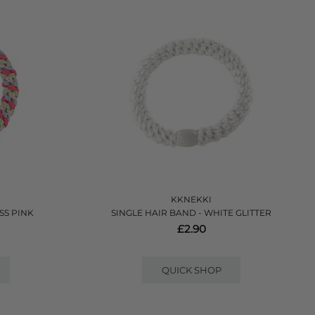
KKNEKKI
SS PINK
SINGLE HAIR BAND - WHITE GLITTER
£2.90
QUICK SHOP