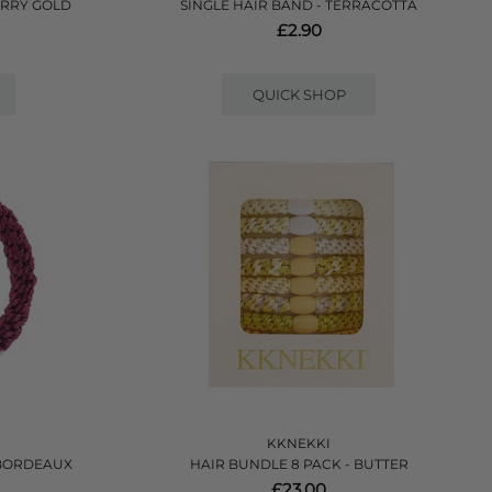
ERRY GOLD
SINGLE HAIR BAND - TERRACOTTA
£2.90
QUICK SHOP
KKNEKKI
 BORDEAUX
HAIR BUNDLE 8 PACK - BUTTER
£23.00