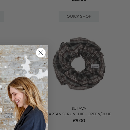
QUICK SHOP
SUI AVA
OWN/GREY
TARTAN SCRUNCHIE - GREEN/BLUE
£9.00