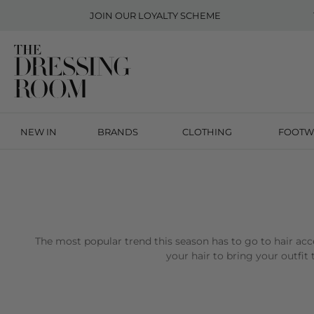
JOIN OUR
LOYALTY SCHEME
NEW IN
BRANDS
CLOTHING
FOOTW
The most popular trend this season has to go to hair acc
your hair to bring your outfit