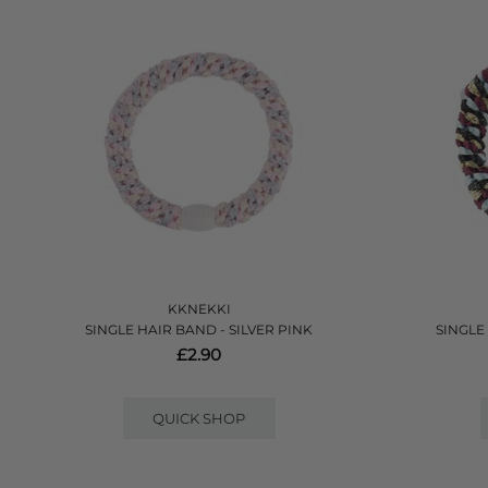
KKNEKKI
SINGLE HAIR BAND - SILVER PINK
SINGLE
£2.90
QUICK SHOP