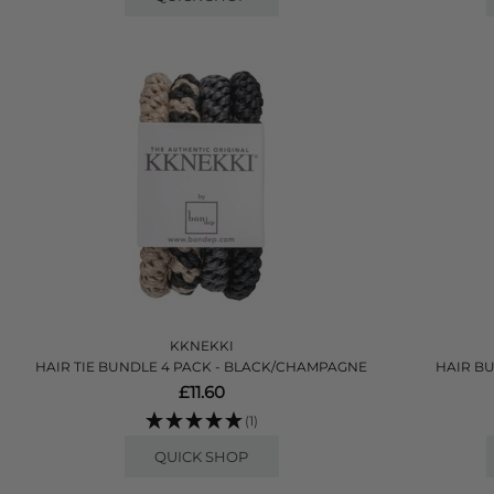
KKNEKKI
HAIR TIE BUNDLE 4 PACK - BLACK/CHAMPAGNE
HAIR BU
£11.60
(1)
QUICK SHOP