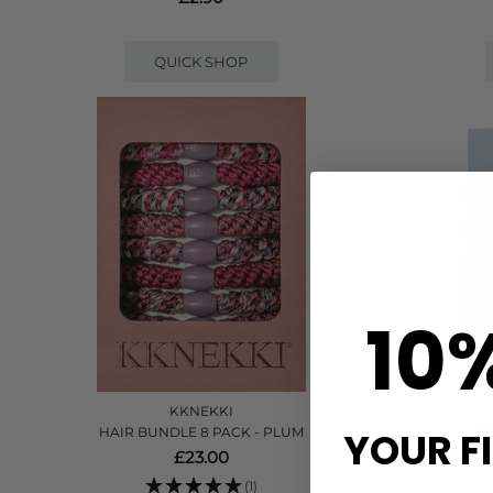
QUICK SHOP
10
KKNEKKI
YOUR F
HAIR BUNDLE 8 PACK - PLUM
HAI
£23.00
(1)