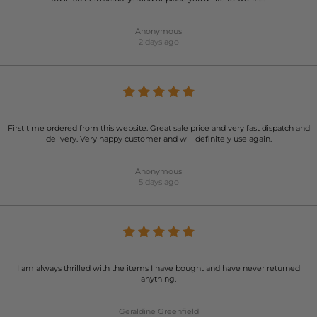
Anonymous
2 days ago
First time ordered from this website. Great sale price and very fast dispatch and
delivery. Very happy customer and will definitely use again.
Anonymous
5 days ago
I am always thrilled with the items I have bought and have never returned
anything.
Geraldine Greenfield