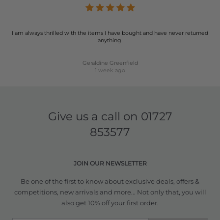
I am always thrilled with the items I have bought and have never returned
anything.
Geraldine Greenfield
1 week ago
Give us a call on
01727
853577
JOIN OUR NEWSLETTER
Be one of the first to know about exclusive deals, offers &
competitions, new arrivals and more... Not only that, you will
also get 10% off your first order.