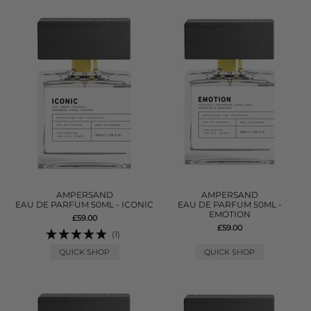
AMPERSAND
AMPERSAND
EAU DE PARFUM 50ML - ICONIC
EAU DE PARFUM 50ML -
EMOTION
£59.00
£59.00
(1)
QUICK SHOP
QUICK SHOP