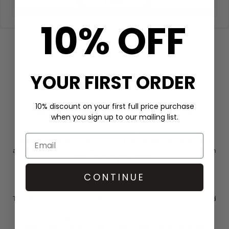
Filter
10% OFF
AMPERSAND
Ampersand Fragrances was established with a singular
YOUR FIRST ORDER
vision: to bring scent back to the forefront of the fragrance
experience.Ampersand Fragrances believes that the artistry
of niche perfumery should be accessible to everyone. After
10% discount on your first full price purchase
dedicating 15 years to developing, creating, and
when you sign up to our mailing list.
manufacturing fine fragrances for some of the world’s most
prestigious brands, the founders of Ampersand Fragrances
recognised a significant shift in the industry. It had drifted
away from its core values, losing sight of what truly matters in
the world of perfumery.
CONTINUE
To reflect this philosophy, Ampersand’s collection is designed
with intentional simplicity, emphasising ethical
manufacturing and equal aesthetics. The company takes
great pride in producing its fragrances in small batches,