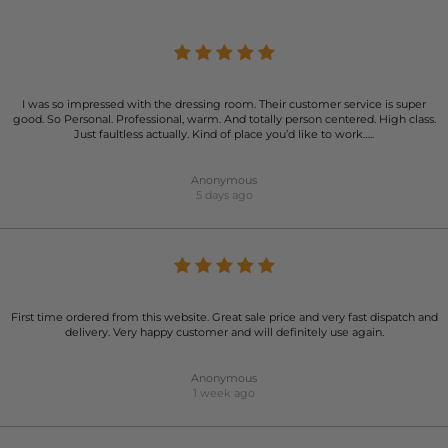
I was so impressed with the dressing room. Their customer service is super
good. So Personal. Professional, warm. And totally person centered. High class.
Just faultless actually. Kind of place you’d like to work…..
Anonymous
5 days ago
First time ordered from this website. Great sale price and very fast dispatch and
delivery. Very happy customer and will definitely use again.
Anonymous
1 week ago