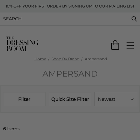
10% OFF YOUR FIRST ORDER BY SIGNING UP TO OUR MAILING LIST
Home
Shop By Brand
Ampersand
AMPERSAND
Filter
Quick Size Filter
Newest
6
Items