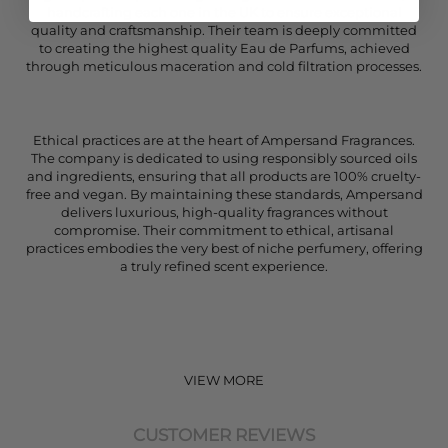
handcrafting each one in the UK to ensure exceptional
quality and craftsmanship. Their team is deeply committed
to creating the highest quality Eau de Parfums, achieved
through meticulous maceration and cold filtration processes.
Ethical practices are at the heart of Ampersand Fragrances.
The company is dedicated to using responsibly sourced oils
and ingredients, ensuring that all products are 100% cruelty-
free and vegan. By maintaining these standards, Ampersand
delivers luxurious, high-quality fragrances without
compromise. Their commitment to ethical, artisanal
practices embodies the very best of niche perfumery, offering
a truly refined scent experience.
VIEW MORE
CUSTOMER REVIEWS