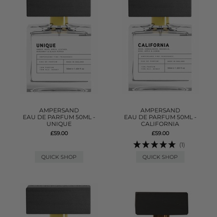
AMPERSAND
AMPERSAND
EAU DE PARFUM 50ML -
EAU DE PARFUM 50ML -
UNIQUE
CALIFORNIA
£59.00
£59.00
(1)
QUICK SHOP
QUICK SHOP