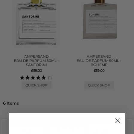
AMPERSAND
AMPERSAND
EAU DE PARFUM 50ML -
EAU DE PARFUM 50ML -
SANTORINI
BOHEME
£59.00
£59.00
(1)
QUICK SHOP
QUICK SHOP
6
Items
Quick Size
Filter
Newest