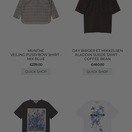
MUNTHE
DAY BIRGER ET MIKKELSEN
VEILING PUSSYBOW SHIRT -
ALADDIN SUEDE SHIRT -
MIX BLUE
COFFEE BEAN
£239.00
£460.00
QUICK SHOP
QUICK SHOP