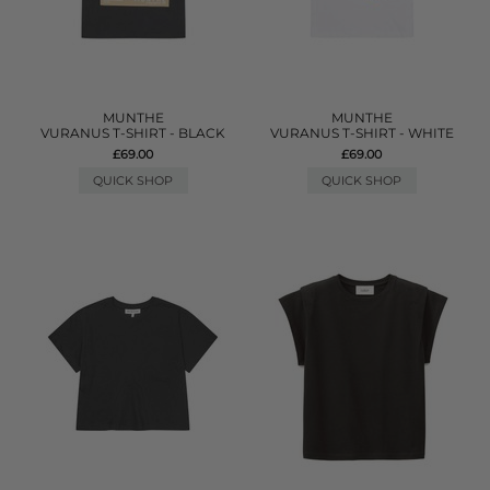
MUNTHE
MUNTHE
VURANUS T-SHIRT - BLACK
VURANUS T-SHIRT - WHITE
£69.00
£69.00
QUICK SHOP
QUICK SHOP