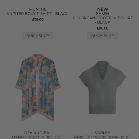
NEW
MUNTHE
VUPITER BOXY T-SHIRT - BLACK
BA&SH
PIO ORGANIC COTTON T-SHIRT
£79.00
- BLACK
£90.00
QUICK SHOP
QUICK SHOP
DEA KUDIBAL
VARLEY
MANDYDEA SILK BLOUSE -
GRACEE V NECK TANK - MINT