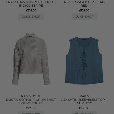
BRADSHAW SHIRRED BLOUSE -
STRIPED SWEATSHIRT - DARK
INDIGO STRIPE
RED
£218.00
£122.00
QUICK SHOP
QUICK SHOP
RAG & BONE
RAILS
DUSTIN COTTON POPLIN SHIRT
AJA SATIN SLEEVELESS TOP -
- OLIVE STRIPE
ATLANTIC
£275.00
£198.00