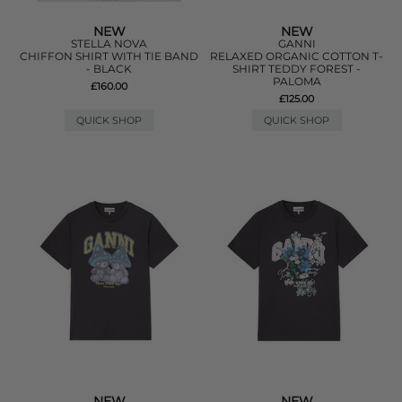
NEW
NEW
STELLA NOVA
GANNI
CHIFFON SHIRT WITH TIE BAND
RELAXED ORGANIC COTTON T-
- BLACK
SHIRT TEDDY FOREST -
PALOMA
£160.00
£125.00
QUICK SHOP
QUICK SHOP
NEW
NEW