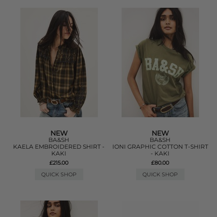
NEW
NEW
BA&SH
BA&SH
KAELA EMBROIDERED SHIRT -
IONI GRAPHIC COTTON T-SHIRT
KAKI
- KAKI
£215.00
£80.00
QUICK SHOP
QUICK SHOP