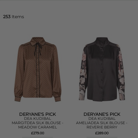
253
Items
DERYANE'S PICK
DERYANE'S PICK
DEA KUDIBAL
DEA KUDIBAL
MARGITDEA SILK BLOUSE -
AMELIADEA SILK BLOUSE -
MEADOW CARAMEL
REVERIE BERRY
£279.00
£289.00