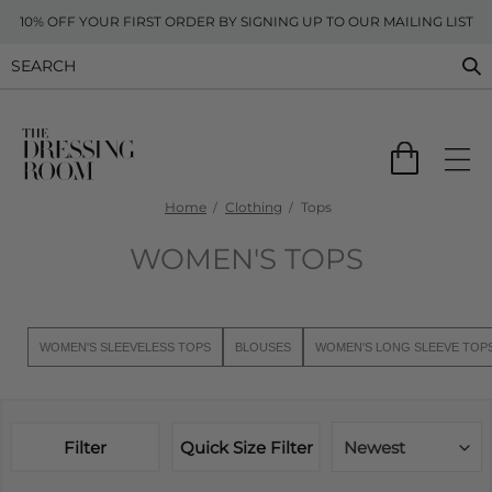
10% OFF YOUR FIRST ORDER BY SIGNING UP TO OUR MAILING LIST
Home
Clothing
Tops
WOMEN'S TOPS
WOMEN'S SLEEVELESS TOPS
BLOUSES
WOMEN'S LONG SLEEVE TOP
Filter
Quick Size Filter
Newest