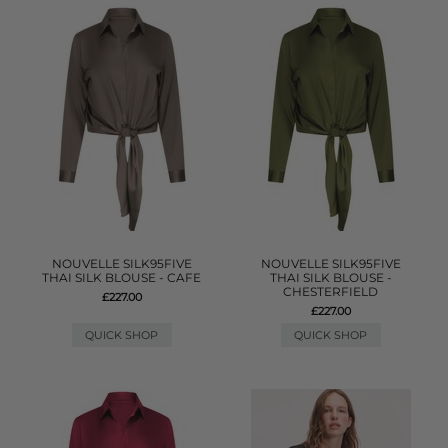
NOUVELLE SILK95FIVE
NOUVELLE SILK95FIVE
THAI SILK BLOUSE - CAFE
THAI SILK BLOUSE -
CHESTERFIELD
£227.00
£227.00
QUICK SHOP
QUICK SHOP