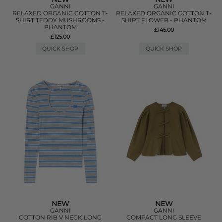
GANNI
GANNI
RELAXED ORGANIC COTTON T-
RELAXED ORGANIC COTTON T-
SHIRT TEDDY MUSHROOMS -
SHIRT FLOWER - PHANTOM
PHANTOM
£145.00
£125.00
QUICK SHOP
QUICK SHOP
NEW
NEW
GANNI
GANNI
COTTON RIB V NECK LONG
COMPACT LONG SLEEVE