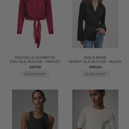
NOUVELLE SILK95FIVE
RAG & BONE
THAI SILK BLOUSE - MERLOT
SONNY SILK BLOUSE - BLACK
£227.00
£395.00
QUICK SHOP
QUICK SHOP