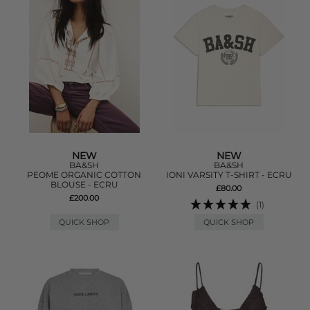
NEW
NEW
BA&SH
BA&SH
PEOME ORGANIC COTTON
IONI VARSITY T-SHIRT - ECRU
BLOUSE - ECRU
£80.00
£200.00
(1)
QUICK SHOP
QUICK SHOP