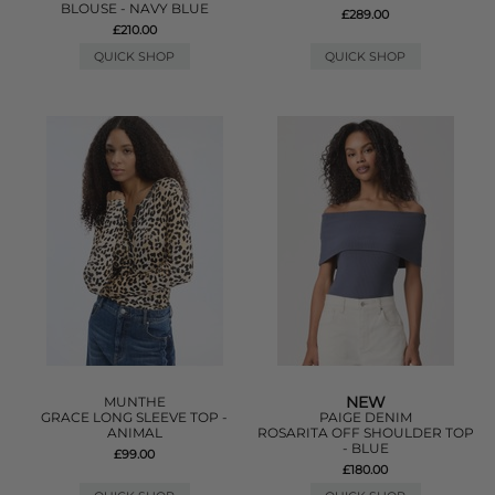
BLOUSE - NAVY BLUE
£289.00
£210.00
QUICK SHOP
QUICK SHOP
NEW
MUNTHE
GRACE LONG SLEEVE TOP -
PAIGE DENIM
ANIMAL
ROSARITA OFF SHOULDER TOP
- BLUE
£99.00
£180.00