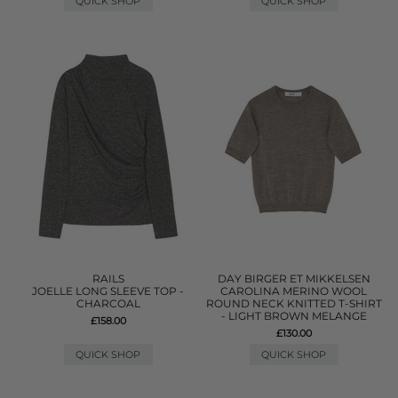
QUICK SHOP
QUICK SHOP
RAILS
DAY BIRGER ET MIKKELSEN
JOELLE LONG SLEEVE TOP -
CAROLINA MERINO WOOL
CHARCOAL
ROUND NECK KNITTED T-SHIRT
- LIGHT BROWN MELANGE
£158.00
£130.00
QUICK SHOP
QUICK SHOP