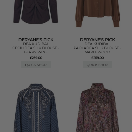
DERYANE'S PICK
DERYANE'S PICK
DEA KUDIBAL
DEA KUDIBAL
CECILIDEA SILK BLOUSE -
PAOLADEA SILK BLOUSE -
BERRY WINE
MAPLEWOOD
£259.00
£259.00
QUICK SHOP
QUICK SHOP