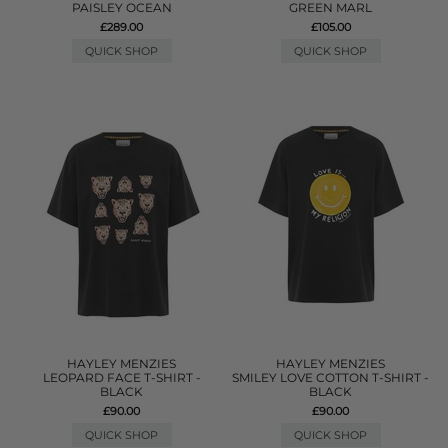
PAISLEY OCEAN
GREEN MARL
£289.00
£105.00
QUICK SHOP
QUICK SHOP
HAYLEY MENZIES
HAYLEY MENZIES
LEOPARD FACE T-SHIRT -
SMILEY LOVE COTTON T-SHIRT -
BLACK
BLACK
£90.00
£90.00
QUICK SHOP
QUICK SHOP