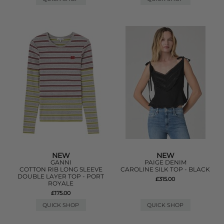
NEW
NEW
GANNI
PAIGE DENIM
COTTON RIB LONG SLEEVE
CAROLINE SILK TOP - BLACK
DOUBLE LAYER TOP - PORT
£315.00
ROYALE
£175.00
QUICK SHOP
QUICK SHOP