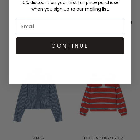
10% discount on your first full price purchase
when you sign up to our mailing list.
THE TINY BIG SISTER
RAILS
ROSES SCARF NECK BLOUSE -
TABI SHIRRED BLOUSE - RUST
LIGHT NAVY
ROSE
£126.00
£228.00
QUICK SHOP
QUICK SHOP
CONTINUE
RAILS
THE TINY BIG SISTER