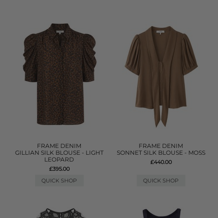
FRAME DENIM
FRAME DENIM
GILLIAN SILK BLOUSE - LIGHT
SONNET SILK BLOUSE - MOSS
LEOPARD
£440.00
£395.00
QUICK SHOP
QUICK SHOP