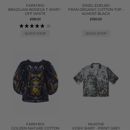
FARM RIO
SISSEL EDELBO
BRAZILIAN BODEGA T-SHIRT -
FRAN ORGANIC COTTON TOP -
OFF WHITE
ALMOST BLACK
£98.00
£190.00
(1)
QUICK SHOP
QUICK SHOP
FARM RIO
MUNTHE
GOLDEN NATURE COTTON
VUSHI SHIRT - PRINT GREY