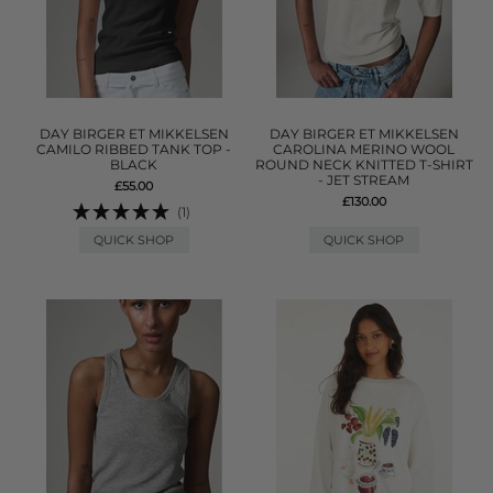
DAY BIRGER ET MIKKELSEN
DAY BIRGER ET MIKKELSEN
CAMILO RIBBED TANK TOP -
CAROLINA MERINO WOOL
BLACK
ROUND NECK KNITTED T-SHIRT
- JET STREAM
£55.00
£130.00
(1)
QUICK SHOP
QUICK SHOP