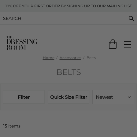
10% OFF YOUR FIRST ORDER BY SIGNING UP TO OUR MAILING LIST
Home
Accessories
Belts
BELTS
Filter
Quick Size Filter
Newest
15
Items