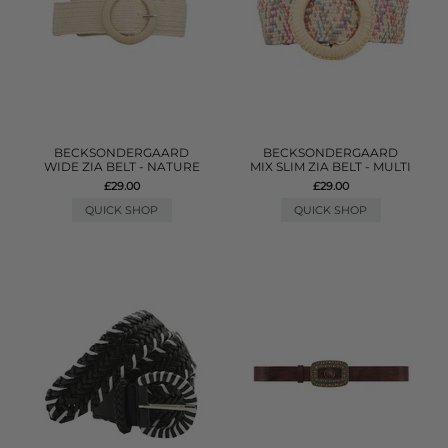
BECKSONDERGAARD
BECKSONDERGAARD
WIDE ZIA BELT - NATURE
MIX SLIM ZIA BELT - MULTI
£29.00
£29.00
QUICK SHOP
QUICK SHOP