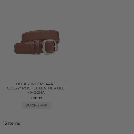
BECKSONDERGAARD
GLOSSY ROCHEL LEATHER BELT
- MOCHA
£70.00
QUICK SHOP
15
Items