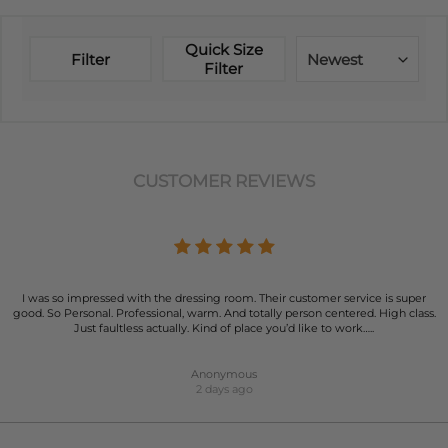
Quick Size
Filter
Newest
Filter
CUSTOMER REVIEWS
I was so impressed with the dressing room. Their customer service is super
good. So Personal. Professional, warm. And totally person centered. High class.
Just faultless actually. Kind of place you’d like to work…..
Anonymous
2 days ago