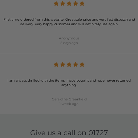
First time ordered from this website. Great sale price and very fast dispatch and
delivery. Very happy customer and will definitely use again.
Anonymous
5 days ago
I am always thrilled with the items I have bought and have never returned
anything.
Geraldine Greenfield
1 week ago
Give us a call on
01727