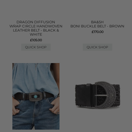
DRAGON DIFFUSION
BA&SH
WRAP CIRCLE HANDWOVEN
BONI BUCKLE BELT - BROWN
LEATHER BELT - BLACK &
£170.00
WHITE
£105.00
QUICK SHOP
QUICK SHOP