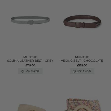
MUNTHE
MUNTHE
SOLINA LEATHER BELT - GREY
VEXING BELT - CHOCOLATE
£119.00
£129.00
QUICK SHOP
QUICK SHOP