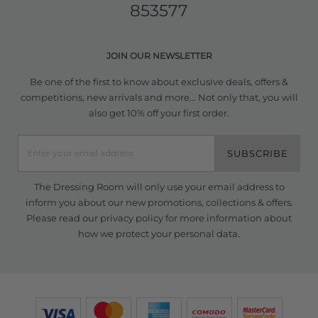
853577
JOIN OUR NEWSLETTER
Be one of the first to know about exclusive deals, offers &
competitions, new arrivals and more... Not only that, you will
also get 10% off your first order.
SUBSCRIBE
The Dressing Room will only use your email address to
inform you about our new promotions, collections & offers.
Please read our
privacy policy
for more information about
how we protect your personal data.