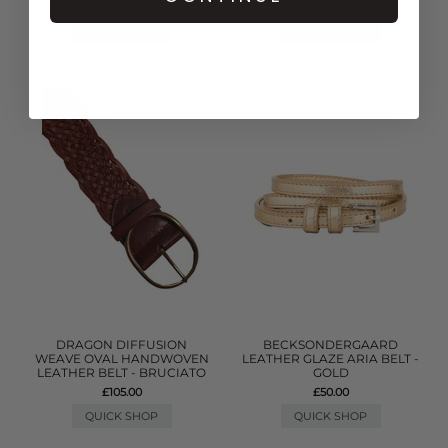
£105.00
QUICK SHOP
QUICK SHOP
DRAGON DIFFUSION
BECKSONDERGAARD
WEAVE OVAL HANDWOVEN
LEATHER GLAZE ARIA BELT -
LEATHER BELT - BRUCIATO
GOLD
£105.00
£50.00
QUICK SHOP
QUICK SHOP