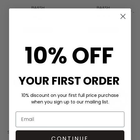
BA&SH
BA&SH
BONI BUCKLE BELT - BLACK
BALMY LEATHER WOVEN BELT -
BLACK
£170.00
£200.00
QUICK SHOP
QUICK SHOP
10% OFF
YOUR FIRST ORDER
10% discount on your first full price purchase
when you sign up to our mailing list.
MUNTHE
DRAGON DIFFUSION
SOLINA LEATHER BELT - CAMEL
WEAVE OVAL HANDWOVEN
LEATHER BELT - TAN
CONTINUE
£200.00