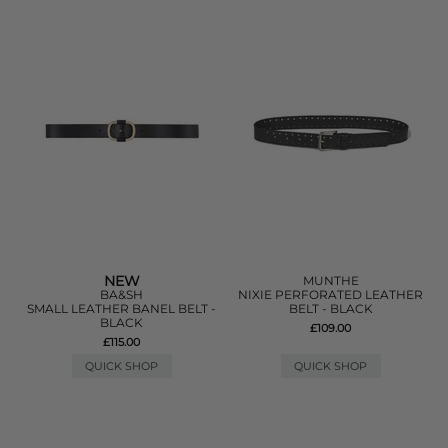
NEW
MUNTHE
BA&SH
NIXIE PERFORATED LEATHER
SMALL LEATHER BANEL BELT -
BELT - BLACK
BLACK
£109.00
£115.00
QUICK SHOP
QUICK SHOP