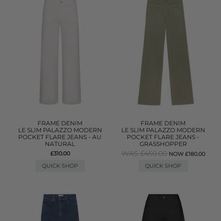
FRAME DENIM
FRAME DENIM
LE SLIM PALAZZO MODERN
LE SLIM PALAZZO MODERN
POCKET FLARE JEANS - AU
POCKET FLARE JEANS -
NATURAL
GRASSHOPPER
WAS £450.00
£310.00
NOW £180.00
QUICK SHOP
QUICK SHOP