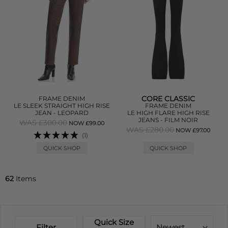
CORE CLASSIC
FRAME DENIM
LE SLEEK STRAIGHT HIGH RISE
FRAME DENIM
JEAN - LEOPARD
LE HIGH FLARE HIGH RISE
JEANS - FILM NOIR
WAS £300.00
NOW £99.00
WAS £280.00
NOW £97.00
(1)
QUICK SHOP
QUICK SHOP
62
Items
Quick Size
Filter
Newest