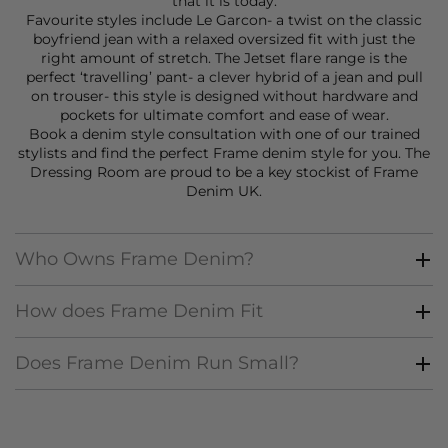
that it is today.
Favourite styles include Le Garcon- a twist on the classic
boyfriend jean with a relaxed oversized fit with just the
right amount of stretch. The
Jetset flare
range is the
perfect ‘travelling’ pant- a clever hybrid of a jean and pull
on trouser- this style is designed without hardware and
pockets for ultimate comfort and ease of wear.
Book a
denim style consultation
with one of our trained
stylists and find the perfect Frame denim style for you. The
Dressing Room are proud to be a key stockist of Frame
Denim UK.
Who Owns Frame Denim?
How does Frame Denim Fit
Does Frame Denim Run Small?