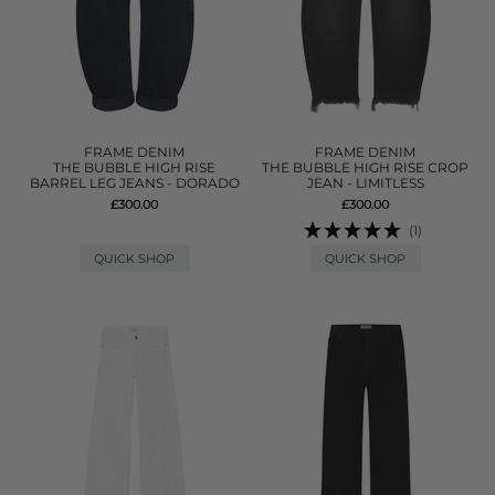
FRAME DENIM
FRAME DENIM
THE BUBBLE HIGH RISE
THE BUBBLE HIGH RISE CROP
BARREL LEG JEANS - DORADO
JEAN - LIMITLESS
£300.00
£300.00
(1)
QUICK SHOP
QUICK SHOP