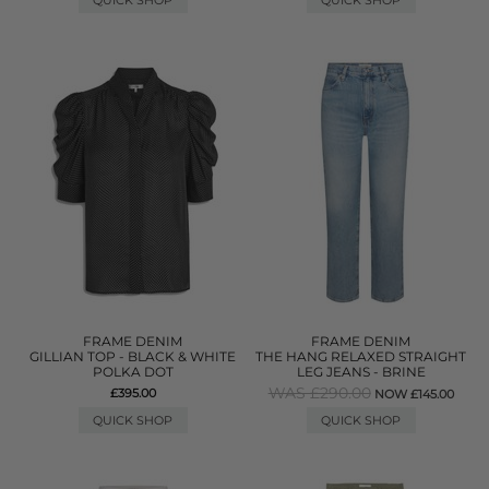
QUICK SHOP
QUICK SHOP
FRAME DENIM
FRAME DENIM
GILLIAN TOP - BLACK & WHITE
THE HANG RELAXED STRAIGHT
POLKA DOT
LEG JEANS - BRINE
WAS £290.00
£395.00
NOW £145.00
QUICK SHOP
QUICK SHOP