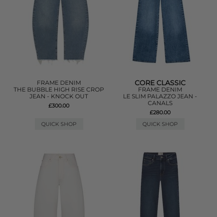
CORE CLASSIC
FRAME DENIM
THE BUBBLE HIGH RISE CROP
FRAME DENIM
JEAN - KNOCK OUT
LE SLIM PALAZZO JEAN -
CANALS
£300.00
£280.00
QUICK SHOP
QUICK SHOP