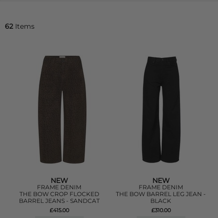
62
Items
NEW
NEW
FRAME DENIM
FRAME DENIM
THE BOW CROP FLOCKED
THE BOW BARREL LEG JEAN -
BARREL JEANS - SANDCAT
BLACK
£415.00
£310.00