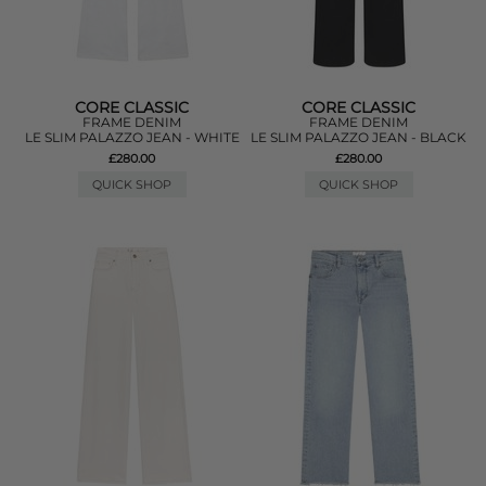
CORE CLASSIC
CORE CLASSIC
FRAME DENIM
FRAME DENIM
LE SLIM PALAZZO JEAN - WHITE
LE SLIM PALAZZO JEAN - BLACK
£280.00
£280.00
QUICK SHOP
QUICK SHOP