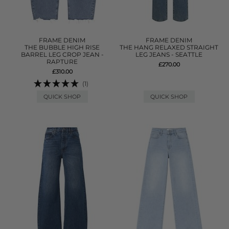
FRAME DENIM
FRAME DENIM
THE BUBBLE HIGH RISE
THE HANG RELAXED STRAIGHT
BARREL LEG CROP JEAN -
LEG JEANS - SEATTLE
RAPTURE
£270.00
£310.00
(1)
QUICK SHOP
QUICK SHOP