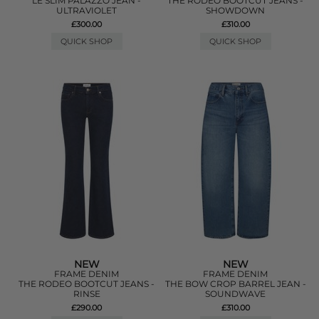
LE SLIM PALAZZO JEAN -
THE RODEO BOOTCUT JEANS -
ULTRAVIOLET
SHOWDOWN
£300.00
£310.00
QUICK SHOP
QUICK SHOP
NEW
NEW
FRAME DENIM
FRAME DENIM
THE RODEO BOOTCUT JEANS -
THE BOW CROP BARREL JEAN -
RINSE
SOUNDWAVE
£290.00
£310.00