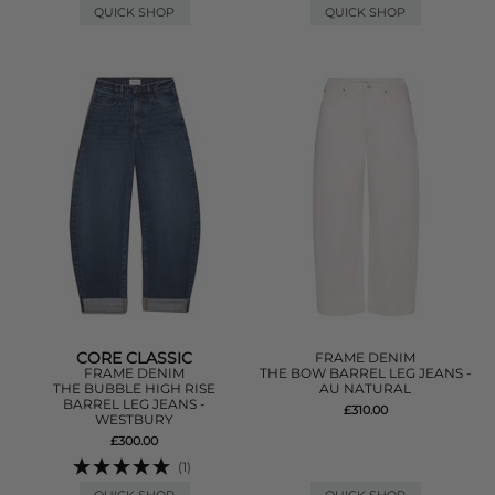
QUICK SHOP
QUICK SHOP
CORE CLASSIC
FRAME DENIM
FRAME DENIM
THE BOW BARREL LEG JEANS -
THE BUBBLE HIGH RISE
AU NATURAL
BARREL LEG JEANS -
£310.00
WESTBURY
£300.00
(1)