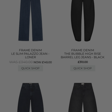
FRAME DENIM
FRAME DENIM
LE SLIM PALAZZO JEAN -
THE BUBBLE HIGH RISE
LONER
BARREL LEG JEANS - BLACK
WAS £340.00
£310.00
NOW £145.00
QUICK SHOP
QUICK SHOP