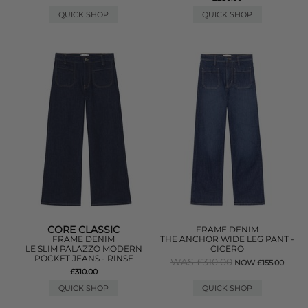
QUICK SHOP
QUICK SHOP
CORE CLASSIC
FRAME DENIM
FRAME DENIM
THE ANCHOR WIDE LEG PANT -
LE SLIM PALAZZO MODERN
CICERO
POCKET JEANS - RINSE
WAS £310.00
NOW £155.00
£310.00
QUICK SHOP
QUICK SHOP