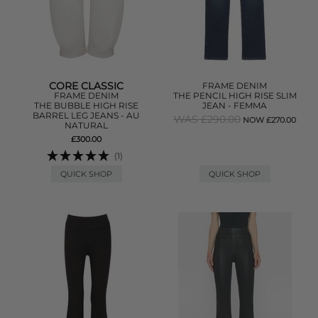
CORE CLASSIC
FRAME DENIM
FRAME DENIM
THE PENCIL HIGH RISE SLIM
THE BUBBLE HIGH RISE
JEAN - FEMMA
BARREL LEG JEANS - AU
WAS £290.00
NOW £270.00
NATURAL
£300.00
(1)
QUICK SHOP
QUICK SHOP