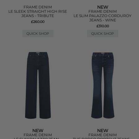
NEW
FRAME DENIM
LE SLEEK STRAIGHT HIGH RISE
FRAME DENIM
JEANS - TRIBUTE
LE SLIM PALAZZO CORDUROY
JEANS - WINE
£260.00
£310.00
QUICK SHOP
QUICK SHOP
NEW
NEW
FRAME DENIM
FRAME DENIM