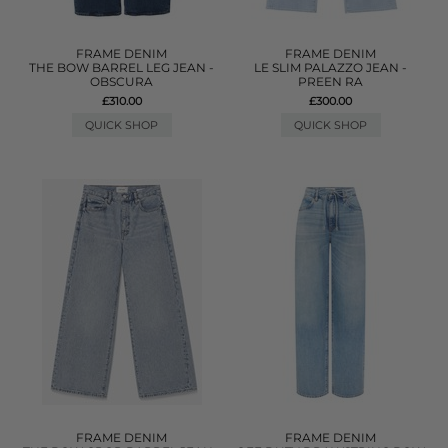
FRAME DENIM
FRAME DENIM
THE BOW BARREL LEG JEAN -
LE SLIM PALAZZO JEAN -
OBSCURA
PREEN RA
£310.00
£300.00
QUICK SHOP
QUICK SHOP
FRAME DENIM
FRAME DENIM