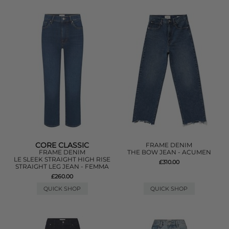
CORE CLASSIC
FRAME DENIM
FRAME DENIM
THE BOW JEAN - ACUMEN
LE SLEEK STRAIGHT HIGH RISE
£310.00
STRAIGHT LEG JEAN - FEMMA
£260.00
QUICK SHOP
QUICK SHOP