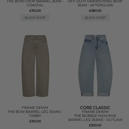
THE BOW CROP BARREL JEAN -
OFF DUTY DRAWSTRING BOW
COASTAL
JEAN - AFTERGLOW
£310.00
£380.00
QUICK SHOP
QUICK SHOP
CORE CLASSIC
FRAME DENIM
THE BOW BARREL LEG JEANS -
FRAME DENIM
TABBY
THE BUBBLE HIGH RISE
BARREL LEG JEANS - OUTLAW
£310.00
£300.00