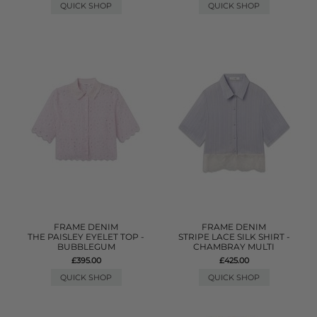
QUICK SHOP
QUICK SHOP
FRAME DENIM
FRAME DENIM
THE PAISLEY EYELET TOP -
STRIPE LACE SILK SHIRT -
BUBBLEGUM
CHAMBRAY MULTI
£395.00
£425.00
QUICK SHOP
QUICK SHOP