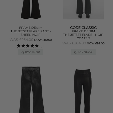
CORE CLASSIC
FRAME DENIM
THE JETSET FLARE PANT -
FRAME DENIM
SHEEN NOIR
THE JETSET FLARE - NOIR
COATED
WAS £264.00
NOW £80.00
WAS £264.00
NOW £99.00
(1)
QUICK SHOP
QUICK SHOP