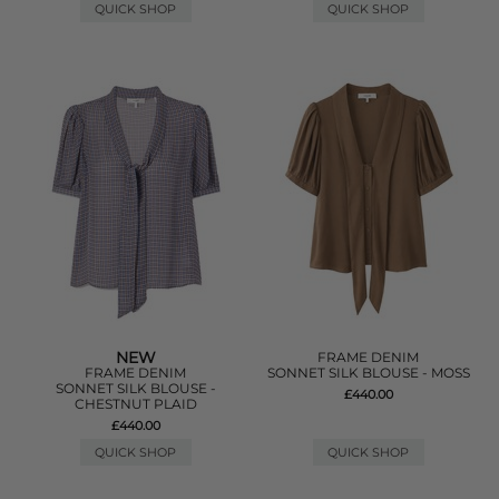
QUICK SHOP
QUICK SHOP
NEW
FRAME DENIM
FRAME DENIM
SONNET SILK BLOUSE - MOSS
SONNET SILK BLOUSE -
£440.00
CHESTNUT PLAID
£440.00
QUICK SHOP
QUICK SHOP