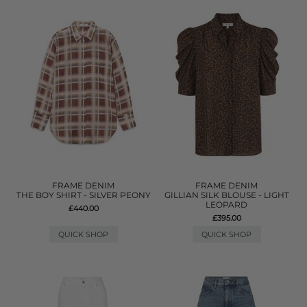
FRAME DENIM
FRAME DENIM
THE BOY SHIRT - SILVER PEONY
GILLIAN SILK BLOUSE - LIGHT
LEOPARD
£440.00
£395.00
QUICK SHOP
QUICK SHOP