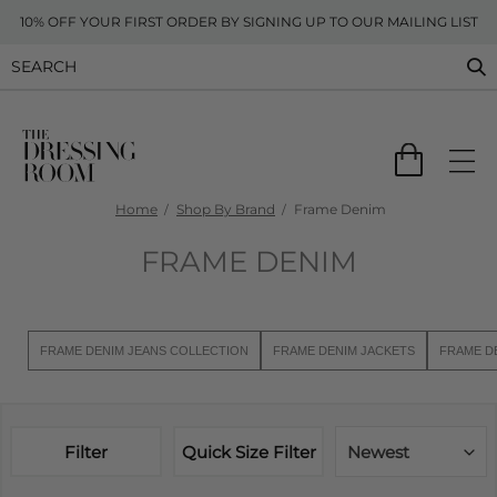
10% OFF YOUR FIRST ORDER BY SIGNING UP TO OUR MAILING LIST
Home
Shop By Brand
Frame Denim
FRAME DENIM
FRAME DENIM JEANS COLLECTION
FRAME DENIM JACKETS
FRAME D
Filter
Quick Size Filter
Newest