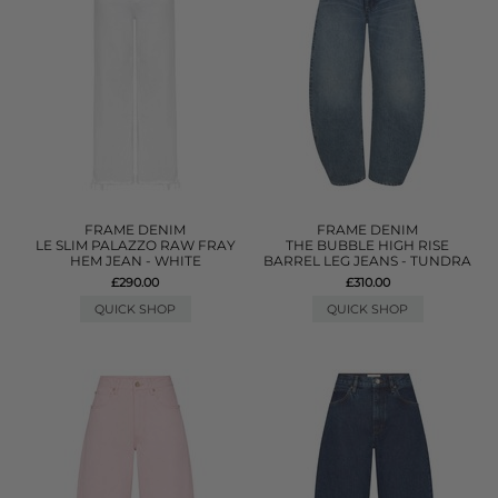
FRAME DENIM
FRAME DENIM
LE SLIM PALAZZO RAW FRAY
THE BUBBLE HIGH RISE
HEM JEAN - WHITE
BARREL LEG JEANS - TUNDRA
£290.00
£310.00
QUICK SHOP
QUICK SHOP