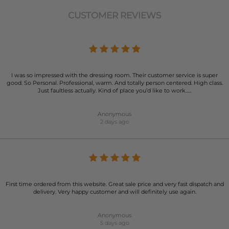
CUSTOMER REVIEWS
I was so impressed with the dressing room. Their customer service is super
good. So Personal. Professional, warm. And totally person centered. High class.
Just faultless actually. Kind of place you’d like to work…..
Anonymous
2 days ago
First time ordered from this website. Great sale price and very fast dispatch and
delivery. Very happy customer and will definitely use again.
Anonymous
5 days ago