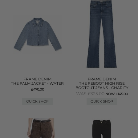
FRAME DENIM
FRAME DENIM
THE PALM JACKET - WATER
THE REBOOT HIGH RISE
BOOTCUT JEANS - CHARITY
£470.00
WAS £325.00
NOW £145.00
QUICK SHOP
QUICK SHOP