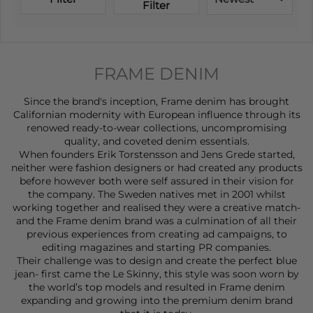
Filter
FRAME DENIM
Since the brand's inception, Frame denim has brought
Californian modernity with European influence through its
renowed ready-to-wear collections, uncompromising
quality, and coveted denim essentials.
When founders Erik Torstensson and Jens Grede started,
neither were fashion designers or had created any products
before however both were self assured in their vision for
the company. The Sweden natives met in 2001 whilst
working together and realised they were a creative match-
and the Frame denim brand was a culmination of all their
previous experiences from creating ad campaigns, to
editing magazines and starting PR companies.
Their challenge was to design and create the perfect blue
jean- first came the Le Skinny, this style was soon worn by
the world’s top models and resulted in Frame denim
expanding and growing into the premium denim brand