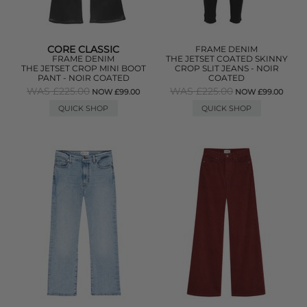
CORE CLASSIC
FRAME DENIM
FRAME DENIM
THE JETSET COATED SKINNY
THE JETSET CROP MINI BOOT
CROP SLIT JEANS - NOIR
PANT - NOIR COATED
COATED
WAS £225.00
WAS £225.00
NOW £99.00
NOW £99.00
QUICK SHOP
QUICK SHOP