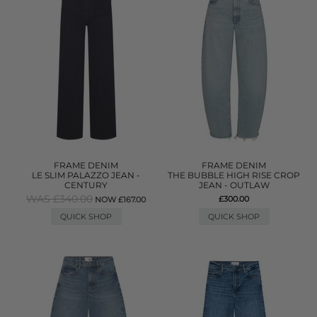
FRAME DENIM
FRAME DENIM
LE SLIM PALAZZO JEAN -
THE BUBBLE HIGH RISE CROP
CENTURY
JEAN - OUTLAW
WAS £340.00
£300.00
NOW £167.00
QUICK SHOP
QUICK SHOP