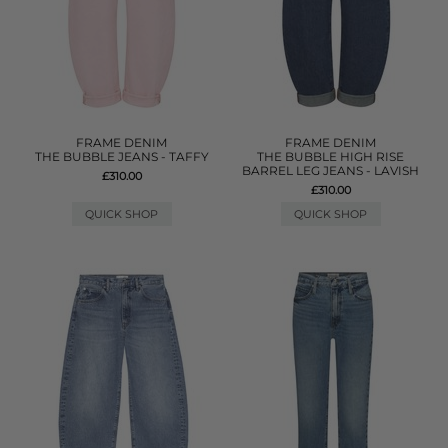
FRAME DENIM
FRAME DENIM
THE BUBBLE JEANS - TAFFY
THE BUBBLE HIGH RISE
BARREL LEG JEANS - LAVISH
£310.00
£310.00
QUICK SHOP
QUICK SHOP