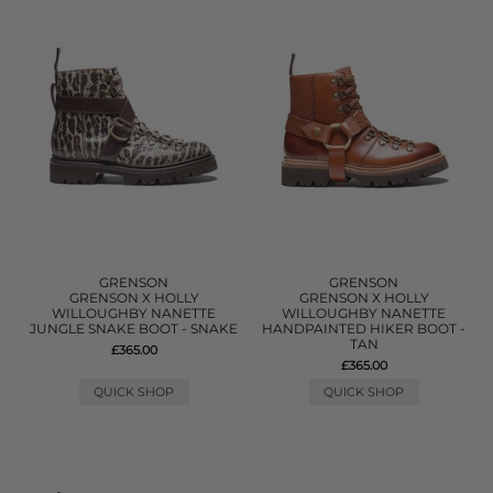
GRENSON
GRENSON
GRENSON X HOLLY
GRENSON X HOLLY
WILLOUGHBY NANETTE
WILLOUGHBY NANETTE
JUNGLE SNAKE BOOT - SNAKE
HANDPAINTED HIKER BOOT -
TAN
£365.00
£365.00
QUICK SHOP
QUICK SHOP