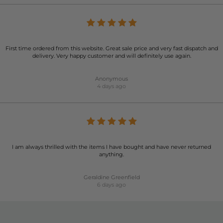
First time ordered from this website. Great sale price and very fast dispatch and
delivery. Very happy customer and will definitely use again.
Anonymous
4 days ago
I am always thrilled with the items I have bought and have never returned
anything.
Geraldine Greenfield
6 days ago