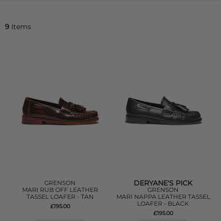
9
Items
DERYANE'S PICK
GRENSON
MARI RUB OFF LEATHER
GRENSON
TASSEL LOAFER - TAN
MARI NAPPA LEATHER TASSEL
LOAFER - BLACK
£195.00
£195.00