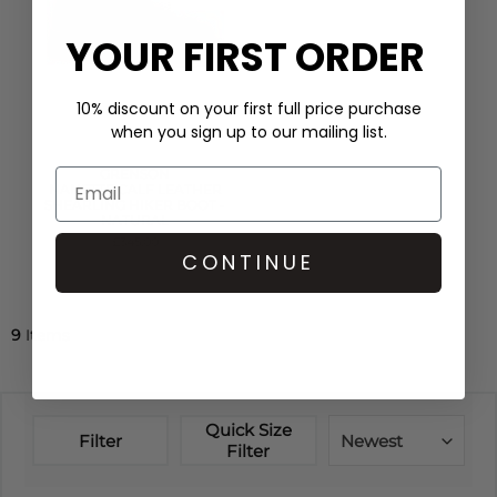
YOUR FIRST ORDER
10% discount on your first full price purchase
when you sign up to our mailing list.
GRENSON
NANETTE CALF LEATHER
SHEARLING HIKER BOOT -
NATURAL
£345.00
CONTINUE
QUICK SHOP
9
Items
Quick Size
Filter
Newest
Filter