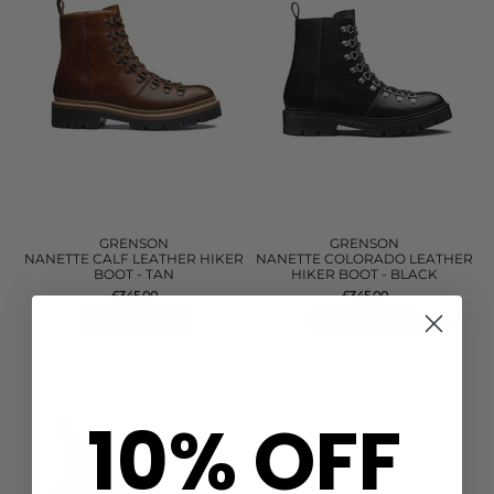
GRENSON
GRENSON
NANETTE CALF LEATHER HIKER
NANETTE COLORADO LEATHER
BOOT - TAN
HIKER BOOT - BLACK
£345.00
£345.00
QUICK SHOP
QUICK SHOP
10% OFF