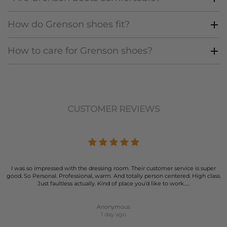
How do Grenson shoes fit?
How to care for Grenson shoes?
CUSTOMER REVIEWS
I was so impressed with the dressing room. Their customer service is super
good. So Personal. Professional, warm. And totally person centered. High class.
Just faultless actually. Kind of place you’d like to work…..
Anonymous
1 day ago