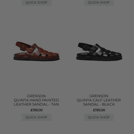
QUICK SHOP
QUICK SHOP
GRENSON
GRENSON
QUINTA HAND PAINTED
QUINTA CALF LEATHER
LEATHER SANDAL - TAN
SANDAL - BLACK
£195.00
£195.00
QUICK SHOP
QUICK SHOP