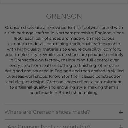
GRENSON
Grenson shoes are a renowned British footwear brand with
a rich heritage, crafted in Northamptonshire, England, since
1866. Each pair of
shoes
are made with meticulous
attention to detail, combining traditional craftsmanship
with high-quality materials to ensure durability, comfort,
and timeless style. While some shoes are produced entirely
in Grenson’s own factory, maintaining full control over
every step from leather cutting to finishing, others are
designed and sourced in England and then crafted in skilled
overseas workshops. Known for their classic construction
and elegant design, Grenson
shoes
reflect a commitment
to artisanal quality and enduring style, making them a
benchmark in British shoemaking.
Where are Grenson shoes made?
Are Grenson boots comfortable?