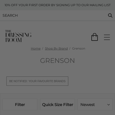
10% OFF YOUR FIRST ORDER BY SIGNING UP TO OUR MAILING LIST
Home
Shop By Brand
Grenson
GRENSON
BE NOTIFIED: YOUR FAVOURITE BRANDS
Filter
Quick Size Filter
Newest