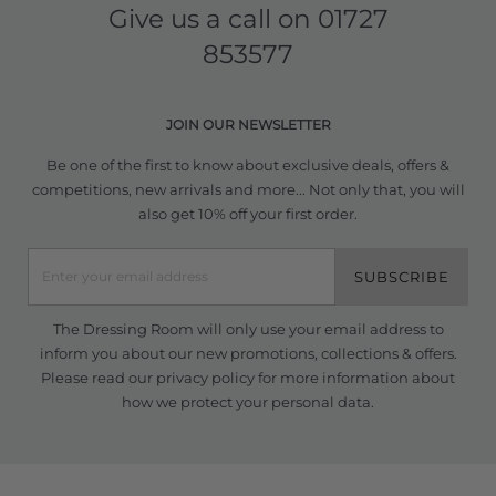
Give us a call on
01727
853577
JOIN OUR NEWSLETTER
Be one of the first to know about exclusive deals, offers &
competitions, new arrivals and more... Not only that, you will
also get 10% off your first order.
SUBSCRIBE
The Dressing Room will only use your email address to
inform you about our new promotions, collections & offers.
Please read our
privacy policy
for more information about
how we protect your personal data.