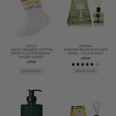
OOLEY
ORTIGIA
OOLEY ORGANIC COTTON
SCENTED ROOM DIFFUSER
SPORTY GLITTER SOCKS -
200ML - FICO D' INDIA
SUGAR SUNSET
£55.00
£27.00
(1)
QUICK SHOP
QUICK SHOP