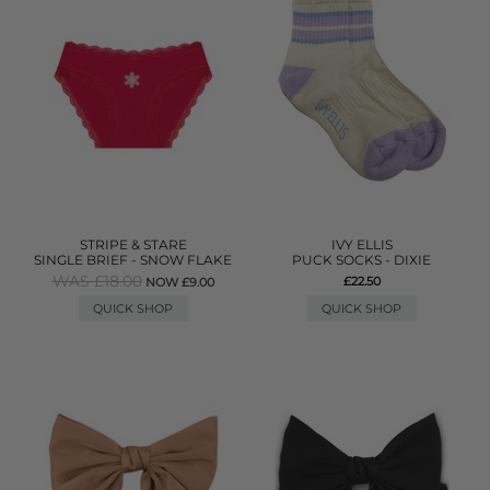
STRIPE & STARE
IVY ELLIS
SINGLE BRIEF - SNOW FLAKE
PUCK SOCKS - DIXIE
WAS £18.00
£22.50
NOW £9.00
QUICK SHOP
QUICK SHOP