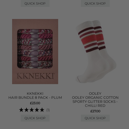
QUICK SHOP
QUICK SHOP
KKNEKKI
OOLEY
HAIR BUNDLE 8 PACK - PLUM
OOLEY ORGANIC COTTON
SPORTY GLITTER SOCKS -
£23.00
CHILLI RED
(1)
£27.00
QUICK SHOP
QUICK SHOP