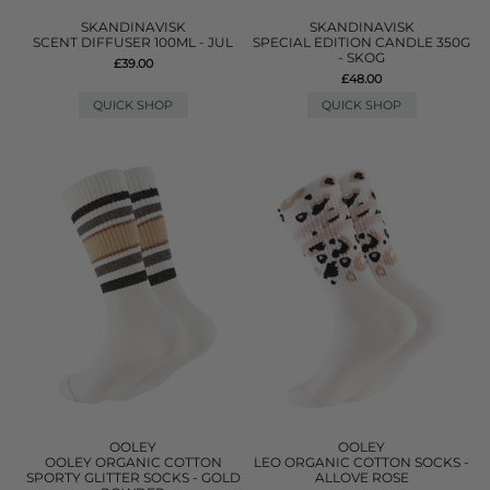
SKANDINAVISK
SKANDINAVISK
SCENT DIFFUSER 100ML - JUL
SPECIAL EDITION CANDLE 350G
- SKOG
£39.00
£48.00
QUICK SHOP
QUICK SHOP
OOLEY
OOLEY
OOLEY ORGANIC COTTON
LEO ORGANIC COTTON SOCKS -
SPORTY GLITTER SOCKS - GOLD
ALLOVE ROSE