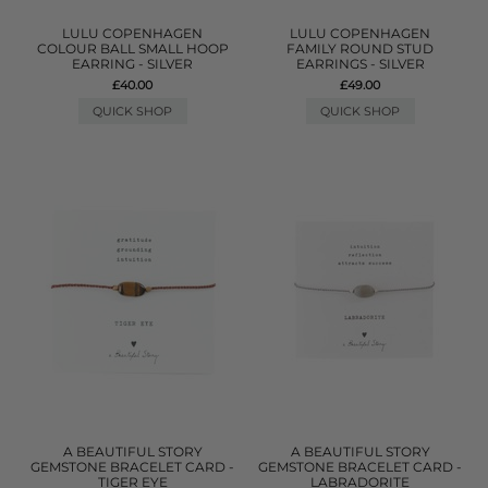
LULU COPENHAGEN
LULU COPENHAGEN
COLOUR BALL SMALL HOOP
FAMILY ROUND STUD
EARRING - SILVER
EARRINGS - SILVER
£40.00
£49.00
QUICK SHOP
QUICK SHOP
A BEAUTIFUL STORY
A BEAUTIFUL STORY
GEMSTONE BRACELET CARD -
GEMSTONE BRACELET CARD -
TIGER EYE
LABRADORITE