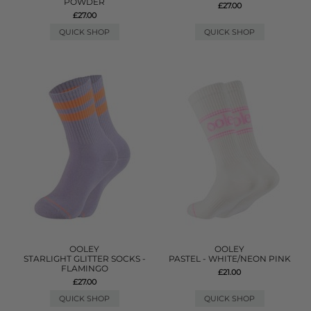
POWDER
£27.00
£27.00
QUICK SHOP
QUICK SHOP
OOLEY
OOLEY
STARLIGHT GLITTER SOCKS -
PASTEL - WHITE/NEON PINK
FLAMINGO
£21.00
£27.00
QUICK SHOP
QUICK SHOP