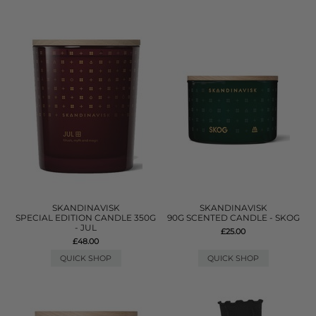
SKANDINAVISK
SKANDINAVISK
SPECIAL EDITION CANDLE 350G
90G SCENTED CANDLE - SKOG
- JUL
£25.00
£48.00
QUICK SHOP
QUICK SHOP