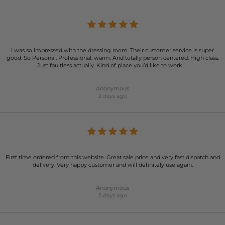
I was so impressed with the dressing room. Their customer service is super
good. So Personal. Professional, warm. And totally person centered. High class.
Just faultless actually. Kind of place you’d like to work…..
Anonymous
2 days ago
First time ordered from this website. Great sale price and very fast dispatch and
delivery. Very happy customer and will definitely use again.
Anonymous
5 days ago