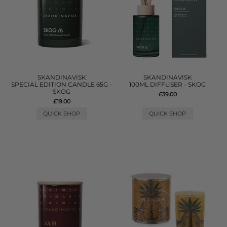
SKANDINAVISK
SKANDINAVISK
SPECIAL EDITION CANDLE 65G -
100ML DIFFUSER - SKOG
SKOG
£39.00
£19.00
QUICK SHOP
QUICK SHOP