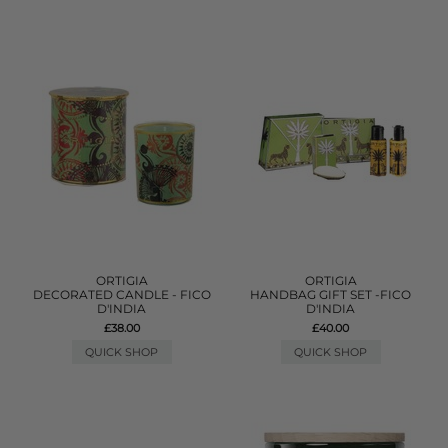
ORTIGIA
ORTIGIA
DECORATED CANDLE - FICO
HANDBAG GIFT SET -FICO
D'INDIA
D'INDIA
£38.00
£40.00
QUICK SHOP
QUICK SHOP