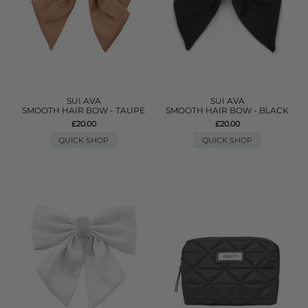
SUI AVA
SUI AVA
SMOOTH HAIR BOW - TAUPE
SMOOTH HAIR BOW - BLACK
£20.00
£20.00
QUICK SHOP
QUICK SHOP