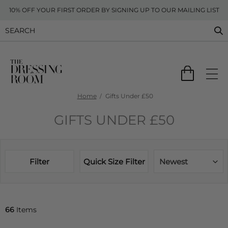
10% OFF YOUR FIRST ORDER BY SIGNING UP TO OUR MAILING LIST
Home
Gifts Under £50
GIFTS UNDER £50
Filter
Quick Size Filter
Newest
66
Items