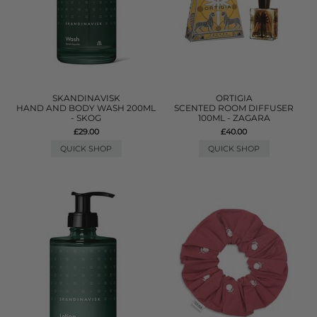
SKANDINAVISK
ORTIGIA
HAND AND BODY WASH 200ML
SCENTED ROOM DIFFUSER
- SKOG
100ML - ZAGARA
£29.00
£40.00
QUICK SHOP
QUICK SHOP