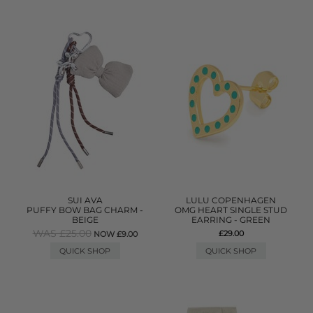
SUI AVA
LULU COPENHAGEN
PUFFY BOW BAG CHARM -
OMG HEART SINGLE STUD
BEIGE
EARRING - GREEN
WAS £25.00
£29.00
NOW £9.00
QUICK SHOP
QUICK SHOP