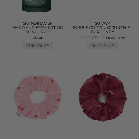
SKANDINAVISK
SUI AVA
HAND AND BODY LOTION
BOBBIE COTTON SCRUNCHIE -
200ML - SKOG
BURGUNDY
WAS £15.00
£35.00
NOW £7.00
QUICK SHOP
QUICK SHOP