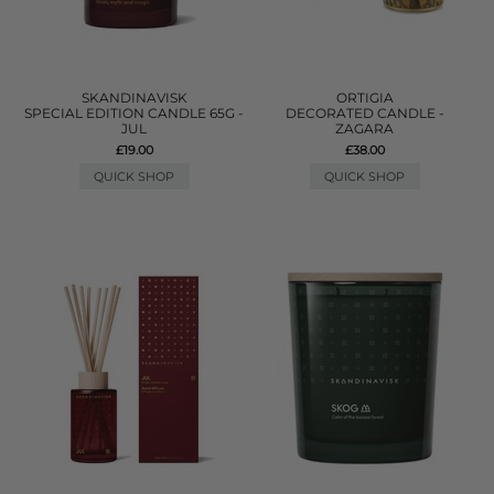
SKANDINAVISK
ORTIGIA
SPECIAL EDITION CANDLE 65G -
DECORATED CANDLE -
JUL
ZAGARA
£19.00
£38.00
QUICK SHOP
QUICK SHOP