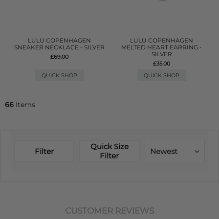
LULU COPENHAGEN
LULU COPENHAGEN
SNEAKER NECKLACE - SILVER
MELTED HEART EARRING -
SILVER
£69.00
£35.00
QUICK SHOP
QUICK SHOP
66
Items
Quick Size
Filter
Newest
Filter
CUSTOMER REVIEWS