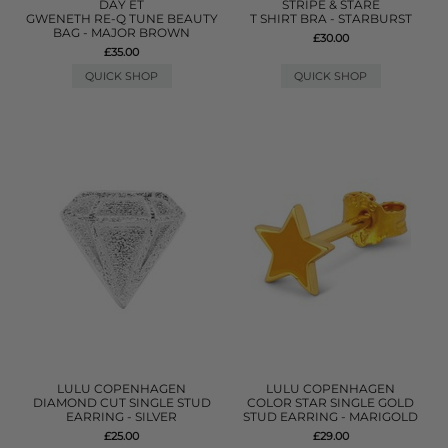
DAY ET
STRIPE & STARE
GWENETH RE-Q TUNE BEAUTY
T SHIRT BRA - STARBURST
BAG - MAJOR BROWN
£30.00
£35.00
QUICK SHOP
QUICK SHOP
LULU COPENHAGEN
LULU COPENHAGEN
DIAMOND CUT SINGLE STUD
COLOR STAR SINGLE GOLD
EARRING - SILVER
STUD EARRING - MARIGOLD
£25.00
£29.00