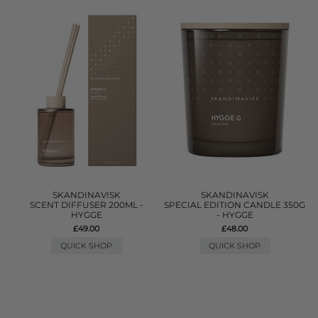
SKANDINAVISK
SKANDINAVISK
SCENT DIFFUSER 200ML -
SPECIAL EDITION CANDLE 350G
HYGGE
- HYGGE
£49.00
£48.00
QUICK SHOP
QUICK SHOP