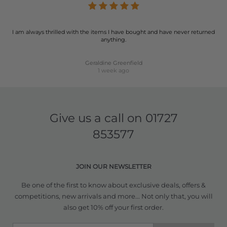
I am always thrilled with the items I have bought and have never returned
anything.
Geraldine Greenfield
1 week ago
Give us a call on
01727
853577
JOIN OUR NEWSLETTER
Be one of the first to know about exclusive deals, offers &
competitions, new arrivals and more... Not only that, you will
also get 10% off your first order.