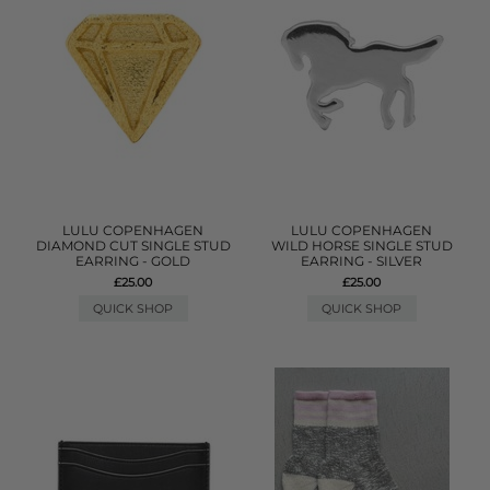
LULU COPENHAGEN
LULU COPENHAGEN
DIAMOND CUT SINGLE STUD
WILD HORSE SINGLE STUD
EARRING - GOLD
EARRING - SILVER
£25.00
£25.00
QUICK SHOP
QUICK SHOP