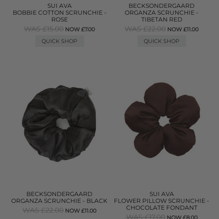
SUI AVA
BECKSONDERGAARD
BOBBIE COTTON SCRUNCHIE -
ORGANZA SCRUNCHIE -
ROSE
TIBETAN RED
WAS £15.00
WAS £22.00
NOW £7.00
NOW £11.00
QUICK SHOP
QUICK SHOP
BECKSONDERGAARD
SUI AVA
ORGANZA SCRUNCHIE - BLACK
FLOWER PILLOW SCRUNCHIE -
CHOCOLATE FONDANT
WAS £22.00
NOW £11.00
WAS £17.00
NOW £8.00