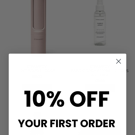
STEAMERY
STEAMERY
LINT BRUSH - ROSE
FABRIC SPRAY 100ML - CITRUS
& CEDAR
£15.00
£10.00
10% OFF
QUICK SHOP
QUICK SHOP
YOUR FIRST ORDER