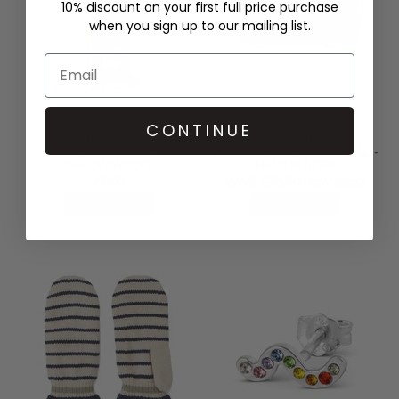
10% discount on your first full price purchase
when you sign up to our mailing list.
CONTINUE
STEAMERY
DAY ET
FABRIC SPRAY 100ML -
GWENETH RE-S BEAUTY BAG -
SANDALWOOD
NAVY BLAZER
WAS £78.00
£10.00
NOW £37.00
QUICK SHOP
QUICK SHOP