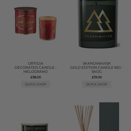
ORTIGIA
SKANDINAVISK
DECORATED CANDLE -
GOLD EDITION CANDLE 65G -
MELOGRANO
SKOG
£38.00
£19.00
QUICK SHOP
QUICK SHOP