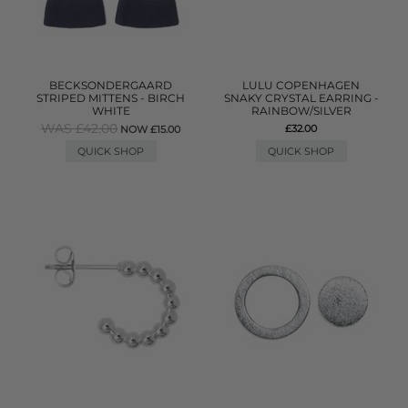
BECKSONDERGAARD
LULU COPENHAGEN
STRIPED MITTENS - BIRCH
SNAKY CRYSTAL EARRING -
WHITE
RAINBOW/SILVER
WAS £42.00
£32.00
NOW £15.00
QUICK SHOP
QUICK SHOP