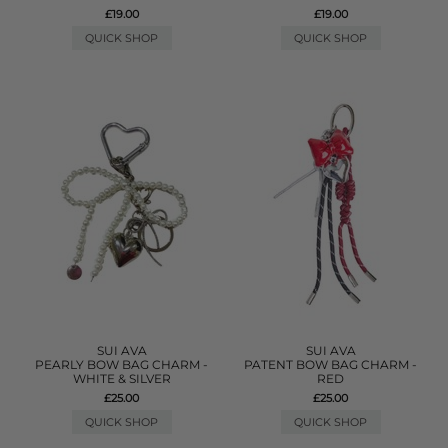
£19.00
£19.00
QUICK SHOP
QUICK SHOP
SUI AVA
SUI AVA
PEARLY BOW BAG CHARM -
PATENT BOW BAG CHARM -
WHITE & SILVER
RED
£25.00
£25.00
QUICK SHOP
QUICK SHOP