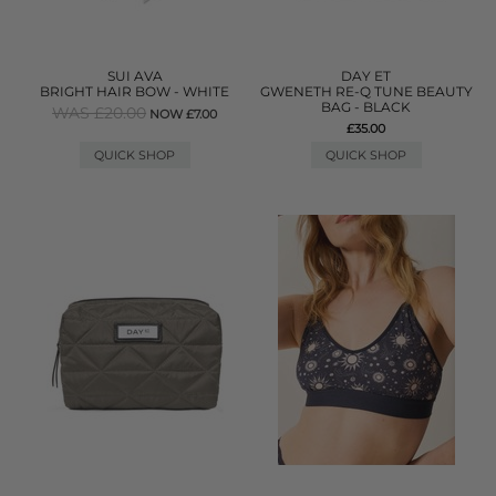
SUI AVA
DAY ET
BRIGHT HAIR BOW - WHITE
GWENETH RE-Q TUNE BEAUTY
BAG - BLACK
WAS £20.00
NOW £7.00
£35.00
QUICK SHOP
QUICK SHOP