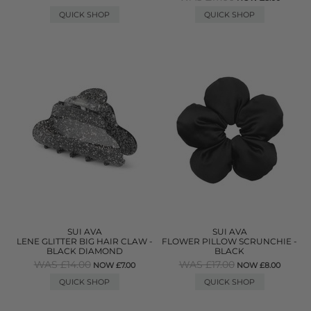
QUICK SHOP
QUICK SHOP
SUI AVA
SUI AVA
LENE GLITTER BIG HAIR CLAW -
FLOWER PILLOW SCRUNCHIE -
BLACK DIAMOND
BLACK
WAS £14.00
WAS £17.00
NOW £7.00
NOW £8.00
QUICK SHOP
QUICK SHOP