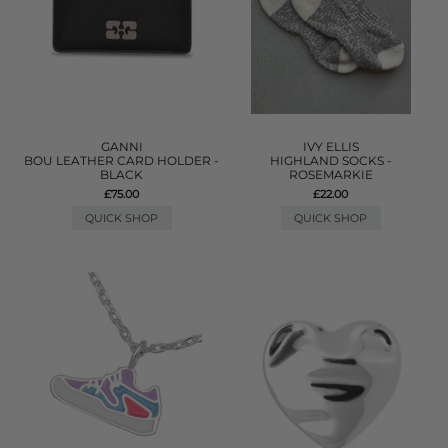
GANNI
IVY ELLIS
BOU LEATHER CARD HOLDER -
HIGHLAND SOCKS -
BLACK
ROSEMARKIE
£75.00
£22.00
QUICK SHOP
QUICK SHOP