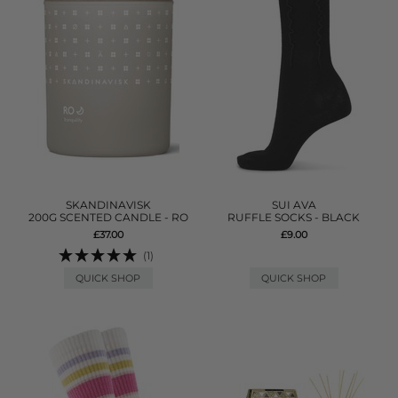
SKANDINAVISK
SUI AVA
200G SCENTED CANDLE - RO
RUFFLE SOCKS - BLACK
£37.00
£9.00
(1)
QUICK SHOP
QUICK SHOP