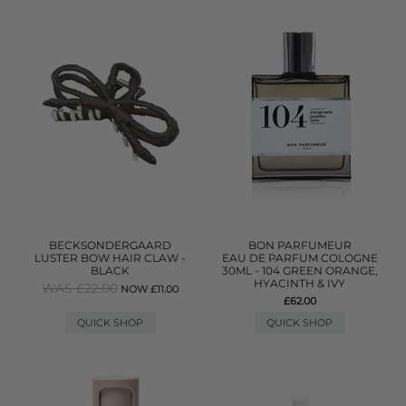
BECKSONDERGAARD
BON PARFUMEUR
LUSTER BOW HAIR CLAW -
EAU DE PARFUM COLOGNE
BLACK
30ML - 104 GREEN ORANGE,
HYACINTH & IVY
WAS £22.00
NOW £11.00
£62.00
QUICK SHOP
QUICK SHOP