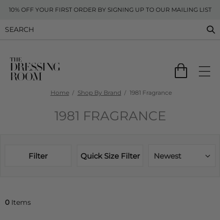
10% OFF YOUR FIRST ORDER BY SIGNING UP TO OUR MAILING LIST
Home
Shop By Brand
1981 Fragrance
1981 FRAGRANCE
Filter
Quick Size Filter
Newest
0
Items