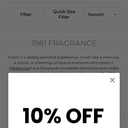
Quick Size
Filter
Newest
Filter
1981 FRAGRANCE
Scent is a deeply personal experience, much like a memory,
a colour, or a feeling-unique to everyone who wears it.
Fragrances
have the power to awaken emotions and create
lasting impressions without the need for words. The 1981
Fragrance collection encourages individuals to craft their
own signature scent, reflecting their personality and style in
a subtle yet powerful way.
At the heart of every 1981 fragrance is Iso E Super, a special
ingredient that reacts uniquely with each person’s skin
10% OFF
chemistry. This means each wearer’s scent develops into
something entirely their own. Whether worn solo or layered
with other fragrances from the collection, 1981 offers limitless
options to express oneself through scent.
More than just a perfume, 1981 becomes a personal