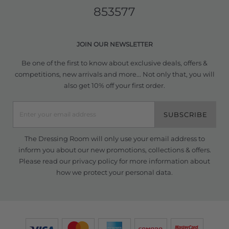
853577
JOIN OUR NEWSLETTER
Be one of the first to know about exclusive deals, offers &
competitions, new arrivals and more... Not only that, you will
also get 10% off your first order.
SUBSCRIBE
The Dressing Room will only use your email address to
inform you about our new promotions, collections & offers.
Please read our
privacy policy
for more information about
how we protect your personal data.