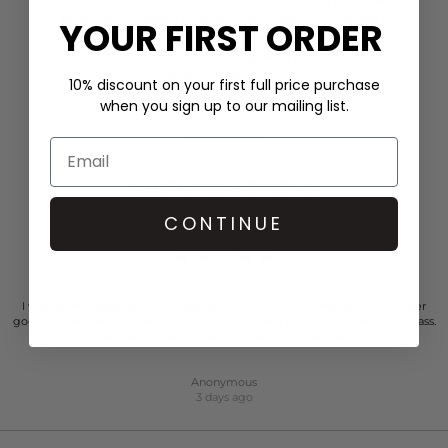
statement-a scent that tells your story and leaves a
YOUR FIRST ORDER
memorable impression. It invites wearers to explore, mix,
and embrace their individuality with confidence and
creativity every day.
10% discount on your first full price purchase
when you sign up to our mailing list.
VIEW MORE
CUSTOMER REVIEWS
CONTINUE
I was so impressed with the dressing room. Their customer service is super
good. So Personal. Professional, warm. And totally person centered. High class.
Just faultless actually. Kind of place you’d like to work…..
Anonymous
3 days ago