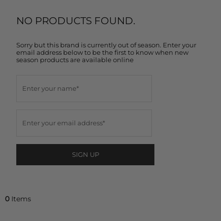
NO PRODUCTS FOUND.
Sorry but this brand is currently out of season. Enter your
email address below to be the first to know when new
season products are available online
SIGN UP
0
Items