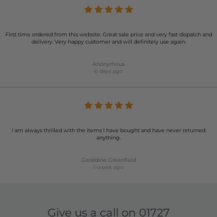
First time ordered from this website. Great sale price and very fast dispatch and
delivery. Very happy customer and will definitely use again.
Anonymous
6 days ago
I am always thrilled with the items I have bought and have never returned
anything.
Geraldine Greenfield
1 week ago
Give us a call on
01727