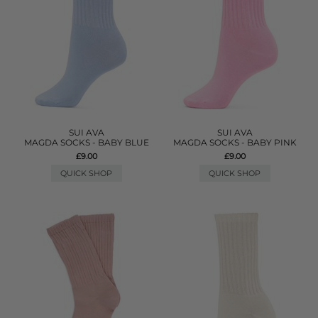
SUI AVA
SUI AVA
MAGDA SOCKS - BABY BLUE
MAGDA SOCKS - BABY PINK
£9.00
£9.00
QUICK SHOP
QUICK SHOP