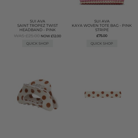
SUI AVA
SUI AVA
SAINT TROPEZ TWIST
KAYA WOVEN TOTE BAG - PINK
HEADBAND - PINK
STRIPE
WAS £25.00
£75.00
NOW £12.00
QUICK SHOP
QUICK SHOP