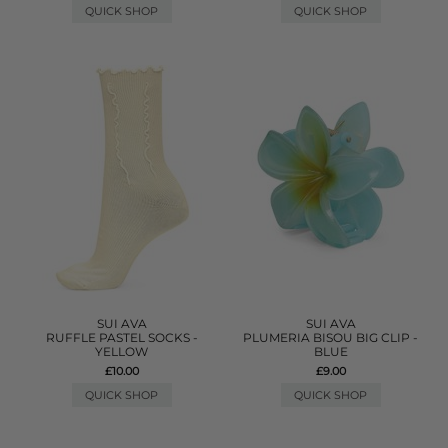
QUICK SHOP
QUICK SHOP
SUI AVA
SUI AVA
RUFFLE PASTEL SOCKS -
PLUMERIA BISOU BIG CLIP -
YELLOW
BLUE
£10.00
£9.00
QUICK SHOP
QUICK SHOP