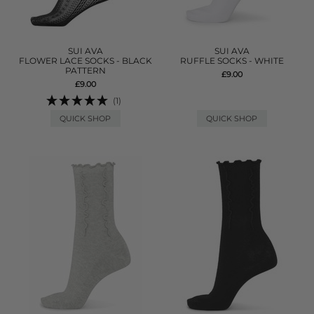
SUI AVA
SUI AVA
FLOWER LACE SOCKS - BLACK
RUFFLE SOCKS - WHITE
PATTERN
£9.00
£9.00
(1)
QUICK SHOP
QUICK SHOP