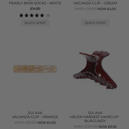
PEARLY BOW SOCKS - WHITE
VACANZA CLIP - CREAM
WAS £8.00
£14.00
NOW £4.00
(1)
QUICK SHOP
QUICK SHOP
SUI AVA
SUI AVA
VACANZA CLIP - ORANGE
HELEN HARVEST HAIRCLIP -
BURGUNDY
WAS £8.00
NOW £4.00
WAS £27.00
NOW £9.00