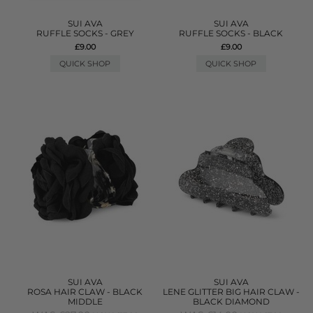
SUI AVA
SUI AVA
RUFFLE SOCKS - GREY
RUFFLE SOCKS - BLACK
£9.00
£9.00
QUICK SHOP
QUICK SHOP
SUI AVA
SUI AVA
ROSA HAIR CLAW - BLACK
LENE GLITTER BIG HAIR CLAW -
MIDDLE
BLACK DIAMOND