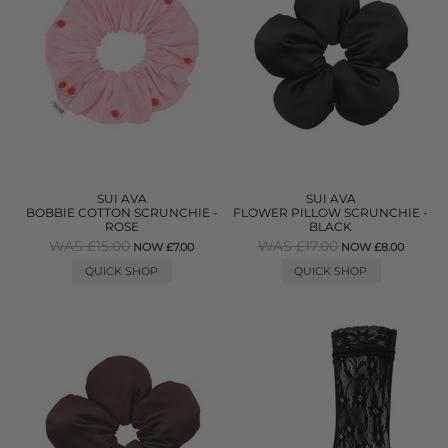
SUI AVA
SUI AVA
BOBBIE COTTON SCRUNCHIE -
FLOWER PILLOW SCRUNCHIE -
ROSE
BLACK
WAS £15.00
WAS £17.00
NOW £7.00
NOW £8.00
QUICK SHOP
QUICK SHOP