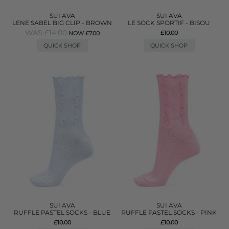
SUI AVA
SUI AVA
LENE SABEL BIG CLIP - BROWN
LE SOCK SPORTIF - BISOU
WAS £14.00
£10.00
NOW £7.00
QUICK SHOP
QUICK SHOP
SUI AVA
SUI AVA
RUFFLE PASTEL SOCKS - BLUE
RUFFLE PASTEL SOCKS - PINK
£10.00
£10.00