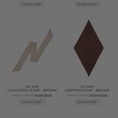
QUICK SHOP
QUICK SHOP
SUI AVA
SUI AVA
CHECKERED SCARF - BROWN
CREPPED SCARF - BROWN
WAS £18.00
WAS £27.00
NOW £9.00
NOW £13.00
QUICK SHOP
QUICK SHOP