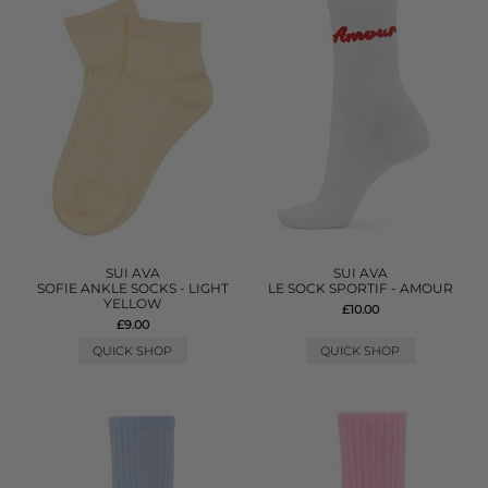
SUI AVA
SUI AVA
SOFIE ANKLE SOCKS - LIGHT
LE SOCK SPORTIF - AMOUR
YELLOW
£10.00
£9.00
QUICK SHOP
QUICK SHOP