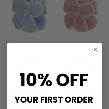
SUI AVA
SUI AVA
BUTTERCUP BIG CLIP - BABY
BUTTERCUP BIG CLIP - DUSTY
BLUE
ROSE
£9.00
£9.00
QUICK SHOP
QUICK SHOP
10% OFF
YOUR FIRST ORDER