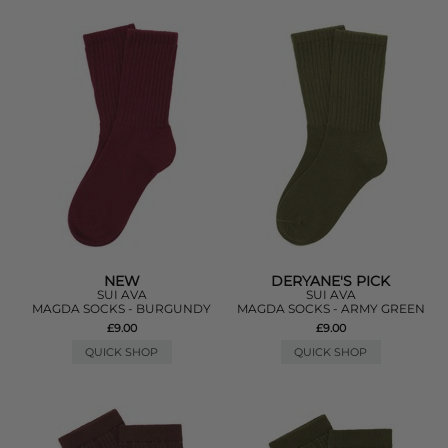
NEW
DERYANE'S PICK
SUI AVA
SUI AVA
MAGDA SOCKS - BURGUNDY
MAGDA SOCKS - ARMY GREEN
£9.00
£9.00
QUICK SHOP
QUICK SHOP