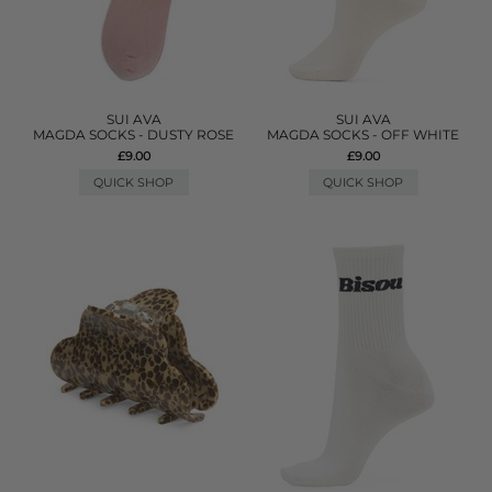
SUI AVA
SUI AVA
MAGDA SOCKS - DUSTY ROSE
MAGDA SOCKS - OFF WHITE
£9.00
£9.00
QUICK SHOP
QUICK SHOP