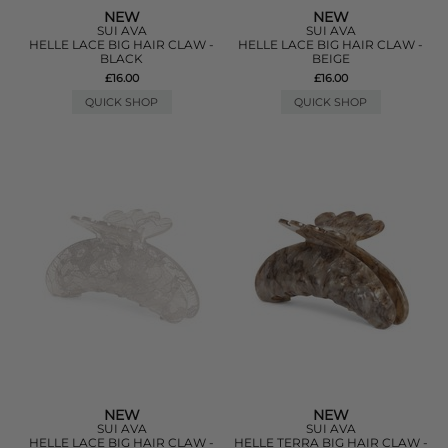
NEW
NEW
SUI AVA
SUI AVA
HELLE LACE BIG HAIR CLAW -
HELLE LACE BIG HAIR CLAW -
BLACK
BEIGE
£16.00
£16.00
QUICK SHOP
QUICK SHOP
NEW
NEW
SUI AVA
SUI AVA
HELLE LACE BIG HAIR CLAW -
HELLE TERRA BIG HAIR CLAW -