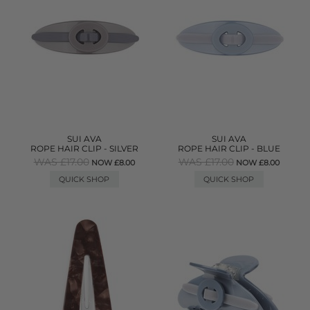
SUI AVA
SUI AVA
ROPE HAIR CLIP - SILVER
ROPE HAIR CLIP - BLUE
WAS £17.00
WAS £17.00
NOW £8.00
NOW £8.00
QUICK SHOP
QUICK SHOP