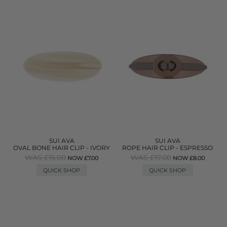
SUI AVA
SUI AVA
OVAL BONE HAIR CLIP - IVORY
ROPE HAIR CLIP - ESPRESSO
WAS £15.00
WAS £17.00
NOW £7.00
NOW £8.00
QUICK SHOP
QUICK SHOP