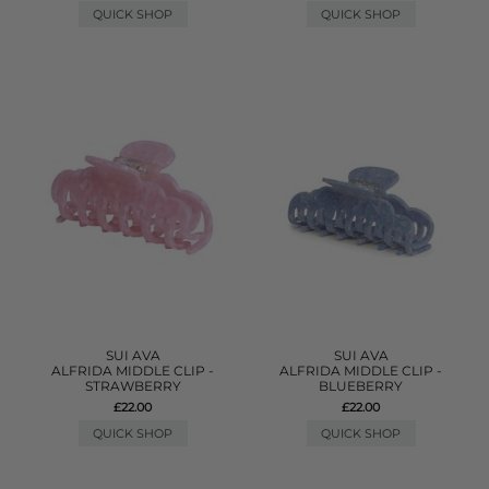
QUICK SHOP
QUICK SHOP
SUI AVA
SUI AVA
ALFRIDA MIDDLE CLIP -
ALFRIDA MIDDLE CLIP -
STRAWBERRY
BLUEBERRY
£22.00
£22.00
QUICK SHOP
QUICK SHOP