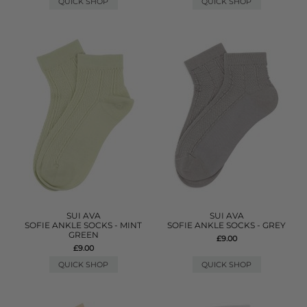
QUICK SHOP
QUICK SHOP
SUI AVA
SUI AVA
SOFIE ANKLE SOCKS - MINT
SOFIE ANKLE SOCKS - GREY
GREEN
£9.00
£9.00
QUICK SHOP
QUICK SHOP