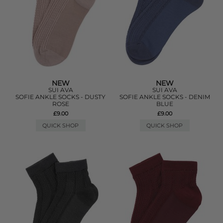
NEW
NEW
SUI AVA
SUI AVA
SOFIE ANKLE SOCKS - DUSTY
SOFIE ANKLE SOCKS - DENIM
ROSE
BLUE
£9.00
£9.00
QUICK SHOP
QUICK SHOP