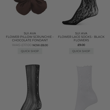
SUI AVA
SUI AVA
FLOWER PILLOW SCRUNCHIE -
FLOWER LACE SOCKS - BLACK
CHOCOLATE FONDANT
FLOWERS
WAS £17.00
£9.00
NOW £8.00
QUICK SHOP
QUICK SHOP