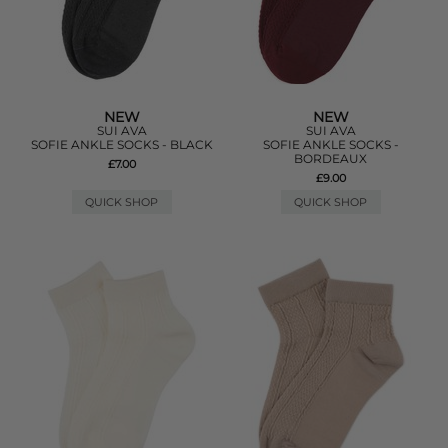
NEW
NEW
SUI AVA
SUI AVA
SOFIE ANKLE SOCKS - BLACK
SOFIE ANKLE SOCKS -
BORDEAUX
£7.00
£9.00
QUICK SHOP
QUICK SHOP