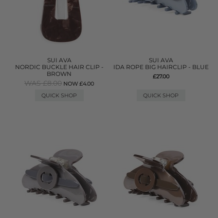
SUI AVA
SUI AVA
NORDIC BUCKLE HAIR CLIP -
IDA ROPE BIG HAIRCLIP - BLUE
BROWN
£27.00
WAS £8.00
NOW £4.00
QUICK SHOP
QUICK SHOP