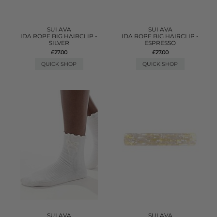
SUI AVA
SUI AVA
IDA ROPE BIG HAIRCLIP -
IDA ROPE BIG HAIRCLIP -
SILVER
ESPRESSO
£27.00
£27.00
QUICK SHOP
QUICK SHOP
SUI AVA
SUI AVA