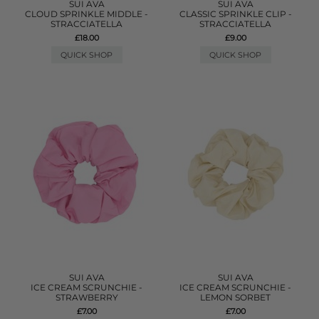
SUI AVA
SUI AVA
CLOUD SPRINKLE MIDDLE -
CLASSIC SPRINKLE CLIP -
STRACCIATELLA
STRACCIATELLA
£18.00
£9.00
QUICK SHOP
QUICK SHOP
SUI AVA
SUI AVA
ICE CREAM SCRUNCHIE -
ICE CREAM SCRUNCHIE -
STRAWBERRY
LEMON SORBET
£7.00
£7.00