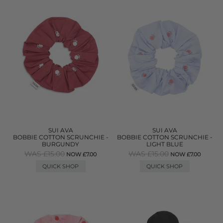
SUI AVA
SUI AVA
BOBBIE COTTON SCRUNCHIE -
BOBBIE COTTON SCRUNCHIE -
BURGUNDY
LIGHT BLUE
WAS £15.00
WAS £15.00
NOW £7.00
NOW £7.00
QUICK SHOP
QUICK SHOP