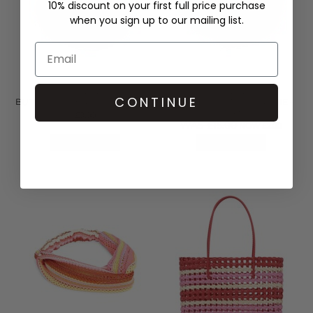
10% discount on your first full price purchase
when you sign up to our mailing list.
SUI AVA
SUI AVA
CONTINUE
BUTTERCUP BIG CLIP - YELLOW
SAINT TROPEZ SCRUNCHIE -
PINK
£9.00
WAS £15.00
NOW £7.00
QUICK SHOP
QUICK SHOP