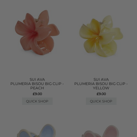
SUI AVA
SUI AVA
PLUMERIA BISOU BIG CLIP -
PLUMERIA BISOU BIG CLIP -
PEACH
YELLOW
£9.00
£9.00
QUICK SHOP
QUICK SHOP