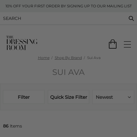
10% OFF YOUR FIRST ORDER BY SIGNING UP TO OUR MAILING LIST
Home
Shop By Brand
Sui Ava
SUI AVA
Filter
Quick Size Filter
Newest
86
Items