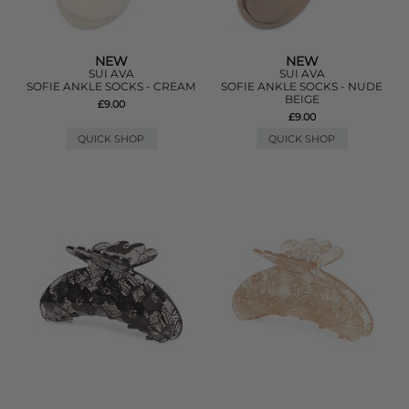
NEW
NEW
SUI AVA
SUI AVA
SOFIE ANKLE SOCKS - CREAM
SOFIE ANKLE SOCKS - NUDE
BEIGE
£9.00
£9.00
QUICK SHOP
QUICK SHOP