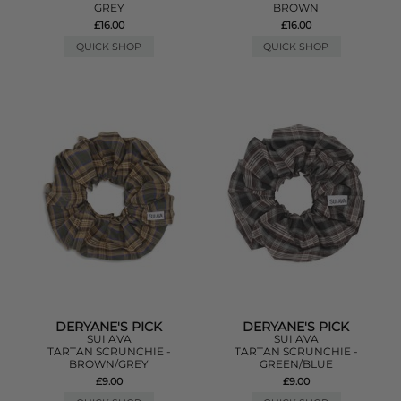
GREY
BROWN
£16.00
£16.00
QUICK SHOP
QUICK SHOP
DERYANE'S PICK
DERYANE'S PICK
SUI AVA
SUI AVA
TARTAN SCRUNCHIE -
TARTAN SCRUNCHIE -
BROWN/GREY
GREEN/BLUE
£9.00
£9.00