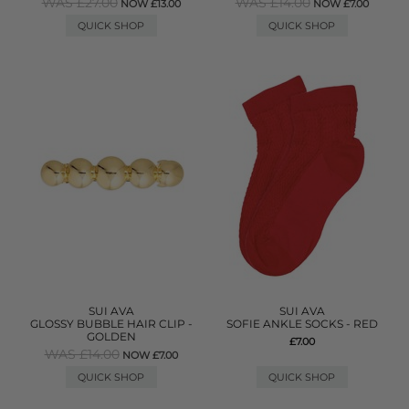
WAS £27.00
WAS £14.00
NOW £13.00
NOW £7.00
QUICK SHOP
QUICK SHOP
SUI AVA
SUI AVA
GLOSSY BUBBLE HAIR CLIP -
SOFIE ANKLE SOCKS - RED
GOLDEN
£7.00
WAS £14.00
NOW £7.00
QUICK SHOP
QUICK SHOP