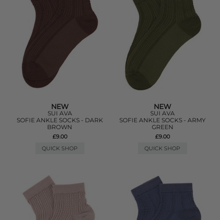
NEW
NEW
SUI AVA
SUI AVA
SOFIE ANKLE SOCKS - DARK
SOFIE ANKLE SOCKS - ARMY
BROWN
GREEN
£9.00
£9.00
QUICK SHOP
QUICK SHOP