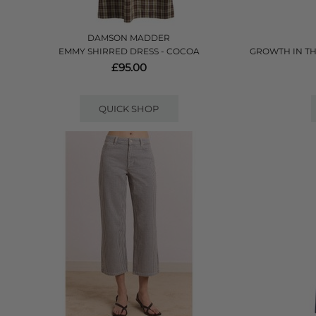
DAMSON MADDER
EMMY SHIRRED DRESS - COCOA
GROWTH IN TH
£95.00
QUICK SHOP