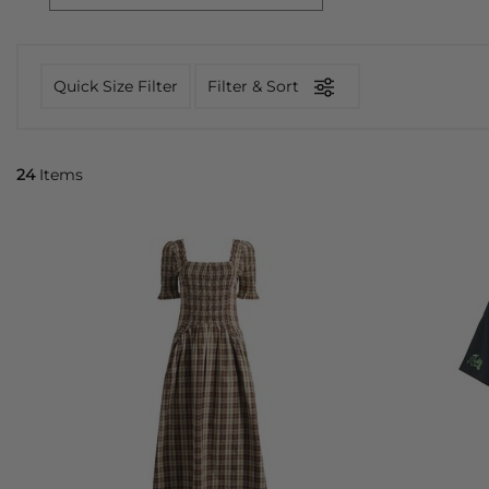
Quick Size Filter
Filter & Sort
24
Items