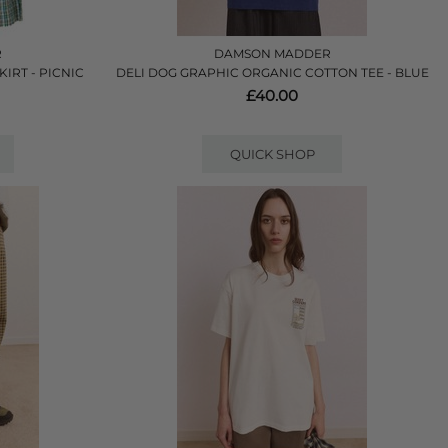
R
DAMSON MADDER
IRT - PICNIC
DELI DOG GRAPHIC ORGANIC COTTON TEE - BLUE
£40.00
QUICK SHOP