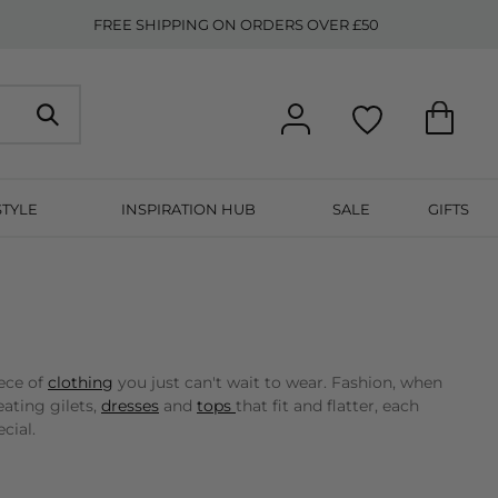
FREE SHIPPING ON ORDERS OVER £50
STYLE
INSPIRATION HUB
SALE
GIFTS
ece of
clothing
you just can't wait to wear. Fashion, when
ating gilets,
dresses
and
tops
that fit and flatter, each
cial.