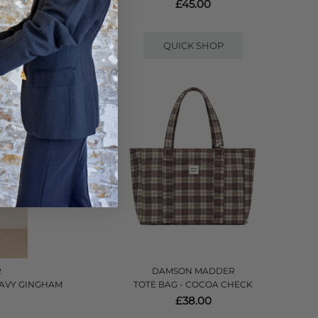
£45.00
QUICK SHOP
R
DAMSON MADDER
 NAVY GINGHAM
TOTE BAG - COCOA CHECK
£38.00