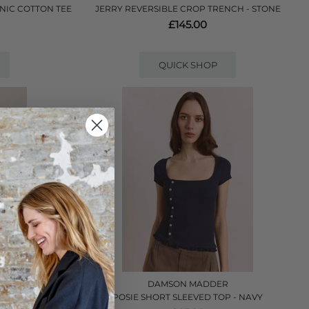
NIC COTTON TEE
JERRY REVERSIBLE CROP TRENCH - STONE
£145.00
QUICK SHOP
R
DAMSON MADDER
NK
POSIE SHORT SLEEVED TOP - NAVY