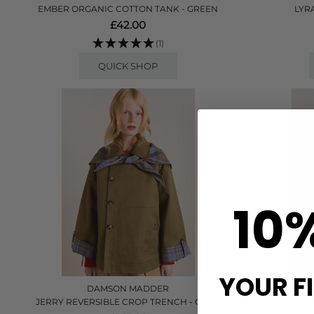
EMBER ORGANIC COTTON TANK - GREEN
LYR
£42.00
(1)
QUICK SHOP
10
YOUR F
DAMSON MADDER
JERRY REVERSIBLE CROP TRENCH - OLIVE
LIU RAI