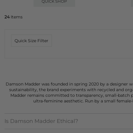
QUICK SHOP
24
Items
Quick Size Filter
Damson Madder was founded in spring 2020 by a designer with 
sustainability, the brand experiments with recycled and org
Madder remains committed to transparency, small-batch pr
ultra-feminine aesthetic. Run by a small female-
Is Damson Madder Ethical?