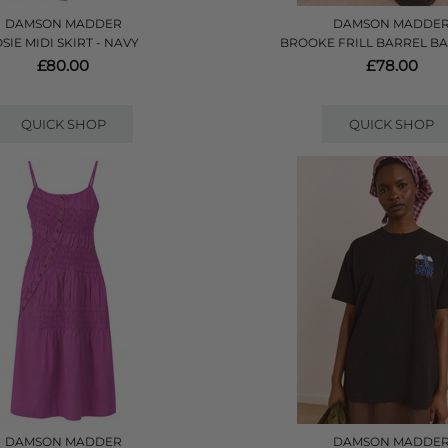
DAMSON MADDER
DAMSON MADDE
OSIE MIDI SKIRT - NAVY
BROOKE FRILL BARREL BA
£80.00
£78.00
QUICK SHOP
QUICK SHOP
DAMSON MADDER
DAMSON MADDE