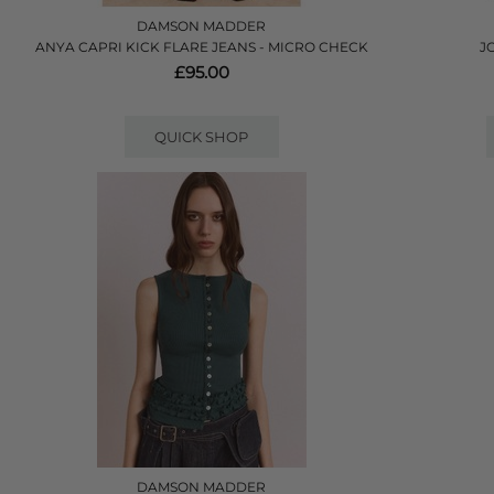
DAMSON MADDER
ANYA CAPRI KICK FLARE JEANS - MICRO CHECK
J
£95.00
QUICK SHOP
DAMSON MADDER