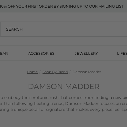
10% OFF YOUR FIRST ORDER BY SIGNING UP TO OUR MAILING LIST
EAR
ACCESSORIES
JEWELLERY
LIFE
Home
Shop By Brand
Damson Madder
DAMSON MADDER
 embody the serotonin rush that comes from finding a new pi
r than following fleeting trends, Damson Madder focuses on cre
uring a unique detail or signature that makes every piece feel spe