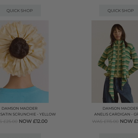
QUICK SHOP
QUICK SHOP
DAMSON MADDER
DAMSON MADDE
SATIN SCRUNCHIE - YELLOW
ANELIS CARDIGAN - G
NOW £12.00
NOW £5
 £25.00
WAS £115.00