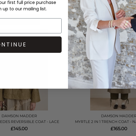
£135.00
£135.00
ur first full price purchase
up to our mailing list.
QUICK SHOP
QUICK SHOP
NTINUE
DAMSON MADDER
DAMSON MADDE
EDES REVERSIBLE COAT - LACE
MYRTLE 2 IN 1 TRENCH COAT -
£145.00
£165.00