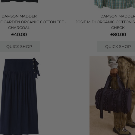
DAMSON MADDER
DAMSON MADDE
E GARDEN ORGANIC COTTON TEE -
JOSIE MIDI ORGANIC COTTON SK
CHARCOAL
CHECK
£40.00
£80.00
QUICK SHOP
QUICK SHOP