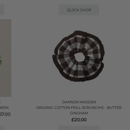
QUICK SHOP
R
DAMSON MADDER
REEN
ORGANIC COTTON FRILL SCRUNCHIE - BUTTER
GINGHAM
7.00
£20.00