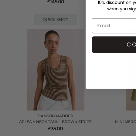
£145.00
10% discount on yo
when you sign 
QUICK SHOP
CO
DAMSON MADDER
ARLEA V NECK TANK - BROWN STRIPE
MINI MERC
£35.00