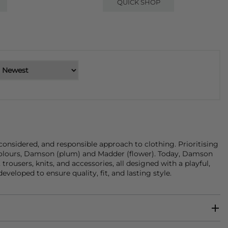
QUICK SHOP
onsidered, and responsible approach to clothing. Prioritising
re colours, Damson (plum) and Madder (flower). Today, Damson
,
trousers
,
knits
, and
accessories
, all designed with a playful,
eloped to ensure quality, fit, and lasting style.