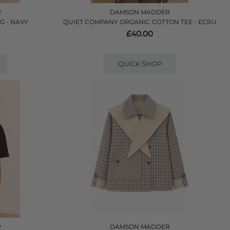
R
DAMSON MADDER
G - NAVY
QUIET COMPANY ORGANIC COTTON TEE - ECRU
£40.00
QUICK SHOP
R
DAMSON MADDER