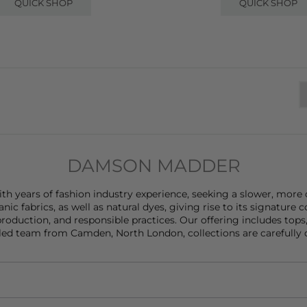
QUICK SHOP
QUICK SHOP
DAMSON MADDER
years of fashion industry experience, seeking a slower, more c
anic fabrics, as well as natural dyes, giving rise to its signatu
oduction, and responsible practices. Our offering includes
tops
led team from Camden, North London, collections are carefully dev