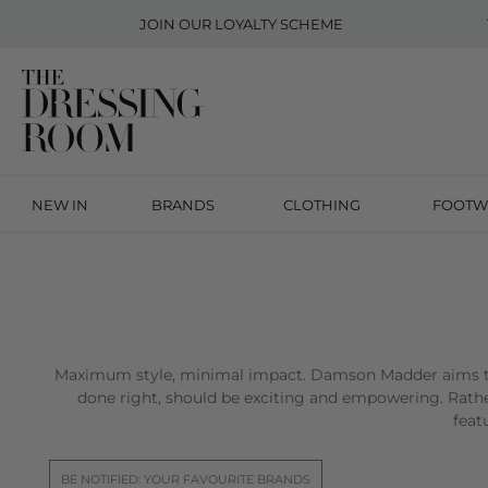
JOIN OUR
LOYALTY SCHEME
NEW IN
BRANDS
CLOTHING
FOOTW
Maximum style, minimal impact. Damson Madder aims to
done right, should be exciting and empowering. Rathe
feat
BE NOTIFIED: YOUR FAVOURITE BRANDS