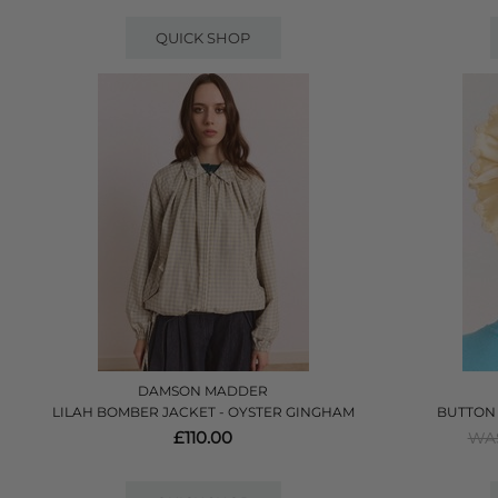
QUICK SHOP
DAMSON MADDER
LILAH BOMBER JACKET - OYSTER GINGHAM
BUTTON 
£110.00
WAS