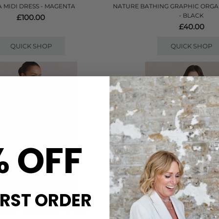
A MIDI DRESS - MAGENTA
NATURE BATHING GRAPHIC ORGA
- BLACK
£100.00
£40.00
QUICK SHOP
QUICK SHOP
% OFF
IRST ORDER
DAMSON MADDER
DAMSON MADDE
NCOAT - ELDERBERRY CHECK
LIU RAINCOAT - PI