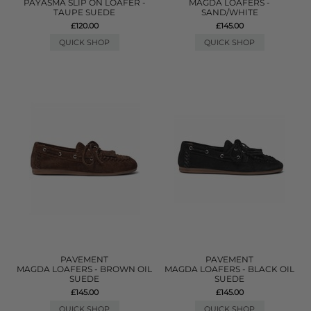
PAYASMA SLIP ON LOAFER -
MAGDA LOAFERS -
TAUPE SUEDE
SAND/WHITE
£120.00
£145.00
QUICK SHOP
QUICK SHOP
PAVEMENT
PAVEMENT
MAGDA LOAFERS - BROWN OIL
MAGDA LOAFERS - BLACK OIL
SUEDE
SUEDE
£145.00
£145.00
QUICK SHOP
QUICK SHOP