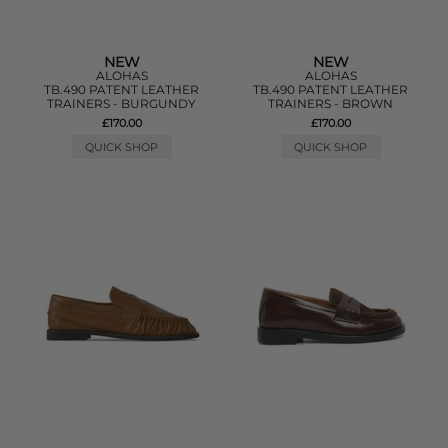
NEW
NEW
ALOHAS
ALOHAS
TB.490 PATENT LEATHER
TB.490 PATENT LEATHER
TRAINERS - BURGUNDY
TRAINERS - BROWN
£170.00
£170.00
QUICK SHOP
QUICK SHOP