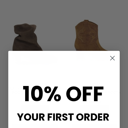
10% OFF
NEW
ANONYMOUS
VULLY 50 CALF SUEDE ANKLE
BA&SH
BOOTS - COFFEE BROWN
CASEY SUEDE ANKLE BOOT -
TERRE
£240.00
£395.00
QUICK SHOP
QUICK SHOP
YOUR FIRST ORDER