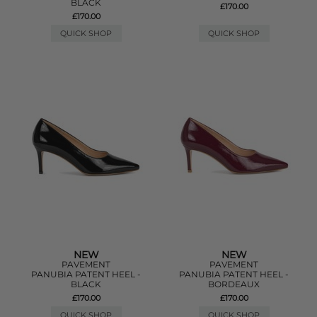
BLACK
£170.00
£170.00
QUICK SHOP
QUICK SHOP
NEW
NEW
PAVEMENT
PAVEMENT
PANUBIA PATENT HEEL -
PANUBIA PATENT HEEL -
BLACK
BORDEAUX
£170.00
£170.00
QUICK SHOP
QUICK SHOP