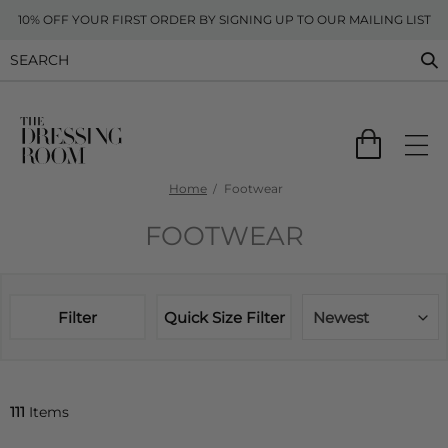
10% OFF YOUR FIRST ORDER BY SIGNING UP TO OUR MAILING LIST
Home
Footwear
FOOTWEAR
Filter
Quick Size Filter
Newest
111
Items