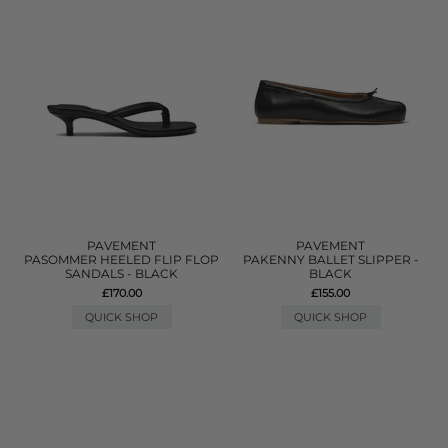
PAVEMENT
PAVEMENT
PASOMMER HEELED FLIP FLOP
PAKENNY BALLET SLIPPER -
SANDALS - BLACK
BLACK
£170.00
£155.00
QUICK SHOP
QUICK SHOP