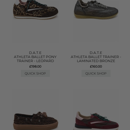
D.A.T.E
D.A.T.E
ATHLETA BALLET PONY
ATHLETA BALLET TRAINER -
TRAINER - LEOPARD
LAMINATED BRONZE
£198.00
£160.00
QUICK SHOP
QUICK SHOP