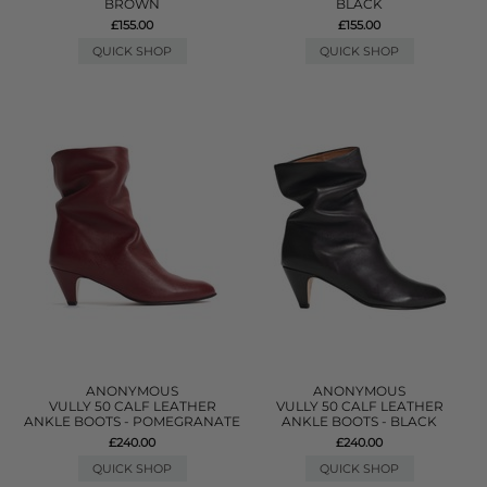
BROWN
BLACK
£155.00
£155.00
QUICK SHOP
QUICK SHOP
ANONYMOUS
ANONYMOUS
VULLY 50 CALF LEATHER
VULLY 50 CALF LEATHER
ANKLE BOOTS - POMEGRANATE
ANKLE BOOTS - BLACK
£240.00
£240.00
QUICK SHOP
QUICK SHOP