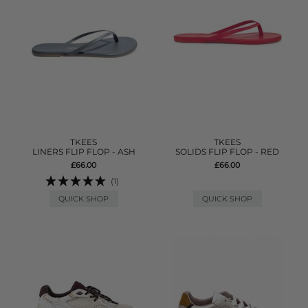
TKEES
TKEES
LINERS FLIP FLOP - ASH
SOLIDS FLIP FLOP - RED
£66.00
£66.00
(1)
QUICK SHOP
QUICK SHOP