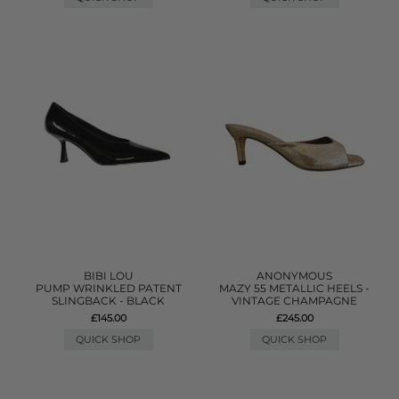
BIBI LOU
ANONYMOUS
PUMP WRINKLED PATENT
MAZY 55 METALLIC HEELS -
SLINGBACK - BLACK
VINTAGE CHAMPAGNE
£145.00
£245.00
QUICK SHOP
QUICK SHOP