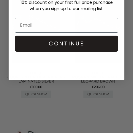
10% discount on your first full price purchase
when you sign up to our mailing list.
CONTINUE
D.A.T.E
D.A.T.E
COURT 2.0 LEATHER TRAINER -
MUSA ANIMALIER TRAINER -
LAMINATED SILVER
LEOPARD BROWN
£160.00
£206.00
QUICK SHOP
QUICK SHOP