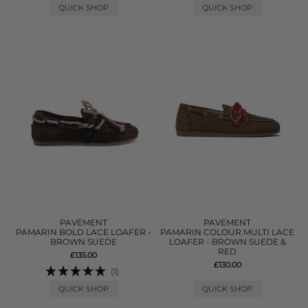
QUICK SHOP
QUICK SHOP
PAVEMENT
PAVEMENT
PAMARIN BOLD LACE LOAFER -
PAMARIN COLOUR MULTI LACE
BROWN SUEDE
LOAFER - BROWN SUEDE &
RED
£135.00
£130.00
(1)
QUICK SHOP
QUICK SHOP