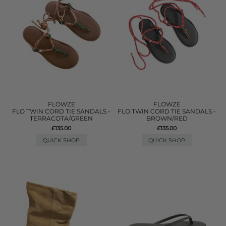
FLOWZE
FLOWZE
FLO TWIN CORD TIE SANDALS -
FLO TWIN CORD TIE SANDALS -
TERRACOTA/GREEN
BROWN/RED
£135.00
£135.00
QUICK SHOP
QUICK SHOP