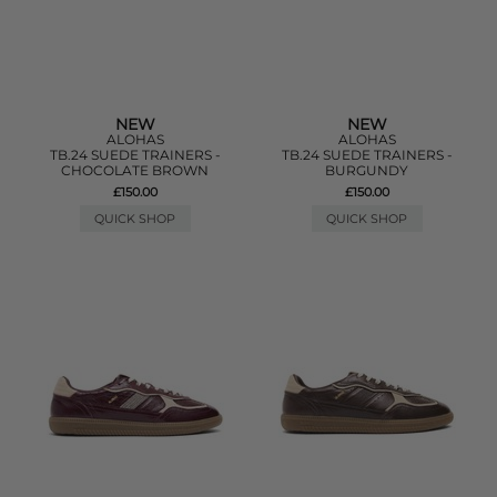
NEW
NEW
ALOHAS
ALOHAS
TB.24 SUEDE TRAINERS -
TB.24 SUEDE TRAINERS -
CHOCOLATE BROWN
BURGUNDY
£150.00
£150.00
QUICK SHOP
QUICK SHOP