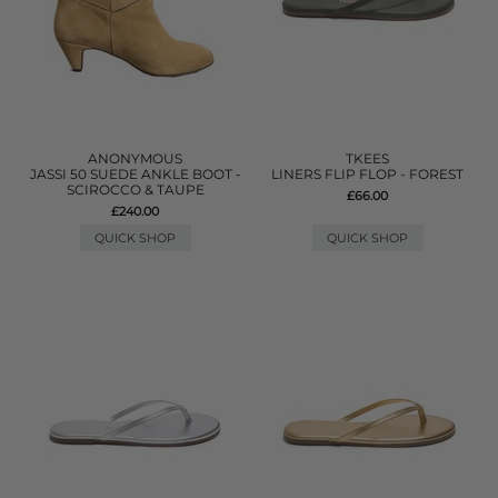
ANONYMOUS
TKEES
JASSI 50 SUEDE ANKLE BOOT -
LINERS FLIP FLOP - FOREST
SCIROCCO & TAUPE
£66.00
£240.00
QUICK SHOP
QUICK SHOP