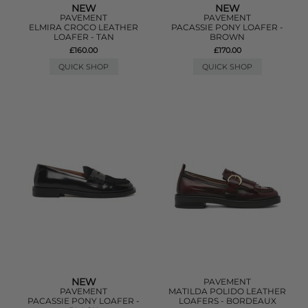
NEW
NEW
PAVEMENT
PAVEMENT
ELMIRA CROCO LEATHER
PACASSIE PONY LOAFER -
LOAFER - TAN
BROWN
£160.00
£170.00
QUICK SHOP
QUICK SHOP
NEW
PAVEMENT
PAVEMENT
MATILDA POLIDO LEATHER
PACASSIE PONY LOAFER -
LOAFERS - BORDEAUX