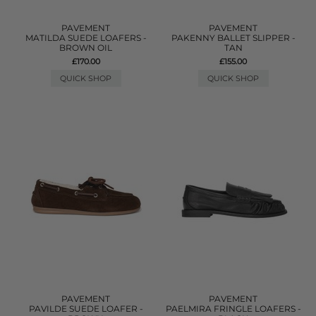
PAVEMENT
PAVEMENT
MATILDA SUEDE LOAFERS -
PAKENNY BALLET SLIPPER -
BROWN OIL
TAN
£170.00
£155.00
QUICK SHOP
QUICK SHOP
PAVEMENT
PAVEMENT
PAVILDE SUEDE LOAFER -
PAELMIRA FRINGLE LOAFERS -