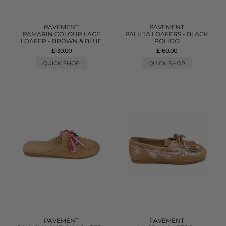
PAVEMENT
PAVEMENT
PAMARIN COLOUR LACE
PALILJA LOAFERS - BLACK
LOAFER - BROWN & BLUE
POLIDO
£130.00
£160.00
QUICK SHOP
QUICK SHOP
PAVEMENT
PAVEMENT