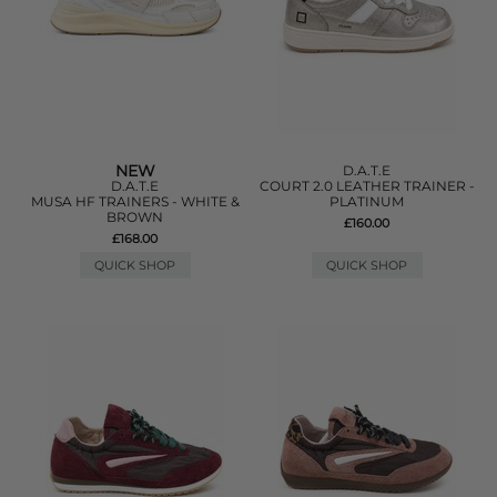
NEW
D.A.T.E
D.A.T.E
COURT 2.0 LEATHER TRAINER -
MUSA HF TRAINERS - WHITE &
PLATINUM
BROWN
£160.00
£168.00
QUICK SHOP
QUICK SHOP