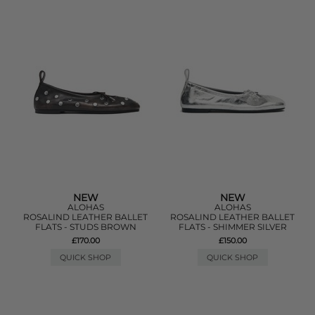
NEW
NEW
ALOHAS
ALOHAS
ROSALIND LEATHER BALLET
ROSALIND LEATHER BALLET
FLATS - STUDS BROWN
FLATS - SHIMMER SILVER
£170.00
£150.00
QUICK SHOP
QUICK SHOP