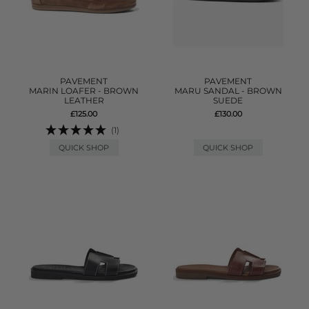
PAVEMENT
PAVEMENT
MARIN LOAFER - BROWN
MARU SANDAL - BROWN
LEATHER
SUEDE
£125.00
£130.00
(1)
QUICK SHOP
QUICK SHOP