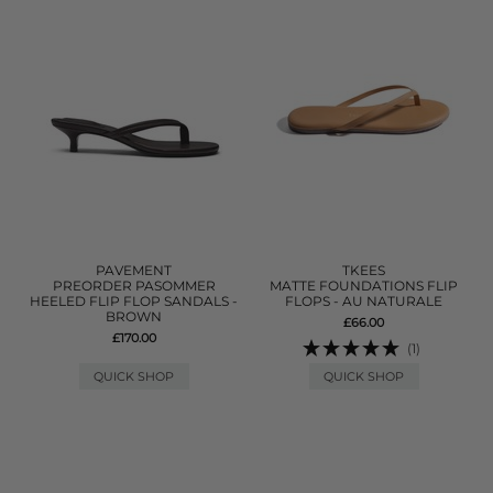
PAVEMENT
TKEES
PREORDER PASOMMER
MATTE FOUNDATIONS FLIP
HEELED FLIP FLOP SANDALS -
FLOPS - AU NATURALE
BROWN
£66.00
£170.00
(1)
QUICK SHOP
QUICK SHOP