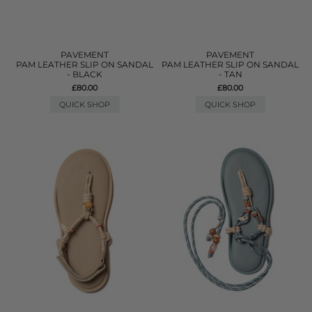
PAVEMENT
PAVEMENT
PAM LEATHER SLIP ON SANDAL
PAM LEATHER SLIP ON SANDAL
- BLACK
- TAN
£80.00
£80.00
QUICK SHOP
QUICK SHOP