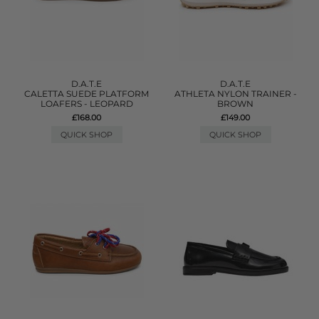
D.A.T.E
D.A.T.E
CALETTA SUEDE PLATFORM
ATHLETA NYLON TRAINER -
LOAFERS - LEOPARD
BROWN
£168.00
£149.00
QUICK SHOP
QUICK SHOP