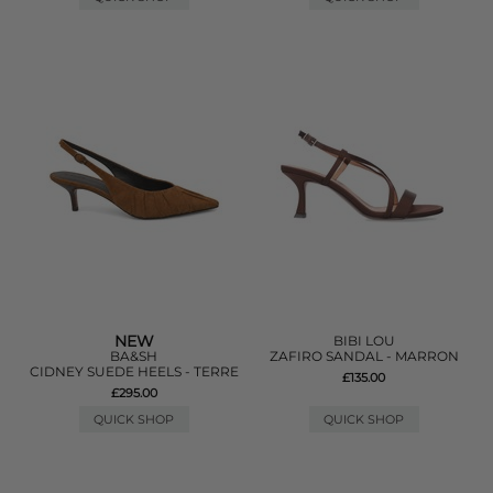
NEW
BIBI LOU
BA&SH
ZAFIRO SANDAL - MARRON
CIDNEY SUEDE HEELS - TERRE
£135.00
£295.00
QUICK SHOP
QUICK SHOP