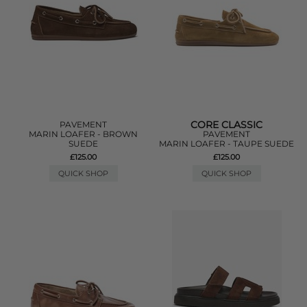
CORE CLASSIC
PAVEMENT
MARIN LOAFER - BROWN
PAVEMENT
SUEDE
MARIN LOAFER - TAUPE SUEDE
£125.00
£125.00
QUICK SHOP
QUICK SHOP