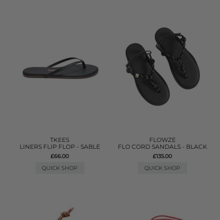
TKEES
FLOWZE
LINERS FLIP FLOP - SABLE
FLO CORD SANDALS - BLACK
£66.00
£135.00
QUICK SHOP
QUICK SHOP