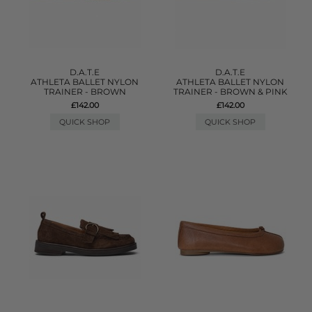
D.A.T.E
D.A.T.E
ATHLETA BALLET NYLON
ATHLETA BALLET NYLON
TRAINER - BROWN
TRAINER - BROWN & PINK
£142.00
£142.00
QUICK SHOP
QUICK SHOP