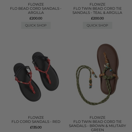
FLOWZE
FLOWZE
FLO BEAD CORD SANDALS -
FLO TWIN BEAD CORD TIE
ARGILLA
SANDALS - TEAL & ARGILLA
£200.00
£200.00
QUICK SHOP
QUICK SHOP
FLOWZE
FLOWZE
FLO CORD SANDALS - RED
FLO TWIN BEAD CORD TIE
SANDALS - BROWN & MILITARY
£135.00
GREEN