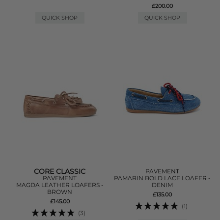
£200.00
QUICK SHOP
QUICK SHOP
CORE CLASSIC
PAVEMENT
PAVEMENT
PAMARIN BOLD LACE LOAFER -
MAGDA LEATHER LOAFERS -
DENIM
BROWN
£135.00
£145.00
(1)
(3)