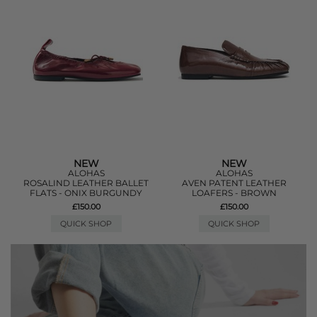
NEW
NEW
ALOHAS
ALOHAS
ROSALIND LEATHER BALLET
AVEN PATENT LEATHER
FLATS - ONIX BURGUNDY
LOAFERS - BROWN
£150.00
£150.00
QUICK SHOP
QUICK SHOP