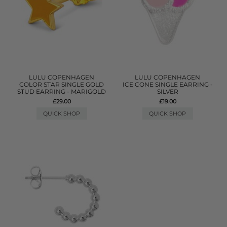
LULU COPENHAGEN
LULU COPENHAGEN
COLOR STAR SINGLE GOLD
ICE CONE SINGLE EARRING -
STUD EARRING - MARIGOLD
SILVER
£29.00
£19.00
QUICK SHOP
QUICK SHOP