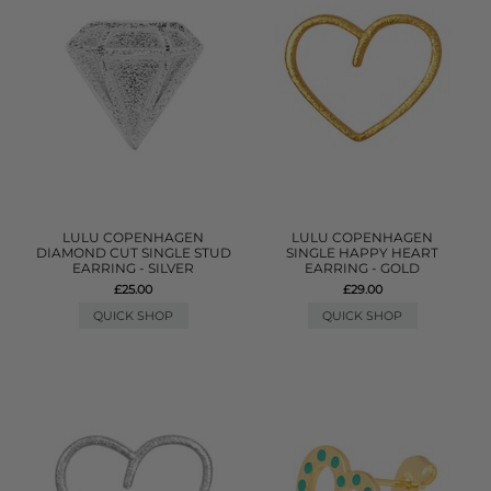
LULU COPENHAGEN
LULU COPENHAGEN
DIAMOND CUT SINGLE STUD
SINGLE HAPPY HEART
EARRING - SILVER
EARRING - GOLD
£25.00
£29.00
QUICK SHOP
QUICK SHOP