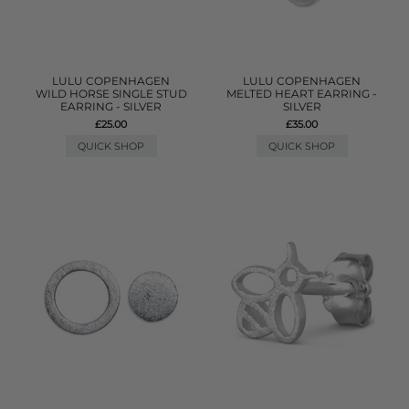
LULU COPENHAGEN
LULU COPENHAGEN
WILD HORSE SINGLE STUD
MELTED HEART EARRING -
EARRING - SILVER
SILVER
£25.00
£35.00
QUICK SHOP
QUICK SHOP