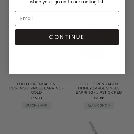
when you sign up to our mailing list.
CONTINUE
LULU COPENHAGEN
LULU COPENHAGEN
DOMINO 7 SINGLE EARRING -
HONEY LARGE SINGLE
GOLD
EARRING - LIPSTICK RED
£55.00
£25.00
QUICK SHOP
QUICK SHOP