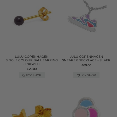
LULU COPENHAGEN
LULU COPENHAGEN
SINGLE COLOUR BALL EARRING
SNEAKER NECKLACE - SILVER
- INKWELL
£69.00
£20.00
QUICK SHOP
QUICK SHOP