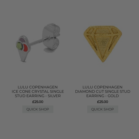
LULU COPENHAGEN
LULU COPENHAGEN
ICE CONE CRYSTAL SINGLE
DIAMOND CUT SINGLE STUD
STUD EARRING - SILVER
EARRING - GOLD
£25.00
£25.00
QUICK SHOP
QUICK SHOP