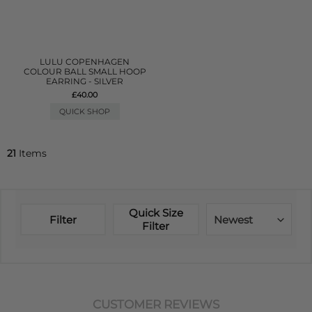
LULU COPENHAGEN
COLOUR BALL SMALL HOOP
EARRING - SILVER
£40.00
QUICK SHOP
21
Items
Quick Size
Filter
Newest
Filter
CUSTOMER REVIEWS