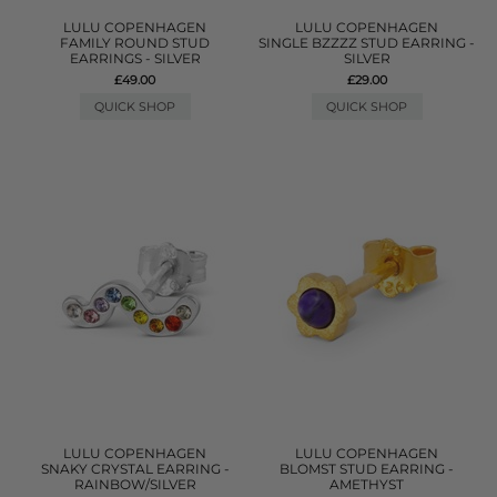
LULU COPENHAGEN
LULU COPENHAGEN
FAMILY ROUND STUD
SINGLE BZZZZ STUD EARRING -
EARRINGS - SILVER
SILVER
£49.00
£29.00
QUICK SHOP
QUICK SHOP
LULU COPENHAGEN
LULU COPENHAGEN
SNAKY CRYSTAL EARRING -
BLOMST STUD EARRING -
RAINBOW/SILVER
AMETHYST