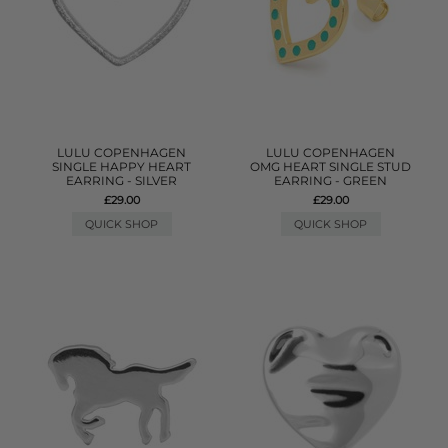
LULU COPENHAGEN
LULU COPENHAGEN
SINGLE HAPPY HEART
OMG HEART SINGLE STUD
EARRING - SILVER
EARRING - GREEN
£29.00
£29.00
QUICK SHOP
QUICK SHOP