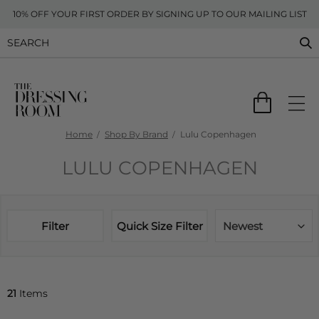
10% OFF YOUR FIRST ORDER BY SIGNING UP TO OUR MAILING LIST
Home
Shop By Brand
Lulu Copenhagen
LULU COPENHAGEN
Filter
Quick Size Filter
Newest
21
Items