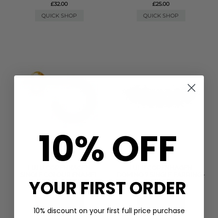
£32.00
£25.00
QUICK SHOP
QUICK SHOP
10% OFF
LULU COPENHAGEN
LULU COPENHAGEN
SINGLE COLOUR ENAMEL
DOMINO 7 SINGLE EARRING -
YOUR FIRST ORDER
HOOP - BLACK
SILVER
£19.00
£55.00
QUICK SHOP
QUICK SHOP
10% discount on your first full price purchase