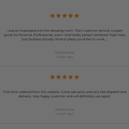
I was so impressed with the dressing room. Their customer service is super
good. So Personal. Professional, warm. And totally person centered. High class.
Just faultless actually. Kind of place you’d like to work…..
Anonymous
4 days ago
First time ordered from this website. Great sale price and very fast dispatch and
delivery. Very happy customer and will definitely use again.
Anonymous
1 week ago