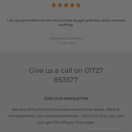
I am always thrilled with the items I have bought and have never returned
anything.
Geraldine Greenfield
1 week ago
Give us a call on
01727
853577
JOIN OUR NEWSLETTER
Be one of the first to know about exclusive deals, offers &
competitions, new arrivals and more... Not only that, you will
also get 10% off your first order.