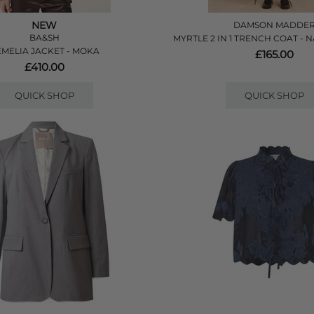
NEW
DAMSON MADDE
BA&SH
MYRTLE 2 IN 1 TRENCH COAT -
MELIA JACKET - MOKA
£165.00
£410.00
QUICK SHOP
QUICK SHOP