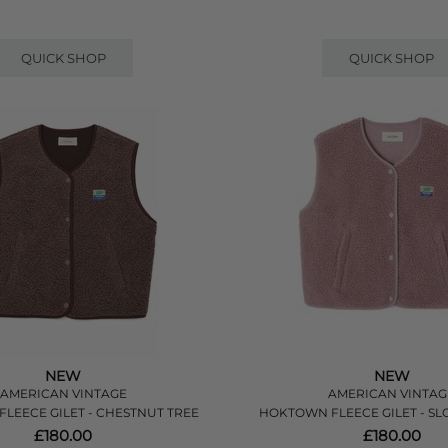
QUICK SHOP
QUICK SHOP
NEW
NEW
AMERICAN VINTAGE
AMERICAN VINTAG
LEECE GILET - CHESTNUT TREE
HOKTOWN FLEECE GILET - S
£180.00
£180.00