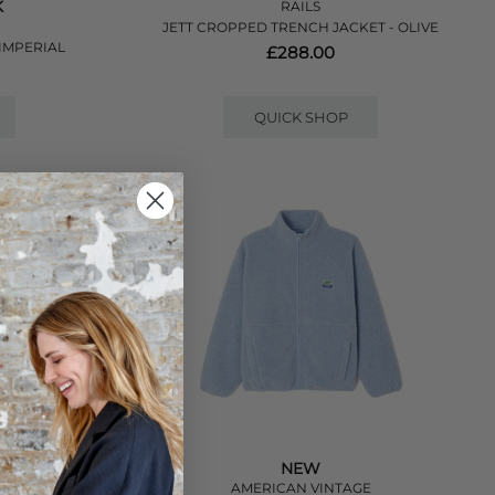
K
RAILS
JETT CROPPED TRENCH JACKET - OLIVE
IMPERIAL
£288.00
QUICK SHOP
NEW
R
AMERICAN VINTAGE
NCH - STONE