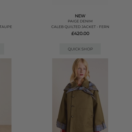
NEW
PAIGE DENIM
 TAUPE
CALEB QUILTED JACKET - FERN
£420.00
QUICK SHOP