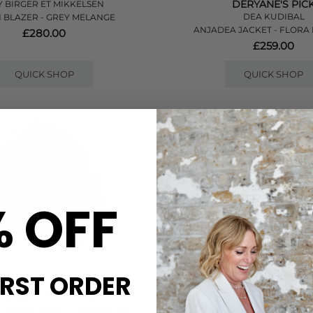
DERYANE'S PIC
 BIRGER ET MIKKELSEN
DEA KUDIBAL
 BLAZER - GREY MELANGE
ANJADEA JACKET - FLORA 
£280.00
£259.00
QUICK SHOP
QUICK SHOP
% OFF
IRST ORDER
 BIRGER ET MIKKELSEN
DAMSON MADDE
CANVAS JACKET - ECRU OLIVE
JERRY REVERSIBLE CROP TRE