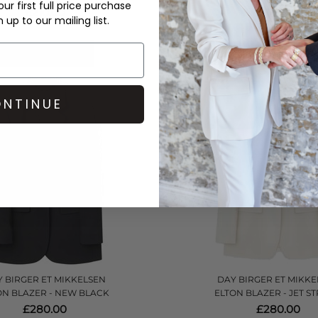
ur first full price purchase
£210.00
£145.00
up to our mailing list.
QUICK SHOP
QUICK SHOP
NTINUE
 BIRGER ET MIKKELSEN
DAY BIRGER ET MIKKE
ON BLAZER - NEW BLACK
ELTON BLAZER - JET S
£280.00
£280.00