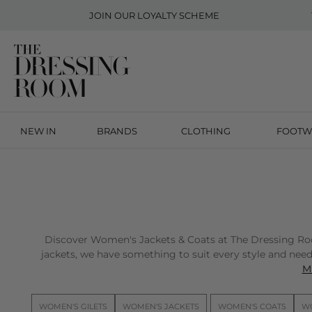
JOIN OUR
LOYALTY SCHEME
NEW IN
BRANDS
CLOTHING
FOOTW
Discover Women's Jackets & Coats at The Dressing Room 
jackets, we have something to suit every style and need.
Mi
WOMEN'S GILETS
WOMEN'S JACKETS
WOMEN'S COATS
WO