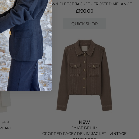
HOKTOWN FLEECE JACKET - FROSTED MELANGE
£190.00
QUICK SHOP
NEW
LSEN
PAIGE DENIM
TREAM
CROPPED PACEY DENIM JACKET - VINTAGE