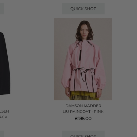
QUICK SHOP
DAMSON MADDER
LSEN
LIU RAINCOAT - PINK
LACK
£135.00
QUICK SHOP