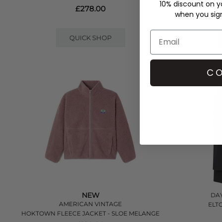
10% discount on yo
£278.00
when you sign 
QUICK SHOP
CO
NEW
DAY
AMERICAN VINTAGE
ELT
HOKTOWN FLEECE JACKET - SLOE MELANGE