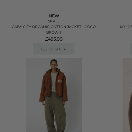
NEW
SKALL
GABY CITY ORGANIC COTTON JACKET - COCO
MYLOS
BROWN
£495.00
QUICK SHOP