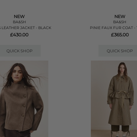
NEW
NEW
BA&SH
BA&SH
 LEATHER JACKET - BLACK
PINIE FAUX FUR COAT -
£430.00
£365.00
QUICK SHOP
QUICK SHOP