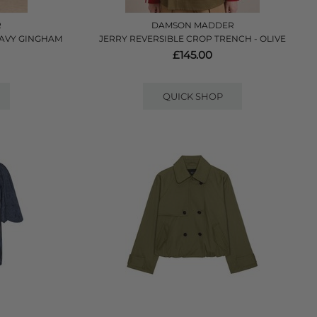
R
DAMSON MADDER
 NAVY GINGHAM
JERRY REVERSIBLE CROP TRENCH - OLIVE
£145.00
QUICK SHOP