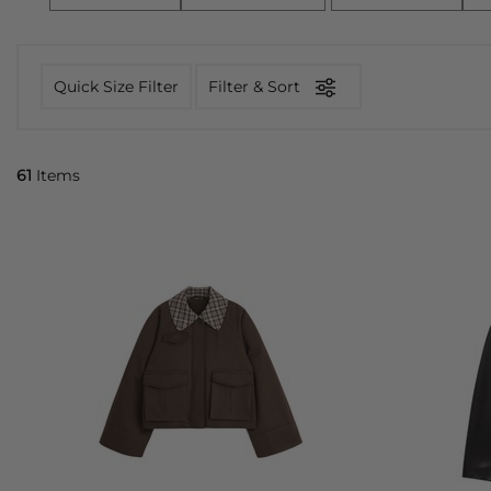
Quick Size Filter
Filter & Sort
61
Items