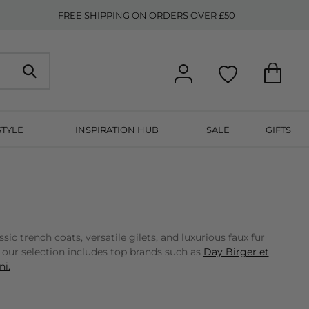
FREE SHIPPING ON ORDERS OVER £50
STYLE
INSPIRATION HUB
SALE
GIFTS
 trench coats, versatile gilets, and luxurious faux fur
, our selection includes top brands such as
Day Birger et
i.