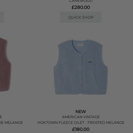
CANEWOOD
£280.00
QUICK SHOP
NEW
E
AMERICAN VINTAGE
LOE MELANGE
HOKTOWN FLEECE GILET - FROSTED MELANGE
£180.00