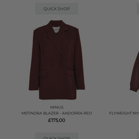
QUICK SHOP
MINUS
MSTINDRA BLAZER - ANDORRA RED
FLYWEIGHT NY
£175.00
QUICK SHOP