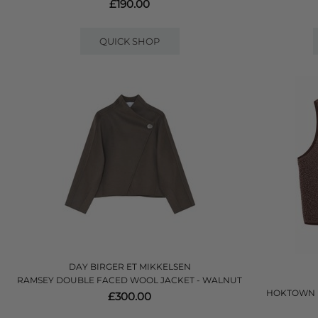
£190.00
QUICK SHOP
DAY BIRGER ET MIKKELSEN
RAMSEY DOUBLE FACED WOOL JACKET - WALNUT
HOKTOWN F
£300.00