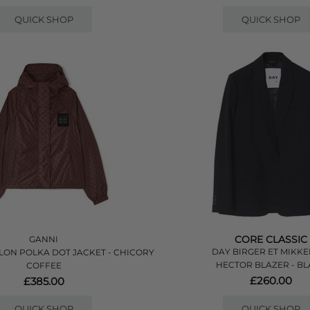
QUICK SHOP
QUICK SHOP
CORE CLASSIC
GANNI
DAY BIRGER ET MIKKE
LON POLKA DOT JACKET - CHICORY
HECTOR BLAZER - B
COFFEE
£260.00
£385.00
QUICK SHOP
QUICK SHOP