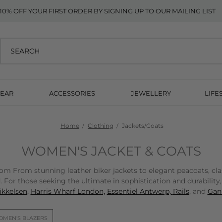
10% OFF YOUR FIRST ORDER BY SIGNING UP TO OUR MAILING LIST
EAR
ACCESSORIES
JEWELLERY
LIFE
Home
Clothing
Jackets/Coats
WOMEN'S JACKET & COATS
From stunning leather biker jackets to elegant peacoats, classic
 For those seeking the ultimate in sophistication and durability
kkelsen,
Harris Wharf London,
Essentiel Antwerp,
Rails
, and
Gann
MEN'S BLAZERS