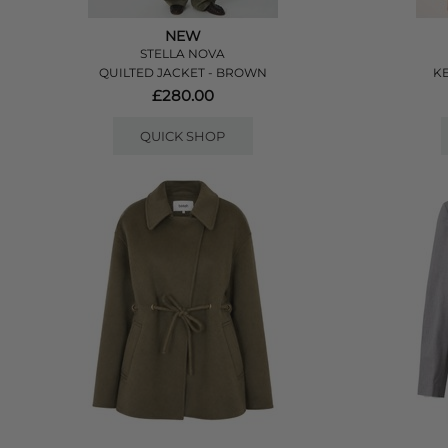
NEW
STELLA NOVA
QUILTED JACKET - BROWN
KE
£280.00
QUICK SHOP