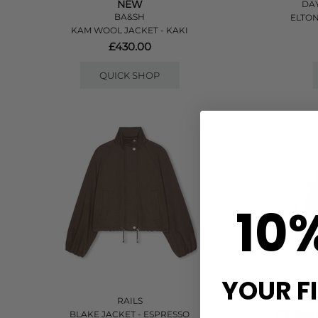
NEW
DAY
BA&SH
ELTON
KAM WOOL JACKET - KAKI
£430.00
QUICK SHOP
10
YOUR F
RAILS
DAY
BLAKE JACKET - ESPRESSO
STEVENS 