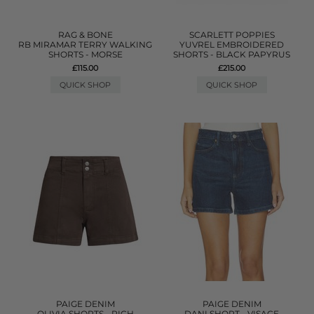
RAG & BONE
SCARLETT POPPIES
RB MIRAMAR TERRY WALKING
YUVREL EMBROIDERED
SHORTS - MORSE
SHORTS - BLACK PAPYRUS
£115.00
£215.00
QUICK SHOP
QUICK SHOP
PAIGE DENIM
PAIGE DENIM
OLIVIA SHORTS - RICH
DANI SHORT - VISAGE