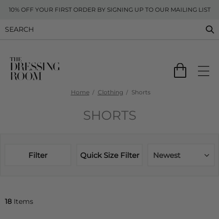
10% OFF YOUR FIRST ORDER BY SIGNING UP TO OUR MAILING LIST
Home
Clothing
Shorts
SHORTS
Filter
Quick Size Filter
Newest
18
Items