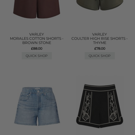
VARLEY
VARLEY
MORALES COTTON SHORTS -
COULTER HIGH RISE SHORTS -
BROWN STONE
THYME
£88.00
£78.00
QUICK SHOP
QUICK SHOP