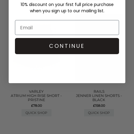
10% discount on your first full price purchase
when you sign up to our mailing list.
CONTINUE
VARLEY
RAILS
ATRIUM HIGH RISE SHORT -
JENNER LINEN SHORTS -
PRISTINE
BLACK
£78.00
£158.00
QUICK SHOP
QUICK SHOP