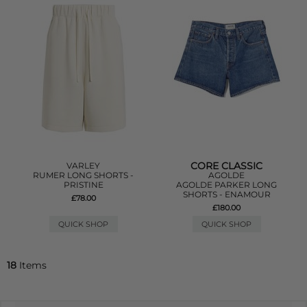
CORE CLASSIC
VARLEY
RUMER LONG SHORTS -
AGOLDE
PRISTINE
AGOLDE PARKER LONG
SHORTS - ENAMOUR
£78.00
£180.00
QUICK SHOP
QUICK SHOP
18
Items