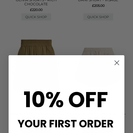
CHOCOLATE
£205.00
£220.00
QUICK SHOP
QUICK SHOP
10% OFF
VARLEY
VARLEY
MORALES COTTON SHORTS -
COULTER HIGH RISE SHORTS -
GOLDEN OLIVE
PRISTINE
YOUR FIRST ORDER
£88.00
£78.00
QUICK SHOP
QUICK SHOP