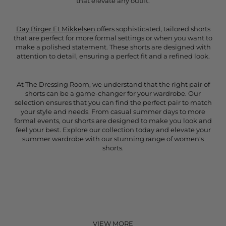
that elevate any outfit.
Day Birger Et Mikkelsen
offers sophisticated, tailored shorts
that are perfect for more formal settings or when you want to
make a polished statement. These shorts are designed with
attention to detail, ensuring a perfect fit and a refined look.
At The Dressing Room, we understand that the right pair of
shorts can be a game-changer for your wardrobe. Our
selection ensures that you can find the perfect pair to match
your style and needs. From casual summer days to more
formal events, our shorts are designed to make you look and
feel your best. Explore our collection today and elevate your
summer wardrobe with our stunning range of women's
shorts.
VIEW MORE