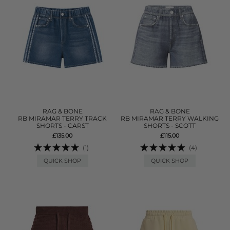
RAG & BONE
RAG & BONE
RB MIRAMAR TERRY TRACK
RB MIRAMAR TERRY WALKING
SHORTS - CARST
SHORTS - SCOTT
£135.00
£115.00
(1)
(4)
QUICK SHOP
QUICK SHOP