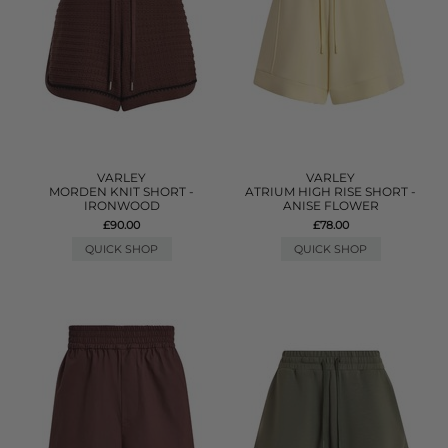
VARLEY
VARLEY
MORDEN KNIT SHORT -
ATRIUM HIGH RISE SHORT -
IRONWOOD
ANISE FLOWER
£90.00
£78.00
QUICK SHOP
QUICK SHOP