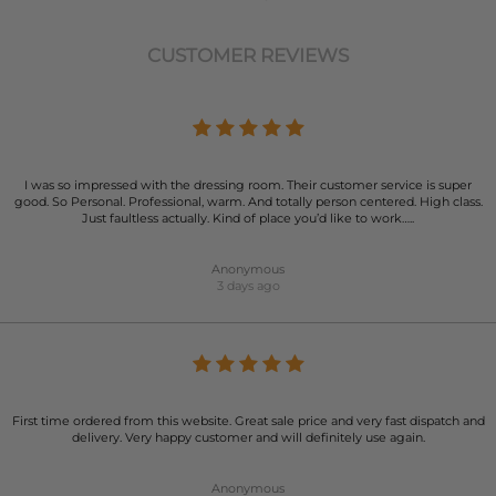
CUSTOMER REVIEWS
I was so impressed with the dressing room. Their customer service is super
good. So Personal. Professional, warm. And totally person centered. High class.
Just faultless actually. Kind of place you’d like to work…..
Anonymous
3 days ago
First time ordered from this website. Great sale price and very fast dispatch and
delivery. Very happy customer and will definitely use again.
Anonymous