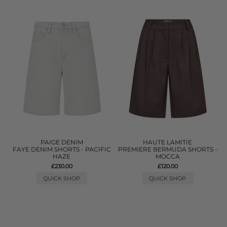
PAIGE DENIM
HAUTE LAMITIE
FAYE DENIM SHORTS - PACIFIC
PREMIERE BERMUDA SHORTS -
HAZE
MOCCA
£230.00
£120.00
QUICK SHOP
QUICK SHOP