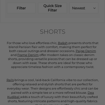
Quick Size
Filter
Newest
Filter
SHORTS
For those who love effortless chic,
Ba&sh
presents shorts that
blend Parisian flair with comfort, making them perfect for
both casual outings and dressier occasions.
Paige Denim
and
Frame Denim
offer modern takes on classic denim
shorts, providing versatile pieces that can be dressed up or
down with ease. These shorts are ideal for those who
appreciate timeless fashion with a contemporary twist.
Rails
brings a cool, laid-back California vibe to our collection,
offering relaxed and stylish shorts that are perfect for
everyday wear. Their designs are effortlessly chic and can be
paired with a simple tee or a more refined blouse.
Dea
Kudibal
adds a touch of luxury with their beautifully crafted
shorts, featuring intricate patterns and high-quality fabrics