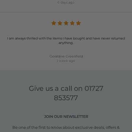
6 days ago
I am always thrilled with the items I have bought and have never returned
anything.
Geraldine Greenfield
1 week ago
Give us a call on
01727
853577
JOIN OUR NEWSLETTER
Be one of the first to know about exclusive deals, offers &