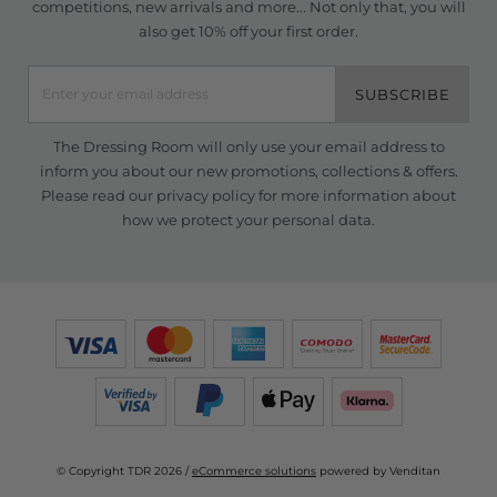
competitions, new arrivals and more... Not only that, you will
also get 10% off your first order.
SUBSCRIBE
The Dressing Room will only use your email address to
inform you about our new promotions, collections & offers.
Please read our
privacy policy
for more information about
how we protect your personal data.
© Copyright TDR 2026 /
eCommerce solutions
powered by Venditan