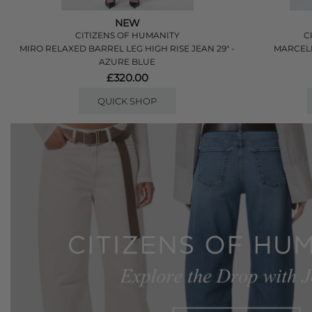
NEW
CITIZENS OF HUMANITY
C
MIRO RELAXED BARREL LEG HIGH RISE JEAN 29" -
MARCEL
AZURE BLUE
£320.00
QUICK SHOP