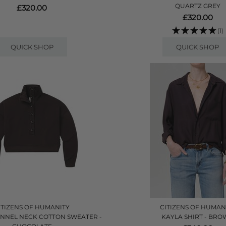
QUARTZ GREY
£320.00
£320.00
(1)
QUICK SHOP
QUICK SHOP
ITIZENS OF HUMANITY
CITIZENS OF HUMAN
UNNEL NECK COTTON SWEATER -
KAYLA SHIRT - BR