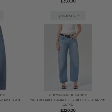
£350.00
QUICK SHOP
ITY
CITIZENS OF HUMANITY
H RISE JEAN -
MIRO RELAXED BARREL LEG HIGH RISE JEAN 29" -
CUPID
£320.00