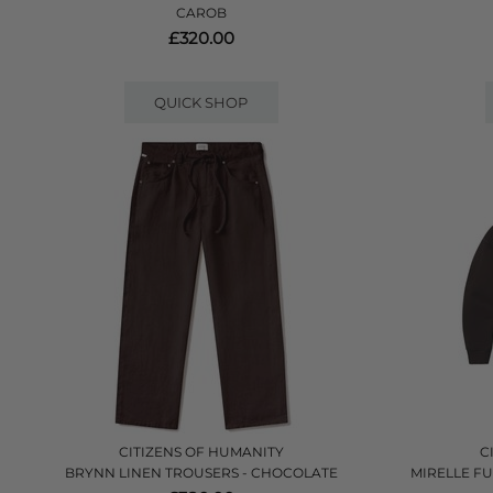
CAROB
£320.00
QUICK SHOP
CITIZENS OF HUMANITY
C
BRYNN LINEN TROUSERS - CHOCOLATE
MIRELLE F