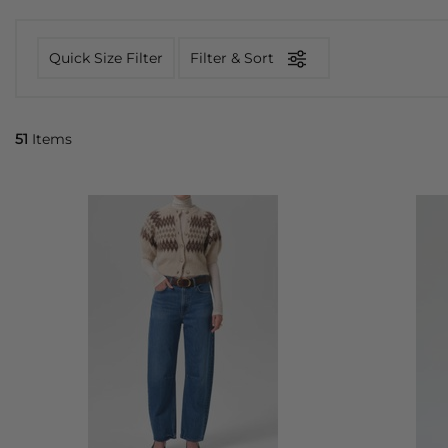
Quick Size Filter
Filter & Sort
51
Items