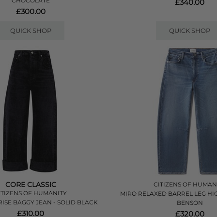
CHOCOLATE
£340.00
£300.00
QUICK SHOP
QUICK SHOP
CORE CLASSIC
CITIZENS OF HUMAN
ITIZENS OF HUMANITY
MIRO RELAXED BARREL LEG HIG
RISE BAGGY JEAN - SOLID BLACK
BENSON
£310.00
£320.00