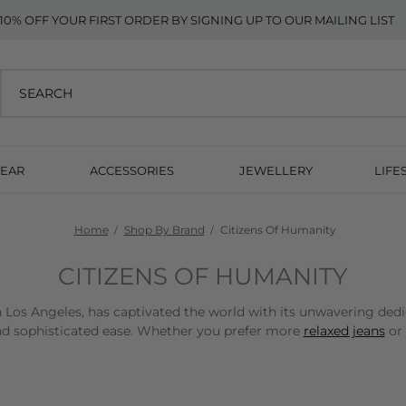
10% OFF YOUR FIRST ORDER BY SIGNING UP TO OUR MAILING LIST
EAR
ACCESSORIES
JEWELLERY
LIFE
Home
Shop By Brand
Citizens Of Humanity
CITIZENS OF HUMANITY
 Los Angeles, has captivated the world with its unwavering dedi
and sophisticated ease. Whether you prefer more
relaxed jeans
or 