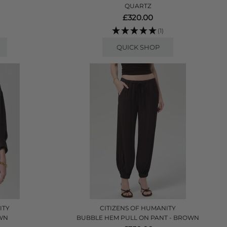
QUARTZ
£320.00
(1)
QUICK SHOP
ITY
CITIZENS OF HUMANITY
OWN
BUBBLE HEM PULL ON PANT - BROWN