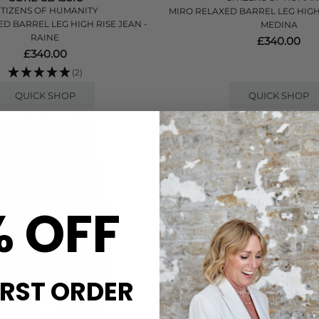
ITIZENS OF HUMANITY
MIRO RELAXED BARREL LEG HIGH R
D BARREL LEG HIGH RISE JEAN -
MEDINA
RAINE
£340.00
£340.00
(2)
QUICK SHOP
QUICK SHOP
% OFF
IRST ORDER