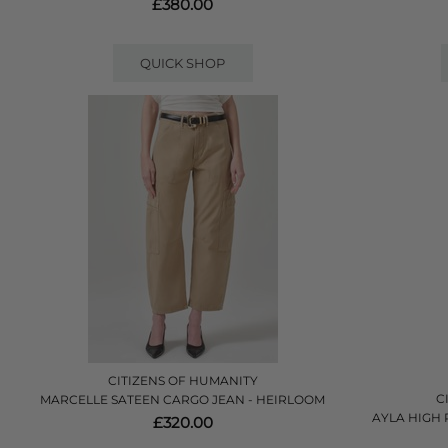
£380.00
QUICK SHOP
CITIZENS OF HUMANITY
C
MARCELLE SATEEN CARGO JEAN - HEIRLOOM
AYLA HIGH 
£320.00