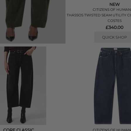
NEW
CITIZENS OF HUMAN
THASSOS TWISTED SEAM UTILITY 
COSTES
£340.00
QUICK SHOP
CORE CLASSIC
CITIZENS OF HUMAN