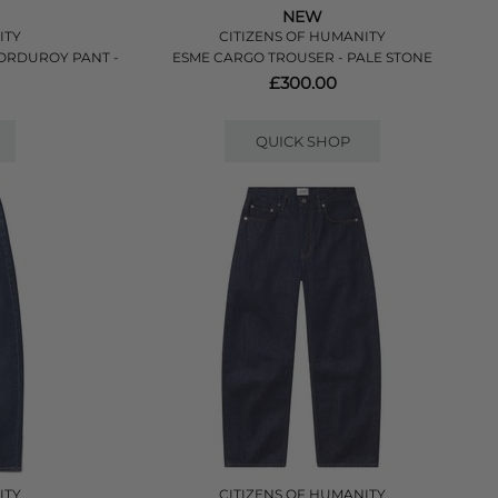
NEW
ITY
CITIZENS OF HUMANITY
CORDUROY PANT -
ESME CARGO TROUSER - PALE STONE
£300.00
QUICK SHOP
ITY
CITIZENS OF HUMANITY