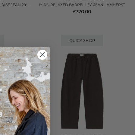
ISE JEAN 29" -
MIRO RELAXED BARREL LEG JEAN - AMHERST
£320.00
QUICK SHOP