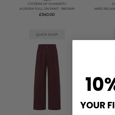
CITIZENS OF HUMANITY
C
AURORA PULL ON PANT - BROWN
MIRO RELAXE
£340.00
QUICK SHOP
10
YOUR F