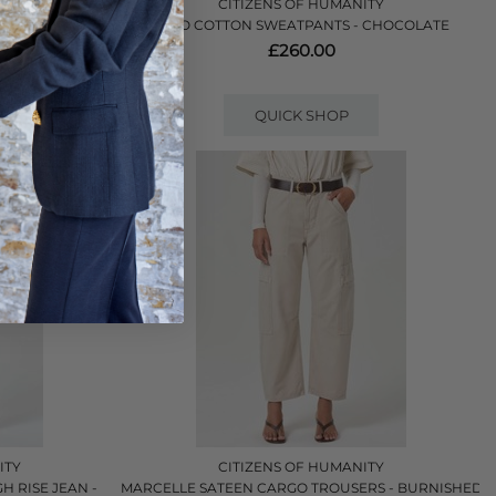
ITY
CITIZENS OF HUMANITY
 - CATALINA
MIRO COTTON SWEATPANTS - CHOCOLATE
£260.00
QUICK SHOP
ITY
CITIZENS OF HUMANITY
H RISE JEAN -
MARCELLE SATEEN CARGO TROUSERS - BURNISHED