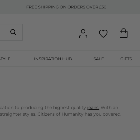
FREE SHIPPING ON ORDERS OVER £50
STYLE
INSPIRATION HUB
SALE
GIFTS
cation to producing the highest quality
jeans.
With an
straighter styles, Citizens of Humanity has you covered.