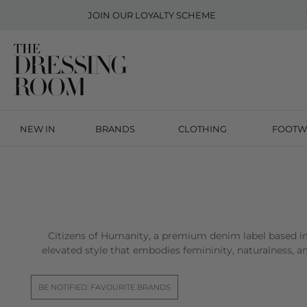
JOIN OUR
LOYALTY SCHEME
NEW IN
BRANDS
CLOTHING
FOOTW
Citizens of Humanity, a premium denim label based in
elevated style that embodies femininity, naturalness, 
BE NOTIFIED: FAVOURITE BRANDS