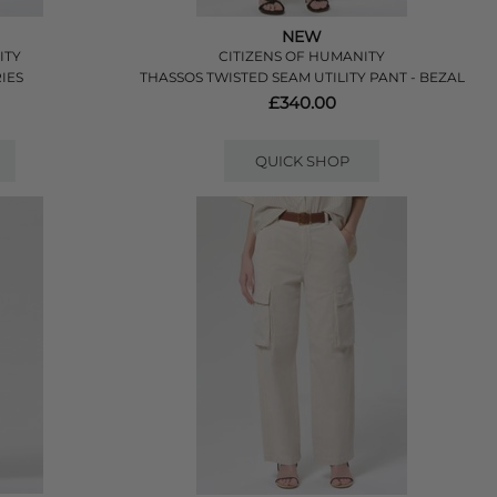
NEW
ITY
CITIZENS OF HUMANITY
IES
THASSOS TWISTED SEAM UTILITY PANT - BEZAL
£340.00
QUICK SHOP