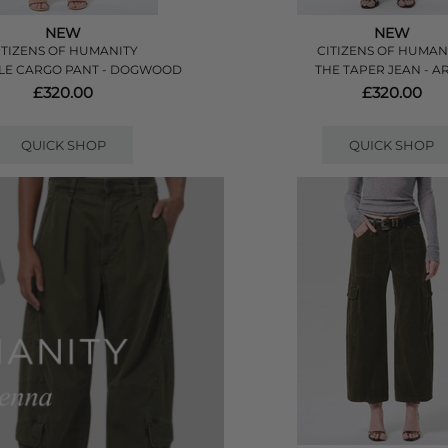
NEW
NEW
ITIZENS OF HUMANITY
CITIZENS OF HUMAN
LE CARGO PANT - DOGWOOD
THE TAPER JEAN - AR
£320.00
£320.00
QUICK SHOP
QUICK SHOP