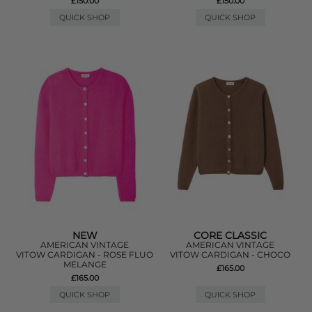
£150.00
£150.00
QUICK SHOP
QUICK SHOP
NEW
CORE CLASSIC
AMERICAN VINTAGE
AMERICAN VINTAGE
VITOW CARDIGAN - ROSE FLUO
VITOW CARDIGAN - CHOCO
MELANGE
£165.00
£165.00
QUICK SHOP
QUICK SHOP