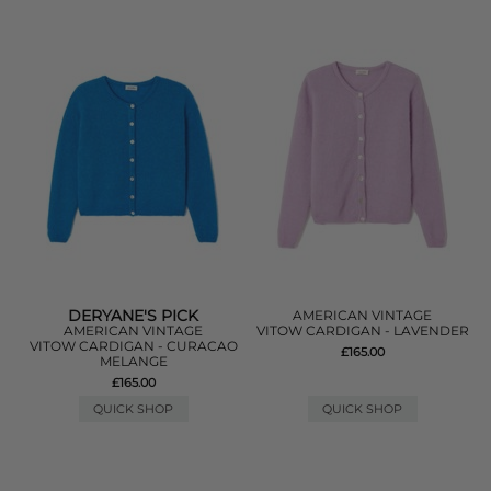
DERYANE'S PICK
AMERICAN VINTAGE
AMERICAN VINTAGE
VITOW CARDIGAN - LAVENDER
VITOW CARDIGAN - CURACAO
£165.00
MELANGE
£165.00
QUICK SHOP
QUICK SHOP