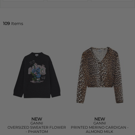
109
Items
NEW
NEW
GANNI
GANNI
OVERSIZED SWEATER FLOWER
PRINTED MERINO CARDIGAN -
- PHANTOM
ALMOND MILK