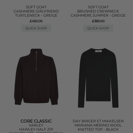
SOFT GOAT
SOFT GOAT
CASHMERE GIRLFRIEND
BRUSHED CREWNECK
TURTLENECK - GREIGE
CASHMERE JUMPER - GREIGE
£450.00
£385.00
QUICK SHOP
QUICK SHOP
CORE CLASSIC
DAY BIRGER ET MIKKELSEN
VARLEY
MARIANA MERINO WOOL
HAWLEY HALF ZIP
KNITTED TOP - BLACK