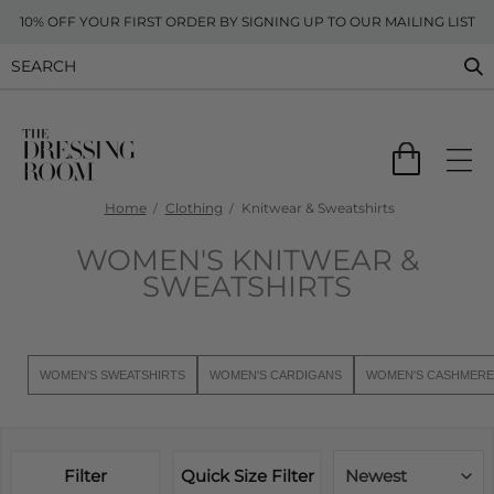
10% OFF YOUR FIRST ORDER BY SIGNING UP TO OUR MAILING LIST
Home
Clothing
Knitwear & Sweatshirts
WOMEN'S KNITWEAR &
SWEATSHIRTS
WOMEN'S SWEATSHIRTS
WOMEN'S CARDIGANS
WOMEN'S CASHMERE
Filter
Quick Size Filter
Newest