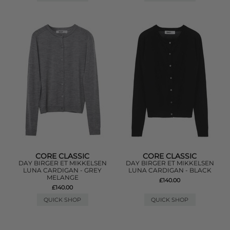
CORE CLASSIC
CORE CLASSIC
DAY BIRGER ET MIKKELSEN
DAY BIRGER ET MIKKELSEN
LUNA CARDIGAN - GREY
LUNA CARDIGAN - BLACK
MELANGE
£140.00
£140.00
QUICK SHOP
QUICK SHOP