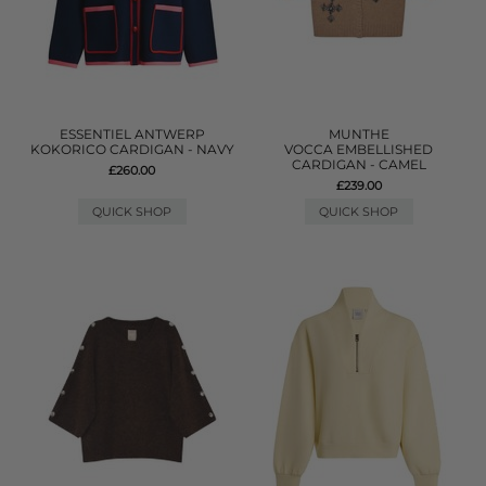
ESSENTIEL ANTWERP
MUNTHE
KOKORICO CARDIGAN - NAVY
VOCCA EMBELLISHED
CARDIGAN - CAMEL
£260.00
£239.00
QUICK SHOP
QUICK SHOP