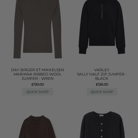
DAY BIRGER ET MIKKELSEN
VARLEY
MARIANA RIBBED WOOL
SALLY HALF ZIP JUMPER -
JUMPER - WREN
BLACK
£130.00
£126.00
QUICK SHOP
QUICK SHOP