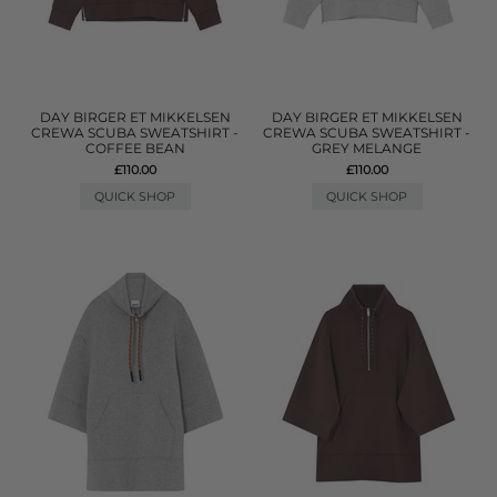
DAY BIRGER ET MIKKELSEN
DAY BIRGER ET MIKKELSEN
CREWA SCUBA SWEATSHIRT -
CREWA SCUBA SWEATSHIRT -
COFFEE BEAN
GREY MELANGE
£110.00
£110.00
QUICK SHOP
QUICK SHOP