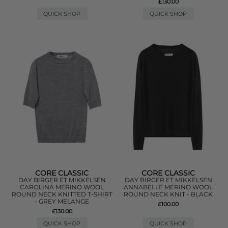
£130.00
QUICK SHOP
QUICK SHOP
CORE CLASSIC
CORE CLASSIC
DAY BIRGER ET MIKKELSEN
DAY BIRGER ET MIKKELSEN
CAROLINA MERINO WOOL
ANNABELLE MERINO WOOL
ROUND NECK KNITTED T-SHIRT
ROUND NECK KNIT - BLACK
- GREY MELANGE
£100.00
£130.00
QUICK SHOP
QUICK SHOP