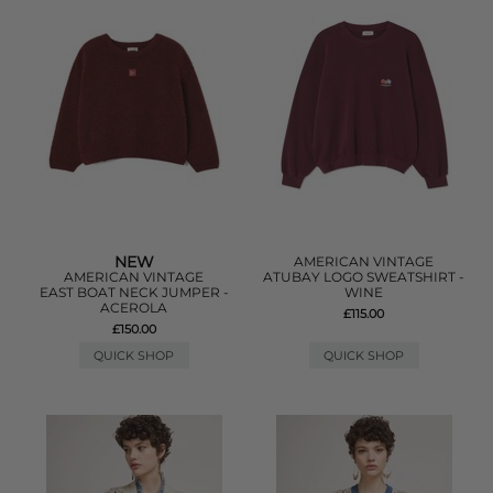
NEW
AMERICAN VINTAGE
AMERICAN VINTAGE
ATUBAY LOGO SWEATSHIRT -
EAST BOAT NECK JUMPER -
WINE
ACEROLA
£115.00
£150.00
QUICK SHOP
QUICK SHOP