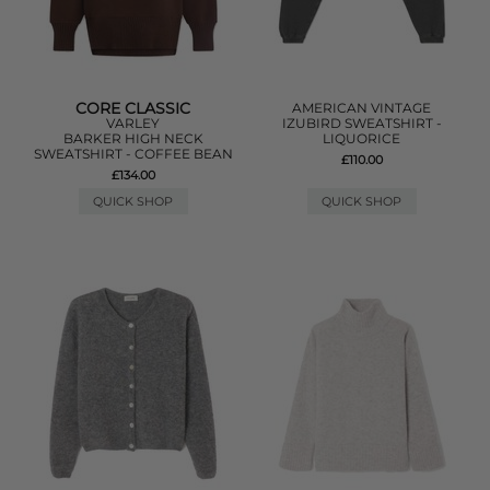
CORE CLASSIC
AMERICAN VINTAGE
VARLEY
IZUBIRD SWEATSHIRT -
BARKER HIGH NECK
LIQUORICE
SWEATSHIRT - COFFEE BEAN
£110.00
£134.00
QUICK SHOP
QUICK SHOP