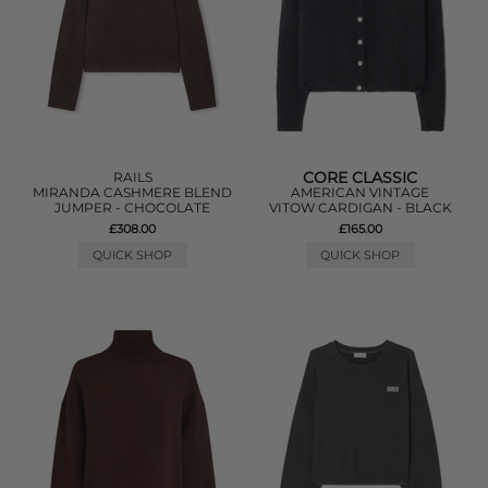
CORE CLASSIC
RAILS
MIRANDA CASHMERE BLEND
AMERICAN VINTAGE
JUMPER - CHOCOLATE
VITOW CARDIGAN - BLACK
£308.00
£165.00
QUICK SHOP
QUICK SHOP