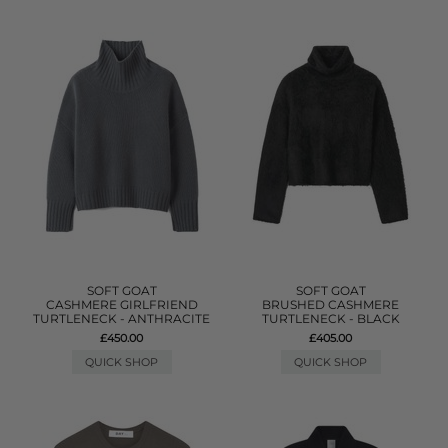
SOFT GOAT
SOFT GOAT
CASHMERE GIRLFRIEND
BRUSHED CASHMERE
TURTLENECK - ANTHRACITE
TURTLENECK - BLACK
£450.00
£405.00
QUICK SHOP
QUICK SHOP