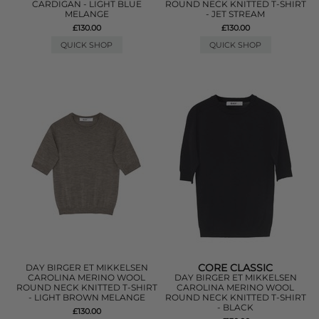
CARDIGAN - LIGHT BLUE
ROUND NECK KNITTED T-SHIRT
MELANGE
- JET STREAM
£130.00
£130.00
QUICK SHOP
QUICK SHOP
CORE CLASSIC
DAY BIRGER ET MIKKELSEN
CAROLINA MERINO WOOL
DAY BIRGER ET MIKKELSEN
ROUND NECK KNITTED T-SHIRT
CAROLINA MERINO WOOL
- LIGHT BROWN MELANGE
ROUND NECK KNITTED T-SHIRT
- BLACK
£130.00