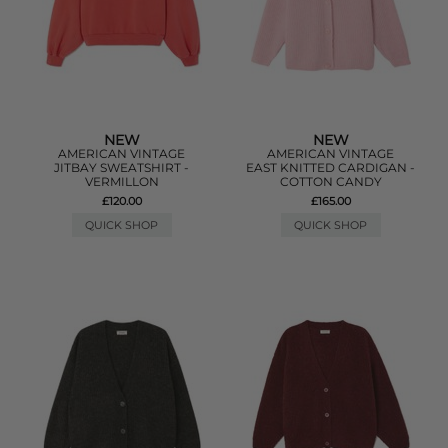
NEW
NEW
AMERICAN VINTAGE
AMERICAN VINTAGE
JITBAY SWEATSHIRT -
EAST KNITTED CARDIGAN -
VERMILLON
COTTON CANDY
£120.00
£165.00
QUICK SHOP
QUICK SHOP