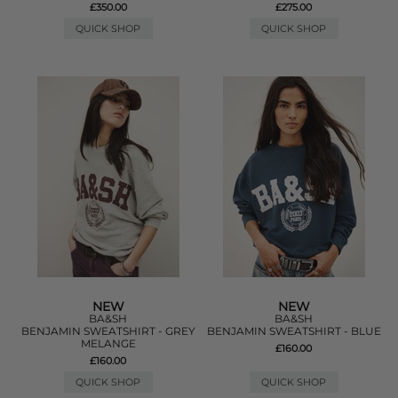
£350.00
£275.00
QUICK SHOP
QUICK SHOP
NEW
NEW
BA&SH
BA&SH
BENJAMIN SWEATSHIRT - GREY
BENJAMIN SWEATSHIRT - BLUE
MELANGE
£160.00
£160.00
QUICK SHOP
QUICK SHOP