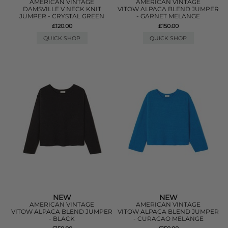
AMERICAN VINTAGE
AMERICAN VINTAGE
DAMSVILLE V NECK KNIT
VITOW ALPACA BLEND JUMPER
JUMPER - CRYSTAL GREEN
- GARNET MELANGE
£120.00
£150.00
QUICK SHOP
QUICK SHOP
NEW
NEW
AMERICAN VINTAGE
AMERICAN VINTAGE
VITOW ALPACA BLEND JUMPER
VITOW ALPACA BLEND JUMPER
- BLACK
- CURACAO MELANGE