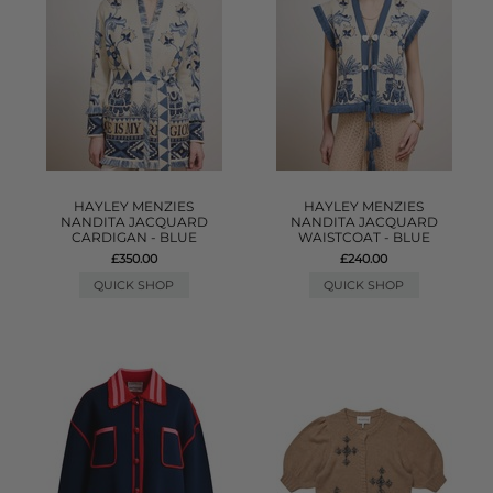
HAYLEY MENZIES
HAYLEY MENZIES
NANDITA JACQUARD
NANDITA JACQUARD
CARDIGAN - BLUE
WAISTCOAT - BLUE
£350.00
£240.00
QUICK SHOP
QUICK SHOP