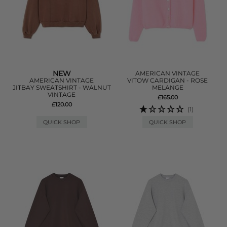
NEW
AMERICAN VINTAGE
AMERICAN VINTAGE
VITOW CARDIGAN - ROSE
JITBAY SWEATSHIRT - WALNUT
MELANGE
VINTAGE
£165.00
£120.00
(1)
QUICK SHOP
QUICK SHOP