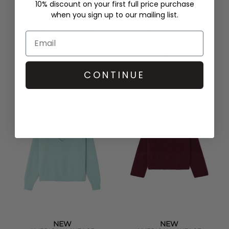
10% discount on your first full price purchase
when you sign up to our mailing list.
NEW
NEW
AMERICAN VINTAGE
AMERICAN VINTAGE
EAST KNITTED CARDIGAN -
DAMSVILLE V NECK KNIT
DRIZZLE
JUMPER - SOFTNESS
£165.00
£120.00
QUICK SHOP
QUICK SHOP
CONTINUE
NEW
NEW