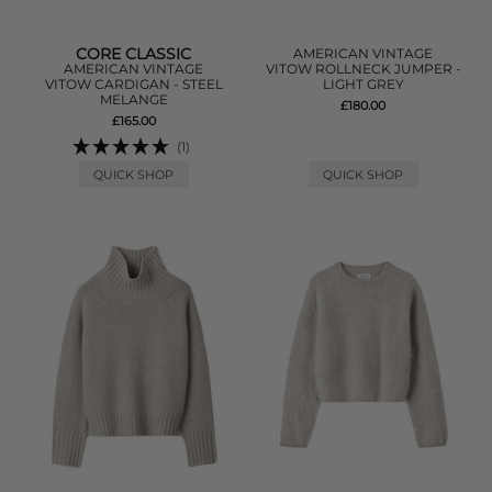
CORE CLASSIC
AMERICAN VINTAGE
AMERICAN VINTAGE
VITOW ROLLNECK JUMPER -
VITOW CARDIGAN - STEEL
LIGHT GREY
MELANGE
£180.00
£165.00
(1)
QUICK SHOP
QUICK SHOP