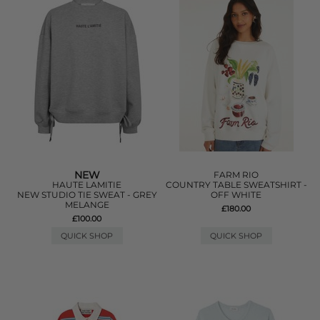
NEW
FARM RIO
HAUTE LAMITIE
COUNTRY TABLE SWEATSHIRT -
NEW STUDIO TIE SWEAT - GREY
OFF WHITE
MELANGE
£180.00
£100.00
QUICK SHOP
QUICK SHOP