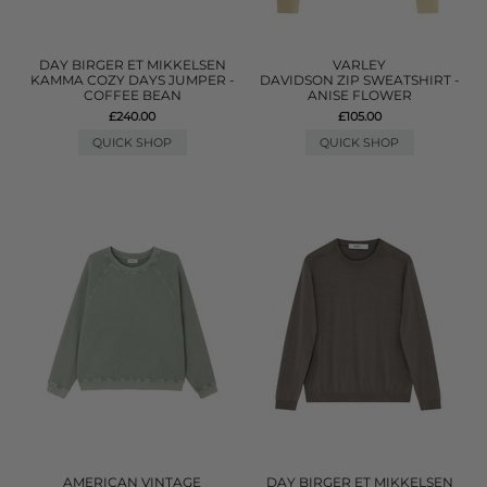
DAY BIRGER ET MIKKELSEN
VARLEY
KAMMA COZY DAYS JUMPER -
DAVIDSON ZIP SWEATSHIRT -
COFFEE BEAN
ANISE FLOWER
£240.00
£105.00
QUICK SHOP
QUICK SHOP
AMERICAN VINTAGE
DAY BIRGER ET MIKKELSEN