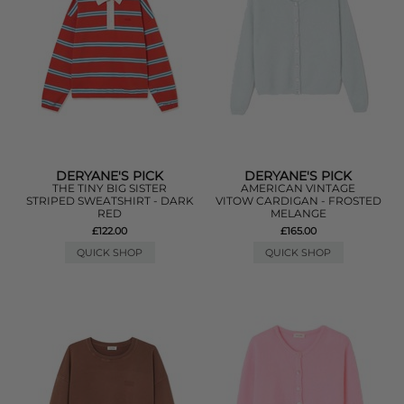
DERYANE'S PICK
DERYANE'S PICK
THE TINY BIG SISTER
AMERICAN VINTAGE
STRIPED SWEATSHIRT - DARK
VITOW CARDIGAN - FROSTED
RED
MELANGE
£122.00
£165.00
QUICK SHOP
QUICK SHOP