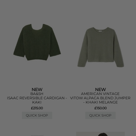
NEW
NEW
BA&SH
AMERICAN VINTAGE
ISAAC REVERSIBLE CARDIGAN -
VITOW ALPACA BLEND JUMPER
KAKI
- KHAKI MELANGE
£215.00
£150.00
QUICK SHOP
QUICK SHOP