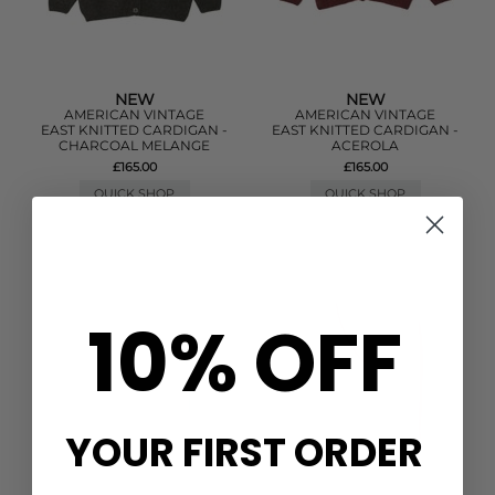
NEW
NEW
AMERICAN VINTAGE
AMERICAN VINTAGE
EAST KNITTED CARDIGAN -
EAST KNITTED CARDIGAN -
CHARCOAL MELANGE
ACEROLA
£165.00
£165.00
QUICK SHOP
QUICK SHOP
10% OFF
YOUR FIRST ORDER