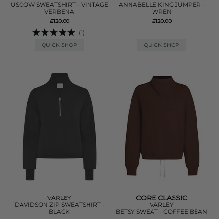
USCOW SWEATSHIRT - VINTAGE
ANNABELLE KING JUMPER -
VERBENA
WREN
£120.00
£120.00
(1)
QUICK SHOP
QUICK SHOP
CORE CLASSIC
VARLEY
DAVIDSON ZIP SWEATSHIRT -
VARLEY
BLACK
BETSY SWEAT - COFFEE BEAN