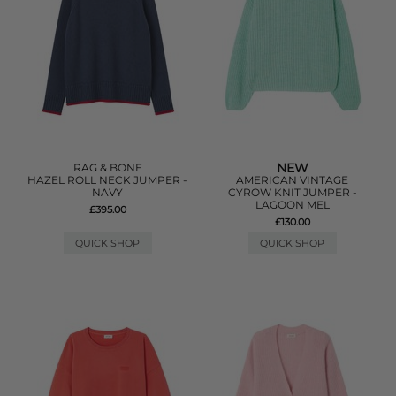
NEW
RAG & BONE
HAZEL ROLL NECK JUMPER -
AMERICAN VINTAGE
NAVY
CYROW KNIT JUMPER -
LAGOON MEL
£395.00
£130.00
QUICK SHOP
QUICK SHOP