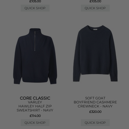
£105.00
£105.00
QUICK SHOP
QUICK SHOP
CORE CLASSIC
SOFT GOAT
VARLEY
BOYFRIEND CASHMERE
HAWLEY HALF ZIP
CREWNECK - NAVY
SWEATSHIRT - NAVY
£320.00
£114.00
QUICK SHOP
QUICK SHOP