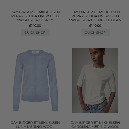
DAY BIRGER ET MIKKELSEN
DAY BIRGER ET MIKKELSEN
PERRY SCUBA OVERSIZED
PERRY SCUBA OVERSIZED
SWEATSHIRT - GREY
SWEATSHIRT - COFFEE BEAN
£140.00
£140.00
QUICK SHOP
QUICK SHOP
DAY BIRGER ET MIKKELSEN
DAY BIRGER ET MIKKELSEN
LUNA MERINO WOOL
CAROLINA MERINO WOOL