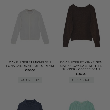
DAY BIRGER ET MIKKELSEN
DAY BIRGER ET MIKKELSEN
LUNA CARDIGAN - JET STREAM
MALIA COZY DAYS KNITTED
JUMPER - COFFEE BEAN
£140.00
£200.00
QUICK SHOP
QUICK SHOP