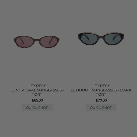
LE SPECS
LE SPECS
LUNITA OVAL SUNGLASSES -
LE BIJOU + SUNGLASSES - DARK
TORT
TORT
£65.00
£70.00
QUICK SHOP
QUICK SHOP