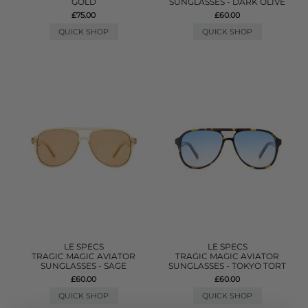
GOLD
SUNGLASSES - DARK OLIVE
£75.00
£60.00
QUICK SHOP
QUICK SHOP
LE SPECS
LE SPECS
TRAGIC MAGIC AVIATOR
TRAGIC MAGIC AVIATOR
SUNGLASSES - SAGE
SUNGLASSES - TOKYO TORT
£60.00
£60.00
QUICK SHOP
QUICK SHOP