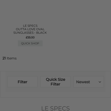
LE SPECS
OUTTA LOVE OVAL
SUNGLASSES - BLACK
£55.00
QUICK SHOP
21
Items
Quick Size
Filter
Newest
Filter
LE SPECS