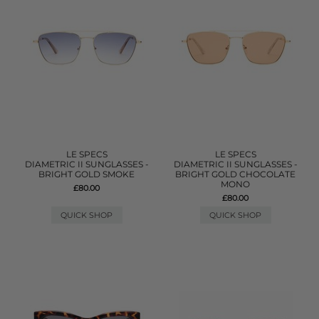
LE SPECS
LE SPECS
DIAMETRIC II SUNGLASSES -
DIAMETRIC II SUNGLASSES -
BRIGHT GOLD SMOKE
BRIGHT GOLD CHOCOLATE
MONO
£80.00
£80.00
QUICK SHOP
QUICK SHOP