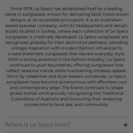
Since 1979, Le Specs has established itself as a leading
name in
sunglasses
, known for delivering bold, trend-driven
designs at an accessible price point. It is an Australian-
based eyewear company, with its headquarters and design
studio located in Sydney, where each collection of Le Specs
sunglasses
is creatively developed. Le Specs sunglasses are
recognised globally for their distinctive aesthetic, blending
vintage inspiration with modern fashion influences to
create statement
sunglasses
that elevate everyday style.
With a strong presence in the fashion industry, Le Specs
continues to push boundaries, offering
sunglasses
that
reflect seasonal trends while maintaining timeless appeal.
Worn by celebrities and style leaders worldwide, Le Specs
sunglasses
have become synonymous with effortless cool
and contemporary edge. The brand continues to shape
global trends while proudly recognising the Traditional
Custodians of Australia and honouring their enduring
connection to land, sea, and community.
Where is Le Specs from?