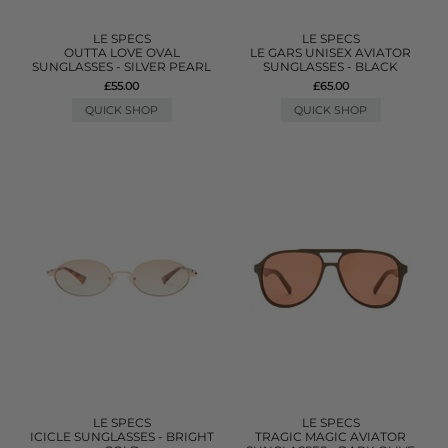
LE SPECS
LE SPECS
OUTTA LOVE OVAL
LE GARS UNISEX AVIATOR
SUNGLASSES - SILVER PEARL
SUNGLASSES - BLACK
£55.00
£65.00
QUICK SHOP
QUICK SHOP
LE SPECS
LE SPECS
ICICLE SUNGLASSES - BRIGHT
TRAGIC MAGIC AVIATOR