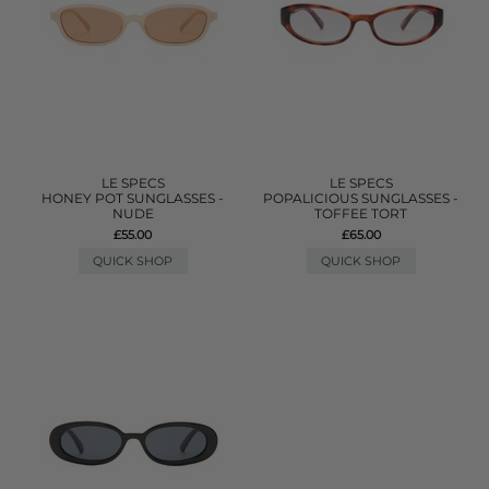
LE SPECS
LE SPECS
HONEY POT SUNGLASSES -
POPALICIOUS SUNGLASSES -
NUDE
TOFFEE TORT
£55.00
£65.00
QUICK SHOP
QUICK SHOP