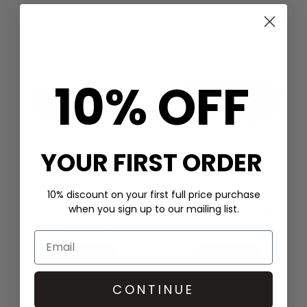
10% OFF
YOUR FIRST ORDER
10% discount on your first full price purchase
LE SPECS
LE SPECS
when you sign up to our mailing list.
OUTTA LOVE OVAL
SUBZERO SUNGLASSES -
SUNGLASSES - TORT
VINTAGE TORT
WAS £80.00
£55.00
NOW £70.00
QUICK SHOP
QUICK SHOP
CONTINUE