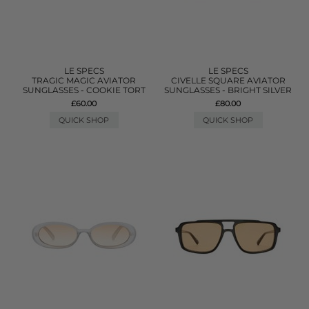
LE SPECS
LE SPECS
TRAGIC MAGIC AVIATOR
CIVELLE SQUARE AVIATOR
SUNGLASSES - COOKIE TORT
SUNGLASSES - BRIGHT SILVER
£60.00
£80.00
QUICK SHOP
QUICK SHOP