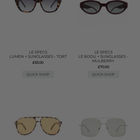
LE SPECS
LE SPECS
LUMEN + SUNGLASSES - TORT
LE BIJOU + SUNGLASSES -
MULBERRY
£55.00
£70.00
QUICK SHOP
QUICK SHOP