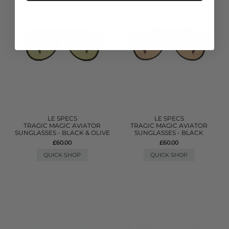
LE SPECS
LE SPECS
TRAGIC MAGIC AVIATOR
TRAGIC MAGIC AVIATOR
SUNGLASSES - BLACK & OLIVE
SUNGLASSES - BLACK
£60.00
£60.00
QUICK SHOP
QUICK SHOP