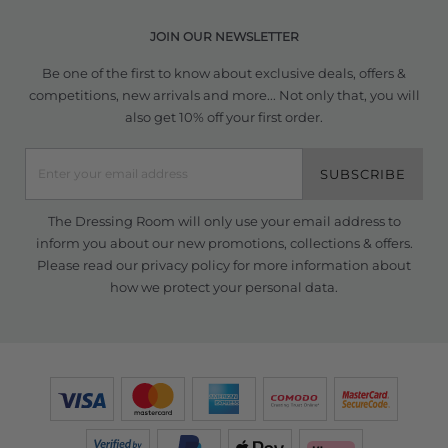
JOIN OUR NEWSLETTER
Be one of the first to know about exclusive deals, offers &
competitions, new arrivals and more... Not only that, you will
also get 10% off your first order.
SUBSCRIBE
The Dressing Room will only use your email address to
inform you about our new promotions, collections & offers.
Please read our
privacy policy
for more information about
how we protect your personal data.