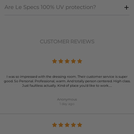
Are Le Specs 100% UV protection?
CUSTOMER REVIEWS
I was so impressed with the dressing room. Their customer service is super
good. So Personal. Professional, warm. And totally person centered. High class.
Just faultless actually. Kind of place you’d like to work…..
Anonymous
1 day ago