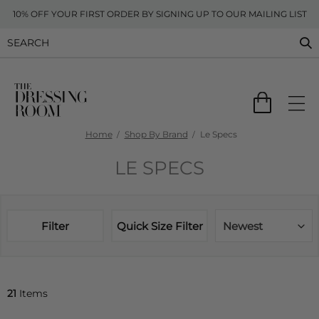
10% OFF YOUR FIRST ORDER BY SIGNING UP TO OUR MAILING LIST
Home
Shop By Brand
Le Specs
LE SPECS
Filter
Quick Size Filter
Newest
21
Items