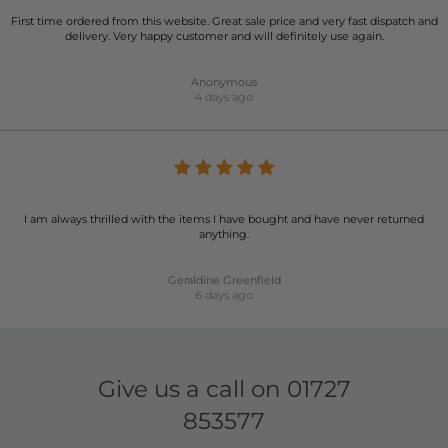
First time ordered from this website. Great sale price and very fast dispatch and
delivery. Very happy customer and will definitely use again.
Anonymous
4 days ago
I am always thrilled with the items I have bought and have never returned
anything.
Geraldine Greenfield
6 days ago
Give us a call on
01727
853577