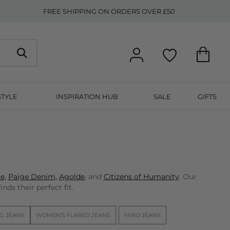
FREE SHIPPING ON ORDERS OVER £50
STYLE
INSPIRATION HUB
SALE
GIFTS
e,
Paige Denim,
Agolde
, and
Citizens of Humanity
. Our
nds their perfect fit.
G JEANS
WOMEN'S FLARED JEANS
MIRO JEANS