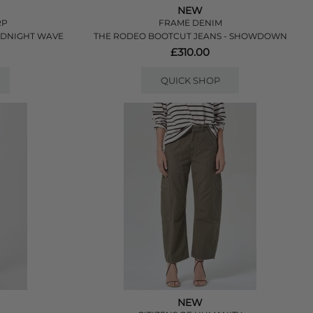
NEW
RP
FRAME DENIM
MIDNIGHT WAVE
THE RODEO BOOTCUT JEANS - SHOWDOWN
£310.00
QUICK SHOP
NEW