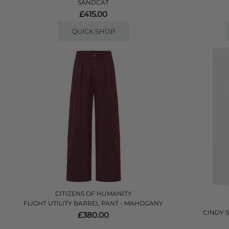
SANDCAT
£415.00
QUICK SHOP
CITIZENS OF HUMANITY
FLIGHT UTILITY BARREL PANT - MAHOGANY
CINDY 
£380.00