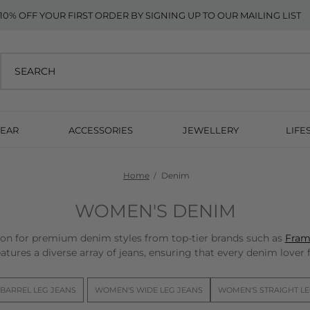
10% OFF YOUR FIRST ORDER BY SIGNING UP TO OUR MAILING LIST
EAR
ACCESSORIES
JEWELLERY
LIFE
Home
Denim
WOMEN'S DENIM
n for premium denim styles from top-tier brands such as
Fram
atures a diverse array of jeans, ensuring that every denim lover fi
BARREL LEG JEANS
WOMEN'S WIDE LEG JEANS
WOMEN'S STRAIGHT LE