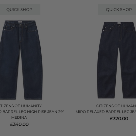
QUICK SHOP
QUICK SHOP
ITIZENS OF HUMANITY
CITIZENS OF HUMAN
BARREL LEG HIGH RISE JEAN 29" -
MIRO RELAXED BARREL LEG JE
MEDINA
£320.00
£340.00