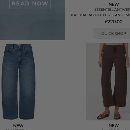
NEW
ESSENTIEL ANTWE
KASHBA BARREL LEG JEANS - 
£220.00
QUICK SHOP
NEW
NEW