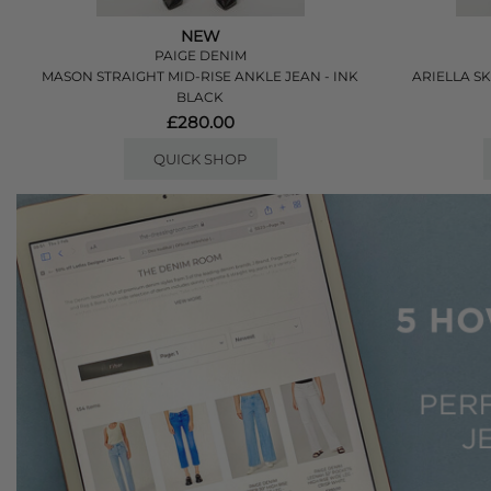
NEW
PAIGE DENIM
MASON STRAIGHT MID-RISE ANKLE JEAN - INK
ARIELLA S
BLACK
£280.00
QUICK SHOP