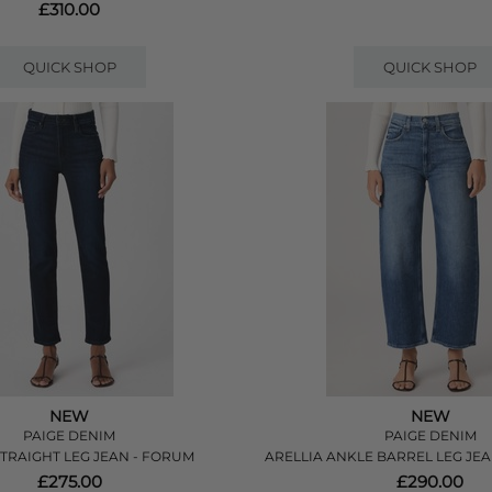
£310.00
QUICK SHOP
QUICK SHOP
NEW
NEW
PAIGE DENIM
PAIGE DENIM
STRAIGHT LEG JEAN - FORUM
ARELLIA ANKLE BARREL LEG JEA
£275.00
£290.00