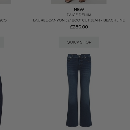
NEW
PAIGE DENIM
ESCO
LAUREL CANYON 32" BOOTCUT JEAN - BEACHLINE
£280.00
QUICK SHOP