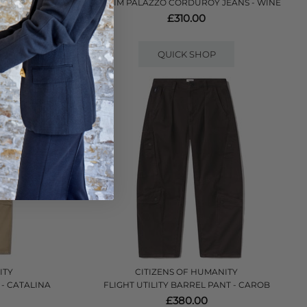
 - RINSE
LE SLIM PALAZZO CORDUROY JEANS - WINE
£310.00
QUICK SHOP
ITY
CITIZENS OF HUMANITY
 - CATALINA
FLIGHT UTILITY BARREL PANT - CAROB
£380.00