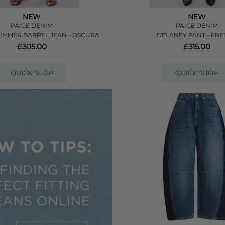
NEW
NEW
PAIGE DENIM
PAIGE DENIM
KIMMER BARREL JEAN - OSCURA
DELANEY PANT - FR
£305.00
£315.00
QUICK SHOP
QUICK SHOP