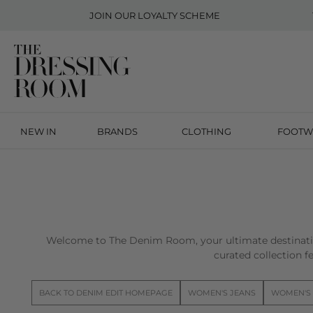
JOIN OUR
LOYALTY SCHEME
NEW IN
BRANDS
CLOTHING
FOOTW
Welcome to The Denim Room, your ultimate destinatio
curated collection fe
BACK TO DENIM EDIT HOMEPAGE
WOMEN'S JEANS
WOMEN'S 