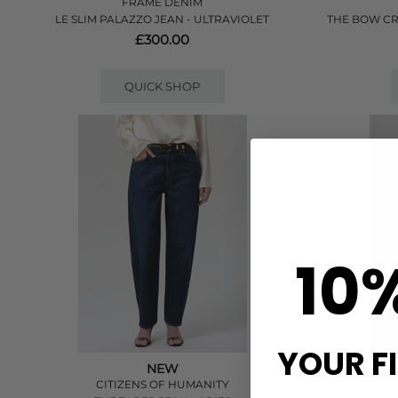
FRAME DENIM
LE SLIM PALAZZO JEAN - ULTRAVIOLET
THE BOW CR
£300.00
QUICK SHOP
10
YOUR F
NEW
CITIZENS OF HUMANITY
C