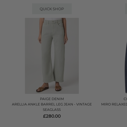
QUICK SHOP
PAIGE DENIM
C
ARELLIA ANKLE BARREL LEG JEAN - VINTAGE
MIRO RELAXED 
SEAGLASS
£280.00