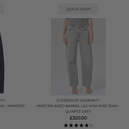
QUICK SHOP
ITY
CITIZENS OF HUMANITY
AN - AMHERST
MIRO RELAXED BARREL LEG HIGH RISE JEAN -
QUARTZ GREY
£320.00
(1)