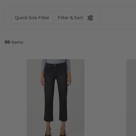
Quick Size Filter
Filter & Sort
99
Items