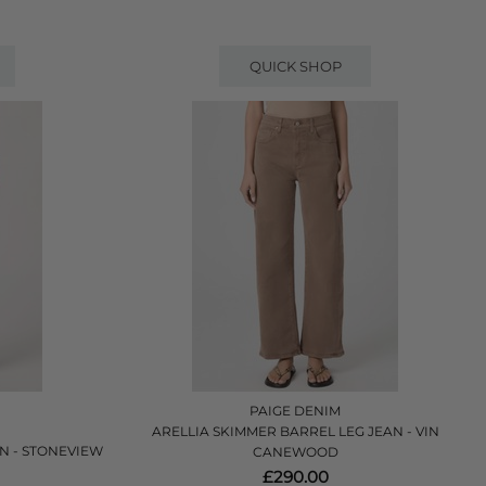
QUICK SHOP
PAIGE DENIM
ARELLIA SKIMMER BARREL LEG JEAN - VIN
N - STONEVIEW
CANEWOOD
£290.00