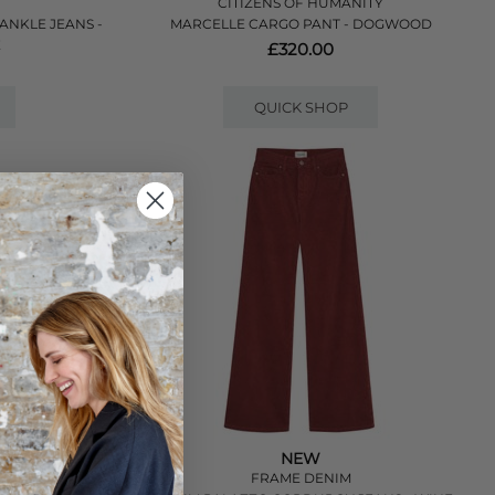
CITIZENS OF HUMANITY
 ANKLE JEANS -
MARCELLE CARGO PANT - DOGWOOD
E
£320.00
QUICK SHOP
NEW
FRAME DENIM