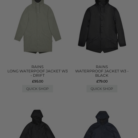
RAINS
RAINS
LONG WATERPOOF JACKET W3
WATERPROOF JACKET W3 -
- DRIFT
BLACK
£95.00
£79.00
QUICK SHOP
QUICK SHOP