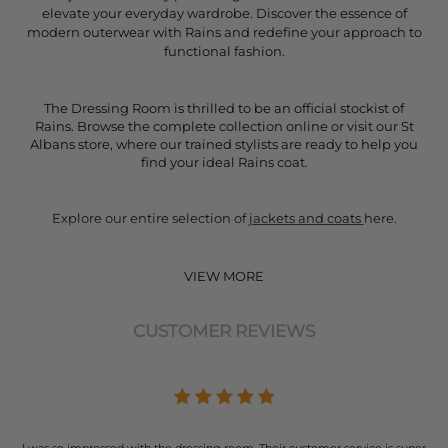
elevate your everyday wardrobe. Discover the essence of
modern outerwear with Rains and redefine your approach to
functional fashion.
The Dressing Room is thrilled to be an official stockist of
Rains. Browse the complete collection online or visit our St
Albans store, where our trained stylists are ready to help you
find your ideal Rains coat.
Explore our entire selection of
jackets and coats
here.
VIEW MORE
CUSTOMER REVIEWS