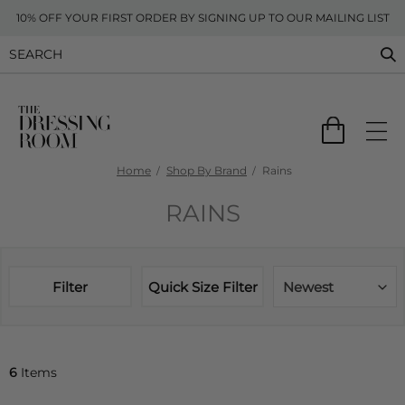
10% OFF YOUR FIRST ORDER BY SIGNING UP TO OUR MAILING LIST
Home
Shop By Brand
Rains
RAINS
Filter
Quick Size Filter
Newest
6
Items