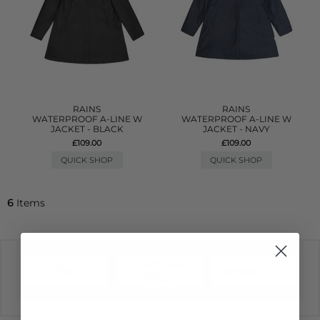
RAINS
RAINS
WATERPROOF A-LINE W
WATERPROOF A-LINE W
JACKET - BLACK
JACKET - NAVY
£109.00
£109.00
QUICK SHOP
QUICK SHOP
6
Items
Quick Size
Filter
Newest
Filter