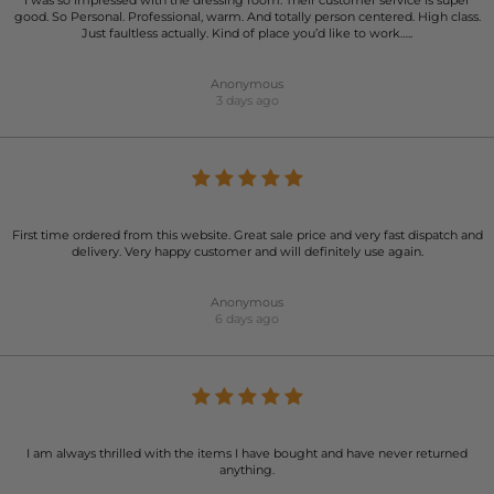
I was so impressed with the dressing room. Their customer service is super
good. So Personal. Professional, warm. And totally person centered. High class.
Just faultless actually. Kind of place you’d like to work…..
Anonymous
3 days ago
First time ordered from this website. Great sale price and very fast dispatch and
delivery. Very happy customer and will definitely use again.
Anonymous
6 days ago
I am always thrilled with the items I have bought and have never returned
anything.