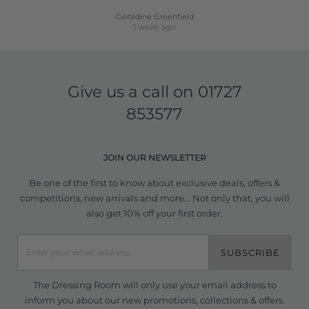
Geraldine Greenfield
1 week ago
Give us a call on
01727
853577
JOIN OUR NEWSLETTER
Be one of the first to know about exclusive deals, offers &
competitions, new arrivals and more... Not only that, you will
also get 10% off your first order.
SUBSCRIBE
The Dressing Room will only use your email address to
inform you about our new promotions, collections & offers.