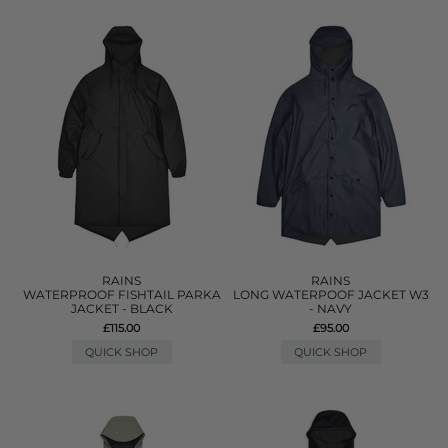
RAINS
RAINS
WATERPROOF FISHTAIL PARKA
LONG WATERPOOF JACKET W3
JACKET - BLACK
- NAVY
£115.00
£95.00
QUICK SHOP
QUICK SHOP