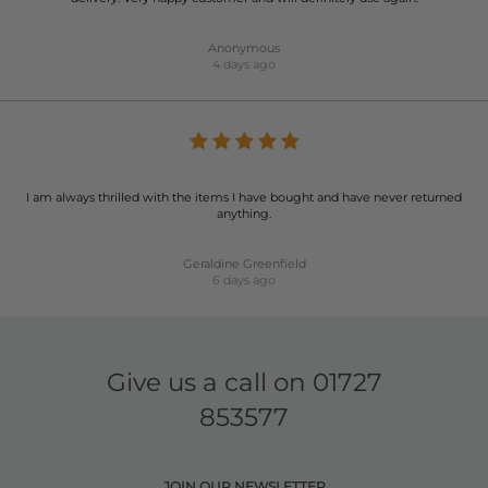
Anonymous
4 days ago
I am always thrilled with the items I have bought and have never returned
anything.
Geraldine Greenfield
6 days ago
Give us a call on
01727
853577
JOIN OUR NEWSLETTER