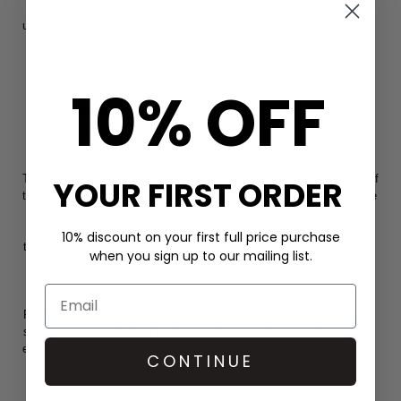
Campo
 and 
Esplar,
 renowned for their low-top silhouette and 
understated elegance. For those seeking a sportier aesthetic, the 
runner-style 
Riobranco
 offers both comfort and style, perfect for 
those on-the-go days. Embrace a retro vibe with the chunkier 
profiles of the 
V-10 
and 
V-90
, which exude vintage charm while 
10% OFF
providing modern-day comfort and support. Whether you prefer a 
sleek and minimalist look or crave a more bold and statement-
making shoe, there's a Veja style to suit every taste and occasion
The goal of Veja is simple- creating trainers that will stand the test of 
YOUR FIRST ORDER
time. Veja also prides itself on ensuring all members of society have 
the opportunity for employment and being part of the process in 
creating Veja Trainers. A new logistics warehouse was set up with 
10% discount on your first full price purchase
the organisation working with lightly disabled people and taking care 
when you sign up to our mailing list.
of social inclusions.
From production- to operators themselves, the company adapts and 
supports every individual for them to find a professional future. Both 
ethical and sustainable, you can feel confident that your purchase is 
CONTINUE
eco friendly and supports more vulnerable members of society.