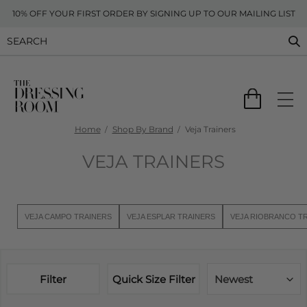
10% OFF YOUR FIRST ORDER BY SIGNING UP TO OUR MAILING LIST
Home
Shop By Brand
Veja Trainers
VEJA TRAINERS
VEJA CAMPO TRAINERS
VEJA ESPLAR TRAINERS
VEJA RIOBRANCO T
Filter
Quick Size Filter
Newest