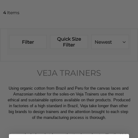
4
Items
Quick Size
Filter
Newest
Filter
VEJA TRAINERS
Using organic cotton from Brazil and Peru for the canvas laces and 
Amazonian rubber for the soles-on Veja Trainers use the most 
ethical and sustainable options available on their products. Produced 
in factories of a high standard in Brazil, Veja take longer than other 
big brands to design trainers and the attention brought to each step 
of the manufacturing process is thorough.
Among the beloved styles are the timeless classics like the Veja 