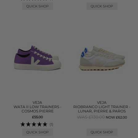
QUICK SHOP
QUICK SHOP
VEJA
VEJA
WATA II LOW TRAINERS -
RIOBRANCO LIGHT TRAINER -
COSMOS PIERRE
LUNAR, PIERRE & PAROS
WAS £130.00
£55.00
NOW £62.00
(1)
QUICK SHOP
QUICK SHOP