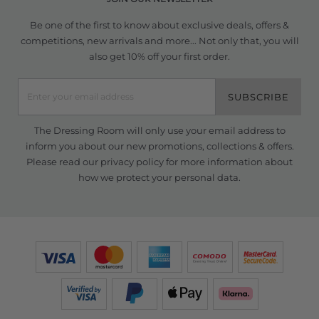
Be one of the first to know about exclusive deals, offers &
competitions, new arrivals and more... Not only that, you will
also get 10% off your first order.
SUBSCRIBE
The Dressing Room will only use your email address to
inform you about our new promotions, collections & offers.
Please read our
privacy policy
for more information about
how we protect your personal data.