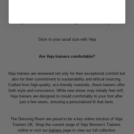
FAQs
Are Veja trainers true to size/ Do Veja trainers come up small?
Stick to your usual size with Veja
Are Veja trainers comfortable?
Veja trainers are renowned not only for their exceptional comfort but 
also for their commitment to sustainability and ethical sourcing. 
Crafted from high-quality, eco-friendly materials, these trainers offer 
both style and conscience. While new shoes may initially feel stiff, 
Veja trainers are designed to mould comfortably to your foot after 
just a few wears, ensuring a personalised fit that lasts.
The Dressing Room are proud to be a key online stockist of Veja 
Trainers UK. Shop the current range of Veja Women’s Trainers 
online or visit our 
trainers 
page to view our full collection.