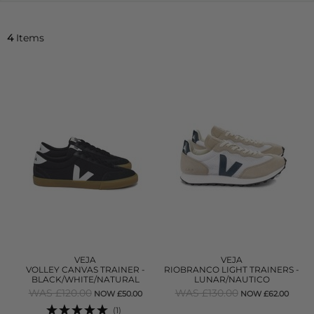
4
Items
VEJA
VEJA
VOLLEY CANVAS TRAINER -
RIOBRANCO LIGHT TRAINERS -
BLACK/WHITE/NATURAL
LUNAR/NAUTICO
WAS £120.00
WAS £130.00
NOW £50.00
NOW £62.00
(1)