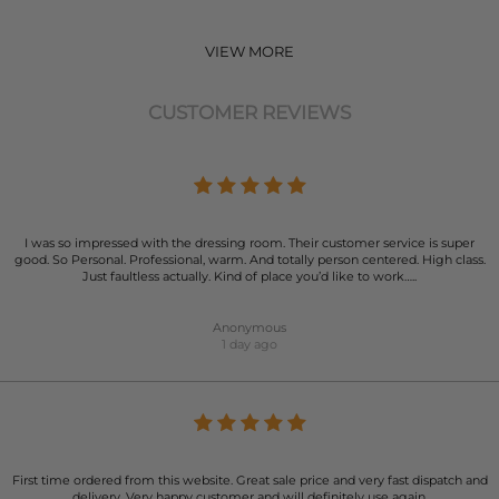
VIEW MORE
CUSTOMER REVIEWS
I was so impressed with the dressing room. Their customer service is super
good. So Personal. Professional, warm. And totally person centered. High class.
Just faultless actually. Kind of place you’d like to work…..
Anonymous
1 day ago
First time ordered from this website. Great sale price and very fast dispatch and
delivery. Very happy customer and will definitely use again.