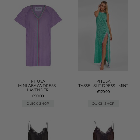
PITUSA
PITUSA
MINI ABAYA DRESS -
TASSEL SLIT DRESS - MINT
LAVENDER
£170.00
£99.00
QUICK SHOP
QUICK SHOP