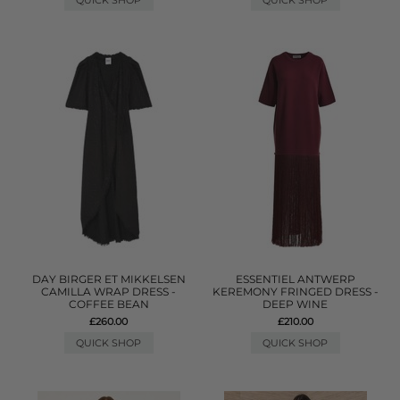
QUICK SHOP
QUICK SHOP
DAY BIRGER ET MIKKELSEN
ESSENTIEL ANTWERP
CAMILLA WRAP DRESS -
KEREMONY FRINGED DRESS -
COFFEE BEAN
DEEP WINE
£260.00
£210.00
QUICK SHOP
QUICK SHOP