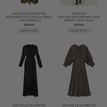
NOUVELLE SILK95FIVE
FARM RIO
PALM BEACH CLUB SILK DRESS
GOLDEN NATURE MAXI SLIP
- CHESTERFIELD
DRESS - NAVY BLUE
£394.00
£270.00
QUICK SHOP
QUICK SHOP
NOUVELLE SILK95FIVE
NOUVELLE SILK95FIVE