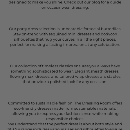
designed to make you shine. Check out our
blog
for a guide
on occasinwear dressing.
Our party dress selection is unbeatable for social butterflies.
Stay on-trend with sequined mini dresses and bodycon
silhouettes that hug your curves in all the right places,
perfect for making a lasting impression at any celebration.
Our collection of timeless classics ensures you always have
something sophisticated to wear. Elegant sheath dresses,
flowing maxi dresses, and tailored wrap dresses are staples
that provide a polished look for any occasion.
Committed to sustainable fashion, The Dressing Room offers
eco-friendly dresses made from sustainable materials,
allowing you to express your fashion sense while making
responsible choices.
We understand that the perfect dress is about both style and
fit. Our range includes various sizes and silhouettes to ensure