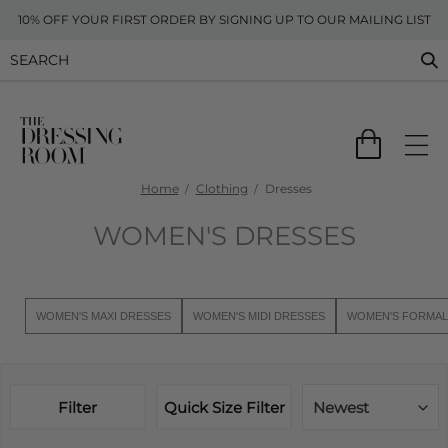
10% OFF YOUR FIRST ORDER BY SIGNING UP TO OUR MAILING LIST
Home
Clothing
Dresses
WOMEN'S DRESSES
WOMEN'S MAXI DRESSES
WOMEN'S MIDI DRESSES
WOMEN'S FORMAL
Filter
Quick Size Filter
Newest