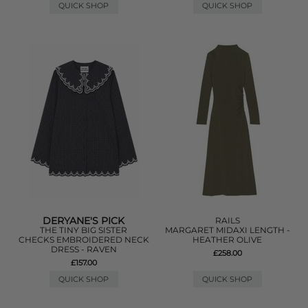
QUICK SHOP
QUICK SHOP
DERYANE'S PICK
RAILS
THE TINY BIG SISTER
MARGARET MIDAXI LENGTH -
CHECKS EMBROIDERED NECK
HEATHER OLIVE
DRESS - RAVEN
£258.00
£157.00
QUICK SHOP
QUICK SHOP