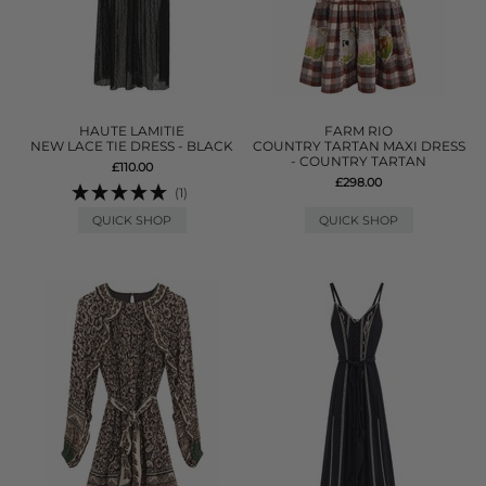
HAUTE LAMITIE
FARM RIO
NEW LACE TIE DRESS - BLACK
COUNTRY TARTAN MAXI DRESS
- COUNTRY TARTAN
£110.00
£298.00
(1)
QUICK SHOP
QUICK SHOP