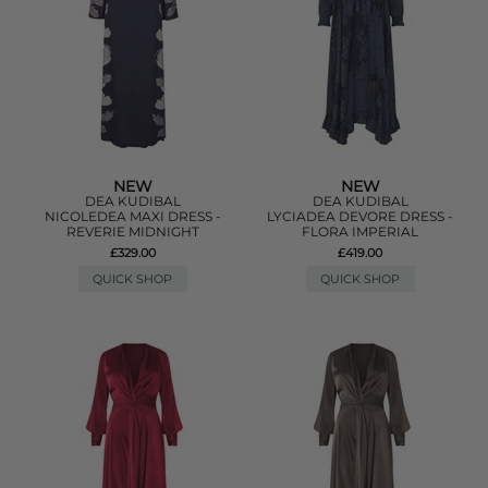
NEW
NEW
DEA KUDIBAL
DEA KUDIBAL
NICOLEDEA MAXI DRESS -
LYCIADEA DEVORE DRESS -
REVERIE MIDNIGHT
FLORA IMPERIAL
£329.00
£419.00
QUICK SHOP
QUICK SHOP