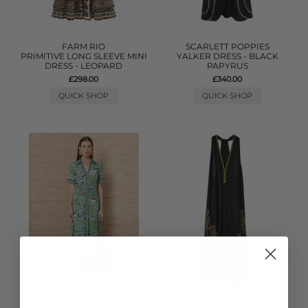
FARM RIO
SCARLETT POPPIES
PRIMITIVE LONG SLEEVE MINI
YALKER DRESS - BLACK
DRESS - LEOPARD
PAPYRUS
£298.00
£340.00
QUICK SHOP
QUICK SHOP