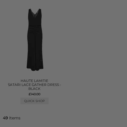
HAUTE LAMITIE
SATARI LACE GATHER DRESS -
BLACK
£140.00
QUICK SHOP
49
Items