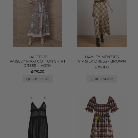
HALE BOB
HAYLEY MENZIES
PAISLEY MAXI COTTON SHIRT
VIV SILK DRESS - BROWN
DRESS - IVORY
£390.00
£470.00
QUICK SHOP
QUICK SHOP