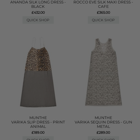
ANANDA SILK LONG DRESS -
ROCCO EVE SILK MAXI DRESS -
BLACK
CAFE
£432.00
£365.00
QUICK SHOP
QUICK SHOP
MUNTHE
MUNTHE
VARIKA SLIP DRESS - PRINT
VARIKA SEQUIN DRESS - GUN
ANIMAL
METAL
£189.00
£289.00