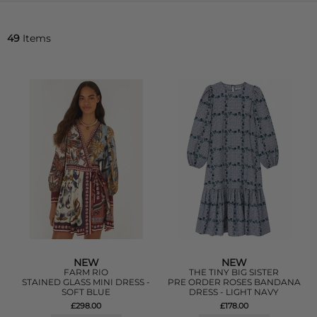
49
Items
NEW
NEW
FARM RIO
THE TINY BIG SISTER
STAINED GLASS MINI DRESS -
PRE ORDER ROSES BANDANA
SOFT BLUE
DRESS - LIGHT NAVY
£298.00
£178.00