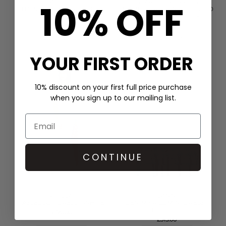
10% OFF
HALE BOB
SCARLETT POPPIES
CHAIN PRINT SHIRT DRESS -
IN THE SPIRITS EMBELLISHED
GREEN
DRESS - ONYX BLACK
£399.00
£400.00
QUICK SHOP
QUICK SHOP
YOUR FIRST ORDER
10% discount on your first full price purchase
when you sign up to our mailing list.
CONTINUE
PITUSA
GANNI
TASSEL SLIT DRESS - WHITE
DENIM FRILL MINI DRESS -
LIGHT BLUE
£170.00
£315.00