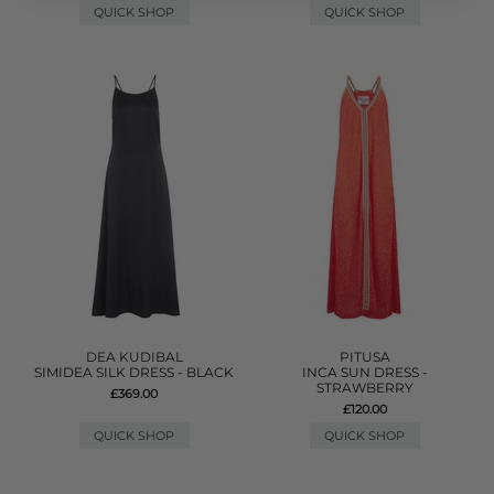
QUICK SHOP
QUICK SHOP
DEA KUDIBAL
PITUSA
SIMIDEA SILK DRESS - BLACK
INCA SUN DRESS -
STRAWBERRY
£369.00
£120.00
QUICK SHOP
QUICK SHOP