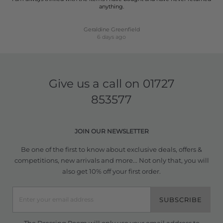
anything.
Geraldine Greenfield
6 days ago
Give us a call on
01727
853577
JOIN OUR NEWSLETTER
Be one of the first to know about exclusive deals, offers &
competitions, new arrivals and more... Not only that, you will
also get 10% off your first order.
SUBSCRIBE