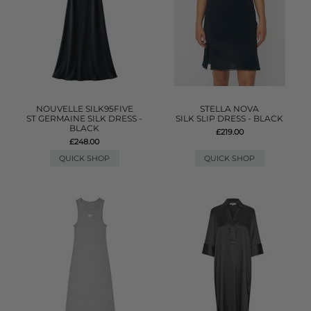
NOUVELLE SILK95FIVE
STELLA NOVA
ST GERMAINE SILK DRESS -
SILK SLIP DRESS - BLACK
BLACK
£219.00
£248.00
QUICK SHOP
QUICK SHOP