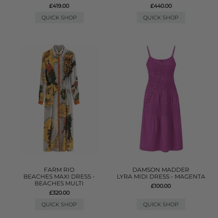
£419.00
£440.00
QUICK SHOP
QUICK SHOP
FARM RIO
DAMSON MADDER
BEACHES MAXI DRESS -
LYRA MIDI DRESS - MAGENTA
BEACHES MULTI
£100.00
£320.00
QUICK SHOP
QUICK SHOP