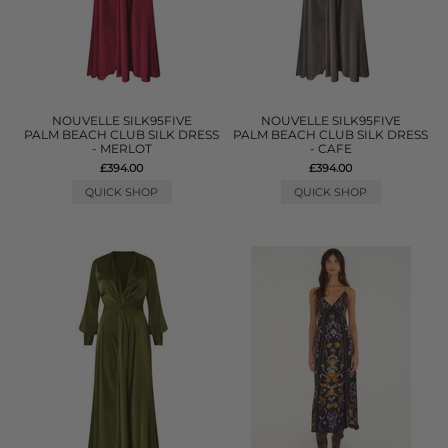
NOUVELLE SILK95FIVE
NOUVELLE SILK95FIVE
PALM BEACH CLUB SILK DRESS
PALM BEACH CLUB SILK DRESS
- MERLOT
- CAFE
£394.00
£394.00
QUICK SHOP
QUICK SHOP