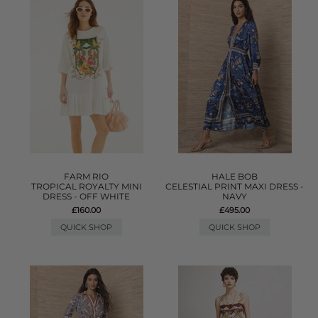
FARM RIO
HALE BOB
TROPICAL ROYALTY MINI
CELESTIAL PRINT MAXI DRESS -
DRESS - OFF WHITE
NAVY
£160.00
£495.00
QUICK SHOP
QUICK SHOP