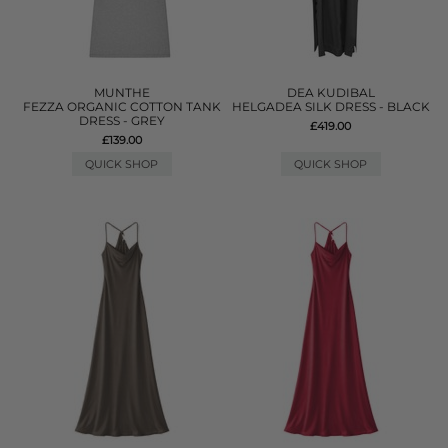
MUNTHE
DEA KUDIBAL
FEZZA ORGANIC COTTON TANK
HELGADEA SILK DRESS - BLACK
DRESS - GREY
£419.00
£139.00
QUICK SHOP
QUICK SHOP