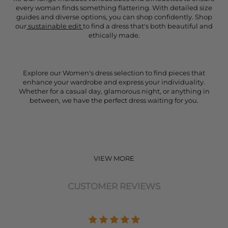
every woman finds something flattering. With detailed size
guides and diverse options, you can shop confidently. Shop
our
sustainable edit
to find a dress that's both beautiful and
ethically made.
Explore our Women's dress selection to find pieces that
enhance your wardrobe and express your individuality.
Whether for a casual day, glamorous night, or anything in
between, we have the perfect dress waiting for you.
VIEW MORE
CUSTOMER REVIEWS