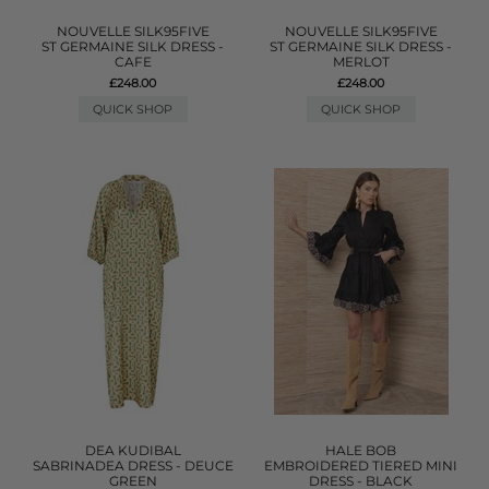
NOUVELLE SILK95FIVE
NOUVELLE SILK95FIVE
ST GERMAINE SILK DRESS -
ST GERMAINE SILK DRESS -
CAFE
MERLOT
£248.00
£248.00
QUICK SHOP
QUICK SHOP
DEA KUDIBAL
HALE BOB
SABRINADEA DRESS - DEUCE
EMBROIDERED TIERED MINI
GREEN
DRESS - BLACK