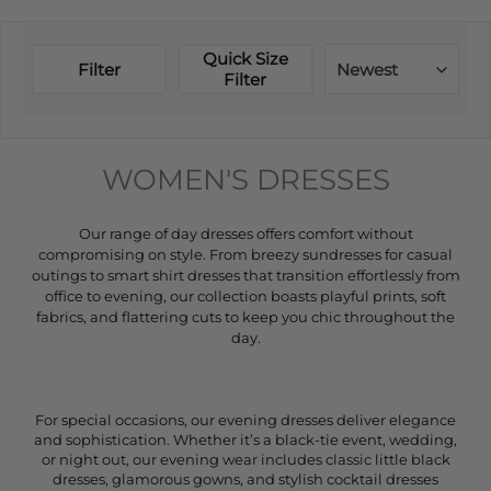
Quick Size
Filter
Newest
Filter
WOMEN'S DRESSES
Our range of day dresses offers comfort without
compromising on style. From breezy sundresses for casual
outings to smart shirt dresses that transition effortlessly from
office to evening, our collection boasts playful prints, soft
fabrics, and flattering cuts to keep you chic throughout the
day.
For special occasions, our evening dresses deliver elegance
and sophistication. Whether it’s a black-tie event, wedding,
or night out, our evening wear includes classic little black
dresses, glamorous gowns, and stylish cocktail dresses