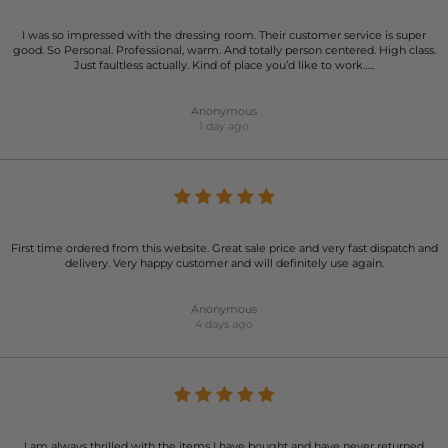
I was so impressed with the dressing room. Their customer service is super
good. So Personal. Professional, warm. And totally person centered. High class.
Just faultless actually. Kind of place you’d like to work…..
Anonymous
1 day ago
First time ordered from this website. Great sale price and very fast dispatch and
delivery. Very happy customer and will definitely use again.
Anonymous
4 days ago
I am always thrilled with the items I have bought and have never returned