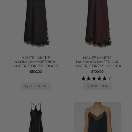
HAUTE LAMITIE
HAUTE LAMITIE
NAOMI ASYMMETRICAL
NAOMI ASYMMETRICAL
LINGERIE DRESS - BLACK
LINGERIE DRESS - MOCCA
£100.00
£100.00
(1)
QUICK SHOP
QUICK SHOP