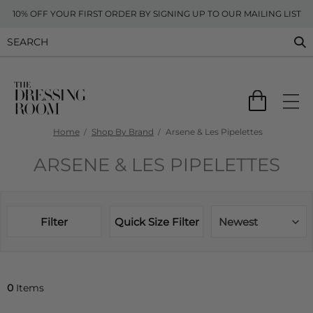
10% OFF YOUR FIRST ORDER BY SIGNING UP TO OUR MAILING LIST
Home
Shop By Brand
Arsene & Les Pipelettes
ARSENE & LES PIPELETTES
Filter
Quick Size Filter
Newest
0
Items