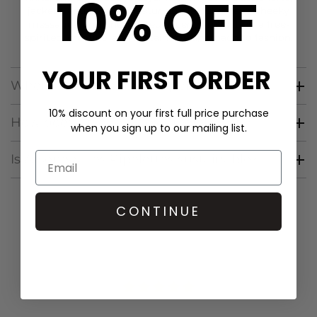
10% OFF
jackets
, and
tops
, all featuring playful details, cheeky
messages, and unexpected accents, reflecting a free-
spirited, creative, and sustainable approach to fashion.
YOUR FIRST ORDER
Where is Arsene & Les Pipelettes from?
10% discount on your first full price purchase
How does Arsene & Les Pipelettes fit?
when you sign up to our mailing list.
Is Arsene & Les Pipelettes sustainable?
CONTINUE
CUSTOMER REVIEWS