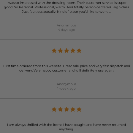
I was so impressed with the dressing room. Their customer service is super
good. So Personal. Professional, warm. And totally person centered. High class.
Just faultless actually. Kind of place you’d like to work…..
Anonymous
4 days ago
First time ordered from this website. Great sale price and very fast dispatch and
delivery. Very happy customer and will definitely use again.
Anonymous
1 week ago
I am always thrilled with the items I have bought and have never returned
anything.