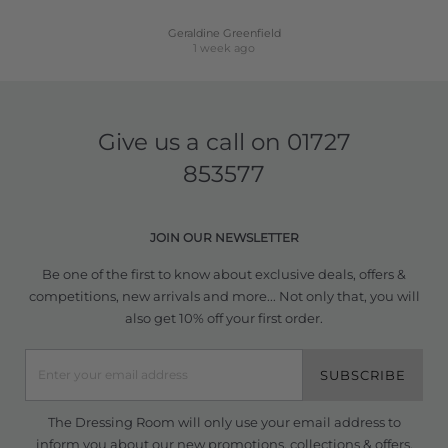
Geraldine Greenfield
1 week ago
Give us a call on
01727
853577
JOIN OUR NEWSLETTER
Be one of the first to know about exclusive deals, offers &
competitions, new arrivals and more... Not only that, you will
also get 10% off your first order.
SUBSCRIBE
The Dressing Room will only use your email address to
inform you about our new promotions, collections & offers.