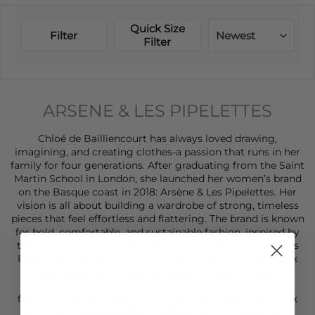
Quick Size
Filter
Newest
Filter
ARSENE & LES PIPELETTES
Chloé de Bailliencourt has always loved drawing,
imagining, and creating clothes-a passion that runs in her
family for four generations. After graduating from the Saint
Martin School in London, she launched her women’s brand
on the Basque coast in 2018: Arsène & Les Pipelettes. Her
vision is all about building a wardrobe of strong, timeless
pieces that feel effortless and flattering. The brand is known
for bold, comfortable, and sustainable fashion, inspired by
trends, vintage styles, and the natural world. Arsène & Les
Pipelettes stands out for its homemade prints that spark
the imagination, a seasonal palette of fresh colours,
modern silhouettes with retro touches, and luxurious
fabrics like embossed cotton voiles, jacquards, openwork
knits, and emerised jerseys. The range includes
shorts
,