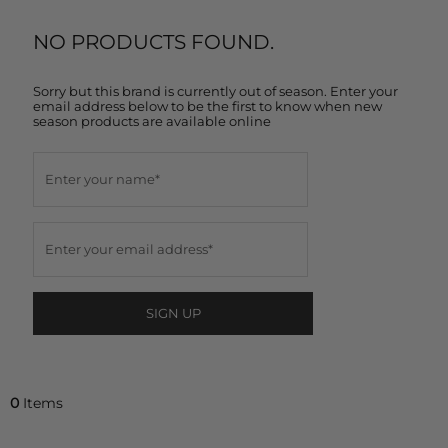
NO PRODUCTS FOUND.
Sorry but this brand is currently out of season. Enter your
email address below to be the first to know when new
season products are available online
SIGN UP
0
Items