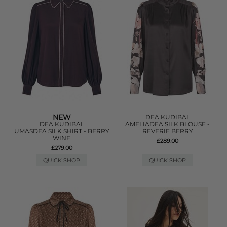
NEW
DEA KUDIBAL
DEA KUDIBAL
AMELIADEA SILK BLOUSE -
UMASDEA SILK SHIRT - BERRY
REVERIE BERRY
WINE
£289.00
£279.00
QUICK SHOP
QUICK SHOP