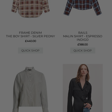
FRAME DENIM
RAILS
THE BOY SHIRT - SILVER PEONY
MALIN SHIRT - ESPRESSO
INDIGO
£440.00
£188.00
QUICK SHOP
QUICK SHOP