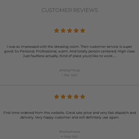
CUSTOMER REVIEWS
I was so impressed with the dressing room. Their customer service is super
good. So Personal. Professional, warm. And totally person centered. High class.
Just faultless actually. Kind of place you’d like to work…..
Anonymous
1 day ago
First time ordered from this website. Great sale price and very fast dispatch and
delivery. Very happy customer and will definitely use again.
Anonymous
4 days ago