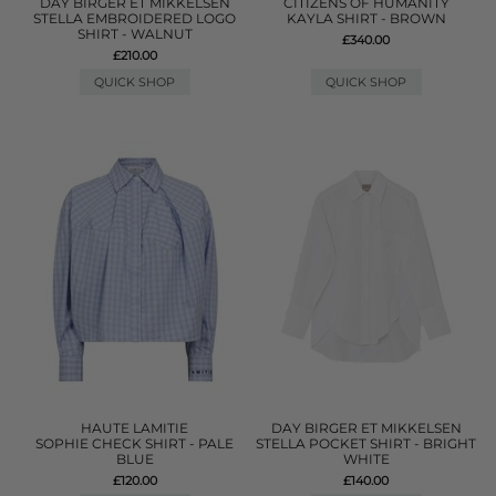
DAY BIRGER ET MIKKELSEN
CITIZENS OF HUMANITY
STELLA EMBROIDERED LOGO
KAYLA SHIRT - BROWN
SHIRT - WALNUT
£340.00
£210.00
QUICK SHOP
QUICK SHOP
HAUTE LAMITIE
DAY BIRGER ET MIKKELSEN
SOPHIE CHECK SHIRT - PALE
STELLA POCKET SHIRT - BRIGHT
BLUE
WHITE
£120.00
£140.00