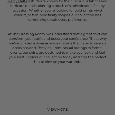
Mercy Delta
’s shirts are known for their luxurious fabrics and
intricate details, offering a touch of sophistication for any
occasion. Whether you're looking for bold prints, vivid
colours, or feminine floaty shapes, our collection has
something to suit every preference.
At The Dressing Room, we understand that a great shirt can
transform your outfit and boost your confidence. That's why
we've curated a diverse range of shirts that cater to various
occasions and lifestyles. From casual outings to formal
events, our shirts are designed to make you look and feel
your best. Explore our collection today and find the perfect
shirt to elevate your wardrobe
VIEW MORE