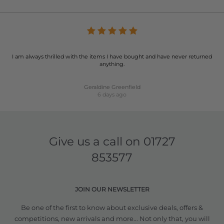
I am always thrilled with the items I have bought and have never returned
anything.
Geraldine Greenfield
6 days ago
Give us a call on
01727
853577
JOIN OUR NEWSLETTER
Be one of the first to know about exclusive deals, offers &
competitions, new arrivals and more... Not only that, you will