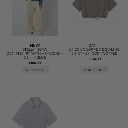
NEW
GANNI
STELLA NOVA
CHECK CROPPED BOWLING
DENIM SHIRT WITH ARTWORK -
SHIRT - CHICORY COFFEE
DENIM BLUE
£240.00
£180.00
QUICK SHOP
QUICK SHOP