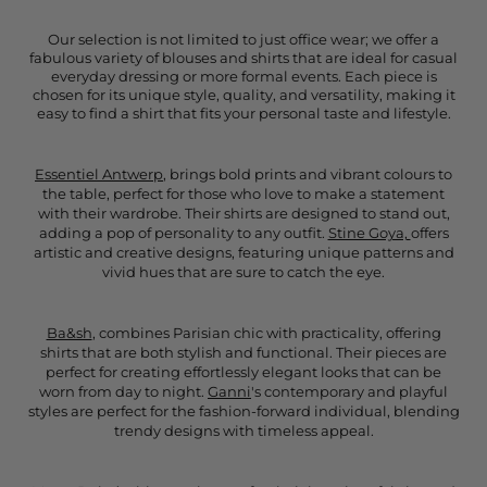
Our selection is not limited to just office wear; we offer a
fabulous variety of blouses and shirts that are ideal for casual
everyday dressing or more formal events. Each piece is
chosen for its unique style, quality, and versatility, making it
easy to find a shirt that fits your personal taste and lifestyle.
Essentiel Antwerp
, brings bold prints and vibrant colours to
the table, perfect for those who love to make a statement
with their wardrobe. Their shirts are designed to stand out,
adding a pop of personality to any outfit.
Stine Goya,
offers
artistic and creative designs, featuring unique patterns and
vivid hues that are sure to catch the eye.
Ba&sh
, combines Parisian chic with practicality, offering
shirts that are both stylish and functional. Their pieces are
perfect for creating effortlessly elegant looks that can be
worn from day to night.
Ganni
's contemporary and playful
styles are perfect for the fashion-forward individual, blending
trendy designs with timeless appeal.