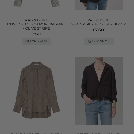
RAG & BONE
RAG & BONE
DUSTIN COTTON POPLIN SHIRT
SONNY SILK BLOUSE - BLACK
- OLIVE STRIPE
£395.00
£275.00
QUICK SHOP
QUICK SHOP