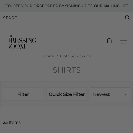
10% OFF YOUR FIRST ORDER BY SIGNING UP TO OUR MAILING LIST
Home
Clothing
Shirts
SHIRTS
Filter
Quick Size Filter
Newest
23
Items