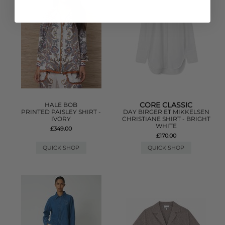
CORE CLASSIC
HALE BOB
PRINTED PAISLEY SHIRT -
DAY BIRGER ET MIKKELSEN
IVORY
CHRISTIANE SHIRT - BRIGHT
WHITE
£349.00
£170.00
QUICK SHOP
QUICK SHOP