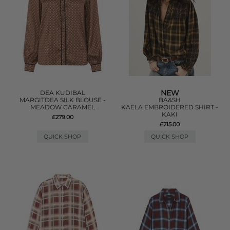
NEW
DEA KUDIBAL
MARGITDEA SILK BLOUSE -
BA&SH
MEADOW CARAMEL
KAELA EMBROIDERED SHIRT -
KAKI
£279.00
£215.00
QUICK SHOP
QUICK SHOP