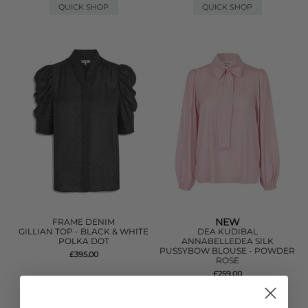
QUICK SHOP
QUICK SHOP
NEW
FRAME DENIM
GILLIAN TOP - BLACK & WHITE
DEA KUDIBAL
POLKA DOT
ANNABELLEDEA SILK
PUSSYBOW BLOUSE - POWDER
£395.00
ROSE
£259.00
QUICK SHOP
QUICK SHOP