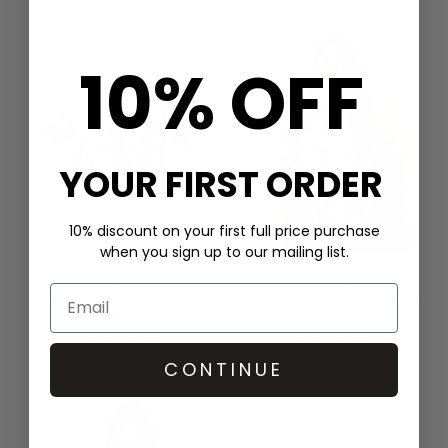
10% OFF
YOUR FIRST ORDER
10% discount on your first full price purchase
when you sign up to our mailing list.
MUNTHE
HALE BOB
VUSHI SHIRT - PRINT GREY
CHAIN PRINT SHIRT - GREEN
£289.00
£379.00
QUICK SHOP
QUICK SHOP
CONTINUE