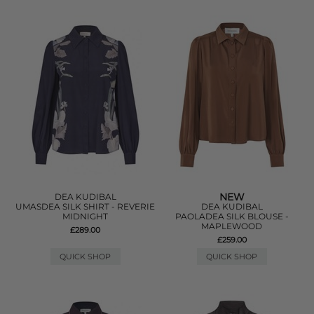
NEW
DEA KUDIBAL
UMASDEA SILK SHIRT - REVERIE
DEA KUDIBAL
MIDNIGHT
PAOLADEA SILK BLOUSE -
MAPLEWOOD
£289.00
£259.00
QUICK SHOP
QUICK SHOP