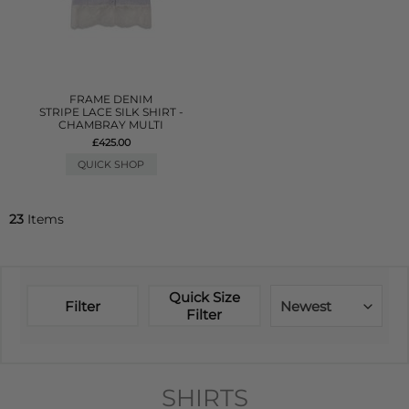
FRAME DENIM
STRIPE LACE SILK SHIRT -
CHAMBRAY MULTI
£425.00
QUICK SHOP
23
Items
Quick Size
Filter
Newest
Filter
SHIRTS