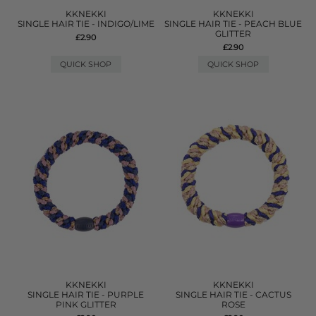
KKNEKKI
KKNEKKI
SINGLE HAIR TIE - INDIGO/LIME
SINGLE HAIR TIE - PEACH BLUE
GLITTER
£2.90
£2.90
QUICK SHOP
QUICK SHOP
KKNEKKI
KKNEKKI
SINGLE HAIR TIE - PURPLE
SINGLE HAIR TIE - CACTUS
PINK GLITTER
ROSE