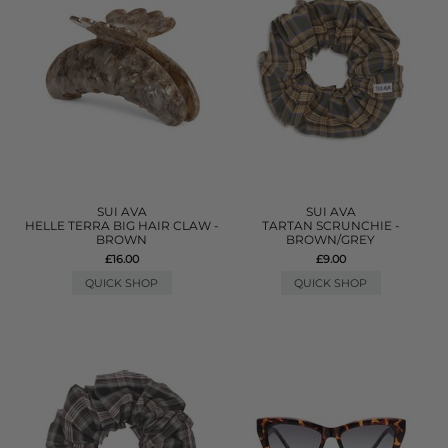
SUI AVA
SUI AVA
HELLE TERRA BIG HAIR CLAW -
TARTAN SCRUNCHIE -
BROWN
BROWN/GREY
£16.00
£9.00
QUICK SHOP
QUICK SHOP