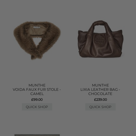
MUNTHE
MUNTHE
VOIDA FAUX FUR STOLE -
LIXIA LEATHER BAG -
CAMEL
CHOCOLATE
£99.00
£239.00
QUICK SHOP
QUICK SHOP