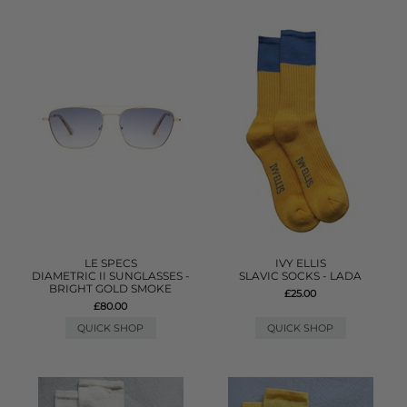
LE SPECS
IVY ELLIS
DIAMETRIC II SUNGLASSES -
SLAVIC SOCKS - LADA
BRIGHT GOLD SMOKE
£25.00
£80.00
QUICK SHOP
QUICK SHOP