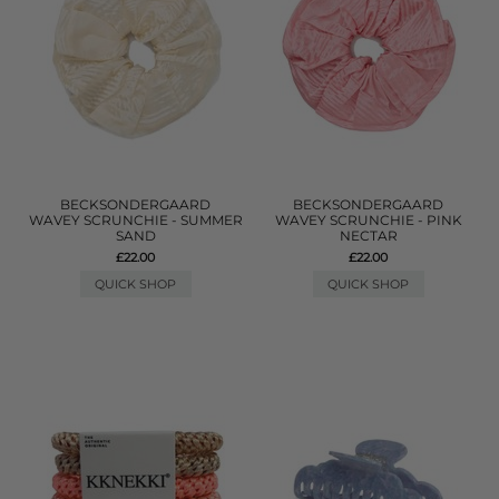
BECKSONDERGAARD
BECKSONDERGAARD
WAVEY SCRUNCHIE - SUMMER
WAVEY SCRUNCHIE - PINK
SAND
NECTAR
£22.00
£22.00
QUICK SHOP
QUICK SHOP