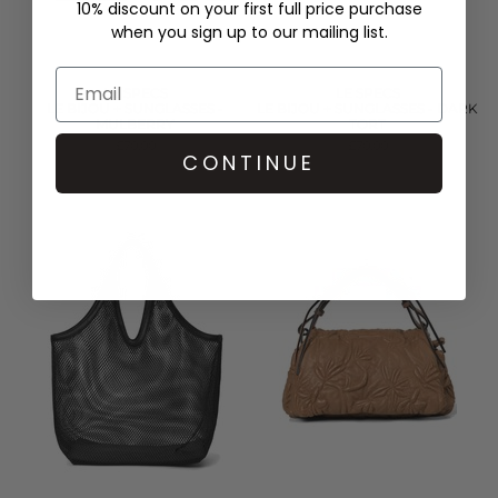
10% discount on your first full price purchase
when you sign up to our mailing list.
LE SPECS
LE SPECS
LE BIJOU + SUNGLASSES -
LE BIJOU + SUNGLASSES - DARK
MULBERRY
TORT
£70.00
£70.00
CONTINUE
QUICK SHOP
QUICK SHOP