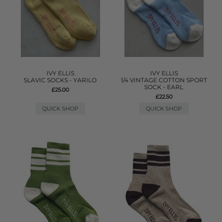
IVY ELLIS
IVY ELLIS
SLAVIC SOCKS - YARILO
1/4 VINTAGE COTTON SPORT
SOCK - EARL
£25.00
£22.50
QUICK SHOP
QUICK SHOP