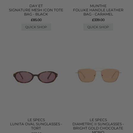
DAY ET
MUNTHE
SIGNATURE MESH ICON TOTE
FOLUKE HANDLE LEATHER
BAG - BLACK
BAG - CARAMEL
£85.00
£339.00
QUICK SHOP
QUICK SHOP
LE SPECS
LE SPECS
LUNITA OVAL SUNGLASSES -
DIAMETRIC II SUNGLASSES -
TORT
BRIGHT GOLD CHOCOLATE
MONO