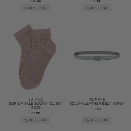
£50.00
£9.00
QUICK SHOP
QUICK SHOP
SUI AVA
MUNTHE
SOFIE ANKLE SOCKS - DUSTY
SOLINA LEATHER BELT - GREY
ROSE
£119.00
£9.00
QUICK SHOP
QUICK SHOP