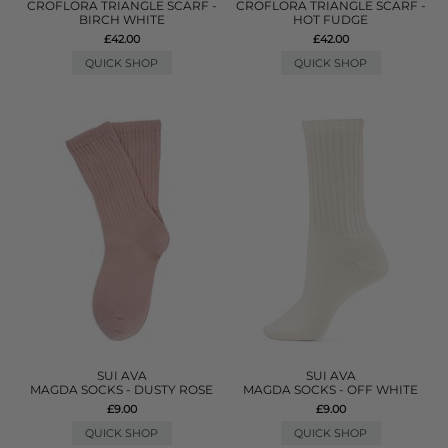
CROFLORA TRIANGLE SCARF -
CROFLORA TRIANGLE SCARF -
BIRCH WHITE
HOT FUDGE
£42.00
£42.00
QUICK SHOP
QUICK SHOP
SUI AVA
SUI AVA
MAGDA SOCKS - DUSTY ROSE
MAGDA SOCKS - OFF WHITE
£9.00
£9.00
QUICK SHOP
QUICK SHOP