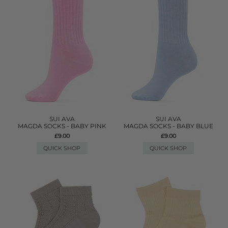
SUI AVA
SUI AVA
MAGDA SOCKS - BABY PINK
MAGDA SOCKS - BABY BLUE
£9.00
£9.00
QUICK SHOP
QUICK SHOP