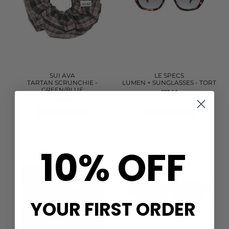
SUI AVA
LE SPECS
TARTAN SCRUNCHIE -
LUMEN + SUNGLASSES - TORT
GREEN/BLUE
£55.00
£9.00
QUICK SHOP
QUICK SHOP
10% OFF
YOUR FIRST ORDER