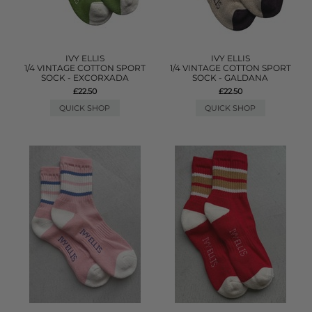
IVY ELLIS
IVY ELLIS
1/4 VINTAGE COTTON SPORT
1/4 VINTAGE COTTON SPORT
SOCK - EXCORXADA
SOCK - GALDANA
£22.50
£22.50
QUICK SHOP
QUICK SHOP