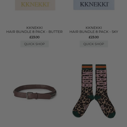
KKNEKKI
KKNEKKI
HAIR BUNDLE 8 PACK - BUTTER
HAIR BUNDLE 8 PACK - SKY
£23.00
£23.00
QUICK SHOP
QUICK SHOP