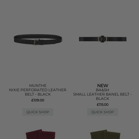
NEW
MUNTHE
NIXIE PERFORATED LEATHER
BA&SH
BELT - BLACK
SMALL LEATHER BANEL BELT -
BLACK
£109.00
£115.00
QUICK SHOP
QUICK SHOP