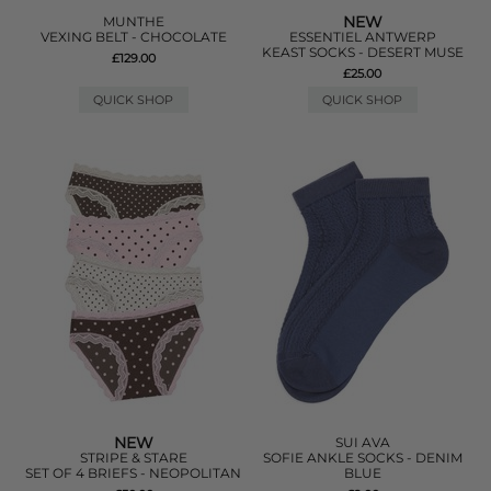
NEW
MUNTHE
VEXING BELT - CHOCOLATE
ESSENTIEL ANTWERP
KEAST SOCKS - DESERT MUSE
£129.00
£25.00
QUICK SHOP
QUICK SHOP
NEW
SUI AVA
STRIPE & STARE
SOFIE ANKLE SOCKS - DENIM
SET OF 4 BRIEFS - NEOPOLITAN
BLUE