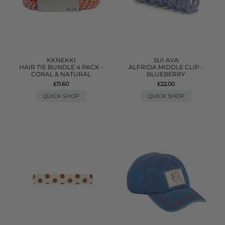
KKNEKKI
SUI AVA
HAIR TIE BUNDLE 4 PACK -
ALFRIDA MIDDLE CLIP -
CORAL & NATURAL
BLUEBERRY
£11.60
£22.00
QUICK SHOP
QUICK SHOP