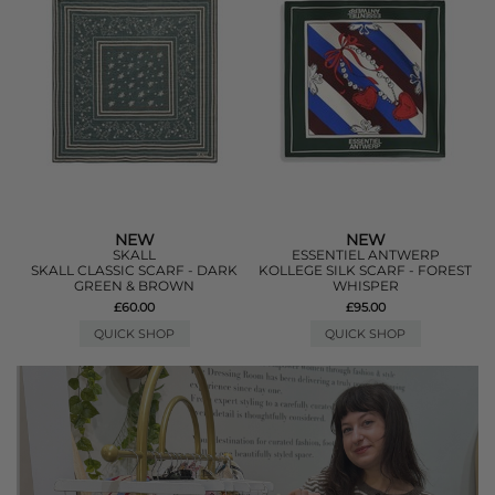
NEW
NEW
SKALL
ESSENTIEL ANTWERP
SKALL CLASSIC SCARF - DARK
KOLLEGE SILK SCARF - FOREST
GREEN & BROWN
WHISPER
£60.00
£95.00
QUICK SHOP
QUICK SHOP