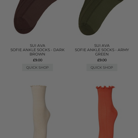
SUI AVA
SUI AVA
SOFIE ANKLE SOCKS - DARK
SOFIE ANKLE SOCKS - ARMY
BROWN
GREEN
£9.00
£9.00
QUICK SHOP
QUICK SHOP