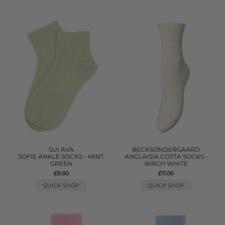
SUI AVA
BECKSONDERGAARD
SOFIE ANKLE SOCKS - MINT
ANGLAISIA COTTA SOCKS -
GREEN
BIRCH WHITE
£9.00
£11.00
QUICK SHOP
QUICK SHOP