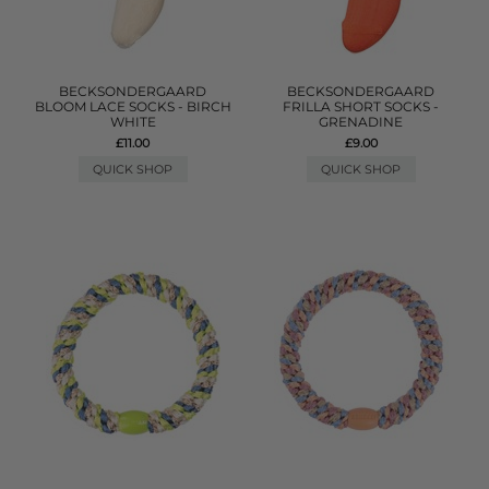
BECKSONDERGAARD
BECKSONDERGAARD
BLOOM LACE SOCKS - BIRCH
FRILLA SHORT SOCKS -
WHITE
GRENADINE
£11.00
£9.00
QUICK SHOP
QUICK SHOP