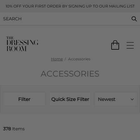
10% OFF YOUR FIRST ORDER BY SIGNING UP TO OUR MAILING LIST
Home
Accessories
ACCESSORIES
Filter
Quick Size Filter
Newest
378
Items