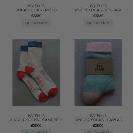
IVY ELLIS
IVY ELLIS
PUCKS SOCKS - RIZZO
PUCKS SOCKS - ST CLAIR
£22.50
£22.50
QUICK SHOP
QUICK SHOP
IVY ELLIS
IVY ELLIS
KINSHIP SOCKS - CAMPBELL
KINSHIP SOCKS - BARLAS
£25.00
£25.00
QUICK SHOP
QUICK SHOP