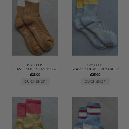
IVY ELLIS
IVY ELLIS
SLAVIC SOCKS - MOKOSH
SLAVIC SOCKS - PUSHKOV
£25.00
£25.00
QUICK SHOP
QUICK SHOP