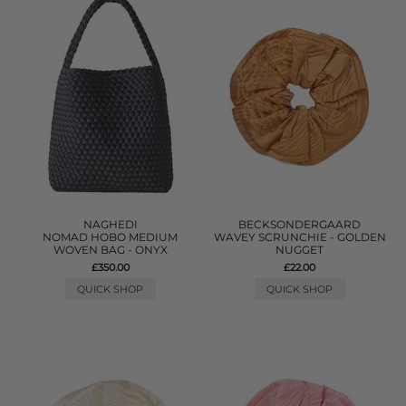
NAGHEDI
BECKSONDERGAARD
NOMAD HOBO MEDIUM
WAVEY SCRUNCHIE - GOLDEN
WOVEN BAG - ONYX
NUGGET
£350.00
£22.00
QUICK SHOP
QUICK SHOP