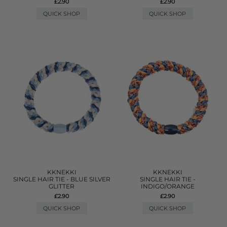
£2.90
£2.90
QUICK SHOP
QUICK SHOP
KKNEKKI
KKNEKKI
SINGLE HAIR TIE - BLUE SILVER
SINGLE HAIR TIE -
GLITTER
INDIGO/ORANGE
£2.90
£2.90
QUICK SHOP
QUICK SHOP