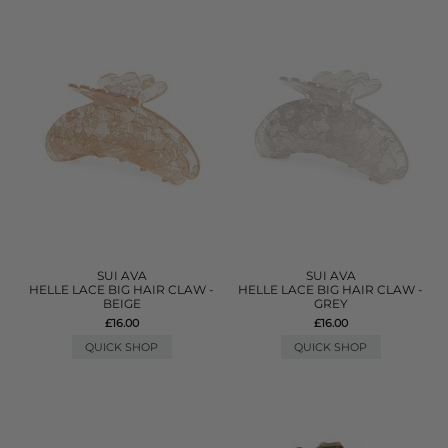
SUI AVA
SUI AVA
HELLE LACE BIG HAIR CLAW -
HELLE LACE BIG HAIR CLAW -
BEIGE
GREY
£16.00
£16.00
QUICK SHOP
QUICK SHOP