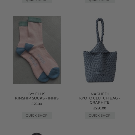
IVY ELLIS
NAGHEDI
KINSHIP SOCKS - INNIS
KYOTO CLUTCH BAG -
GRAPHITE
£25.00
£250.00
QUICK SHOP
QUICK SHOP