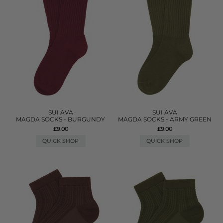
SUI AVA
SUI AVA
MAGDA SOCKS - BURGUNDY
MAGDA SOCKS - ARMY GREEN
£9.00
£9.00
QUICK SHOP
QUICK SHOP