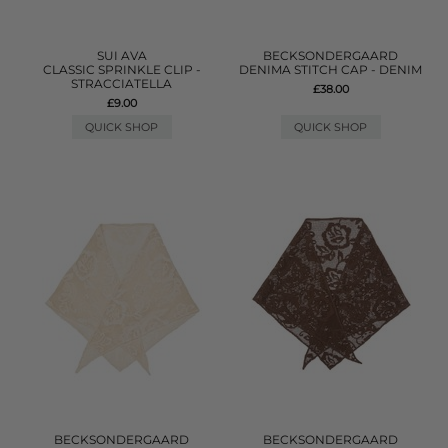
SUI AVA
BECKSONDERGAARD
CLASSIC SPRINKLE CLIP -
DENIMA STITCH CAP - DENIM
STRACCIATELLA
£38.00
£9.00
QUICK SHOP
QUICK SHOP
BECKSONDERGAARD
BECKSONDERGAARD