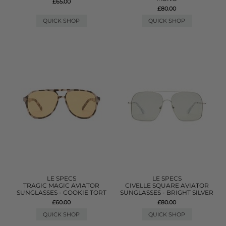
£65.00
£80.00
QUICK SHOP
QUICK SHOP
LE SPECS
LE SPECS
TRAGIC MAGIC AVIATOR
CIVELLE SQUARE AVIATOR
SUNGLASSES - COOKIE TORT
SUNGLASSES - BRIGHT SILVER
£60.00
£80.00
QUICK SHOP
QUICK SHOP