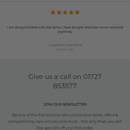
I am always thrilled with the items I have bought and have never returned
anything.
Geraldine Greenfield
1 week ago
Give us a call on
01727
853577
JOIN OUR NEWSLETTER
Be one of the first to know about exclusive deals, offers &
competitions, new arrivals and more... Not only that, you will
also get 10% off your first order.