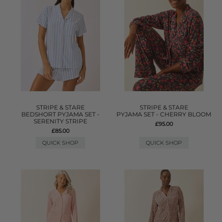
STRIPE & STARE
STRIPE & STARE
BEDSHORT PYJAMA SET -
PYJAMA SET - CHERRY BLOOM
SERENITY STRIPE
£95.00
£85.00
QUICK SHOP
QUICK SHOP