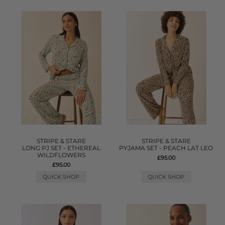
STRIPE & STARE
STRIPE & STARE
LONG PJ SET - ETHEREAL
PYJAMA SET - PEACH LAT LEO
WILDFLOWERS
£95.00
£95.00
QUICK SHOP
QUICK SHOP