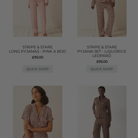
STRIPE & STARE
STRIPE & STARE
LONG PYJAMAS - PINK A BOO
PYJAMA SET - LIQUORICE
LEOPARD
£95.00
£95.00
QUICK SHOP
QUICK SHOP