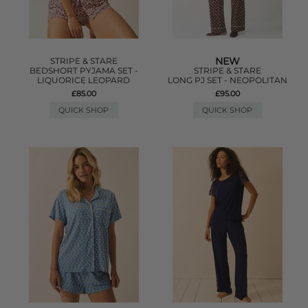
NEW
STRIPE & STARE
BEDSHORT PYJAMA SET -
STRIPE & STARE
LIQUORICE LEOPARD
LONG PJ SET - NEOPOLITAN
£85.00
£95.00
QUICK SHOP
QUICK SHOP