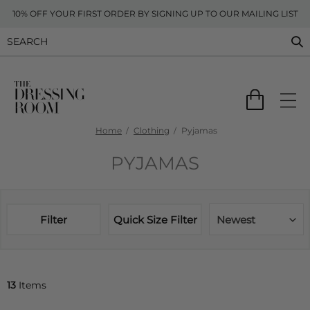
10% OFF YOUR FIRST ORDER BY SIGNING UP TO OUR MAILING LIST
Home
Clothing
Pyjamas
PYJAMAS
Filter
Quick Size Filter
Newest
13
Items