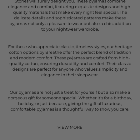
Stories
will surely delight you. These pyjamas combine
elegance and comfort, featuring exquisite designs and high-
quality materials that make every night feel special. The
delicate details and sophisticated patterns make these
pyjamas not only a pleasure to wear but also a chic addition
to your nightwear wardrobe.
For those who appreciate classic, timeless styles, our heritage
cotton options by Breathe offer the perfect blend of tradition
and modern comfort. These pyjamas are crafted from high-
quality cotton, ensuring durability and comfort. Their classic
designs are perfect for anyone who values simplicity and
elegance in their sleepwear.
Our pyjamas are not just a treat for yourself but also make a
gorgeous gift for someone special. Whether it's for a birthday,
holiday, or just because, giving the gift of luxurious,
comfortable pyjamas is a thoughtful way to show you care.
VIEW MORE