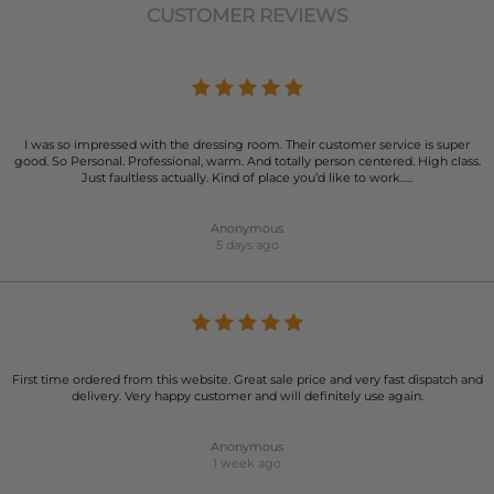
CUSTOMER REVIEWS
I was so impressed with the dressing room. Their customer service is super
good. So Personal. Professional, warm. And totally person centered. High class.
Just faultless actually. Kind of place you’d like to work…..
Anonymous
5 days ago
First time ordered from this website. Great sale price and very fast dispatch and
delivery. Very happy customer and will definitely use again.
Anonymous
1 week ago