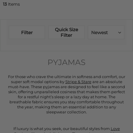
13
Items
Quick Size
Filter
Newest
Filter
PYJAMAS
For those who crave the ultimate in softness and comfort, our
super soft modal options by
Stripe & Stare
are an absolute
must-have. These pyjamas are designed to feel like a second
skin, offering unparalleled cosiness that makes them perfect
for a restful night’s sleep or a lazy day at home. The
breathable fabric ensures you stay comfortable throughout
the year, making them an essential addition to any
sleepwear collection.
If luxury is what you seek, our beautiful styles from
Love