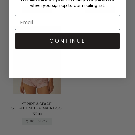
£45.00
when you sign up to our mailing list.
QUICK SHOP
QUICK SHOP
CONTINUE
STRIPE & STARE
SHORTIE SET - PINK A BOO
£75.00
QUICK SHOP