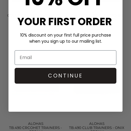
D.A.T.E
D.A.T.E
COURT 2.0 LEATHER TRAINER -
CALETTA SUEDE PLATFORM
YOUR FIRST ORDER
LAMINATED SILVER
LOAFERS - LEOPARD
£160.00
£168.00
QUICK SHOP
QUICK SHOP
10% discount on your first full price purchase
when you sign up to our mailing list.
CONTINUE
ALOHAS
ALOHAS
TB.490 CRCOHET TRAINERS -
TB.490 CLUB TRAINERS - ONIX