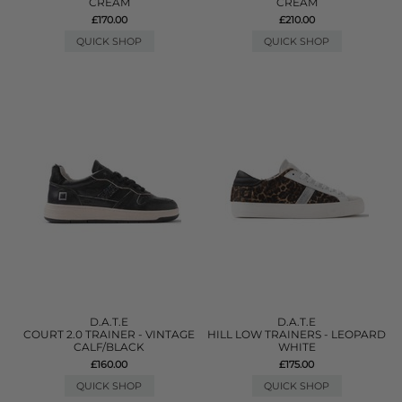
CREAM
CREAM
£170.00
£210.00
QUICK SHOP
QUICK SHOP
D.A.T.E
D.A.T.E
COURT 2.0 TRAINER - VINTAGE
HILL LOW TRAINERS - LEOPARD
CALF/BLACK
WHITE
£160.00
£175.00
QUICK SHOP
QUICK SHOP