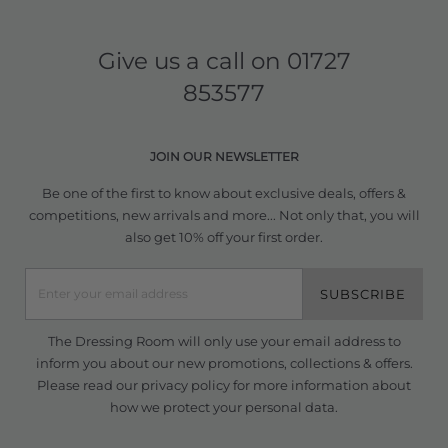
Give us a call on
01727
853577
JOIN OUR NEWSLETTER
Be one of the first to know about exclusive deals, offers &
competitions, new arrivals and more... Not only that, you will
also get 10% off your first order.
SUBSCRIBE
The Dressing Room will only use your email address to
inform you about our new promotions, collections & offers.
Please read our
privacy policy
for more information about
how we protect your personal data.