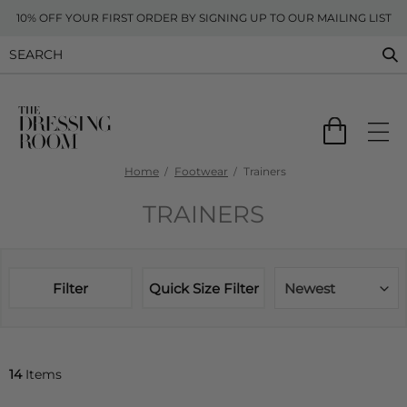
10% OFF YOUR FIRST ORDER BY SIGNING UP TO OUR MAILING LIST
Home
Footwear
Trainers
TRAINERS
Filter
Quick Size Filter
Newest
14
Items