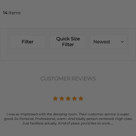
14
Items
Quick Size
Filter
Newest
Filter
CUSTOMER REVIEWS
I was so impressed with the dressing room. Their customer service is super
good. So Personal. Professional, warm. And totally person centered. High class.
Just faultless actually. Kind of place you’d like to work…..