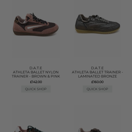
D.A.T.E
D.A.T.E
ATHLETA BALLET NYLON
ATHLETA BALLET TRAINER -
TRAINER - BROWN & PINK
LAMINATED BRONZE
£142.00
£160.00
QUICK SHOP
QUICK SHOP