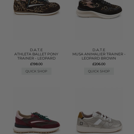
D.A.T.E
D.A.T.E
ATHLETA BALLET PONY
MUSA ANIMALIER TRAINER -
TRAINER - LEOPARD
LEOPARD BROWN
£198.00
£206.00
QUICK SHOP
QUICK SHOP