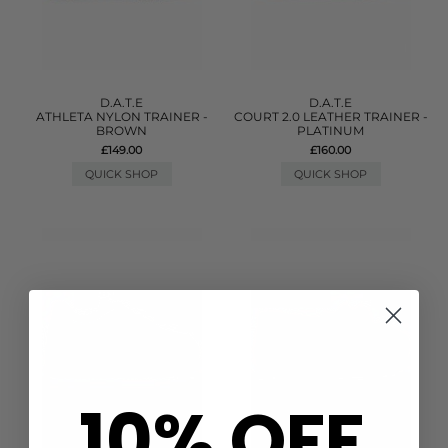
D.A.T.E
D.A.T.E
ATHLETA NYLON TRAINER -
COURT 2.0 LEATHER TRAINER -
BROWN
PLATINUM
£149.00
£160.00
QUICK SHOP
QUICK SHOP
10% OFF