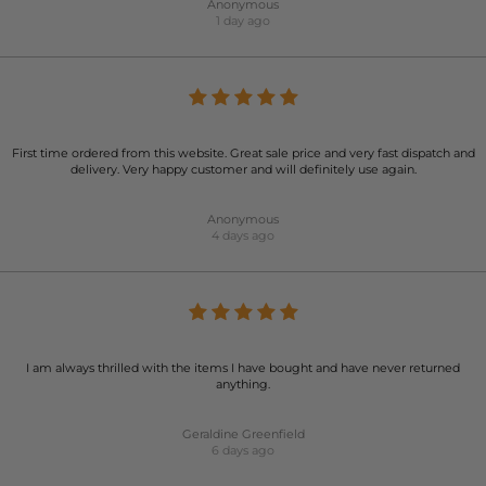
Anonymous
1 day ago
First time ordered from this website. Great sale price and very fast dispatch and
delivery. Very happy customer and will definitely use again.
Anonymous
4 days ago
I am always thrilled with the items I have bought and have never returned
anything.
Geraldine Greenfield
6 days ago