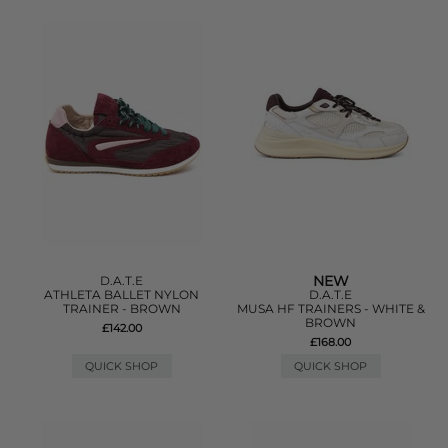
NEW
D.A.T.E
ATHLETA BALLET NYLON
D.A.T.E
TRAINER - BROWN
MUSA HF TRAINERS - WHITE &
BROWN
£142.00
£168.00
QUICK SHOP
QUICK SHOP