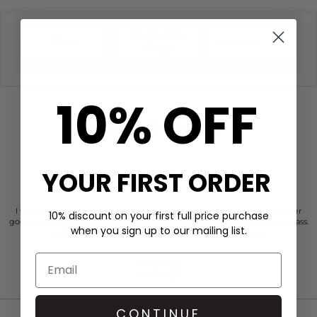
Quick Size
Filter
Newest
Filter
10% OFF
CUSTOMER REVIEWS
YOUR FIRST ORDER
I was so impressed with the dressing room. Their customer service is super
10% discount on your first full price purchase
good. So Personal. Professional, warm. And totally person centered. High class.
when you sign up to our mailing list.
Just faultless actually. Kind of place you’d like to work…..
Anonymous
4 days ago
CONTINUE