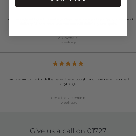
First time ordered from this website. Great sale price and very fast dispatch and
delivery. Very happy customer and will definitely use again.
Anonymous
1 week ago
I am always thrilled with the items I have bought and have never returned
anything.
Geraldine Greenfield
1 week ago
Give us a call on
01727