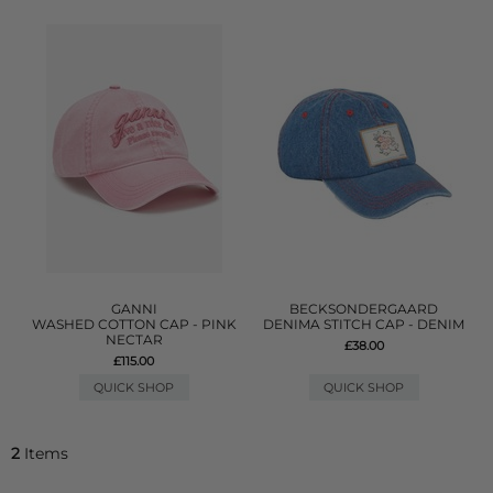
GANNI
BECKSONDERGAARD
WASHED COTTON CAP - PINK
DENIMA STITCH CAP - DENIM
NECTAR
£38.00
£115.00
QUICK SHOP
QUICK SHOP
2
Items