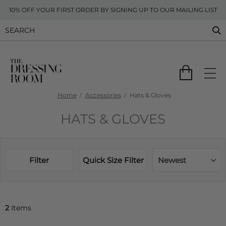
10% OFF YOUR FIRST ORDER BY SIGNING UP TO OUR MAILING LIST
Home
Accessories
Hats & Gloves
HATS & GLOVES
Filter
Quick Size Filter
Newest
2
Items