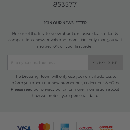
853577
JOIN OUR NEWSLETTER
Be one of the first to know about exclusive deals, offers &
competitions, new arrivals and more... Not only that, you will
also get 10% off your first order.
SUBSCRIBE
The Dressing Room will only use your email address to
inform you about our new promotions, collections & offers.
Please read our
privacy policy
for more information about
how we protect your personal data.