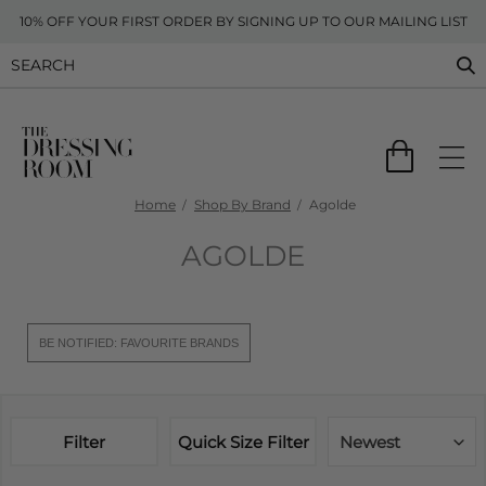
10% OFF YOUR FIRST ORDER BY SIGNING UP TO OUR MAILING LIST
Home
Shop By Brand
Agolde
AGOLDE
BE NOTIFIED: FAVOURITE BRANDS
Filter
Quick Size Filter
Newest