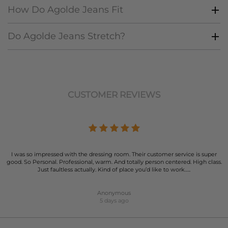
How Do Agolde Jeans Fit
Do Agolde Jeans Stretch?
CUSTOMER REVIEWS
I was so impressed with the dressing room. Their customer service is super
good. So Personal. Professional, warm. And totally person centered. High class.
Just faultless actually. Kind of place you’d like to work…..
Anonymous
5 days ago