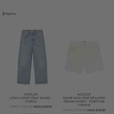
3
Items
AGOLDE
AGOLDE
LOW CURVE FRAY JEANS -
DAME HIGH RISE RELAXED
FORCE
DENIM SHORT - FORTUNE
COOKIE
WAS £310.00
NOW £155.00
WAS £230.00
NOW £110.00