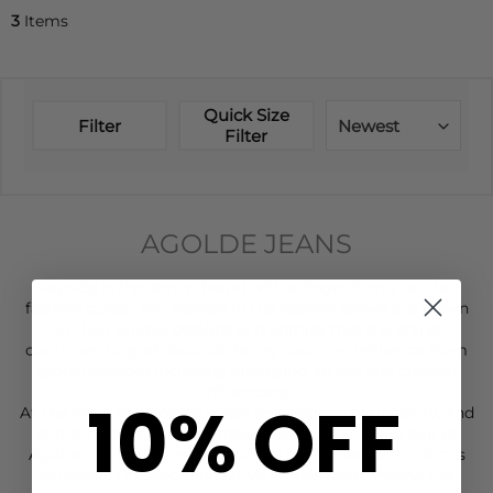
3
Items
Quick Size
Filter
Newest
Filter
AGOLDE JEANS
Agolde is the
denim
brand with a finger firmly on the
fashion pulse- key players in the fashion crowd are drawn
to their unique designs and admire that the brand
continues to push boundaries by sourcing influence from
global sources including emerging artists and cultural
influencers.
10% OFF
At the heart of Agolde's ethos lie design, sustainability, and
comfort. Despite their irreverent attitude, every pair of
Agolde Denim Jeans is meticulously crafted with a focus
on detail. Utilising innovative fabrics from around the