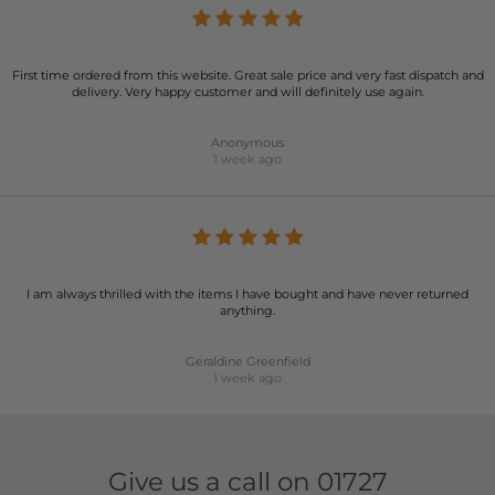
First time ordered from this website. Great sale price and very fast dispatch and
delivery. Very happy customer and will definitely use again.
Anonymous
1 week ago
I am always thrilled with the items I have bought and have never returned
anything.
Geraldine Greenfield
1 week ago
Give us a call on
01727