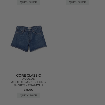
QUICK SHOP
QUICK SHOP
CORE CLASSIC
AGOLDE
AGOLDE PARKER LONG
SHORTS - ENAMOUR
£180.00
QUICK SHOP