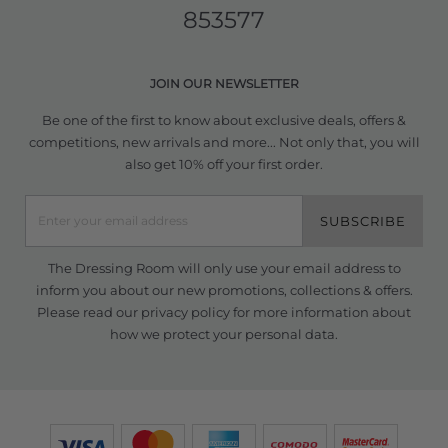
853577
JOIN OUR NEWSLETTER
Be one of the first to know about exclusive deals, offers &
competitions, new arrivals and more... Not only that, you will
also get 10% off your first order.
SUBSCRIBE
The Dressing Room will only use your email address to
inform you about our new promotions, collections & offers.
Please read our
privacy policy
for more information about
how we protect your personal data.