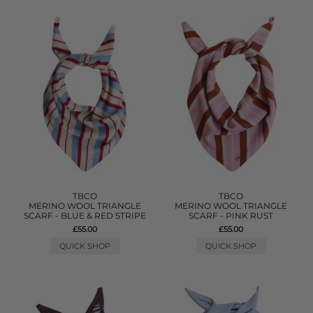
TBCO
TBCO
MERINO WOOL TRIANGLE
MERINO WOOL TRIANGLE
SCARF - BLUE & RED STRIPE
SCARF - PINK RUST
£55.00
£55.00
QUICK SHOP
QUICK SHOP