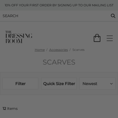
10% OFF YOUR FIRST ORDER BY SIGNING UP TO OUR MAILING LIST
Home
Accessories
Scarves
SCARVES
Filter
Quick Size Filter
Newest
12
Items