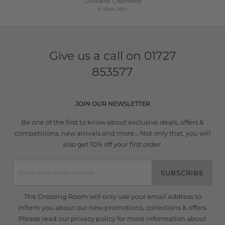
Geraldine Greenfield
6 days ago
Give us a call on
01727
853577
JOIN OUR NEWSLETTER
Be one of the first to know about exclusive deals, offers &
competitions, new arrivals and more... Not only that, you will
also get 10% off your first order.
SUBSCRIBE
The Dressing Room will only use your email address to
inform you about our new promotions, collections & offers.
Please read our
privacy policy
for more information about