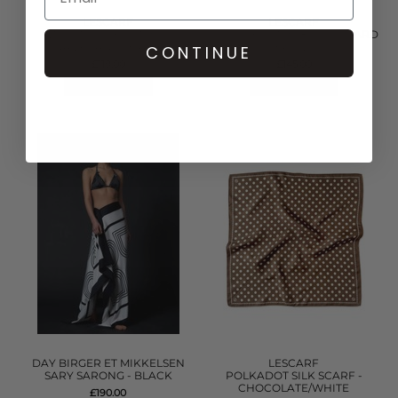
LESCARF
LESCARF
ZODIAC SILK SCARF -
LEO SILK SCARF 80 - LEOPARD
NAVY/SAND/BLACK
BROWN
CONTINUE
£119.00
£145.00
QUICK SHOP
QUICK SHOP
DAY BIRGER ET MIKKELSEN
LESCARF
SARY SARONG - BLACK
POLKADOT SILK SCARF -
CHOCOLATE/WHITE
£190.00