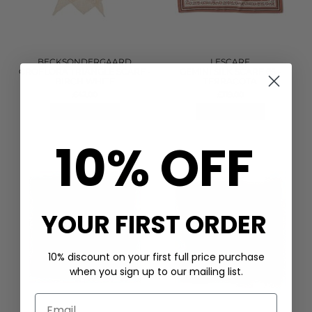
BECKSONDERGAARD
LESCARF
CROFLORA TRIANGLE SCARF -
GEMINI SILK SCARF 65 -
BIRCH WHITE
TERRACOTA
£42.00
£119.00
QUICK SHOP
QUICK SHOP
10% OFF
YOUR FIRST ORDER
10% discount on your first full price purchase
when you sign up to our mailing list.