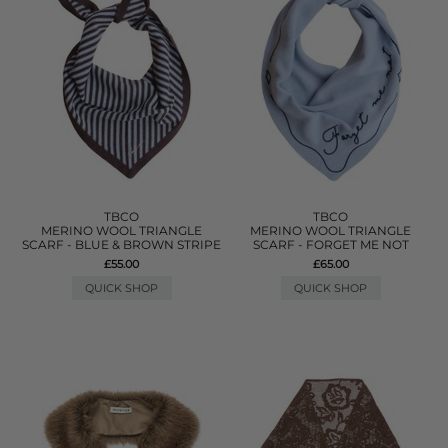
TBCO
TBCO
MERINO WOOL TRIANGLE
MERINO WOOL TRIANGLE
SCARF - BLUE & BROWN STRIPE
SCARF - FORGET ME NOT
£55.00
£65.00
QUICK SHOP
QUICK SHOP