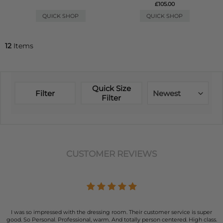
£105.00
QUICK SHOP
QUICK SHOP
12
Items
Quick Size
Filter
Newest
Filter
CUSTOMER REVIEWS
I was so impressed with the dressing room. Their customer service is super
good. So Personal. Professional, warm. And totally person centered. High class.