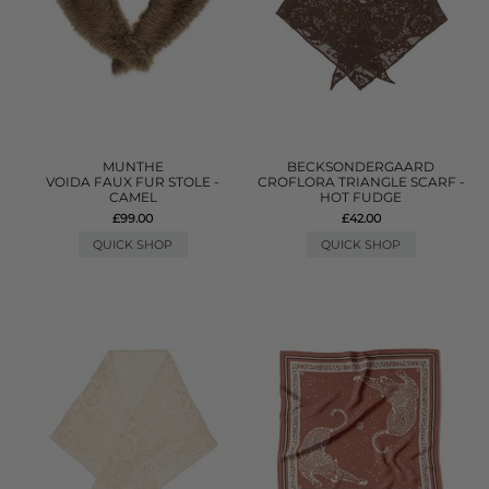
MUNTHE
BECKSONDERGAARD
VOIDA FAUX FUR STOLE -
CROFLORA TRIANGLE SCARF -
CAMEL
HOT FUDGE
£99.00
£42.00
QUICK SHOP
QUICK SHOP