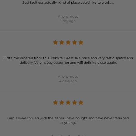
Just faultless actually. Kind of place you’d like to work…..
Anonymous
1 day ago
First time ordered from this website. Great sale price and very fast dispatch and
delivery. Very happy customer and will definitely use again.
Anonymous
4 days ago
I am always thrilled with the items I have bought and have never returned
anything.