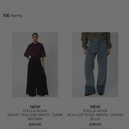
106
Items
NEW
NEW
STELLA NOVA
STELLA NOVA
VELVET VOLUME PANTS - DARK
SCALLOP EDGE PANTS - DENIM
BROWN
BLUE
£200.00
£190.00