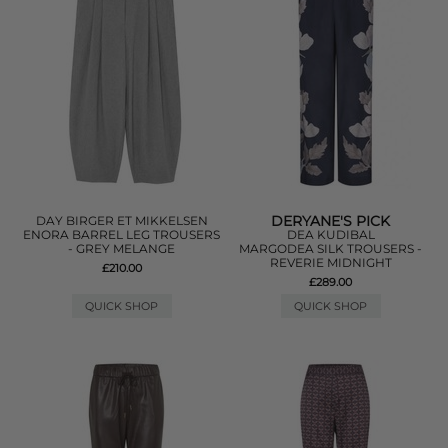
DERYANE'S PICK
DAY BIRGER ET MIKKELSEN
ENORA BARREL LEG TROUSERS
DEA KUDIBAL
- GREY MELANGE
MARGODEA SILK TROUSERS -
REVERIE MIDNIGHT
£210.00
£289.00
QUICK SHOP
QUICK SHOP