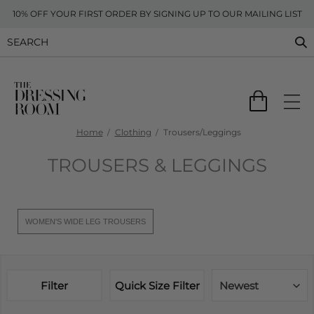
10% OFF YOUR FIRST ORDER BY SIGNING UP TO OUR MAILING LIST
Home
Clothing
Trousers/Leggings
TROUSERS & LEGGINGS
WOMEN'S WIDE LEG TROUSERS
Filter
Quick Size Filter
Newest