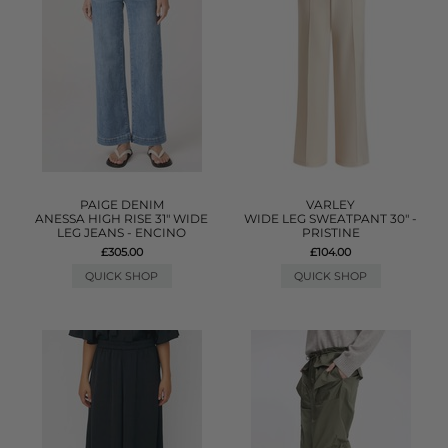
PAIGE DENIM
VARLEY
ANESSA HIGH RISE 31" WIDE
WIDE LEG SWEATPANT 30" -
LEG JEANS - ENCINO
PRISTINE
£305.00
£104.00
QUICK SHOP
QUICK SHOP