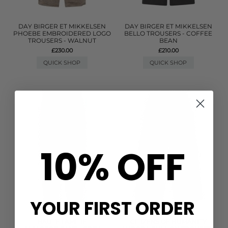
DAY BIRGER ET MIKKELSEN
DAY BIRGER ET MIKKELSEN
PHOEBE EMBROIDERED LOGO
BELLO TROUSERS - COFFEE
TROUSERS - WALNUT
BEAN
£230.00
£210.00
QUICK SHOP
QUICK SHOP
10% OFF
YOUR FIRST ORDER
HAUTE LAMITIE
CITIZENS OF HUMANITY