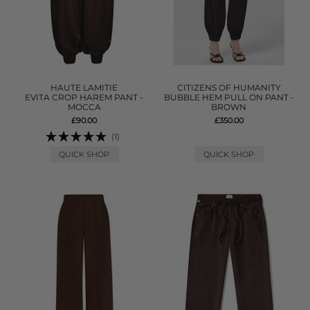
HAUTE LAMITIE
CITIZENS OF HUMANITY
EVITA CROP HAREM PANT -
BUBBLE HEM PULL ON PANT -
MOCCA
BROWN
£90.00
£350.00
(1)
QUICK SHOP
QUICK SHOP