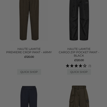
HAUTE LAMITIE
HAUTE LAMITIE
PREMIERE CROP PANT - ARMY
CARGO ZIP POCKET PANT -
BLACK
£120.00
£120.00
(1)
QUICK SHOP
QUICK SHOP