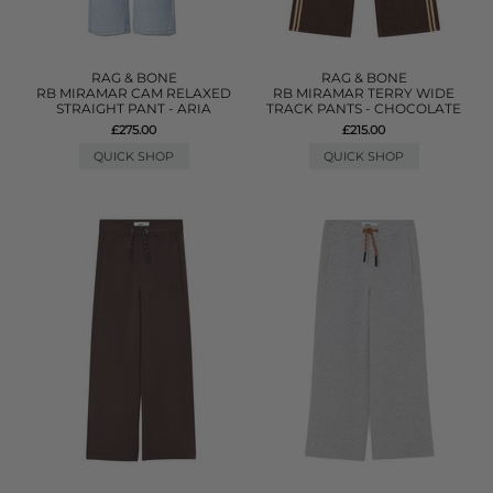
RAG & BONE
RAG & BONE
RB MIRAMAR CAM RELAXED
RB MIRAMAR TERRY WIDE
STRAIGHT PANT - ARIA
TRACK PANTS - CHOCOLATE
£275.00
£215.00
QUICK SHOP
QUICK SHOP