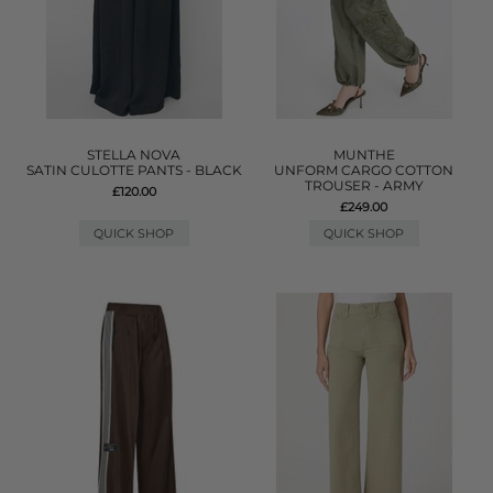
STELLA NOVA
MUNTHE
SATIN CULOTTE PANTS - BLACK
UNFORM CARGO COTTON
TROUSER - ARMY
£120.00
£249.00
QUICK SHOP
QUICK SHOP