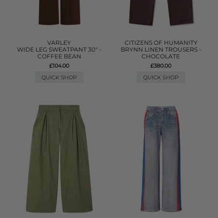
VARLEY
CITIZENS OF HUMANITY
WIDE LEG SWEATPANT 30" -
BRYNN LINEN TROUSERS -
COFFEE BEAN
CHOCOLATE
£104.00
£380.00
QUICK SHOP
QUICK SHOP