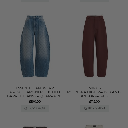
ESSENTIEL ANTWERP
MINUS
KATSU DIAMOND-STITCHED
MSTINDRA HIGH WAIST PANT -
BARREL JEANS - AQUAMARINE
ANDORRA RED
£190.00
£115.00
QUICK SHOP
QUICK SHOP