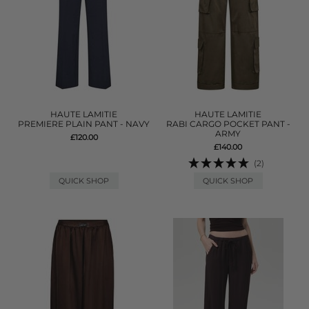
HAUTE LAMITIE
HAUTE LAMITIE
PREMIERE PLAIN PANT - NAVY
RABI CARGO POCKET PANT -
ARMY
£120.00
£140.00
(2)
QUICK SHOP
QUICK SHOP