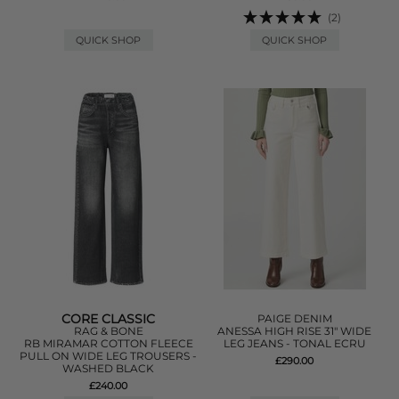
(2)
QUICK SHOP
QUICK SHOP
CORE CLASSIC
PAIGE DENIM
RAG & BONE
ANESSA HIGH RISE 31" WIDE
RB MIRAMAR COTTON FLEECE
LEG JEANS - TONAL ECRU
PULL ON WIDE LEG TROUSERS -
£290.00
WASHED BLACK
£240.00