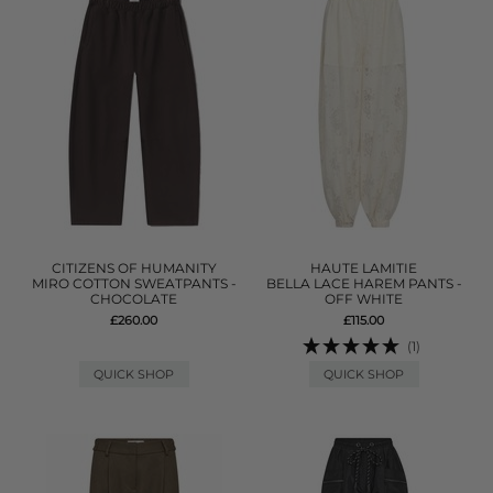
CITIZENS OF HUMANITY
HAUTE LAMITIE
MIRO COTTON SWEATPANTS -
BELLA LACE HAREM PANTS -
CHOCOLATE
OFF WHITE
£260.00
£115.00
(1)
QUICK SHOP
QUICK SHOP