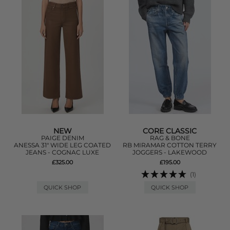
NEW
CORE CLASSIC
PAIGE DENIM
RAG & BONE
ANESSA 31" WIDE LEG COATED
RB MIRAMAR COTTON TERRY
JEANS - COGNAC LUXE
JOGGERS - LAKEWOOD
£325.00
£195.00
(1)
QUICK SHOP
QUICK SHOP