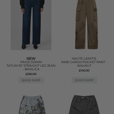
NEW
HAUTE LAMITIE
PAIGE DENIM
RABI CARGO POCKET PANT -
TATUM 32" STRAIGHT LEG JEAN
WALNUT
- BASILICA
£140.00
£290.00
QUICK SHOP
QUICK SHOP