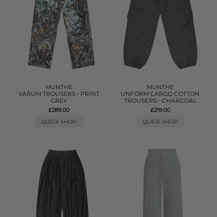
MUNTHE
MUNTHE
VARUM TROUSERS - PRINT
UNFORM CARGO COTTON
GREY
TROUSERS - CHARCOAL
£289.00
£219.00
QUICK SHOP
QUICK SHOP