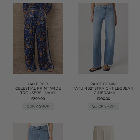
HALE BOB
PAIGE DENIM
CELESTIAL PRINT WIDE
TATUM 32" STRAIGHT LEG JEAN
TROUSERS - NAVY
- CINERAMA
£399.00
£290.00
QUICK SHOP
QUICK SHOP