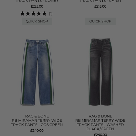
TRACK PANTS - CONEY
TRACK PANTS - CARST
£225.00
£215.00
(1)
QUICK SHOP
QUICK SHOP
RAG & BONE
RAG & BONE
RB MIRAMAR TERRY WIDE
RB MIRAMAR TERRY WIDE
TRACK PANTS - COS GREEN
TRACK PANTS - WASHED
BLACK/GREEN
£240.00
£240.00