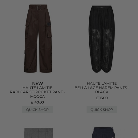
NEW
HAUTE LAMITIE
HAUTE LAMITIE
BELLA LACE HAREM PANTS -
RABI CARGO POCKET PANT -
BLACK
MOCCA
£115.00
£140.00
QUICK SHOP
QUICK SHOP