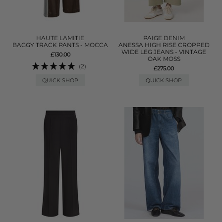
HAUTE LAMITIE
PAIGE DENIM
BAGGY TRACK PANTS - MOCCA
ANESSA HIGH RISE CROPPED
WIDE LEG JEANS - VINTAGE
£130.00
OAK MOSS
(2)
£275.00
QUICK SHOP
QUICK SHOP