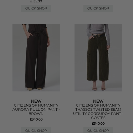
£135.00
QUICK SHOP
QUICK SHOP
NEW
NEW
CITIZENS OF HUMANITY
CITIZENS OF HUMANITY
AURORA PULL ON PANT -
THASSOS TWISTED SEAM
BROWN
UTILITY CORDUROY PANT -
COSTES
£340.00
£340.00
QUICK SHOP
QUICK SHOP