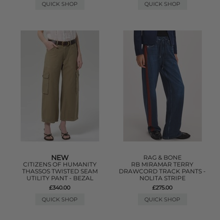
QUICK SHOP
QUICK SHOP
NEW
RAG & BONE
CITIZENS OF HUMANITY
RB MIRAMAR TERRY
THASSOS TWISTED SEAM
DRAWCORD TRACK PANTS -
UTILITY PANT - BEZAL
NOLITA STRIPE
£340.00
£275.00
QUICK SHOP
QUICK SHOP