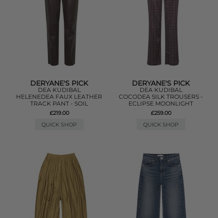
DERYANE'S PICK
DERYANE'S PICK
DEA KUDIBAL
DEA KUDIBAL
HELENEDEA FAUX LEATHER
COCODEA SILK TROUSERS -
TRACK PANT - SOIL
ECLIPSE MOONLIGHT
£219.00
£259.00
QUICK SHOP
QUICK SHOP