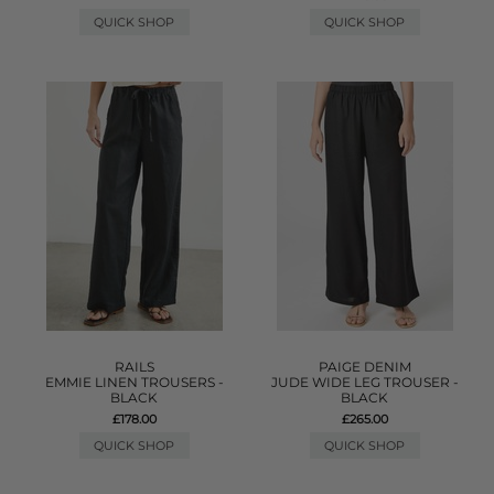
QUICK SHOP
QUICK SHOP
RAILS
PAIGE DENIM
EMMIE LINEN TROUSERS -
JUDE WIDE LEG TROUSER -
BLACK
BLACK
£178.00
£265.00
QUICK SHOP
QUICK SHOP