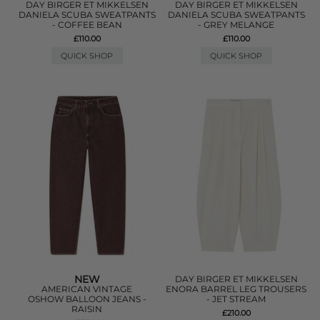
DAY BIRGER ET MIKKELSEN
DAY BIRGER ET MIKKELSEN
DANIELA SCUBA SWEATPANTS
DANIELA SCUBA SWEATPANTS
- COFFEE BEAN
- GREY MELANGE
£110.00
£110.00
QUICK SHOP
QUICK SHOP
NEW
DAY BIRGER ET MIKKELSEN
AMERICAN VINTAGE
ENORA BARREL LEG TROUSERS
OSHOW BALLOON JEANS -
- JET STREAM
RAISIN
£210.00