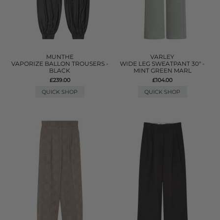
MUNTHE
VARLEY
VAPORIZE BALLON TROUSERS -
WIDE LEG SWEATPANT 30" -
BLACK
MINT GREEN MARL
£239.00
£104.00
QUICK SHOP
QUICK SHOP