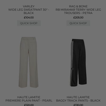
VARLEY
RAG & BONE
WIDE LEG SWEATPANT 30" -
RB MIRAMAR TERRY WIDE LEG
BLACK
TROUSERS - PETRA
£104.00
£205.00
QUICK SHOP
QUICK SHOP
HAUTE LAMITIE
HAUTE LAMITIE
PREMIERE PLAIN PANT - PEARL
BAGGY TRACK PANTS - BLACK
£120.00
£130.00