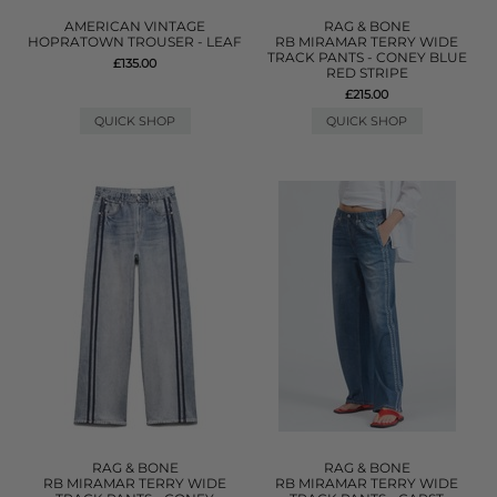
AMERICAN VINTAGE
RAG & BONE
HOPRATOWN TROUSER - LEAF
RB MIRAMAR TERRY WIDE
TRACK PANTS - CONEY BLUE
£135.00
RED STRIPE
£215.00
QUICK SHOP
QUICK SHOP
RAG & BONE
RAG & BONE
RB MIRAMAR TERRY WIDE
RB MIRAMAR TERRY WIDE