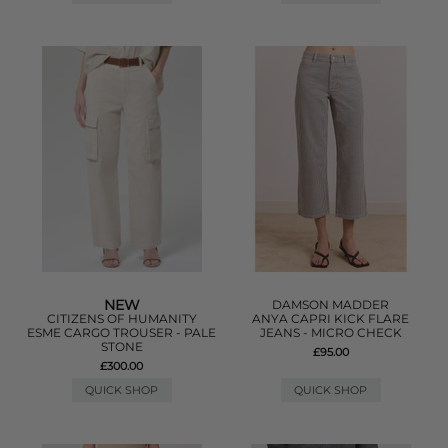
NEW
DAMSON MADDER
CITIZENS OF HUMANITY
ANYA CAPRI KICK FLARE
ESME CARGO TROUSER - PALE
JEANS - MICRO CHECK
STONE
£95.00
£300.00
QUICK SHOP
QUICK SHOP