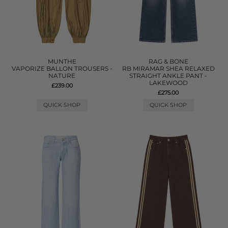
MUNTHE
RAG & BONE
VAPORIZE BALLON TROUSERS -
RB MIRAMAR SHEA RELAXED
NATURE
STRAIGHT ANKLE PANT -
LAKEWOOD
£239.00
£275.00
QUICK SHOP
QUICK SHOP