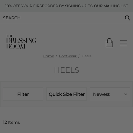
10% OFF YOUR FIRST ORDER BY SIGNING UP TO OUR MAILING LIST
Home
Footwear
Heels
HEELS
Filter
Quick Size Filter
Newest
12
Items