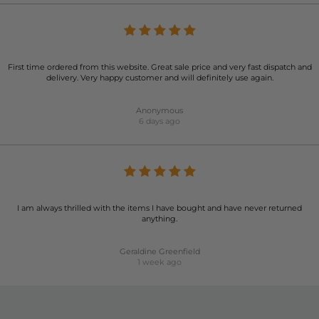
First time ordered from this website. Great sale price and very fast dispatch and
delivery. Very happy customer and will definitely use again.
Anonymous
6 days ago
I am always thrilled with the items I have bought and have never returned
anything.
Geraldine Greenfield
1 week ago