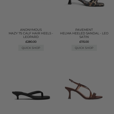
ANONYMOUS
PAVEMENT
MAZY 75 CALF HAIR HEELS -
HELMA HEELED SANDAL - LEO
LEOPARD
SATIN
£280.00
£115.00
QUICK SHOP
QUICK SHOP