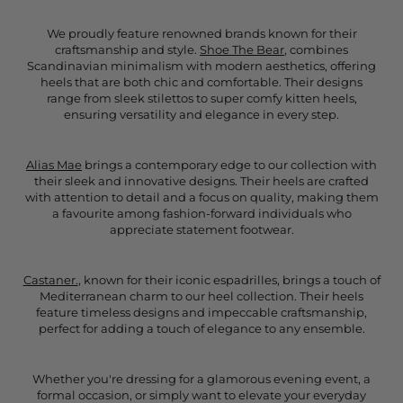
We proudly feature renowned brands known for their
craftsmanship and style.
Shoe The Bear
, combines
Scandinavian minimalism with modern aesthetics, offering
heels that are both chic and comfortable. Their designs
range from sleek stilettos to super comfy kitten heels,
ensuring versatility and elegance in every step.
Alias Mae
brings a contemporary edge to our collection with
their sleek and innovative designs. Their heels are crafted
with attention to detail and a focus on quality, making them
a favourite among fashion-forward individuals who
appreciate statement footwear.
Castaner.
, known for their iconic espadrilles, brings a touch of
Mediterranean charm to our heel collection. Their heels
feature timeless designs and impeccable craftsmanship,
perfect for adding a touch of elegance to any ensemble.
Whether you're dressing for a glamorous evening event, a
formal occasion, or simply want to elevate your everyday