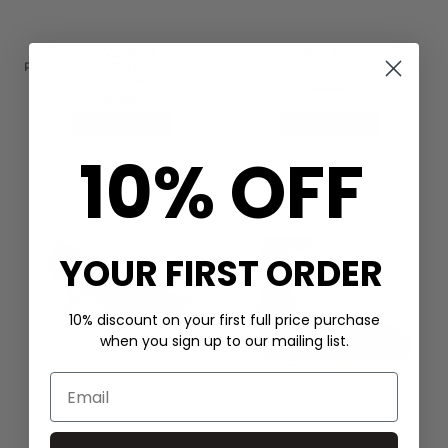
PAVEMENT
BIBI LOU
PASOMMER HEELED FLIP FLOP
ZAFIRO SANDAL - MARRON
SANDALS - BLACK
£135.00
£170.00
QUICK SHOP
QUICK SHOP
10% OFF
YOUR FIRST ORDER
10% discount on your first full price purchase
when you sign up to our mailing list.
CORE CLASSIC
BIBI LOU