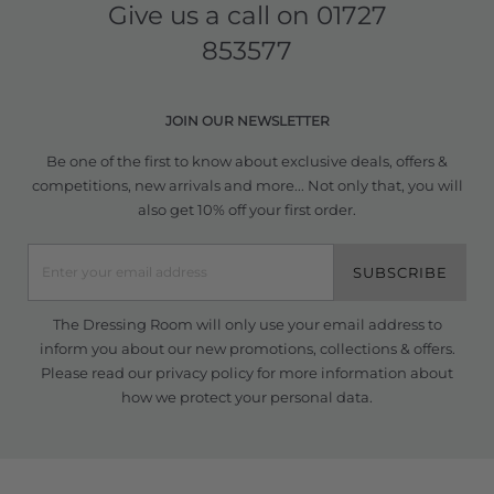
Give us a call on
01727
853577
JOIN OUR NEWSLETTER
Be one of the first to know about exclusive deals, offers &
competitions, new arrivals and more... Not only that, you will
also get 10% off your first order.
SUBSCRIBE
The Dressing Room will only use your email address to
inform you about our new promotions, collections & offers.
Please read our
privacy policy
for more information about
how we protect your personal data.