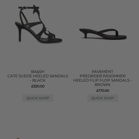
BA&SH
PAVEMENT
CATE SUEDE HEELED SANDALS
PREORDER PASOMMER
- BLACK
HEELED FLIP FLOP SANDALS -
BROWN
£320.00
£170.00
QUICK SHOP
QUICK SHOP