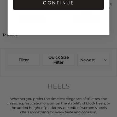
PUMP WRINKLED PATENT
CASTANER
CONTINUE
SLINGBACK - BLACK
CARINA 6 250 NAPPA LEATHER
HEELED ESPADRILLE - BLACK
£145.00
£170.00
QUICK SHOP
QUICK SHOP
12
Items
Quick Size
Filter
Newest
Filter
HEELS
Whether you prefer the timeless elegance of stilettos, the
classic sophistication of pumps, the stability of block heels, or
the added height of platforms, our edit of women's heels
offers something for every taste and occasion.