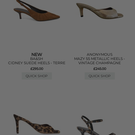
NEW
ANONYMOUS
BA&SH
MAZY 55 METALLIC HEELS -
CIDNEY SUEDE HEELS - TERRE
VINTAGE CHAMPAGNE
£295.00
£245.00
QUICK SHOP
QUICK SHOP