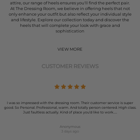
attire, our range of heels ensures you'll find the perfect pair.
At The Dressing Room, we believe in offering heels that not
only enhance your outfit but also reflect your individual style
and lifestyle. Explore our collection today and discover the
heels that will complete your look with grace and
sophistication
VIEW MORE
CUSTOMER REVIEWS
I was so impressed with the dressing room. Their customer service is super
good. So Personal. Professional, warm. And totally person centered. High class.
Just faultless actually. Kind of place you’d like to work…..
Anonymous
3 days ago