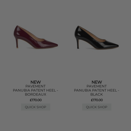
NEW
NEW
PAVEMENT
PAVEMENT
PANUBIA PATENT HEEL -
PANUBIA PATENT HEEL -
BORDEAUX
BLACK
£170.00
£170.00
QUICK SHOP
QUICK SHOP