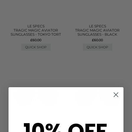
LE SPECS
LE SPECS
TRAGIC MAGIC AVIATOR
TRAGIC MAGIC AVIATOR
SUNGLASSES - TOKYO TORT
SUNGLASSES - BLACK
£60.00
£60.00
QUICK SHOP
QUICK SHOP
10% OFF