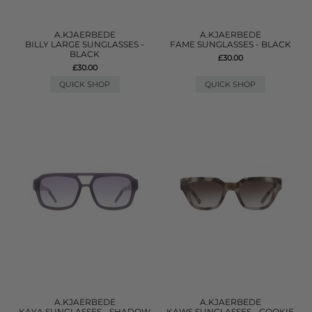
A.KJAERBEDE
A.KJAERBEDE
BILLY LARGE SUNGLASSES -
FAME SUNGLASSES - BLACK
BLACK
£30.00
£30.00
QUICK SHOP
QUICK SHOP
A.KJAERBEDE
A.KJAERBEDE
KAYA SUNGLASSES - SHADOW
KAWS SUNGLASSES - COOKIE