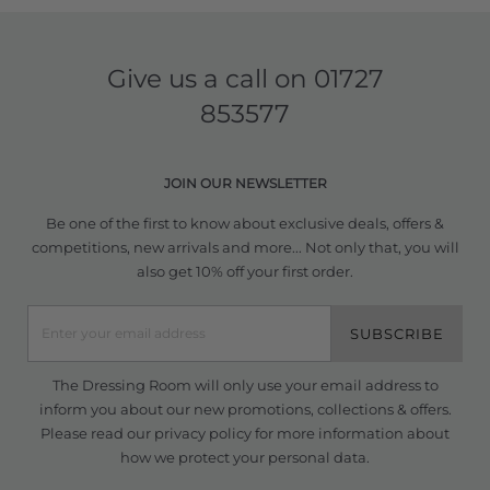
Give us a call on
01727
853577
JOIN OUR NEWSLETTER
Be one of the first to know about exclusive deals, offers &
competitions, new arrivals and more... Not only that, you will
also get 10% off your first order.
SUBSCRIBE
The Dressing Room will only use your email address to
inform you about our new promotions, collections & offers.
Please read our
privacy policy
for more information about
how we protect your personal data.