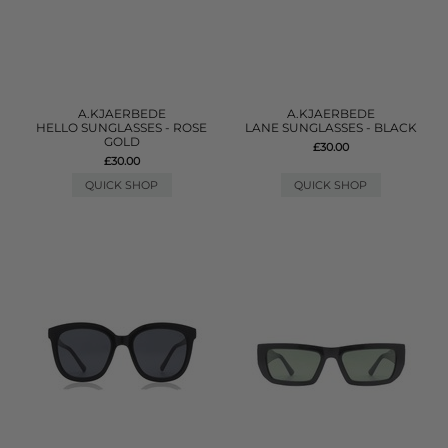
A.KJAERBEDE
A.KJAERBEDE
HELLO SUNGLASSES - ROSE
LANE SUNGLASSES - BLACK
GOLD
£30.00
£30.00
QUICK SHOP
QUICK SHOP