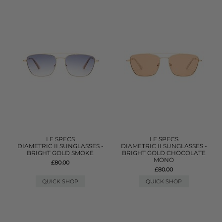
LE SPECS
LE SPECS
DIAMETRIC II SUNGLASSES -
DIAMETRIC II SUNGLASSES -
BRIGHT GOLD SMOKE
BRIGHT GOLD CHOCOLATE
MONO
£80.00
£80.00
QUICK SHOP
QUICK SHOP