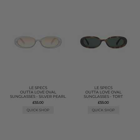
LE SPECS
LE SPECS
OUTTA LOVE OVAL
OUTTA LOVE OVAL
SUNGLASSES - SILVER PEARL
SUNGLASSES - TORT
£55.00
£55.00
QUICK SHOP
QUICK SHOP