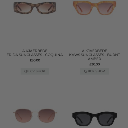
A.KJAERBEDE
A.KJAERBEDE
FRIDA SUNGLASSES - COQUINA
KAWS SUNGLASSES - BURNT
AMBER
£30.00
£30.00
QUICK SHOP
QUICK SHOP