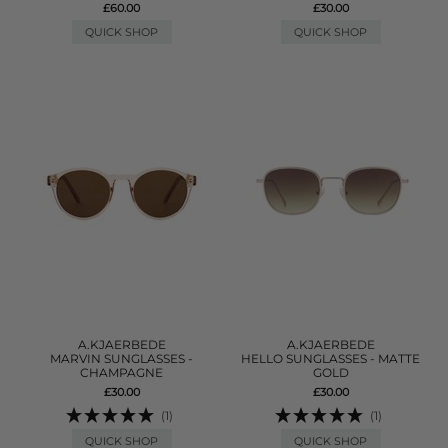
£60.00
£30.00
QUICK SHOP
QUICK SHOP
A.KJAERBEDE
A.KJAERBEDE
MARVIN SUNGLASSES -
HELLO SUNGLASSES - MATTE
CHAMPAGNE
GOLD
£30.00
£30.00
(1)
(1)
QUICK SHOP
QUICK SHOP