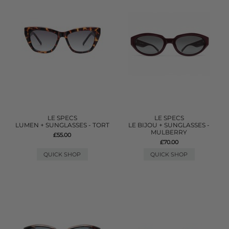
LE SPECS
LE SPECS
LUMEN + SUNGLASSES - TORT
LE BIJOU + SUNGLASSES -
MULBERRY
£55.00
£70.00
QUICK SHOP
QUICK SHOP