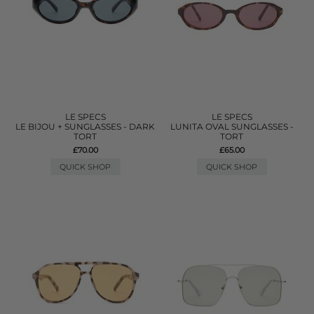
LE SPECS
LE SPECS
LE BIJOU + SUNGLASSES - DARK
LUNITA OVAL SUNGLASSES -
TORT
TORT
£70.00
£65.00
QUICK SHOP
QUICK SHOP