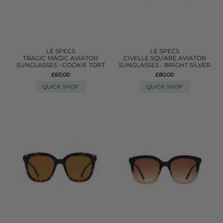
LE SPECS
LE SPECS
TRAGIC MAGIC AVIATOR
CIVELLE SQUARE AVIATOR
SUNGLASSES - COOKIE TORT
SUNGLASSES - BRIGHT SILVER
£60.00
£80.00
QUICK SHOP
QUICK SHOP