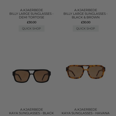
A.KJAERBEDE
A.KJAERBEDE
BILLY LARGE SUNGLASSES -
BILLY LARGE SUNGLASSES -
DEMI TORTOISE
BLACK & BROWN
£30.00
£30.00
QUICK SHOP
QUICK SHOP
A.KJAERBEDE
A.KJAERBEDE
KAYA SUNGLASSES - BLACK
KAYA SUNGLASSES - HAVANA