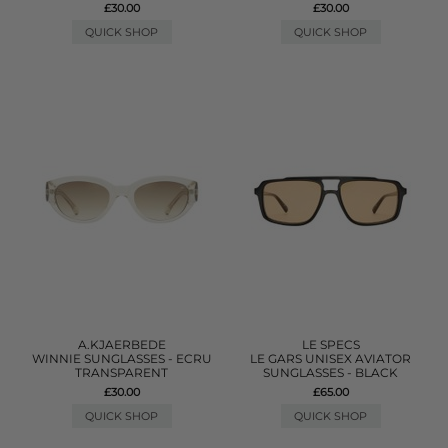
£30.00
£30.00
QUICK SHOP
QUICK SHOP
A.KJAERBEDE
LE SPECS
WINNIE SUNGLASSES - ECRU
LE GARS UNISEX AVIATOR
TRANSPARENT
SUNGLASSES - BLACK
£30.00
£65.00
QUICK SHOP
QUICK SHOP