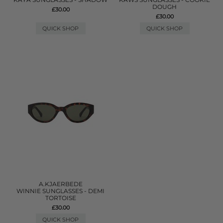
DOUGH
£30.00
£30.00
QUICK SHOP
QUICK SHOP
A.KJAERBEDE
WINNIE SUNGLASSES - DEMI
TORTOISE
£30.00
QUICK SHOP