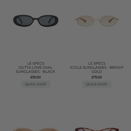
LE SPECS
LE SPECS
OUTTA LOVE OVAL
ICICLE SUNGLASSES - BRIGHT
SUNGLASSES - BLACK
GOLD
£55.00
£75.00
QUICK SHOP
QUICK SHOP