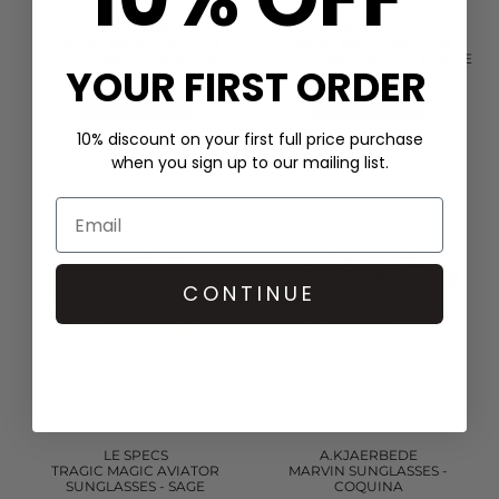
LE SPECS
LE SPECS
TRAGIC MAGIC AVIATOR
TRAGIC MAGIC AVIATOR
SUNGLASSES - DARK OLIVE
SUNGLASSES - BLACK & OLIVE
YOUR FIRST ORDER
£60.00
£60.00
QUICK SHOP
QUICK SHOP
10% discount on your first full price purchase
when you sign up to our mailing list.
CONTINUE
LE SPECS
A.KJAERBEDE
TRAGIC MAGIC AVIATOR
MARVIN SUNGLASSES -
SUNGLASSES - SAGE
COQUINA