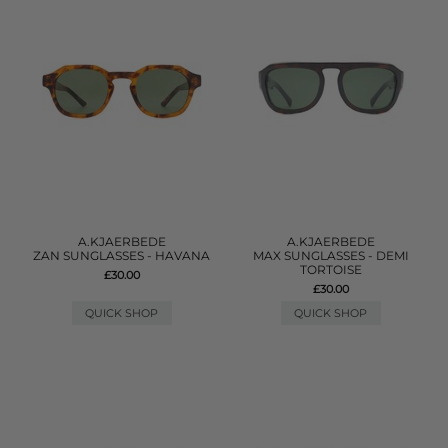
A.KJAERBEDE
A.KJAERBEDE
ZAN SUNGLASSES - HAVANA
MAX SUNGLASSES - DEMI
TORTOISE
£30.00
£30.00
QUICK SHOP
QUICK SHOP