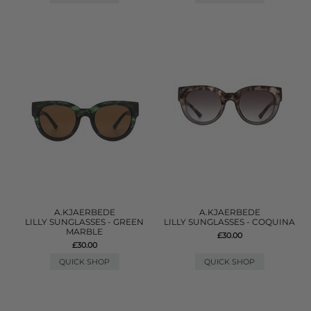
A.KJAERBEDE
A.KJAERBEDE
LILLY SUNGLASSES - GREEN
LILLY SUNGLASSES - COQUINA
MARBLE
£30.00
£30.00
QUICK SHOP
QUICK SHOP