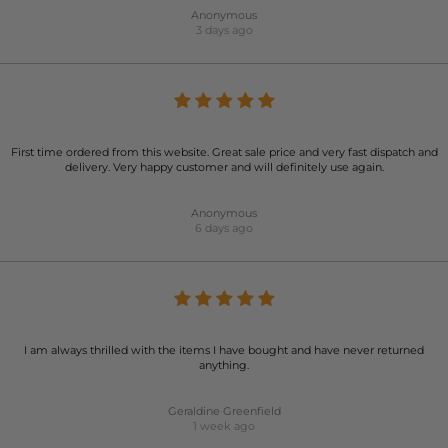
Anonymous
3 days ago
First time ordered from this website. Great sale price and very fast dispatch and
delivery. Very happy customer and will definitely use again.
Anonymous
6 days ago
I am always thrilled with the items I have bought and have never returned
anything.
Geraldine Greenfield
1 week ago