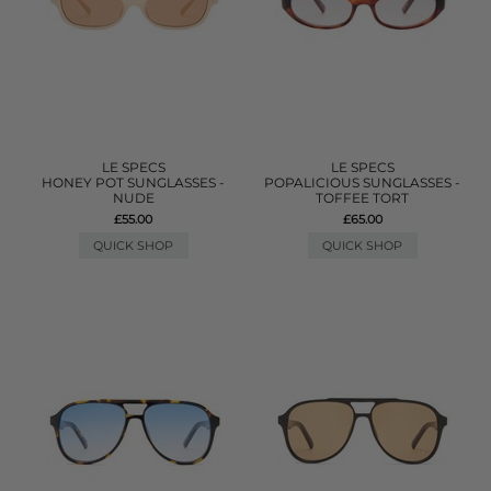
LE SPECS
LE SPECS
HONEY POT SUNGLASSES -
POPALICIOUS SUNGLASSES -
NUDE
TOFFEE TORT
£55.00
£65.00
QUICK SHOP
QUICK SHOP