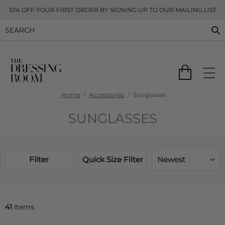
10% OFF YOUR FIRST ORDER BY SIGNING UP TO OUR MAILING LIST
Home
Accessories
Sunglasses
SUNGLASSES
Filter
Quick Size Filter
Newest
41
Items