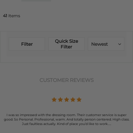
41
Items
Quick Size
Filter
Newest
Filter
CUSTOMER REVIEWS
I was so impressed with the dressing room. Their customer service is super
good. So Personal. Professional, warm. And totally person centered. High class.
Just faultless actually. Kind of place you’d like to work…..