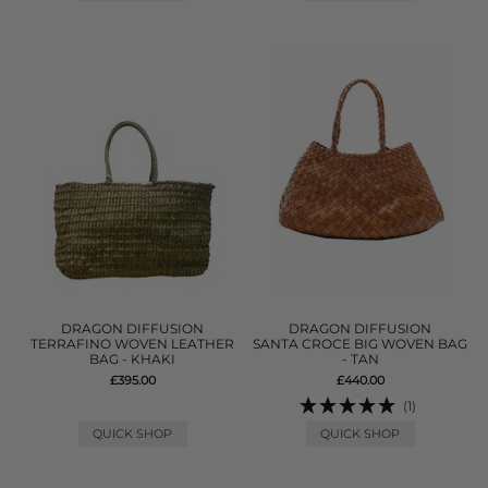
DRAGON DIFFUSION
DRAGON DIFFUSION
TERRAFINO WOVEN LEATHER
SANTA CROCE BIG WOVEN BAG
BAG - KHAKI
- TAN
£395.00
£440.00
(1)
QUICK SHOP
QUICK SHOP