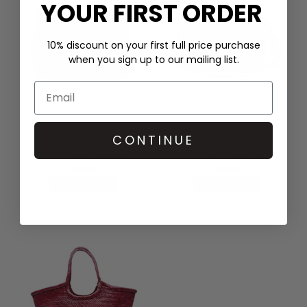
YOUR FIRST ORDER
10% discount on your first full price purchase
when you sign up to our mailing list.
DRAGON DIFFUSION
DRAGON DIFFUSION
CONTINUE
SANTA MARTA LEATHER
SANTA MARTA LEATHER
WOVEN BAG - BLACK
WOVEN BAG - BRUCIATO
£425.00
£425.00
QUICK SHOP
QUICK SHOP