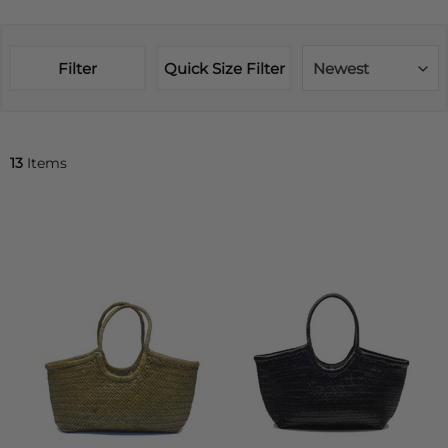
Filter
Quick Size Filter
Newest
13
Items