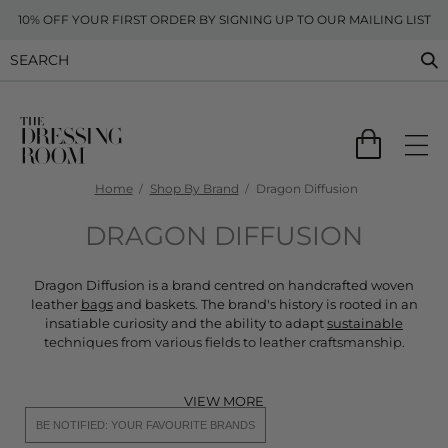
10% OFF YOUR FIRST ORDER BY SIGNING UP TO OUR MAILING LIST
Home
Shop By Brand
Dragon Diffusion
DRAGON DIFFUSION
Dragon Diffusion is a brand centred on handcrafted woven
leather
bags
and baskets. The brand's history is rooted in an
insatiable curiosity and the ability to adapt
sustainable
techniques from various fields to leather craftsmanship.
VIEW MORE
BE NOTIFIED: YOUR FAVOURITE BRANDS