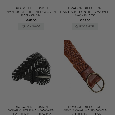
DRAGON DIFFUSION
DRAGON DIFFUSION
NANTUCKET UNLINED WOVEN
NANTUCKET UNLINED WOVEN
BAG - KHAKI
BAG - BLACK
£415.00
£415.00
QUICK SHOP
QUICK SHOP
DRAGON DIFFUSION
DRAGON DIFFUSION
WRAP CIRCLE HANDWOVEN
WEAVE OVAL HANDWOVEN
LEATHER BELT - BLACK &
LEATHER BELT - TAN