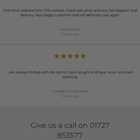
First time ordered from this website. Great sale price and very fast dispatch and
delivery. Very happy customer and will definitely use again.
Anonymous
1 week ago
I am always thrilled with the items I have bought and have never returned
anything.
Geraldine Greenfield
1 week ago
Give us a call on
01727
853577