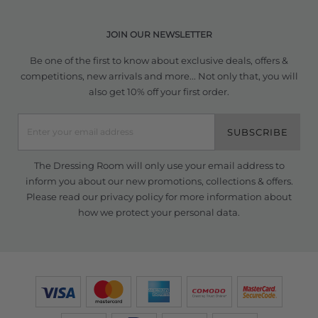
JOIN OUR NEWSLETTER
Be one of the first to know about exclusive deals, offers &
competitions, new arrivals and more... Not only that, you will
also get 10% off your first order.
SUBSCRIBE
The Dressing Room will only use your email address to
inform you about our new promotions, collections & offers.
Please read our
privacy policy
for more information about
how we protect your personal data.