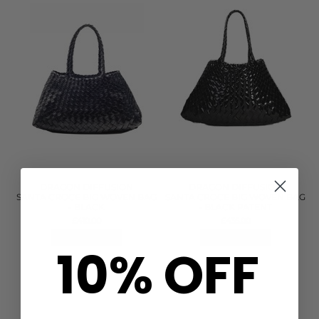
DRAGON DIFFUSION
DRAGON DIFFUSION
SANTA CROCE BIG WOVEN BAG
SANTA CROCE BIG WOVEN BAG
- BLACK
- BLACK PATENT
£410.00
£435.00
QUICK SHOP
QUICK SHOP
10% OFF