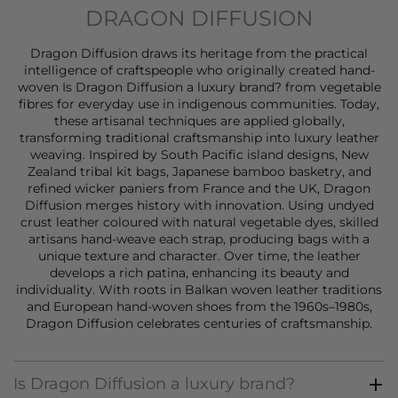
DRAGON DIFFUSION
Dragon Diffusion draws its heritage from the practical
intelligence of craftspeople who originally created hand-
woven Is Dragon Diffusion a luxury brand? from vegetable
fibres for everyday use in indigenous communities. Today,
these artisanal techniques are applied globally,
transforming traditional craftsmanship into luxury leather
weaving. Inspired by South Pacific island designs, New
Zealand tribal kit bags, Japanese bamboo basketry, and
refined wicker paniers from France and the UK, Dragon
Diffusion merges history with innovation. Using undyed
crust leather coloured with natural vegetable dyes, skilled
artisans hand-weave each strap, producing bags with a
unique texture and character. Over time, the leather
develops a rich patina, enhancing its beauty and
individuality. With roots in Balkan woven leather traditions
and European hand-woven shoes from the 1960s–1980s,
Dragon Diffusion celebrates centuries of craftsmanship.
Is Dragon Diffusion a luxury brand?