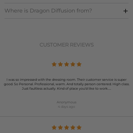
Where is Dragon Diffusion from?
CUSTOMER REVIEWS
I was so impressed with the dressing room. Their customer service is super
good. So Personal. Professional, warm. And totally person centered. High class.
Just faultless actually. Kind of place you’d like to work…..
Anonymous
4 days ago