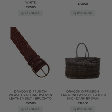
WHITE
£105.00
£105.00
QUICK SHOP
QUICK SHOP
DRAGON DIFFUSION
DRAGON DIFFUSION
WEAVE OVAL HANDWOVEN
TERRAFINO WOVEN LEATHER
LEATHER BELT - BRUCIATO
BAG - DARK BROWN
£105.00
£395.00
QUICK SHOP
QUICK SHOP