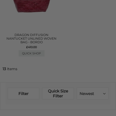
DRAGON DIFFUSION
NANTUCKET UNLINED WOVEN
BAG - BORDO
£410.00
QUICK SHOP
13
Items
Quick Size
Filter
Newest
Filter