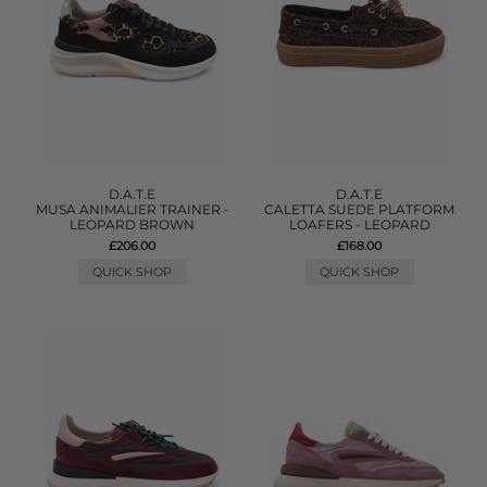
D.A.T.E
D.A.T.E
MUSA ANIMALIER TRAINER -
CALETTA SUEDE PLATFORM
LEOPARD BROWN
LOAFERS - LEOPARD
£206.00
£168.00
QUICK SHOP
QUICK SHOP