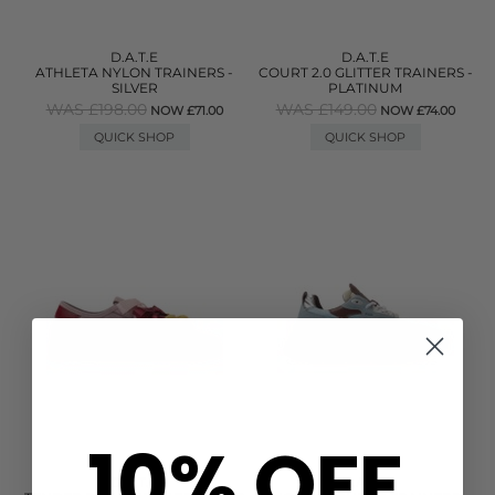
D.A.T.E
D.A.T.E
ATHLETA NYLON TRAINERS -
COURT 2.0 GLITTER TRAINERS -
SILVER
PLATINUM
WAS £198.00
WAS £149.00
NOW £71.00
NOW £74.00
QUICK SHOP
QUICK SHOP
10% OFF
D.A.T.E
D.A.T.E