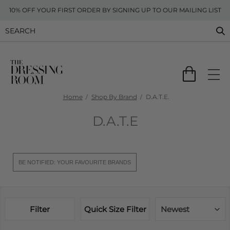
10% OFF YOUR FIRST ORDER BY SIGNING UP TO OUR MAILING LIST
Home
Shop By Brand
D.A.T.E.
D.A.T.E
BE NOTIFIED: YOUR FAVOURITE BRANDS
Filter
Quick Size Filter
Newest