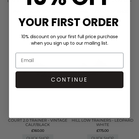
TENDER BOW SUEDE TRAINERS
FUGA COLOURED TRAINERS -
- PINK
SKY
WAS £160.00
WAS £199.00
NOW £80.00
NOW £84.00
YOUR FIRST ORDER
QUICK SHOP
QUICK SHOP
10% discount on your first full price purchase
when you sign up to our mailing list.
CONTINUE
D.A.T.E
D.A.T.E
COURT 2.0 TRAINER - VINTAGE
HILL LOW TRAINERS - LEOPARD
CALF/BLACK
WHITE
£160.00
£175.00
QUICK SHOP
QUICK SHOP