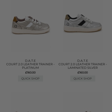
D.A.T.E
D.A.T.E
COURT 2.0 LEATHER TRAINER -
COURT 2.0 LEATHER TRAINER -
PLATINUM
LAMINATED SILVER
£160.00
£160.00
QUICK SHOP
QUICK SHOP