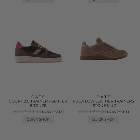
D.A.T.E
D.A.T.E
COURT 2.0 TRAINER - GLITTER
FUGA LOW LEATHER TRAINERS
BRONZE
- STONE MUD
WAS £149.00
WAS £193.00
NOW £65.00
NOW £90.00
QUICK SHOP
QUICK SHOP