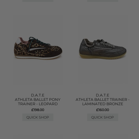
D.A.T.E
D.A.T.E
ATHLETA BALLET PONY
ATHLETA BALLET TRAINER -
TRAINER - LEOPARD
LAMINATED BRONZE
£198.00
£160.00
QUICK SHOP
QUICK SHOP