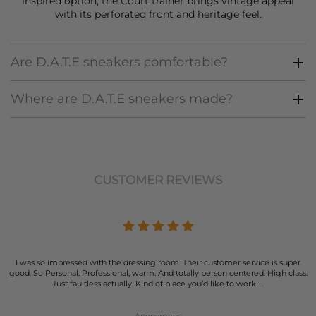
inspired option, the Court trainer brings vintage appeal
with its perforated front and heritage feel.
Are D.A.T.E sneakers comfortable?
Where are D.A.T.E sneakers made?
CUSTOMER REVIEWS
I was so impressed with the dressing room. Their customer service is super
good. So Personal. Professional, warm. And totally person centered. High class.
Just faultless actually. Kind of place you’d like to work…..