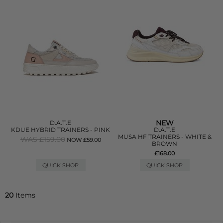
NEW
D.A.T.E
KDUE HYBRID TRAINERS - PINK
D.A.T.E
MUSA HF TRAINERS - WHITE &
WAS £159.00
NOW £59.00
BROWN
£168.00
QUICK SHOP
QUICK SHOP
20
Items