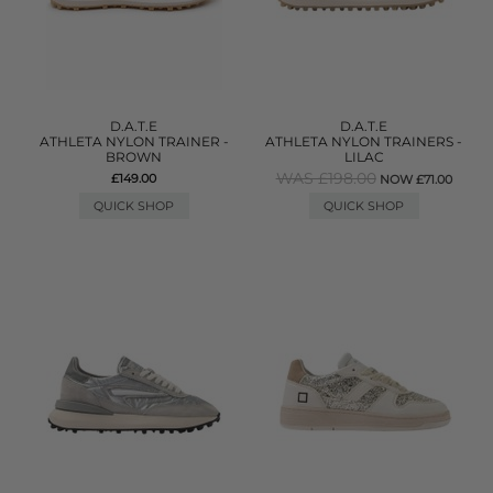
D.A.T.E
D.A.T.E
ATHLETA NYLON TRAINER -
ATHLETA NYLON TRAINERS -
BROWN
LILAC
WAS £198.00
£149.00
NOW £71.00
QUICK SHOP
QUICK SHOP