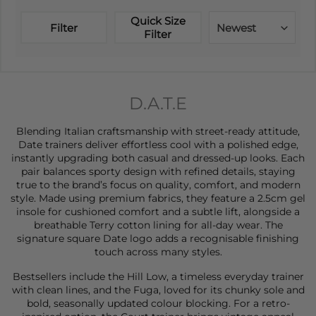
Quick Size
Filter
Newest
Filter
D.A.T.E
Blending Italian craftsmanship with street-ready attitude,
Date
trainers
deliver effortless cool with a polished edge,
instantly upgrading both casual and dressed-up looks. Each
pair balances sporty design with refined details, staying
true to the brand’s focus on quality, comfort, and modern
style. Made using premium fabrics, they feature a 2.5cm gel
insole for cushioned comfort and a subtle lift, alongside a
breathable Terry cotton lining for all-day wear. The
signature square Date logo adds a recognisable finishing
touch across many styles.
Bestsellers include the Hill Low, a timeless everyday trainer
with clean lines, and the Fuga, loved for its chunky sole and
bold, seasonally updated colour blocking. For a retro-