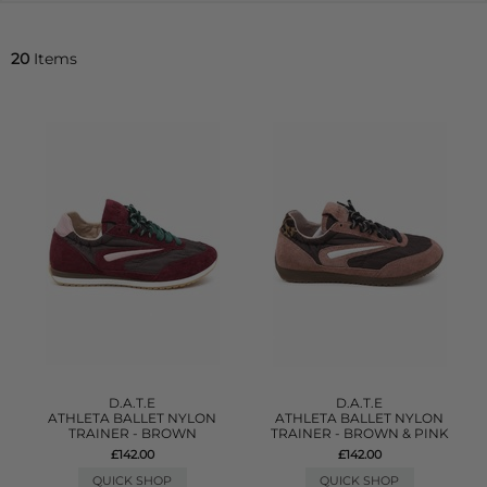
20
Items
D.A.T.E
D.A.T.E
ATHLETA BALLET NYLON
ATHLETA BALLET NYLON
TRAINER - BROWN
TRAINER - BROWN & PINK
£142.00
£142.00
QUICK SHOP
QUICK SHOP