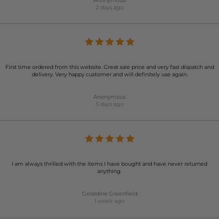
Anonymous
2 days ago
First time ordered from this website. Great sale price and very fast dispatch and
delivery. Very happy customer and will definitely use again.
Anonymous
5 days ago
I am always thrilled with the items I have bought and have never returned
anything.
Geraldine Greenfield
1 week ago