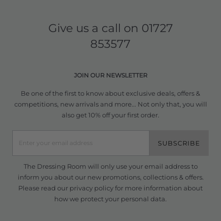
Give us a call on
01727
853577
JOIN OUR NEWSLETTER
Be one of the first to know about exclusive deals, offers &
competitions, new arrivals and more... Not only that, you will
also get 10% off your first order.
SUBSCRIBE
The Dressing Room will only use your email address to
inform you about our new promotions, collections & offers.
Please read our
privacy policy
for more information about
how we protect your personal data.