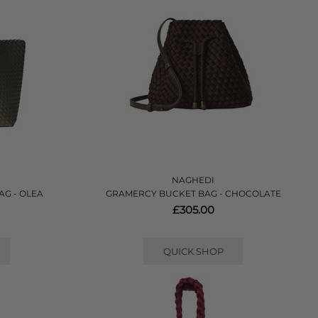
NAGHEDI
AG - OLEA
GRAMERCY BUCKET BAG - CHOCOLATE
£305.00
QUICK SHOP