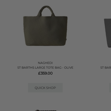
NAGHEDI
ST BARTHS LARGE TOTE BAG - OLIVE
ST BA
£359.00
QUICK SHOP