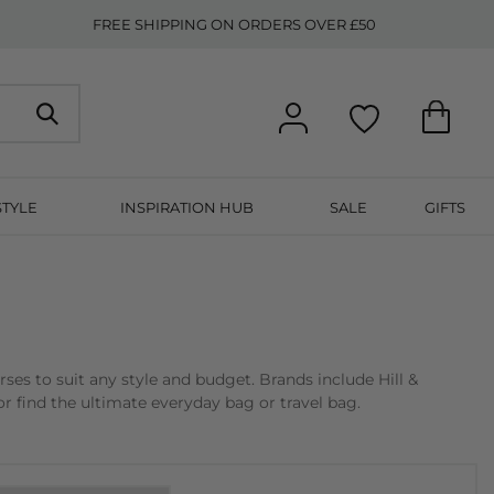
FREE SHIPPING ON ORDERS OVER £50
STYLE
INSPIRATION HUB
SALE
GIFTS
s to suit any style and budget. Brands include Hill &
r find the ultimate everyday bag or travel bag.