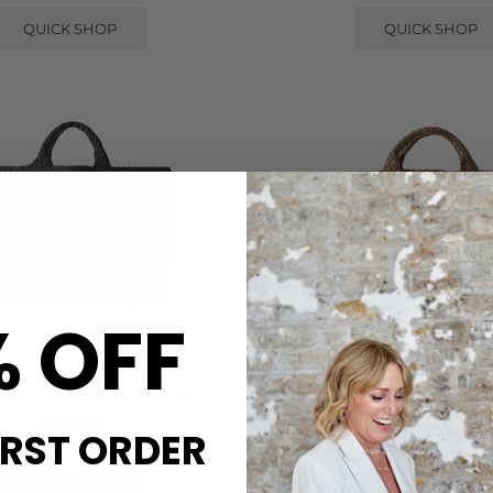
QUICK SHOP
QUICK SHOP
% OFF
NAGHEDI
NAGHEDI
THS LARGE TOTE BAG - ONYX
ST BARTHS MEDIUM TOTE B
£359.00
£300.00
IRST ORDER
QUICK SHOP
QUICK SHOP