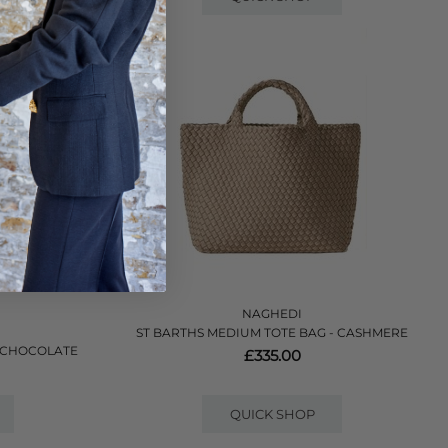
NAGHEDI
ST BARTHS MEDIUM TOTE BAG - CASHMERE
- CHOCOLATE
£335.00
QUICK SHOP