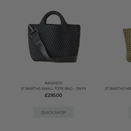
NAGHEDI
ST BARTHS SMALL TOTE BAG - ONYX
ST BARTHS M
£295.00
QUICK SHOP