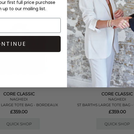
ur first full price purchase
up to our mailing list.
NTINUE
CORE CLASSIC
CORE CLASSIC
NAGHEDI
NAGHEDI
 LARGE TOTE BAG - BORDEAUX
ST BARTHS LARGE TOTE BAG 
£359.00
£359.00
QUICK SHOP
QUICK SHOP