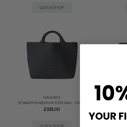
QUICK SHOP
10
NAGHEDI
ST BARTHS MEDIUM TOTE BAG - ONYX
ST BAR
£335.00
YOUR F
QUICK SHOP