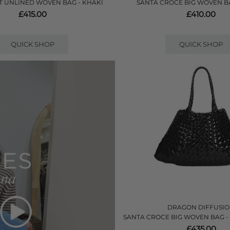
 UNLINED WOVEN BAG - KHAKI
SANTA CROCE BIG WOVEN B
£415.00
£410.00
QUICK SHOP
QUICK SHOP
DRAGON DIFFUSI
SANTA CROCE BIG WOVEN BAG -
£435.00