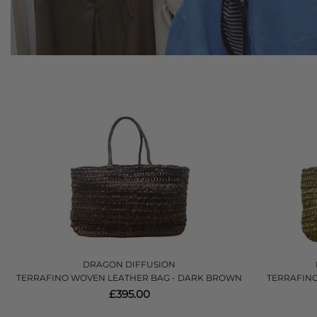
DRAGON DIFFUSION
TERRAFINO WOVEN LEATHER BAG - DARK BROWN
TERRAFINO
£395.00