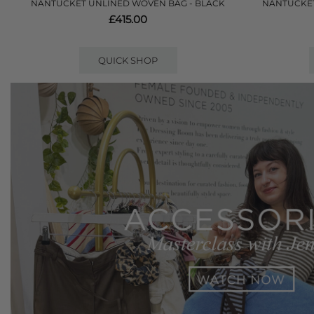
NANTUCKET UNLINED WOVEN BAG - BLACK
NANTUCKET
£415.00
QUICK SHOP