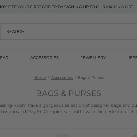
10% OFF YOUR FIRST ORDER BY SIGNING UP TO OUR MAILING LIST
EAR
ACCESSORIES
JEWELLERY
LIFE
Home
Accessories
Bags & Purses
BAGS & PURSES
sing Room have a gorgeous selection of designer bags and purse
 London and Day Et. Complete an outfit with the perfect clutch o