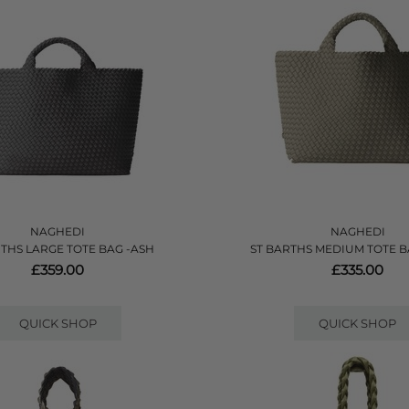
NAGHEDI
NAGHEDI
RTHS LARGE TOTE BAG -ASH
ST BARTHS MEDIUM TOTE B
£359.00
£335.00
QUICK SHOP
QUICK SHOP