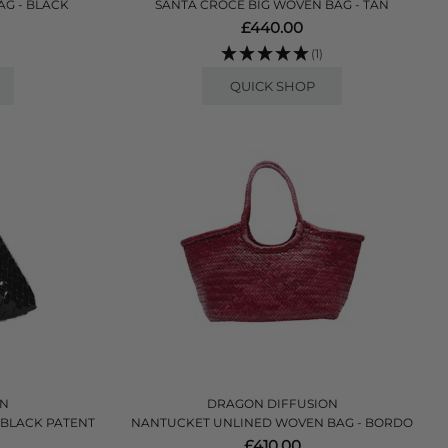
AG - BLACK
SANTA CROCE BIG WOVEN BAG - TAN
£440.00
(1)
QUICK SHOP
ON
DRAGON DIFFUSION
 BLACK PATENT
NANTUCKET UNLINED WOVEN BAG - BORDO
£410.00