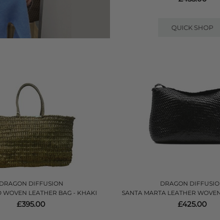
QUICK SHOP
DRAGON DIFFUSION
DRAGON DIFFUSI
 WOVEN LEATHER BAG - KHAKI
SANTA MARTA LEATHER WOVEN
£395.00
£425.00