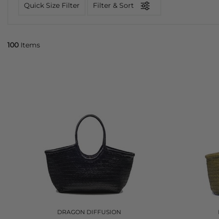
Quick Size Filter
Filter & Sort
100
Items
DRAGON DIFFUSION