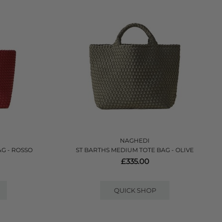
NAGHEDI
G - ROSSO
ST BARTHS MEDIUM TOTE BAG - OLIVE
£335.00
QUICK SHOP