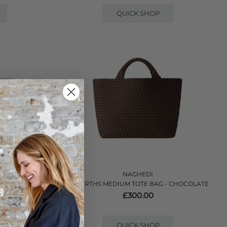
QUICK SHOP
NAGHEDI
AG - MINK
ST BARTHS MEDIUM TOTE BAG - CHOCOLATE
£300.00
QUICK SHOP