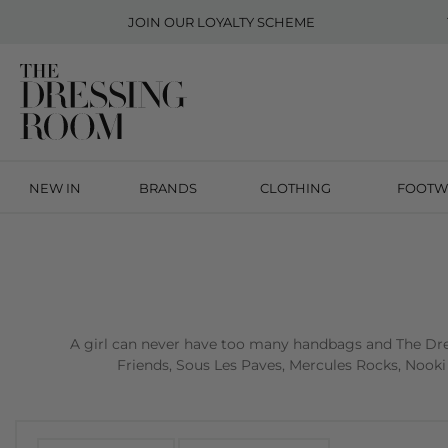
JOIN OUR
LOYALTY SCHEME
NEW IN
BRANDS
CLOTHING
FOOTW
A girl can never have too many handbags and The Dres
Friends, Sous Les Paves, Mercules Rocks, Nooki