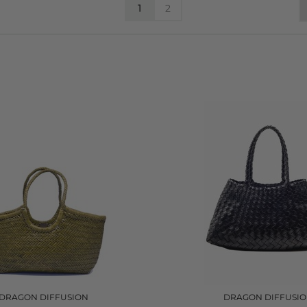
1
2
DRAGON DIFFUSION
DRAGON DIFFUSI