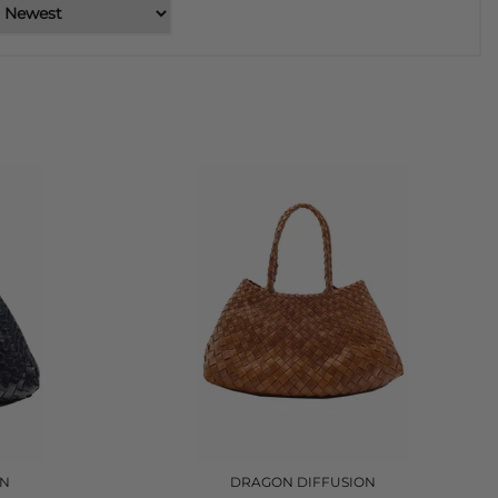
ON
DRAGON DIFFUSION