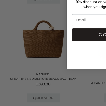
10% discount on yo
when you sign 
CO
NAGHEDI
ST BARTHS MEDIUM TOTE BEADS BAG - TEAK
ST BARTHS
£390.00
QUICK SHOP