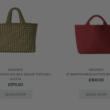
NAGHEDI
NAGHEDI
EDIUM DOUBLE WEAVE TOTE BAG -
ST BARTHS MEDIUM TOTE BA
OLETTA
£300.00
£370.00
QUICK SHOP
QUICK SHOP