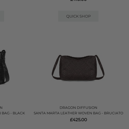
QUICK SHOP
ON
DRAGON DIFFUSION
 BAG - BLACK
SANTA MARTA LEATHER WOVEN BAG - BRUCIATO
£425.00