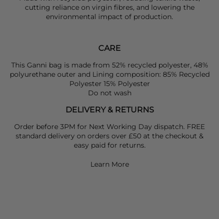
cutting reliance on virgin fibres, and lowering the
environmental impact of production.
CARE
This Ganni bag is made from 52% recycled polyester, 48%
polyurethane outer and Lining composition: 85% Recycled
Polyester 15% Polyester
Do not wash
DELIVERY & RETURNS
Order before 3PM for Next Working Day dispatch. FREE
standard delivery on orders over £50 at the checkout &
easy paid for returns.
Learn More