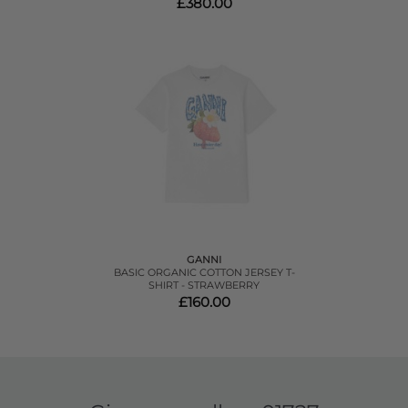
£380.00
GANNI
BASIC ORGANIC COTTON JERSEY T-
SHIRT - STRAWBERRY
£160.00