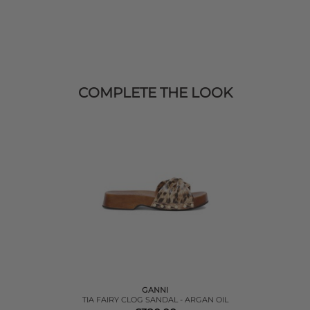
COMPLETE THE LOOK
GANNI
TIA FAIRY CLOG SANDAL - ARGAN OIL