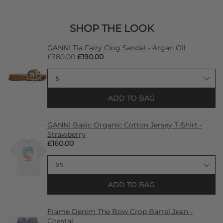
SHOP THE LOOK
GANNI Tia Fairy Clog Sandal - Argan Oil
£380.00
£190.00
ADD TO BAG
GANNI Basic Organic Cotton Jersey T-Shirt -
Strawberry
£160.00
ADD TO BAG
Frame Denim The Bow Crop Barrel Jean -
Coastal