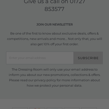
Give us a call on
01727
853577
JOIN OUR NEWSLETTER
Be one of the first to know about exclusive deals, offers &
competitions, new arrivals and more... Not only that, you will
also get 10% off your first order.
SUBSCRIBE
The Dressing Room will only use your email address to
inform you about our new promotions, collections & offers.
Please read our
privacy policy
for more information about
how we protect your personal data.