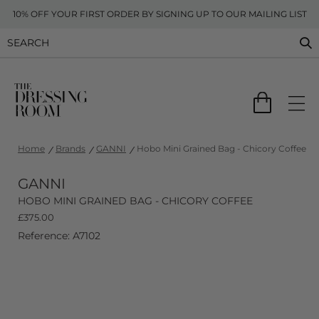
10% OFF YOUR FIRST ORDER BY SIGNING UP TO OUR MAILING LIST
Home
Brands
GANNI
Hobo Mini Grained Bag - Chicory Coffee
GANNI
HOBO MINI GRAINED BAG - CHICORY COFFEE
£
375.00
Reference: A7102