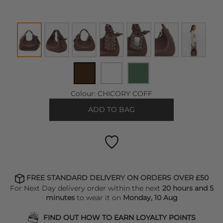
Colour:
CHICORY COFF
ADD TO BAG
FREE STANDARD DELIVERY ON ORDERS OVER £50
For Next Day delivery order within the next
20 hours and 5
minutes
to wear it on
Monday, 10 Aug
FIND OUT HOW TO EARN LOYALTY POINTS