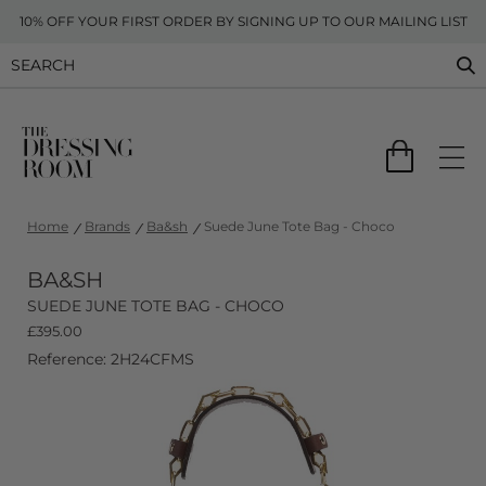
10% OFF YOUR FIRST ORDER BY SIGNING UP TO OUR MAILING LIST
Home
Brands
Ba&sh
Suede June Tote Bag - Choco
BA&SH
SUEDE JUNE TOTE BAG - CHOCO
£
395.00
Reference: 2H24CFMS