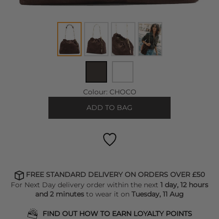
Colour:
CHOCO
ADD TO BAG
FREE STANDARD DELIVERY ON ORDERS OVER £50
For Next Day delivery order within the next
1 day, 12 hours
and 2 minutes
to wear it on
Tuesday, 11 Aug
FIND OUT HOW TO EARN LOYALTY POINTS