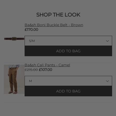
SHOP THE LOOK
Ba&sh Boni Buckle Belt - Brown
£170.00
ADD TO BAG
Ba&sh Cali Pants - Camel
£215.00
£107.00
ADD TO BAG