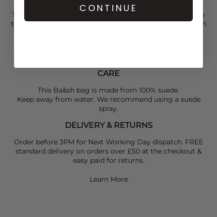
CONTINUE
The perfect finishing touch to your outfit; keep it head to
toe on brand and team your
Ba&Sh
Suede June Tote with
a
Ba&Sh
top, trousers and belt for a stunning warm
weather outfit.
CARE
This Ba&sh bag is made from 100% suede.
Keep away from water. We recommend using a suede
spray.
DELIVERY & RETURNS
Order before 3PM for Next Working Day dispatch. FREE
standard delivery on orders over £50 at the checkout &
easy paid for returns.
Learn More