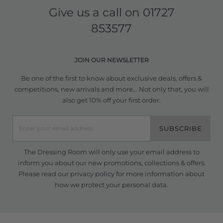
Give us a call on
01727
853577
JOIN OUR NEWSLETTER
Be one of the first to know about exclusive deals, offers &
competitions, new arrivals and more... Not only that, you will
also get 10% off your first order.
SUBSCRIBE
The Dressing Room will only use your email address to
inform you about our new promotions, collections & offers.
Please read our
privacy policy
for more information about
how we protect your personal data.