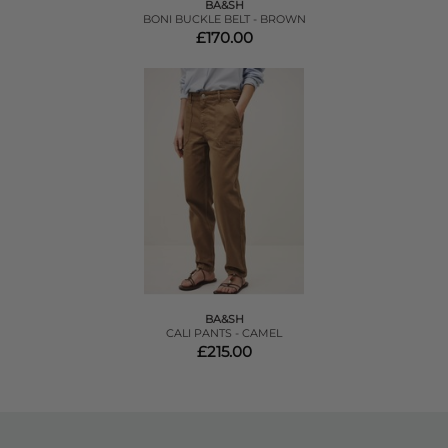
BA&SH
BONI BUCKLE BELT - BROWN
£170.00
BA&SH
CALI PANTS - CAMEL
£215.00