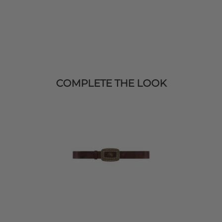
COMPLETE THE LOOK