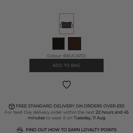
Colour:
BRUCIATO
ADD TO BAG
FREE STANDARD DELIVERY ON ORDERS OVER £50
For Next Day delivery order within the next
22 hours and 45
minutes
to wear it on
Tuesday, 11 Aug
FIND OUT HOW TO EARN LOYALTY POINTS