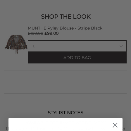
SHOP THE LOOK
MUNTHE Ryley Blouse - Stripe Black
£199.00
£99.00
ADD TO BAG
STYLIST NOTES
AVAILABLE FOR IMMEDIATE DELIVERY
The
Dragon Diffusion
Santa Marta is a fresh, new shape for