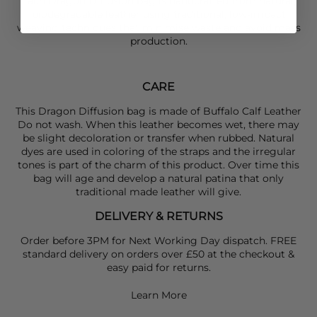
Each Dragon Diffusion bag is handcrafted from natural,
biodegradable leather using traditional, low-impact
weaving techniques that minimise waste and avoid mass
production.
CARE
This Dragon Diffusion bag is made of Buffalo Calf Leather
Do not wash. When this leather becomes wet, there may
be slight decoloration or transfer when rubbed. Natural
dyes are used in coloring of the straps and the irregular
tones is part of the charm of this product. Over time this
bag will age and develop a natural patina that only
traditional made leather will give.
DELIVERY & RETURNS
Order before 3PM for Next Working Day dispatch. FREE
standard delivery on orders over £50 at the checkout &
easy paid for returns.
Learn More