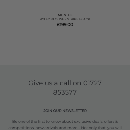
MUNTHE
RYLEY BLOUSE - STRIPE BLACK
£199.00
Give us a call on
01727
853577
JOIN OUR NEWSLETTER
Be one of the first to know about exclusive deals, offers &
competitions, new arrivals and more... Not only that, you will