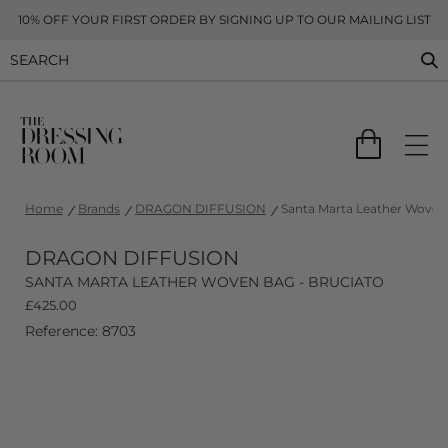
10% OFF YOUR FIRST ORDER BY SIGNING UP TO OUR MAILING LIST
Home
Brands
DRAGON DIFFUSION
Santa Marta Leather Woven 
DRAGON DIFFUSION
SANTA MARTA LEATHER WOVEN BAG - BRUCIATO
£
425.00
Reference: 8703