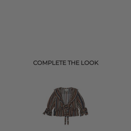
COMPLETE THE LOOK