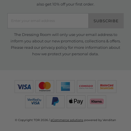
also get 10% off your first order.
SUBSCRIBE
The Dressing Room will only use your email address to
inform you about our new promotions, collections & offers.
Please read our
privacy policy
for more information about
how we protect your personal data.
© Copyright TDR 2026 /
eCommerce solutions
powered by Venditan