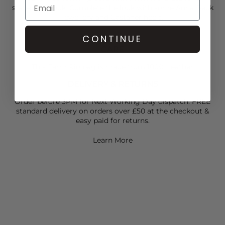
statement look. Complete the look with some
Anna Beck
jewellery and Castaner heels.
CONTINUE
CARE
This Farm Rio bag is made from 100% Leather
DELIVERY & RETURNS
Order before 3PM for Next Working Day dispatch. FREE
standard delivery on orders over £50 at the checkout &
easy paid for returns.
Learn More