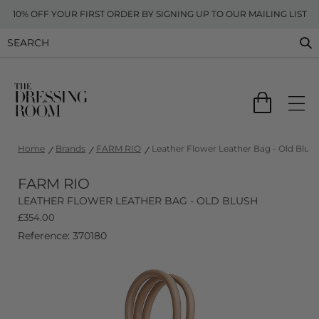
10% OFF YOUR FIRST ORDER BY SIGNING UP TO OUR MAILING LIST
Home
Brands
FARM RIO
Leather Flower Leather Bag - Old Blus
FARM RIO
LEATHER FLOWER LEATHER BAG - OLD BLUSH
£
354.00
Reference: 370180