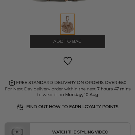
ADD TO BAG
FREE STANDARD DELIVERY ON ORDERS OVER £50
For Next Day delivery order within the next
7 hours 47 mins
to wear it on
Monday, 10 Aug
FIND OUT HOW TO EARN LOYALTY POINTS
WATCH THE STYLING VIDEO