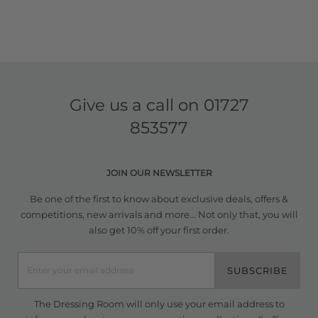
Give us a call on
01727
853577
JOIN OUR NEWSLETTER
Be one of the first to know about exclusive deals, offers &
competitions, new arrivals and more... Not only that, you will
also get 10% off your first order.
SUBSCRIBE
The Dressing Room will only use your email address to