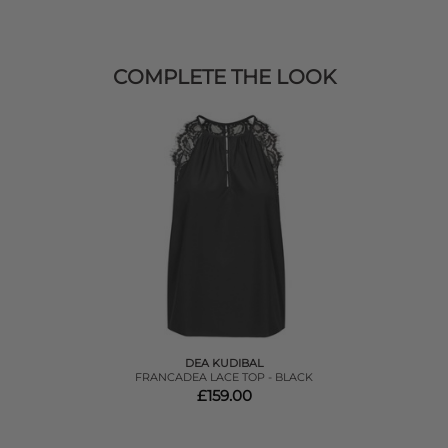
COMPLETE THE LOOK
DEA KUDIBAL
FRANCADEA LACE TOP - BLACK
£159.00