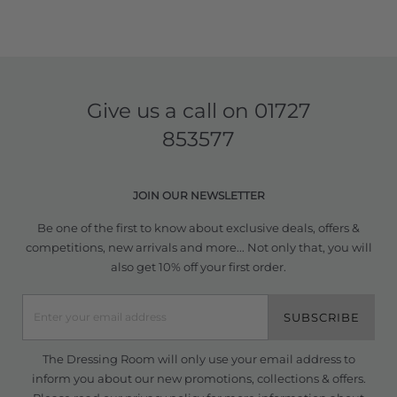
Give us a call on
01727
853577
JOIN OUR NEWSLETTER
Be one of the first to know about exclusive deals, offers &
competitions, new arrivals and more... Not only that, you will
also get 10% off your first order.
SUBSCRIBE
The Dressing Room will only use your email address to
inform you about our new promotions, collections & offers.