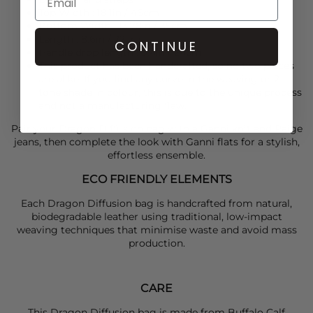
Top Width : 18.1in / 46cm
Bottom Width : 13.78in / 35cm
Length : 8.6in / 22cm
CONTINUE
Handle drop length : 9.4in / 24cm
This product has been handcrafted, so no two pieces
are alike. If you find any curve in the weaving or 2
tone shade in colour, this is due to the unique process
and not a manufacturing flaw.
Pair your
Dragon Diffusion
bag with a
Ganni
knit and
Paige
jeans, then complete the look with
Ganni
flats for a stylish,
effortless ensemble.
ECO FRIENDLY ELEMENTS
Each Dragon Diffusion bag is handcrafted from natural,
biodegradable leather using traditional, low-impact
weaving techniques that minimise waste and avoid mass
production.
CARE
This Dragon Diffusion bag is made from Buffalo Calf