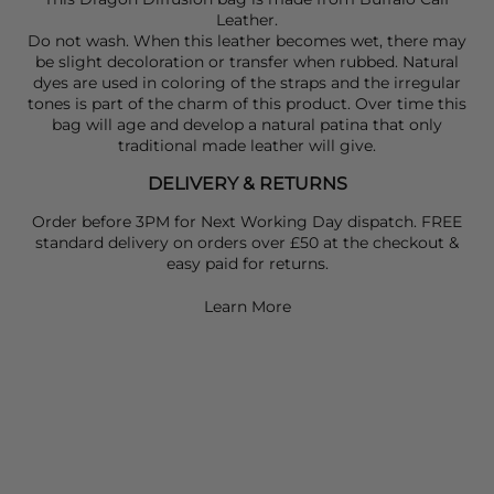
Leather.
Do not wash. When this leather becomes wet, there may
be slight decoloration or transfer when rubbed. Natural
dyes are used in coloring of the straps and the irregular
tones is part of the charm of this product. Over time this
bag will age and develop a natural patina that only
traditional made leather will give.
DELIVERY & RETURNS
Order before 3PM for Next Working Day dispatch. FREE
standard delivery on orders over £50 at the checkout &
easy paid for returns.
Learn More