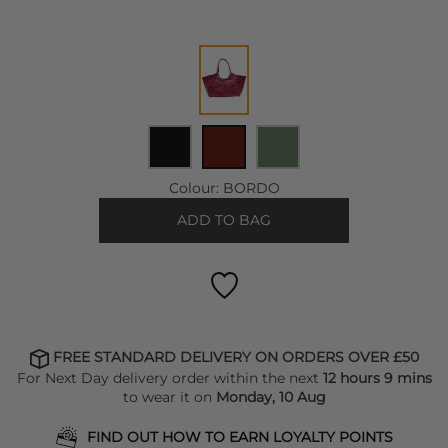
Colour:
BORDO
ADD TO BAG
FREE STANDARD DELIVERY ON ORDERS OVER £50
For Next Day delivery order within the next
12 hours 9 mins
to wear it on
Monday, 10 Aug
FIND OUT HOW TO EARN LOYALTY POINTS