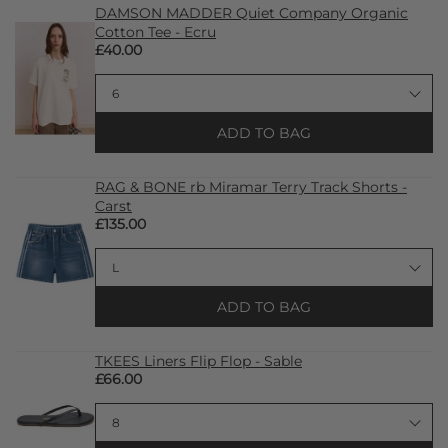
DAMSON MADDER Quiet Company Organic
Cotton Tee - Ecru
£40.00
ADD TO BAG
RAG & BONE rb Miramar Terry Track Shorts -
Carst
£135.00
ADD TO BAG
TKEES Liners Flip Flop - Sable
£66.00