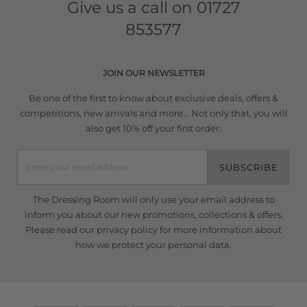
Give us a call on
01727
853577
JOIN OUR NEWSLETTER
Be one of the first to know about exclusive deals, offers &
competitions, new arrivals and more... Not only that, you will
also get 10% off your first order.
SUBSCRIBE
The Dressing Room will only use your email address to
inform you about our new promotions, collections & offers.
Please read our
privacy policy
for more information about
how we protect your personal data.