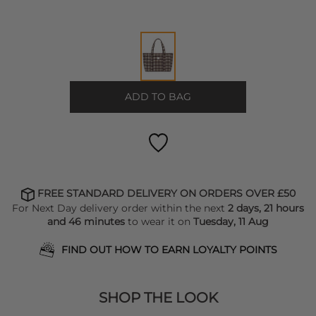
ADD TO BAG
FREE STANDARD DELIVERY ON ORDERS OVER £50
For Next Day delivery order within the next
2 days, 21 hours
and 46 minutes
to wear it on
Tuesday, 11 Aug
FIND OUT HOW TO EARN LOYALTY POINTS
SHOP THE LOOK