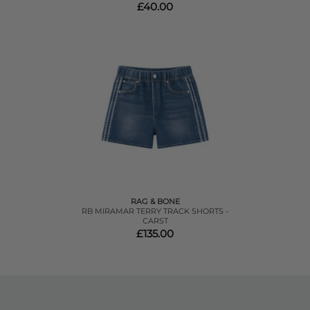
£40.00
RAG & BONE
RB MIRAMAR TERRY TRACK SHORTS -
CARST
£135.00