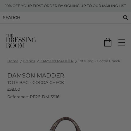
10% OFF YOUR FIRST ORDER BY SIGNING UP TO OUR MAILING LIST
Home
Brands
DAMSON MADDER
Tote Bag - Cocoa Check
DAMSON MADDER
TOTE BAG - COCOA CHECK
£
38.00
Reference: PF26-DM-3916