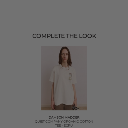
COMPLETE THE LOOK
DAMSON MADDER
QUIET COMPANY ORGANIC COTTON
TEE - ECRU