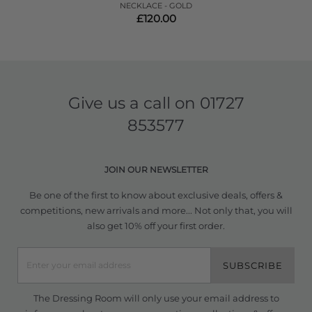
NECKLACE - GOLD
£120.00
Give us a call on
01727
853577
JOIN OUR NEWSLETTER
Be one of the first to know about exclusive deals, offers &
competitions, new arrivals and more... Not only that, you will
also get 10% off your first order.
SUBSCRIBE
The Dressing Room will only use your email address to