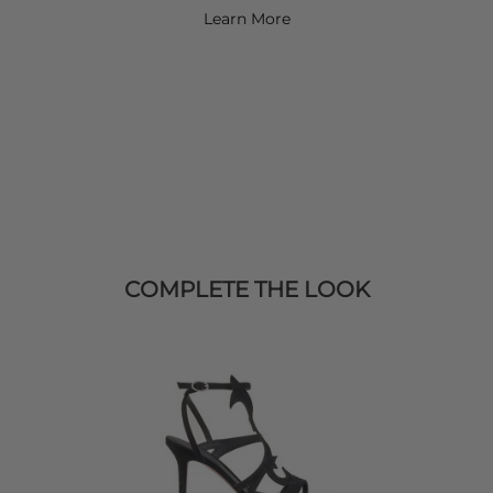
Learn More
COMPLETE THE LOOK