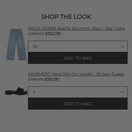
SHOP THE LOOK
PAIGE DENIM Arellia Skimmer Jean - Mar Vista
£305.00
£152.00
ADD TO BAG
PAVEMENT Nina Slip On Sandal - Brown Suede
£100.00
£50.00
ADD TO BAG