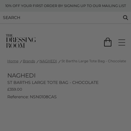
10% OFF YOUR FIRST ORDER BY SIGNING UP TO OUR MAILING LIST
Home
Brands
NAGHEDI
St Barths Large Tote Bag - Chocolate
NAGHEDI
ST BARTHS LARGE TOTE BAG - CHOCOLATE
£
359.00
Reference: NSN0108CAS