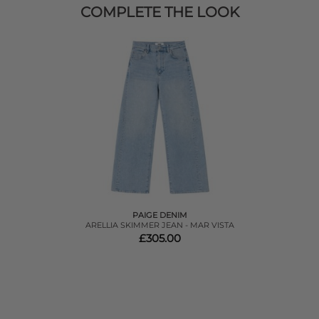
COMPLETE THE LOOK
PAIGE DENIM
ARELLIA SKIMMER JEAN - MAR VISTA
£305.00