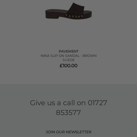
PAVEMENT
NINA SLIP ON SANDAL - BROWN
SUEDE
£100.00
Give us a call on
01727
853577
JOIN OUR NEWSLETTER