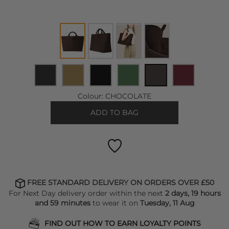
Colour:
CHOCOLATE
ADD TO BAG
FREE STANDARD DELIVERY ON ORDERS OVER £50
For Next Day delivery order within the next
2 days, 19 hours
and 59 minutes
to wear it on
Tuesday, 11 Aug
FIND OUT HOW TO EARN LOYALTY POINTS