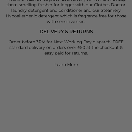
them smelling fresher for longer with our Clothes Doctor
laundry detergent and conditioner and our Steamery
Hypoallergenic detergent which is fragrance free for those
with sensitive skin.
DELIVERY & RETURNS
Order before 3PM for Next Working Day dispatch. FREE
standard delivery on orders over £50 at the checkout &
easy paid for returns.
Learn More