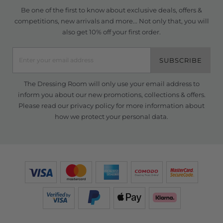
Be one of the first to know about exclusive deals, offers &
competitions, new arrivals and more... Not only that, you will
also get 10% off your first order.
SUBSCRIBE
The Dressing Room will only use your email address to
inform you about our new promotions, collections & offers.
Please read our
privacy policy
for more information about
how we protect your personal data.