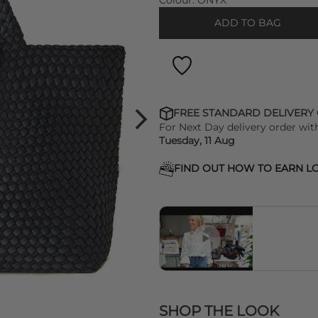
Colour:
ONYX
ADD TO BAG
FREE STANDARD DELIVERY
For Next Day delivery order wit
Tuesday, 11 Aug
FIND OUT HOW TO EARN LO
SHOP THE LOOK