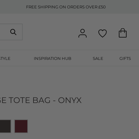
FREE SHIPPING ON ORDERS OVER £50
STYLE
INSPIRATION HUB
SALE
GIFTS
E TOTE BAG - ONYX