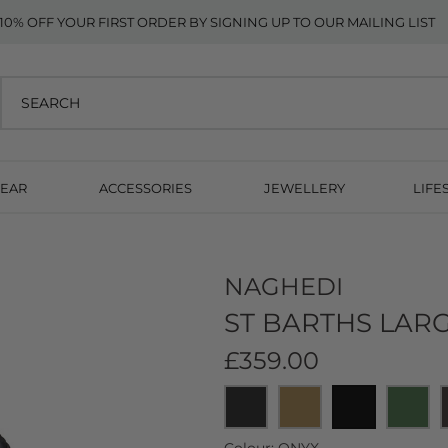
10% OFF YOUR FIRST ORDER BY SIGNING UP TO OUR MAILING LIST
EAR
ACCESSORIES
JEWELLERY
LIFE
NAGHEDI
ST BARTHS LARG
£359.00