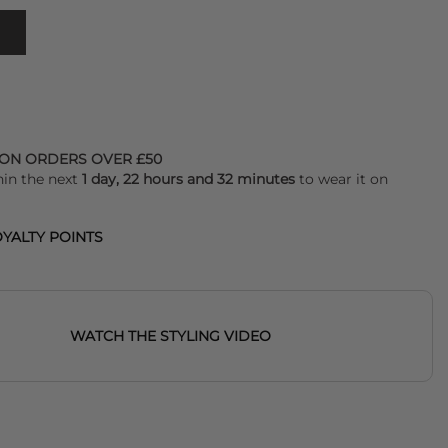
 ON ORDERS OVER £50
hin the next
1 day, 22 hours and 32 minutes
to wear it on
YALTY POINTS
WATCH THE STYLING VIDEO