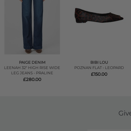
PAIGE DENIM
BIBI LOU
LEENAH 32" HIGH RISE WIDE
POZNAN FLAT - LEOPARD
LEG JEANS - PRALINE
£150.00
£280.00
Giv