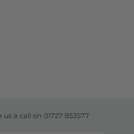
e us a call on
01727 853577