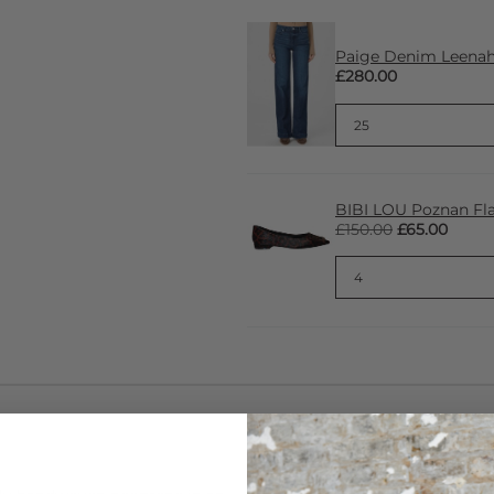
Paige Denim Leenah 
£280.00
BIBI LOU Poznan Fla
£150.00
£65.00
CARE