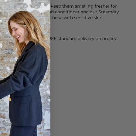
 neoprene
k after your items and keep them smelling fresher for
tor laundry detergent and conditioner and our Steamery
h is fragrance free for those with sensitive skin.
orking Day dispatch. FREE standard delivery on orders
sy paid for returns.