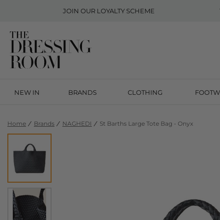
JOIN OUR
LOYALTY SCHEME
NEW IN
BRANDS
CLOTHING
FOOTW
Home
Brands
NAGHEDI
St Barths Large Tote Bag - Onyx