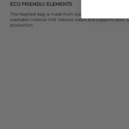
ECO FRIENDLY ELEMENTS
This Naghedi bag is made from sustainable, handwoven neo
washable material that reduces waste and supports slow, s
production.