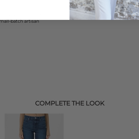
prene - a long-lasting,
mall-batch artisan
COMPLETE THE LOOK