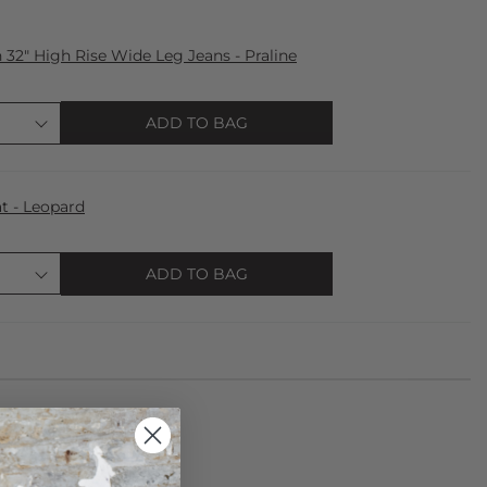
32" High Rise Wide Leg Jeans - Praline
ADD TO BAG
t - Leopard
ADD TO BAG